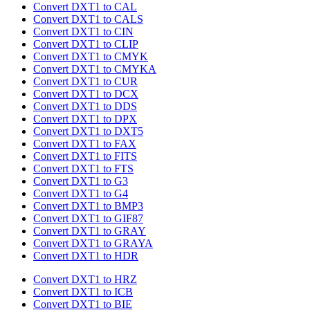
Convert DXT1 to CAL
Convert DXT1 to CALS
Convert DXT1 to CIN
Convert DXT1 to CLIP
Convert DXT1 to CMYK
Convert DXT1 to CMYKA
Convert DXT1 to CUR
Convert DXT1 to DCX
Convert DXT1 to DDS
Convert DXT1 to DPX
Convert DXT1 to DXT5
Convert DXT1 to FAX
Convert DXT1 to FITS
Convert DXT1 to FTS
Convert DXT1 to G3
Convert DXT1 to G4
Convert DXT1 to BMP3
Convert DXT1 to GIF87
Convert DXT1 to GRAY
Convert DXT1 to GRAYA
Convert DXT1 to HDR
Convert DXT1 to HRZ
Convert DXT1 to ICB
Convert DXT1 to BIE