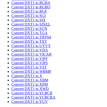
Convert DXT1 to RGBA
Convert DXT1 to RGBO
Convert DXT1 to RGF
Convert DXT1 to SGI
Convert DXT1 to SIX
Convert DXT1 to SIXEL
Convert DXT1 to SUN
Convert DXT1 to TGA
Convert DXT1 to TIFF64
Convert DXT1 to TXT
Convert DXT1 to UYVY
Convert DXT1 to VDA
Convert DXT1 to VICAR
Convert DXT1 to VIFF
Convert DXT1 to VIPS
Convert DXT1 to VST
Convert DXT1 to WBMP
Convert DXT1 to X
Convert DXT1 to XBM
Convert DXT1 to XPM
Convert DXT1 to XWD
Convert DXT1 to YCBCR
Convert DXT1 to YCBCRA
Convert DXT1 to YUV