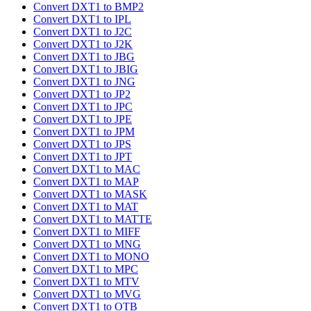
Convert DXT1 to BMP2
Convert DXT1 to IPL
Convert DXT1 to J2C
Convert DXT1 to J2K
Convert DXT1 to JBG
Convert DXT1 to JBIG
Convert DXT1 to JNG
Convert DXT1 to JP2
Convert DXT1 to JPC
Convert DXT1 to JPE
Convert DXT1 to JPM
Convert DXT1 to JPS
Convert DXT1 to JPT
Convert DXT1 to MAC
Convert DXT1 to MAP
Convert DXT1 to MASK
Convert DXT1 to MAT
Convert DXT1 to MATTE
Convert DXT1 to MIFF
Convert DXT1 to MNG
Convert DXT1 to MONO
Convert DXT1 to MPC
Convert DXT1 to MTV
Convert DXT1 to MVG
Convert DXT1 to OTB