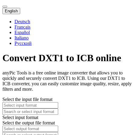
English
Deutsch
Français
Español
Italiano
Русский
Convert DXT1 to ICB online
anyPic Tools is a free online image converter that allows you to
quickly and securely convert DXT1 to ICB. Using our DXT1 to
ICB converter, you can easily customize image quality, resize, apply
filters and more.
Select the input file format
Select input format
Select the output file format