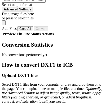
Select output format
Advanced Settings
Drag image files here
or press to select files
Add Files
Clear All
Convert
Preview
File
Size
Status
Actions
Conversion Statistics
No conversions performed yet
How to convert DXT1 to ICB
Upload DXT1 files
Select DXT1 files from your computer or drag and drop them onto
the page. You can upload one or multiple files at a time.
Optionally,
use Advanced Settings to adjust image quality, resize, rotate, apply
filters (like blur, sharpen, or grayscale), or adjust brightness,
contrast, and saturation to suit your needs.