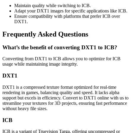
Maintain quality while switching to ICB.
Adapt your DXT1 images for specific applications like ICB.
Ensure compatibility with platforms that prefer ICB over
DXT1.
Frequently Asked Questions
What’s the benefit of converting DXT1 to ICB?
Converting from DXT1 to ICB allows you to optimize for ICB
usage while maintaining image integrity.
DXT1
DXT1 is a compressed texture format optimized for real-time
rendering in games, balancing quality and speed. It lacks alpha
support but excels in efficiency. Convert to DXT1 online with us to
streamline your textures for 3D projects, ensuring fast performance
without heavy file sizes.
ICB
ICB is a variant of Truevision Targa, offering uncompressed or