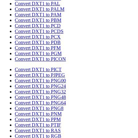
Convert DXT1 to PAL
Convert DXT1 to PALM
Convert DXT1 to PAM
Convert DXT1 to PBM
Convert DXT1 to PCD
Convert DXT1 to PCDS
Convert DXT1 to PCX
Convert DXT1 to PDB
Convert DXT1 to PFM
Convert DXT1 to PGM
Convert DXT1 to PICON
Convert DXT1 to PICT
Convert DXT1 to PJPEG
Convert DXT1 to PNG00
Convert DXT1 to PNG24
Convert DXT1 to PNG32
Convert DXT1 to PNG48
Convert DXT1 to PNG64
Convert DXT1 to PNG8
Convert DXT1 to PNM
Convert DXT1 to PPM
Convert DXT1 to PTIF
Convert DXT1 to RAS
Convert DXT1 to RGB