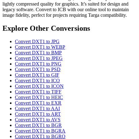
lightly compressed quality for graphics. It’s suited for design and
legacy software. Convert to ICB with our online tool to maintain
image fidelity, perfect for projects requiring Targa compatibility.
Explore Other Conversions
Convert DXT1 to JPG
Convert DXT1 to WEBP
Convert DXT1 to BMP
Convert DXT1 to JPEG
Convert DXT1 to PNG
Convert DXT1 to PSD
Convert DXT1 to GIF
Convert DXT1 to ICO
Convert DXT1 to ICON
Convert DXT1 to TIFF
Convert DXT1 to HEIC
Convert DXT1 to EXR
Convert DXT1 to AAI
Convert DXT1 to ART
Convert DXT1 to AVS
Convert DXT1 to BGR
Convert DXT1 to BGRA
Convert DXT1 to BGRO