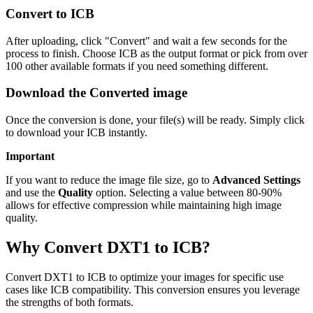
Convert to ICB
After uploading, click "Convert" and wait a few seconds for the
process to finish. Choose ICB as the output format or pick from over
100 other available formats if you need something different.
Download the Converted image
Once the conversion is done, your file(s) will be ready. Simply click
to download your ICB instantly.
Important
If you want to reduce the image file size, go to
Advanced Settings
and use the
Quality
option. Selecting a value between 80-90%
allows for effective compression while maintaining high image
quality.
Why Convert DXT1 to ICB?
Convert DXT1 to ICB to optimize your images for specific use
cases like ICB compatibility. This conversion ensures you leverage
the strengths of both formats.