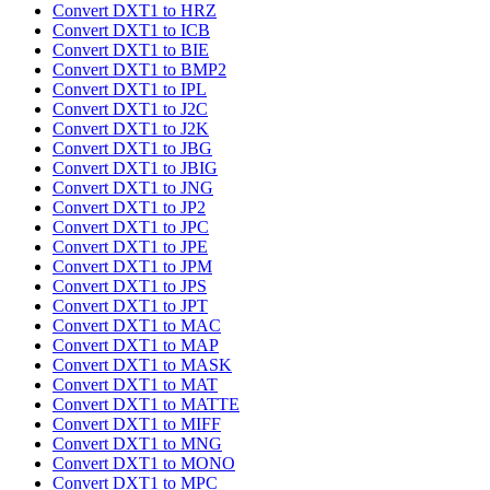
Convert DXT1 to HRZ
Convert DXT1 to ICB
Convert DXT1 to BIE
Convert DXT1 to BMP2
Convert DXT1 to IPL
Convert DXT1 to J2C
Convert DXT1 to J2K
Convert DXT1 to JBG
Convert DXT1 to JBIG
Convert DXT1 to JNG
Convert DXT1 to JP2
Convert DXT1 to JPC
Convert DXT1 to JPE
Convert DXT1 to JPM
Convert DXT1 to JPS
Convert DXT1 to JPT
Convert DXT1 to MAC
Convert DXT1 to MAP
Convert DXT1 to MASK
Convert DXT1 to MAT
Convert DXT1 to MATTE
Convert DXT1 to MIFF
Convert DXT1 to MNG
Convert DXT1 to MONO
Convert DXT1 to MPC