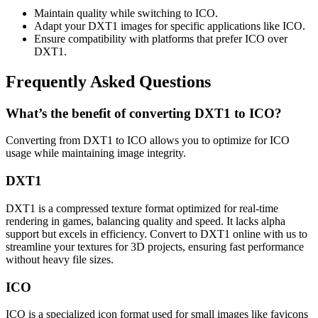
Maintain quality while switching to ICO.
Adapt your DXT1 images for specific applications like ICO.
Ensure compatibility with platforms that prefer ICO over
DXT1.
Frequently Asked Questions
What’s the benefit of converting DXT1 to ICO?
Converting from DXT1 to ICO allows you to optimize for ICO
usage while maintaining image integrity.
DXT1
DXT1 is a compressed texture format optimized for real-time
rendering in games, balancing quality and speed. It lacks alpha
support but excels in efficiency. Convert to DXT1 online with us to
streamline your textures for 3D projects, ensuring fast performance
without heavy file sizes.
ICO
ICO is a specialized icon format used for small images like favicons