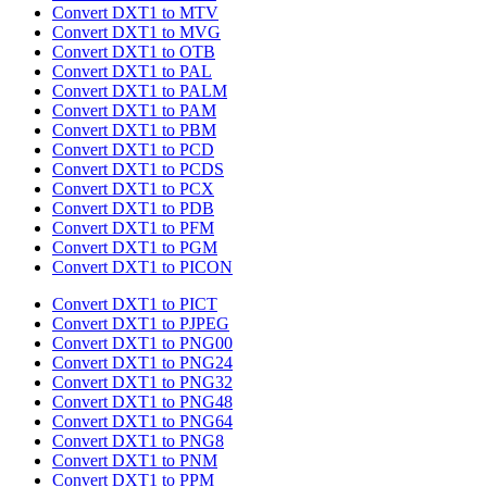
Convert DXT1 to MTV
Convert DXT1 to MVG
Convert DXT1 to OTB
Convert DXT1 to PAL
Convert DXT1 to PALM
Convert DXT1 to PAM
Convert DXT1 to PBM
Convert DXT1 to PCD
Convert DXT1 to PCDS
Convert DXT1 to PCX
Convert DXT1 to PDB
Convert DXT1 to PFM
Convert DXT1 to PGM
Convert DXT1 to PICON
Convert DXT1 to PICT
Convert DXT1 to PJPEG
Convert DXT1 to PNG00
Convert DXT1 to PNG24
Convert DXT1 to PNG32
Convert DXT1 to PNG48
Convert DXT1 to PNG64
Convert DXT1 to PNG8
Convert DXT1 to PNM
Convert DXT1 to PPM