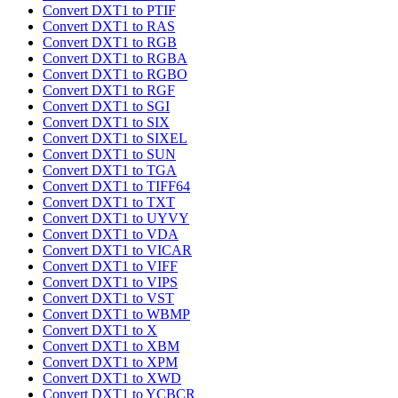
Convert DXT1 to PTIF
Convert DXT1 to RAS
Convert DXT1 to RGB
Convert DXT1 to RGBA
Convert DXT1 to RGBO
Convert DXT1 to RGF
Convert DXT1 to SGI
Convert DXT1 to SIX
Convert DXT1 to SIXEL
Convert DXT1 to SUN
Convert DXT1 to TGA
Convert DXT1 to TIFF64
Convert DXT1 to TXT
Convert DXT1 to UYVY
Convert DXT1 to VDA
Convert DXT1 to VICAR
Convert DXT1 to VIFF
Convert DXT1 to VIPS
Convert DXT1 to VST
Convert DXT1 to WBMP
Convert DXT1 to X
Convert DXT1 to XBM
Convert DXT1 to XPM
Convert DXT1 to XWD
Convert DXT1 to YCBCR