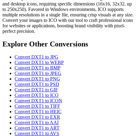
and desktop icons, requiring specific dimensions (16x16, 32x32, up
to 250x250). Favored in Windows environments, ICO supports
multiple resolutions in a single file, ensuring crisp visuals at any size.
Convert your images to ICO with our tool to craft professional icons
for websites or applications, boosting brand visibility with pixel-
perfect precision.
Explore Other Conversions
Convert DXT1 to JPG
Convert DXT1 to WEBP
Convert DXT1 to BMP
Convert DXT1 to JPEG
Convert DXT1 to PNG
Convert DXT1 to PSD
Convert DXT1 to GIF
Convert DXT1 to ICO
Convert DXT1 to ICON
Convert DXT1 to TIFF
Convert DXT1 to HEIC
Convert DXT1 to EXR
Convert DXT1 to AAI
Convert DXT1 to ART
Convert DXT1 to AVS