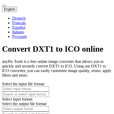
English
Deutsch
Français
Español
Italiano
Русский
Convert DXT1 to ICO online
anyPic Tools is a free online image converter that allows you to
quickly and securely convert DXT1 to ICO. Using our DXT1 to
ICO converter, you can easily customize image quality, resize, apply
filters and more.
Select the input file format
Select input format
Select the output file format