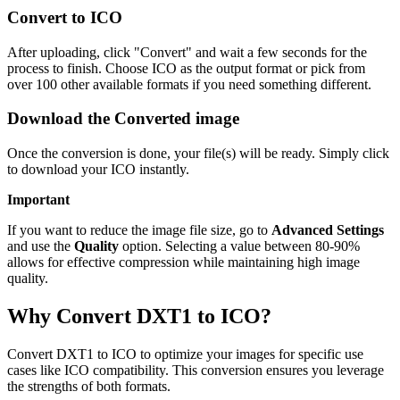
Convert to ICO
After uploading, click "Convert" and wait a few seconds for the
process to finish. Choose ICO as the output format or pick from
over 100 other available formats if you need something different.
Download the Converted image
Once the conversion is done, your file(s) will be ready. Simply click
to download your ICO instantly.
Important
If you want to reduce the image file size, go to
Advanced Settings
and use the
Quality
option. Selecting a value between 80-90%
allows for effective compression while maintaining high image
quality.
Why Convert DXT1 to ICO?
Convert DXT1 to ICO to optimize your images for specific use
cases like ICO compatibility. This conversion ensures you leverage
the strengths of both formats.