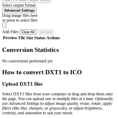
Select output format
Advanced Settings
Drag image files here
or press to select files
Add Files
Clear All
Convert
Preview
File
Size
Status
Actions
Conversion Statistics
No conversions performed yet
How to convert DXT1 to ICO
Upload DXT1 files
Select DXT1 files from your computer or drag and drop them onto
the page. You can upload one or multiple files at a time.
Optionally,
use Advanced Settings to adjust image quality, resize, rotate, apply
filters (like blur, sharpen, or grayscale), or adjust brightness,
contrast, and saturation to suit your needs.