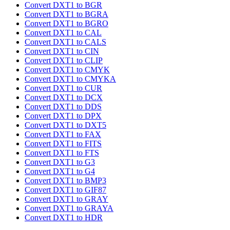
Convert DXT1 to BGR
Convert DXT1 to BGRA
Convert DXT1 to BGRO
Convert DXT1 to CAL
Convert DXT1 to CALS
Convert DXT1 to CIN
Convert DXT1 to CLIP
Convert DXT1 to CMYK
Convert DXT1 to CMYKA
Convert DXT1 to CUR
Convert DXT1 to DCX
Convert DXT1 to DDS
Convert DXT1 to DPX
Convert DXT1 to DXT5
Convert DXT1 to FAX
Convert DXT1 to FITS
Convert DXT1 to FTS
Convert DXT1 to G3
Convert DXT1 to G4
Convert DXT1 to BMP3
Convert DXT1 to GIF87
Convert DXT1 to GRAY
Convert DXT1 to GRAYA
Convert DXT1 to HDR