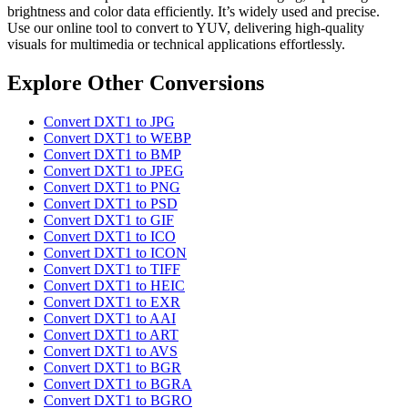
brightness and color data efficiently. It’s widely used and precise.
Use our online tool to convert to YUV, delivering high-quality
visuals for multimedia or technical applications effortlessly.
Explore Other Conversions
Convert DXT1 to JPG
Convert DXT1 to WEBP
Convert DXT1 to BMP
Convert DXT1 to JPEG
Convert DXT1 to PNG
Convert DXT1 to PSD
Convert DXT1 to GIF
Convert DXT1 to ICO
Convert DXT1 to ICON
Convert DXT1 to TIFF
Convert DXT1 to HEIC
Convert DXT1 to EXR
Convert DXT1 to AAI
Convert DXT1 to ART
Convert DXT1 to AVS
Convert DXT1 to BGR
Convert DXT1 to BGRA
Convert DXT1 to BGRO