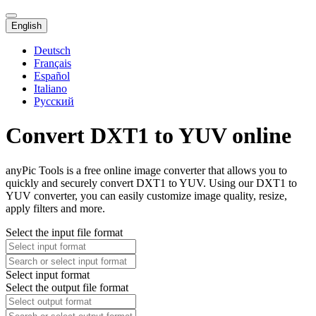
English
Deutsch
Français
Español
Italiano
Русский
Convert DXT1 to YUV online
anyPic Tools is a free online image converter that allows you to
quickly and securely convert DXT1 to YUV. Using our DXT1 to
YUV converter, you can easily customize image quality, resize,
apply filters and more.
Select the input file format
Select input format
Select the output file format