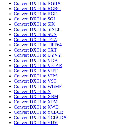
Convert DXT1 to RGBA
Convert DXT1 to RGBO
Convert DXT1 to RGF
Convert DXT1 to SGI
Convert DXT1 to SIX
Convert DXT1 to SIXEL
Convert DXT1 to SUN
Convert DXT1 to TGA
Convert DXT1 to TIFF64
Convert DXT1 to TXT
Convert DXT1 to UYVY
Convert DXT1 to VDA
Convert DXT1 to VICAR
Convert DXT1 to VIFF
Convert DXT1 to VIPS
Convert DXT1 to VST
Convert DXT1 to WBMP
Convert DXT1 to X
Convert DXT1 to XBM
Convert DXT1 to XPM
Convert DXT1 to XWD
Convert DXT1 to YCBCR
Convert DXT1 to YCBCRA
Convert DXT1 to YUV