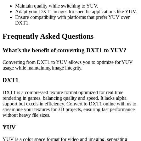
Maintain quality while switching to YUV.
Adapt your DXT1 images for specific applications like YUV.
Ensure compatibility with platforms that prefer YUV over
DXT1.
Frequently Asked Questions
What’s the benefit of converting DXT1 to YUV?
Converting from DXT1 to YUV allows you to optimize for YUV
usage while maintaining image integrity.
DXT1
DXT1 is a compressed texture format optimized for real-time
rendering in games, balancing quality and speed. It lacks alpha
support but excels in efficiency. Convert to DXT1 online with us to
streamline your textures for 3D projects, ensuring fast performance
without heavy file sizes.
YUV
YUV is a color space format for video and imaging, separating