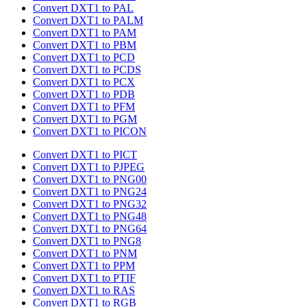
Convert DXT1 to PAL
Convert DXT1 to PALM
Convert DXT1 to PAM
Convert DXT1 to PBM
Convert DXT1 to PCD
Convert DXT1 to PCDS
Convert DXT1 to PCX
Convert DXT1 to PDB
Convert DXT1 to PFM
Convert DXT1 to PGM
Convert DXT1 to PICON
Convert DXT1 to PICT
Convert DXT1 to PJPEG
Convert DXT1 to PNG00
Convert DXT1 to PNG24
Convert DXT1 to PNG32
Convert DXT1 to PNG48
Convert DXT1 to PNG64
Convert DXT1 to PNG8
Convert DXT1 to PNM
Convert DXT1 to PPM
Convert DXT1 to PTIF
Convert DXT1 to RAS
Convert DXT1 to RGB