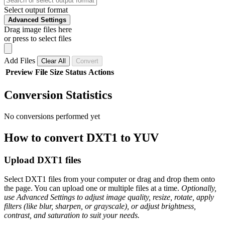
Select output format
Advanced Settings
Drag image files here
or press to select files
Add Files
Clear All
Convert
Preview
File
Size
Status
Actions
Conversion Statistics
No conversions performed yet
How to convert DXT1 to YUV
Upload DXT1 files
Select DXT1 files from your computer or drag and drop them onto
the page. You can upload one or multiple files at a time.
Optionally,
use Advanced Settings to adjust image quality, resize, rotate, apply
filters (like blur, sharpen, or grayscale), or adjust brightness,
contrast, and saturation to suit your needs.