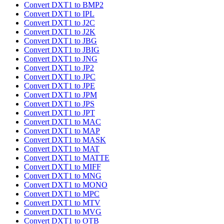
Convert DXT1 to BMP2
Convert DXT1 to IPL
Convert DXT1 to J2C
Convert DXT1 to J2K
Convert DXT1 to JBG
Convert DXT1 to JBIG
Convert DXT1 to JNG
Convert DXT1 to JP2
Convert DXT1 to JPC
Convert DXT1 to JPE
Convert DXT1 to JPM
Convert DXT1 to JPS
Convert DXT1 to JPT
Convert DXT1 to MAC
Convert DXT1 to MAP
Convert DXT1 to MASK
Convert DXT1 to MAT
Convert DXT1 to MATTE
Convert DXT1 to MIFF
Convert DXT1 to MNG
Convert DXT1 to MONO
Convert DXT1 to MPC
Convert DXT1 to MTV
Convert DXT1 to MVG
Convert DXT1 to OTB