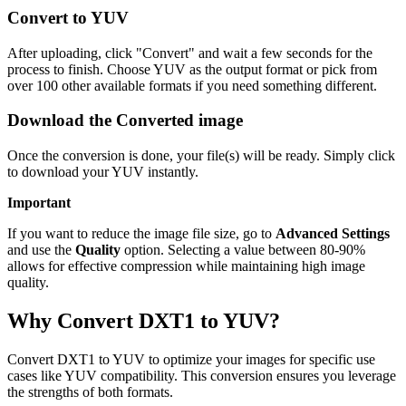
Convert to YUV
After uploading, click "Convert" and wait a few seconds for the
process to finish. Choose YUV as the output format or pick from
over 100 other available formats if you need something different.
Download the Converted image
Once the conversion is done, your file(s) will be ready. Simply click
to download your YUV instantly.
Important
If you want to reduce the image file size, go to
Advanced Settings
and use the
Quality
option. Selecting a value between 80-90%
allows for effective compression while maintaining high image
quality.
Why Convert DXT1 to YUV?
Convert DXT1 to YUV to optimize your images for specific use
cases like YUV compatibility. This conversion ensures you leverage
the strengths of both formats.