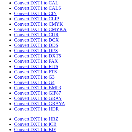
Convert DXT1 to CAL
Convert DXT1 to CALS
Convert DXT1 to CIN
Convert DXT1 to CLIP
Convert DXT1 to CMYK
Convert DXT1 to CMYKA
Convert DXT1 to CUR
Convert DXT1 to DCX
Convert DXT1 to DDS
Convert DXT1 to DPX
Convert DXT1 to DXT5
Convert DXT1 to FAX
Convert DXT1 to FITS
Convert DXT1 to FTS
Convert DXT1 to G3
Convert DXT1 to G4
Convert DXT1 to BMP3
Convert DXT1 to GIF87
Convert DXT1 to GRAY
Convert DXT1 to GRAYA
Convert DXT1 to HDR
Convert DXT1 to HRZ
Convert DXT1 to ICB
Convert DXT1 to BIE