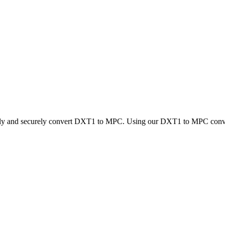
ckly and securely convert DXT1 to MPC. Using our DXT1 to MPC converte