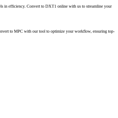
ls in efficiency. Convert to DXT1 online with us to streamline your
onvert to MPC with our tool to optimize your workflow, ensuring top-