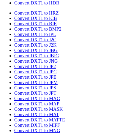
Convert DXT1 to HDR
Convert DXT1 to HRZ
Convert DXT1 to ICB
Convert DXT1 to BIE
Convert DXT1 to BMP2
Convert DXT1 to IPL
Convert DXT1 to J2C
Convert DXT1 to J2K
Convert DXT1 to JBG
Convert DXT1 to JBIG
Convert DXT1 to JNG
Convert DXT1 to JP2
Convert DXT1 to JPC
Convert DXT1 to JPE
Convert DXT1 to JPM
Convert DXT1 to JPS
Convert DXT1 to JPT
Convert DXT1 to MAC
Convert DXT1 to MAP
Convert DXT1 to MASK
Convert DXT1 to MAT
Convert DXT1 to MATTE
Convert DXT1 to MIFF
Convert DXT1 to MNG