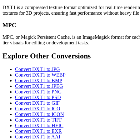
DXT1 is a compressed texture format optimized for real-time rendering
textures for 3D projects, ensuring fast performance without heavy file 
MPC
MPC, or Magick Persistent Cache, is an ImageMagick format for cachin
tier visuals for editing or development tasks.
Explore Other Conversions
Convert DXT1 to JPG
Convert DXT1 to WEBP
Convert DXT1 to BMP
Convert DXT1 to JPEG
Convert DXT1 to PNG
Convert DXT1 to PSD
Convert DXT1 to GIF
Convert DXT1 to ICO
Convert DXT1 to ICON
Convert DXT1 to TIFF
Convert DXT1 to HEIC
Convert DXT1 to EXR
Convert DXT1 to AAI