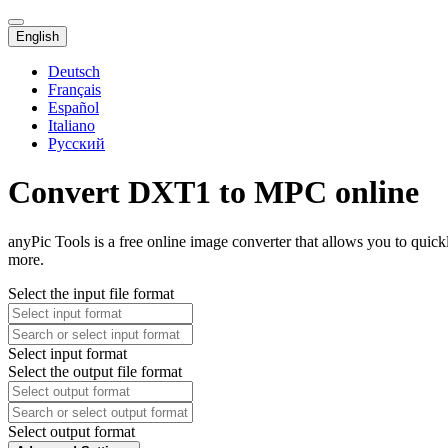
English
Deutsch
Français
Español
Italiano
Русский
Convert DXT1 to MPC online
anyPic Tools is a free online image converter that allows you to qui
more.
Select the input file format
Select input format
Select the output file format
Select output format