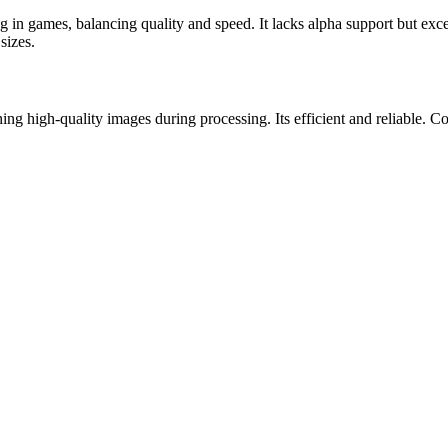
 in games, balancing quality and speed. It lacks alpha support but exce
sizes.
g high-quality images during processing. Its efficient and reliable. C