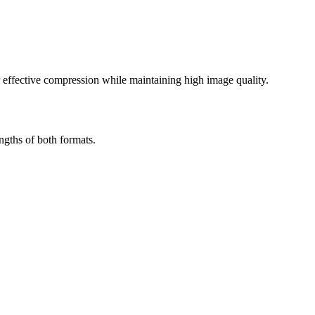
effective compression while maintaining high image quality.
gths of both formats.