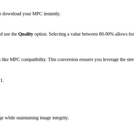
 to download your MPC instantly.
d use the
Quality
option. Selecting a value between 80-90% allows for 
like MPC compatibility. This conversion ensures you leverage the stren
1.
while maintaining image integrity.