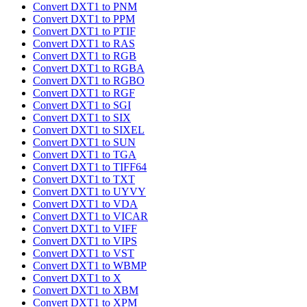
Convert DXT1 to PNM
Convert DXT1 to PPM
Convert DXT1 to PTIF
Convert DXT1 to RAS
Convert DXT1 to RGB
Convert DXT1 to RGBA
Convert DXT1 to RGBO
Convert DXT1 to RGF
Convert DXT1 to SGI
Convert DXT1 to SIX
Convert DXT1 to SIXEL
Convert DXT1 to SUN
Convert DXT1 to TGA
Convert DXT1 to TIFF64
Convert DXT1 to TXT
Convert DXT1 to UYVY
Convert DXT1 to VDA
Convert DXT1 to VICAR
Convert DXT1 to VIFF
Convert DXT1 to VIPS
Convert DXT1 to VST
Convert DXT1 to WBMP
Convert DXT1 to X
Convert DXT1 to XBM
Convert DXT1 to XPM