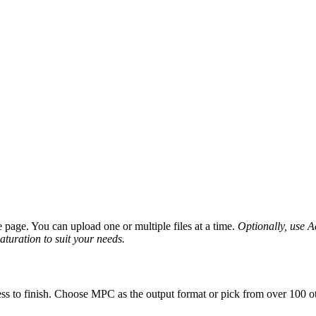
page. You can upload one or multiple files at a time.
Optionally, use Ad
saturation to suit your needs.
ss to finish. Choose MPC as the output format or pick from over 100 ot