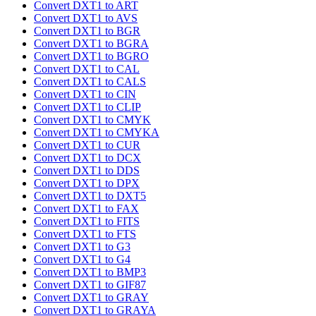
Convert DXT1 to ART
Convert DXT1 to AVS
Convert DXT1 to BGR
Convert DXT1 to BGRA
Convert DXT1 to BGRO
Convert DXT1 to CAL
Convert DXT1 to CALS
Convert DXT1 to CIN
Convert DXT1 to CLIP
Convert DXT1 to CMYK
Convert DXT1 to CMYKA
Convert DXT1 to CUR
Convert DXT1 to DCX
Convert DXT1 to DDS
Convert DXT1 to DPX
Convert DXT1 to DXT5
Convert DXT1 to FAX
Convert DXT1 to FITS
Convert DXT1 to FTS
Convert DXT1 to G3
Convert DXT1 to G4
Convert DXT1 to BMP3
Convert DXT1 to GIF87
Convert DXT1 to GRAY
Convert DXT1 to GRAYA