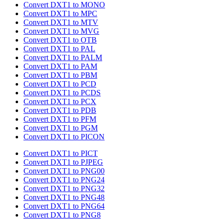
Convert DXT1 to MONO
Convert DXT1 to MPC
Convert DXT1 to MTV
Convert DXT1 to MVG
Convert DXT1 to OTB
Convert DXT1 to PAL
Convert DXT1 to PALM
Convert DXT1 to PAM
Convert DXT1 to PBM
Convert DXT1 to PCD
Convert DXT1 to PCDS
Convert DXT1 to PCX
Convert DXT1 to PDB
Convert DXT1 to PFM
Convert DXT1 to PGM
Convert DXT1 to PICON
Convert DXT1 to PICT
Convert DXT1 to PJPEG
Convert DXT1 to PNG00
Convert DXT1 to PNG24
Convert DXT1 to PNG32
Convert DXT1 to PNG48
Convert DXT1 to PNG64
Convert DXT1 to PNG8