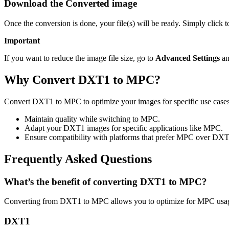
Download the Converted image
Once the conversion is done, your file(s) will be ready. Simply click
Important
If you want to reduce the image file size, go to
Advanced Settings
an
Why Convert DXT1 to MPC?
Convert DXT1 to MPC to optimize your images for specific use cases 
Maintain quality while switching to MPC.
Adapt your DXT1 images for specific applications like MPC.
Ensure compatibility with platforms that prefer MPC over DXT
Frequently Asked Questions
What’s the benefit of converting DXT1 to MPC?
Converting from DXT1 to MPC allows you to optimize for MPC usage 
DXT1