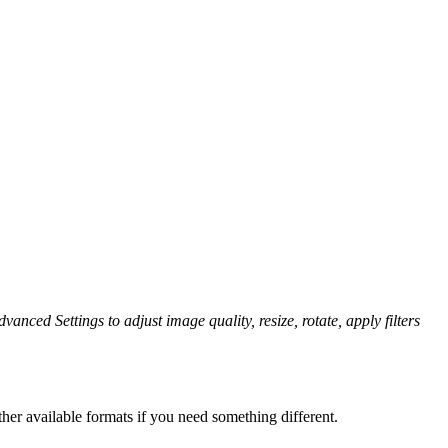
vanced Settings to adjust image quality, resize, rotate, apply filters
her available formats if you need something different.