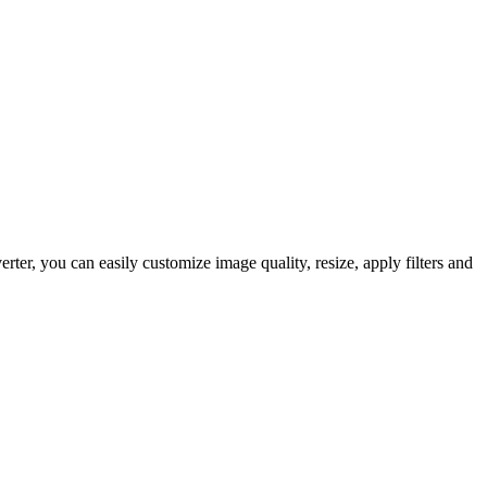
r, you can easily customize image quality, resize, apply filters and