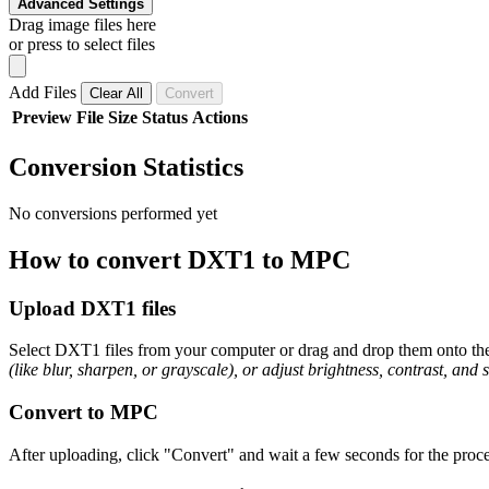
Advanced Settings
Drag image files here
or press to select files
Add Files
Clear All
Convert
Preview
File
Size
Status
Actions
Conversion Statistics
No conversions performed yet
How to convert DXT1 to MPC
Upload DXT1 files
Select DXT1 files from your computer or drag and drop them onto the 
(like blur, sharpen, or grayscale), or adjust brightness, contrast, and 
Convert to MPC
After uploading, click "Convert" and wait a few seconds for the proce