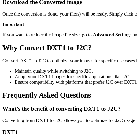
Download the Converted image
Once the conversion is done, your file(s) will be ready. Simply click 
Important
If you want to reduce the image file size, go to
Advanced Settings
an
Why Convert DXT1 to J2C?
Convert DXT1 to J2C to optimize your images for specific use cases li
Maintain quality while switching to J2C.
Adapt your DXT1 images for specific applications like J2C.
Ensure compatibility with platforms that prefer J2C over DXT1
Frequently Asked Questions
What’s the benefit of converting DXT1 to J2C?
Converting from DXT1 to J2C allows you to optimize for J2C usage w
DXT1