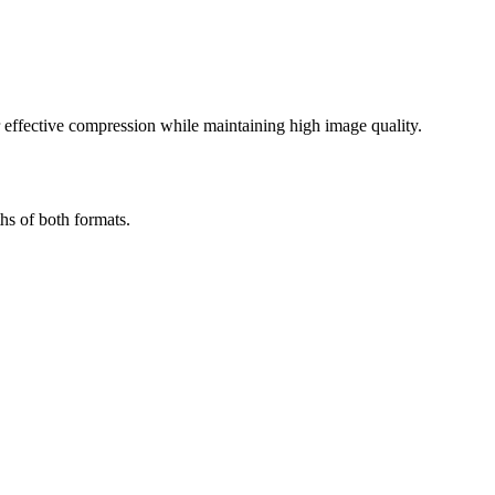
effective compression while maintaining high image quality.
hs of both formats.