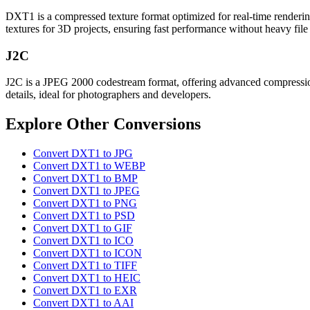
DXT1 is a compressed texture format optimized for real-time rendering
textures for 3D projects, ensuring fast performance without heavy file 
J2C
J2C is a JPEG 2000 codestream format, offering advanced compression a
details, ideal for photographers and developers.
Explore Other Conversions
Convert DXT1 to JPG
Convert DXT1 to WEBP
Convert DXT1 to BMP
Convert DXT1 to JPEG
Convert DXT1 to PNG
Convert DXT1 to PSD
Convert DXT1 to GIF
Convert DXT1 to ICO
Convert DXT1 to ICON
Convert DXT1 to TIFF
Convert DXT1 to HEIC
Convert DXT1 to EXR
Convert DXT1 to AAI