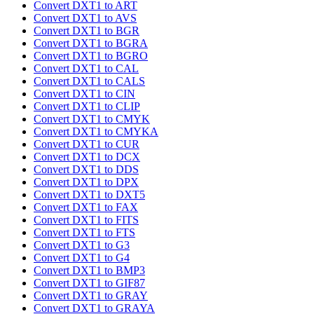
Convert DXT1 to ART
Convert DXT1 to AVS
Convert DXT1 to BGR
Convert DXT1 to BGRA
Convert DXT1 to BGRO
Convert DXT1 to CAL
Convert DXT1 to CALS
Convert DXT1 to CIN
Convert DXT1 to CLIP
Convert DXT1 to CMYK
Convert DXT1 to CMYKA
Convert DXT1 to CUR
Convert DXT1 to DCX
Convert DXT1 to DDS
Convert DXT1 to DPX
Convert DXT1 to DXT5
Convert DXT1 to FAX
Convert DXT1 to FITS
Convert DXT1 to FTS
Convert DXT1 to G3
Convert DXT1 to G4
Convert DXT1 to BMP3
Convert DXT1 to GIF87
Convert DXT1 to GRAY
Convert DXT1 to GRAYA