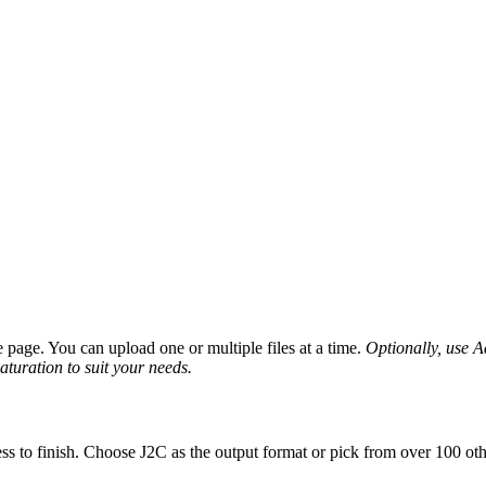
page. You can upload one or multiple files at a time.
Optionally, use Ad
saturation to suit your needs.
ss to finish. Choose J2C as the output format or pick from over 100 oth