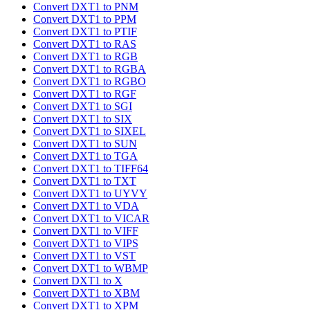
Convert DXT1 to PNM
Convert DXT1 to PPM
Convert DXT1 to PTIF
Convert DXT1 to RAS
Convert DXT1 to RGB
Convert DXT1 to RGBA
Convert DXT1 to RGBO
Convert DXT1 to RGF
Convert DXT1 to SGI
Convert DXT1 to SIX
Convert DXT1 to SIXEL
Convert DXT1 to SUN
Convert DXT1 to TGA
Convert DXT1 to TIFF64
Convert DXT1 to TXT
Convert DXT1 to UYVY
Convert DXT1 to VDA
Convert DXT1 to VICAR
Convert DXT1 to VIFF
Convert DXT1 to VIPS
Convert DXT1 to VST
Convert DXT1 to WBMP
Convert DXT1 to X
Convert DXT1 to XBM
Convert DXT1 to XPM