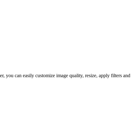
 you can easily customize image quality, resize, apply filters and