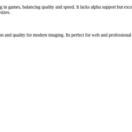
 in games, balancing quality and speed. It lacks alpha support but exce
sizes.
nd quality for modern imaging. Its perfect for web and professional us