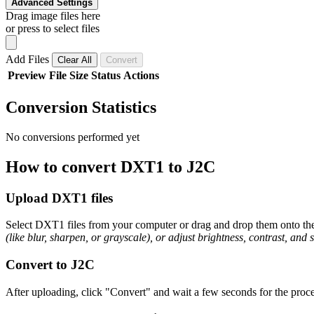
Advanced Settings
Drag image files here
or press to select files
Add Files
Clear All
Convert
Preview
File
Size
Status
Actions
Conversion Statistics
No conversions performed yet
How to convert DXT1 to J2C
Upload DXT1 files
Select DXT1 files from your computer or drag and drop them onto the 
(like blur, sharpen, or grayscale), or adjust brightness, contrast, and 
Convert to J2C
After uploading, click "Convert" and wait a few seconds for the proce