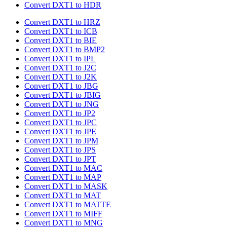
Convert DXT1 to HDR
Convert DXT1 to HRZ
Convert DXT1 to ICB
Convert DXT1 to BIE
Convert DXT1 to BMP2
Convert DXT1 to IPL
Convert DXT1 to J2C
Convert DXT1 to J2K
Convert DXT1 to JBG
Convert DXT1 to JBIG
Convert DXT1 to JNG
Convert DXT1 to JP2
Convert DXT1 to JPC
Convert DXT1 to JPE
Convert DXT1 to JPM
Convert DXT1 to JPS
Convert DXT1 to JPT
Convert DXT1 to MAC
Convert DXT1 to MAP
Convert DXT1 to MASK
Convert DXT1 to MAT
Convert DXT1 to MATTE
Convert DXT1 to MIFF
Convert DXT1 to MNG