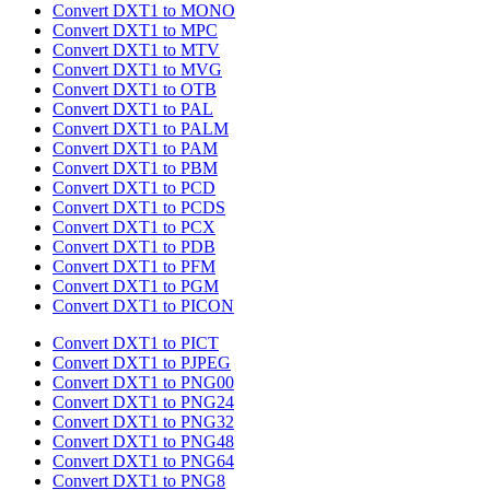
Convert DXT1 to MONO
Convert DXT1 to MPC
Convert DXT1 to MTV
Convert DXT1 to MVG
Convert DXT1 to OTB
Convert DXT1 to PAL
Convert DXT1 to PALM
Convert DXT1 to PAM
Convert DXT1 to PBM
Convert DXT1 to PCD
Convert DXT1 to PCDS
Convert DXT1 to PCX
Convert DXT1 to PDB
Convert DXT1 to PFM
Convert DXT1 to PGM
Convert DXT1 to PICON
Convert DXT1 to PICT
Convert DXT1 to PJPEG
Convert DXT1 to PNG00
Convert DXT1 to PNG24
Convert DXT1 to PNG32
Convert DXT1 to PNG48
Convert DXT1 to PNG64
Convert DXT1 to PNG8