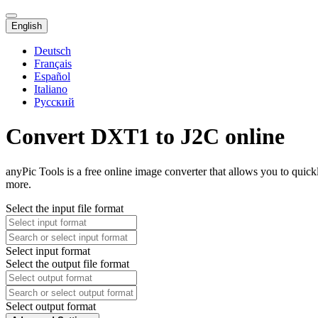
English
Deutsch
Français
Español
Italiano
Русский
Convert DXT1 to J2C online
anyPic Tools is a free online image converter that allows you to quic
more.
Select the input file format
Select input format
Select the output file format
Select output format