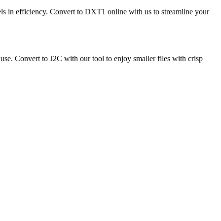
ls in efficiency. Convert to DXT1 online with us to streamline your
e. Convert to J2C with our tool to enjoy smaller files with crisp