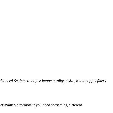
vanced Settings to adjust image quality, resize, rotate, apply filters
er available formats if you need something different.