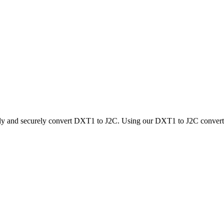
kly and securely convert DXT1 to J2C. Using our DXT1 to J2C converter,