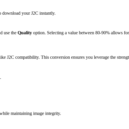
to download your J2C instantly.
d use the
Quality
option. Selecting a value between 80-90% allows for 
ke J2C compatibility. This conversion ensures you leverage the strengt
.
hile maintaining image integrity.