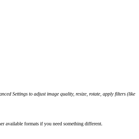
ced Settings to adjust image quality, resize, rotate, apply filters (like
er available formats if you need something different.