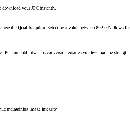
to download your JPC instantly.
d use the
Quality
option. Selecting a value between 80-90% allows for 
e JPC compatibility. This conversion ensures you leverage the strengths
le maintaining image integrity.