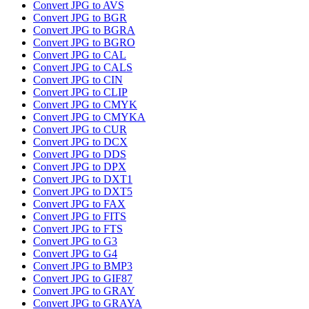
Convert JPG to AVS
Convert JPG to BGR
Convert JPG to BGRA
Convert JPG to BGRO
Convert JPG to CAL
Convert JPG to CALS
Convert JPG to CIN
Convert JPG to CLIP
Convert JPG to CMYK
Convert JPG to CMYKA
Convert JPG to CUR
Convert JPG to DCX
Convert JPG to DDS
Convert JPG to DPX
Convert JPG to DXT1
Convert JPG to DXT5
Convert JPG to FAX
Convert JPG to FITS
Convert JPG to FTS
Convert JPG to G3
Convert JPG to G4
Convert JPG to BMP3
Convert JPG to GIF87
Convert JPG to GRAY
Convert JPG to GRAYA