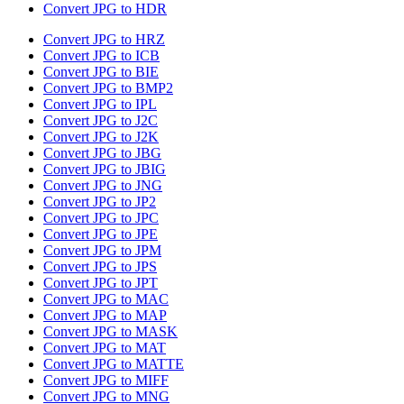
Convert JPG to HDR
Convert JPG to HRZ
Convert JPG to ICB
Convert JPG to BIE
Convert JPG to BMP2
Convert JPG to IPL
Convert JPG to J2C
Convert JPG to J2K
Convert JPG to JBG
Convert JPG to JBIG
Convert JPG to JNG
Convert JPG to JP2
Convert JPG to JPC
Convert JPG to JPE
Convert JPG to JPM
Convert JPG to JPS
Convert JPG to JPT
Convert JPG to MAC
Convert JPG to MAP
Convert JPG to MASK
Convert JPG to MAT
Convert JPG to MATTE
Convert JPG to MIFF
Convert JPG to MNG