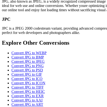
JPG, also known as JPEG, is a widely recognized compressed image form
ideal for web use and online conversions. Whether youre optimizing ima
our online tool and enjoy fast loading times without sacrificing visua
JPC
JPC is a JPEG 2000 codestream variant, providing advanced compression
perfect for web developers and photographers alike.
Explore Other Conversions
Convert JPG to WEBP
Convert JPG to BMP
Convert JPG to JPEG
Convert JPG to PNG
Convert JPG to PSD
Convert JPG to GIF
Convert JPG to ICO
Convert JPG to ICON
Convert JPG to TIFF
Convert JPG to HEIC
Convert JPG to EXR
Convert JPG to AAI
Convert JPG to ART