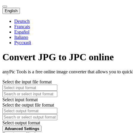
English
Deutsch
Français
Español
Italiano
Русский
Convert JPG to JPC online
anyPic Tools is a free online image converter that allows you to quic
Select the input file format
Select input format
Select the output file format
Select output format
Advanced Settings