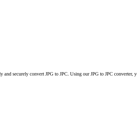
kly and securely convert JPG to JPC. Using our JPG to JPC converter, yo