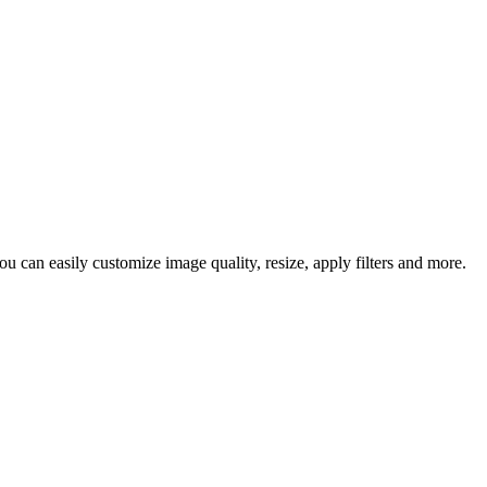
u can easily customize image quality, resize, apply filters and more.