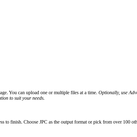
ge. You can upload one or multiple files at a time.
Optionally, use Advan
tion to suit your needs.
ss to finish. Choose JPC as the output format or pick from over 100 oth