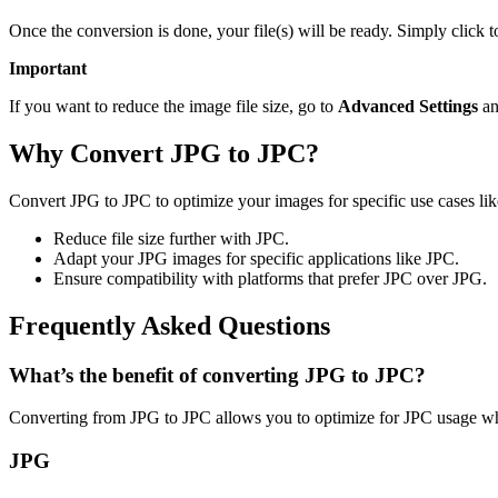
Once the conversion is done, your file(s) will be ready. Simply click 
Important
If you want to reduce the image file size, go to
Advanced Settings
an
Why Convert JPG to JPC?
Convert JPG to JPC to optimize your images for specific use cases lik
Reduce file size further with JPC.
Adapt your JPG images for specific applications like JPC.
Ensure compatibility with platforms that prefer JPC over JPG.
Frequently Asked Questions
What’s the benefit of converting JPG to JPC?
Converting from JPG to JPC allows you to optimize for JPC usage whi
JPG