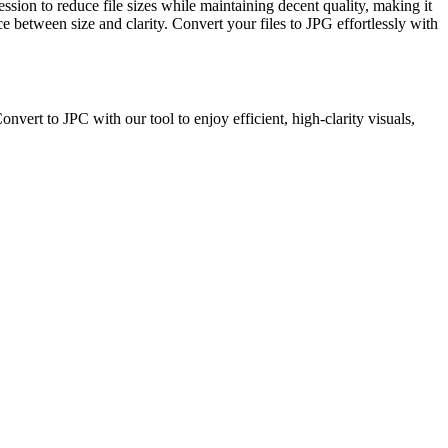
sion to reduce file sizes while maintaining decent quality, making it
 between size and clarity. Convert your files to JPG effortlessly with
ert to JPC with our tool to enjoy efficient, high-clarity visuals,