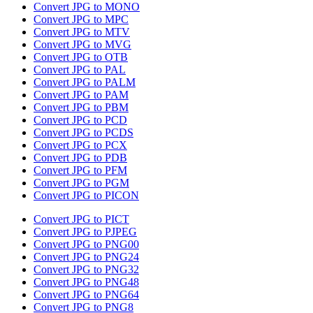
Convert JPG to MONO
Convert JPG to MPC
Convert JPG to MTV
Convert JPG to MVG
Convert JPG to OTB
Convert JPG to PAL
Convert JPG to PALM
Convert JPG to PAM
Convert JPG to PBM
Convert JPG to PCD
Convert JPG to PCDS
Convert JPG to PCX
Convert JPG to PDB
Convert JPG to PFM
Convert JPG to PGM
Convert JPG to PICON
Convert JPG to PICT
Convert JPG to PJPEG
Convert JPG to PNG00
Convert JPG to PNG24
Convert JPG to PNG32
Convert JPG to PNG48
Convert JPG to PNG64
Convert JPG to PNG8