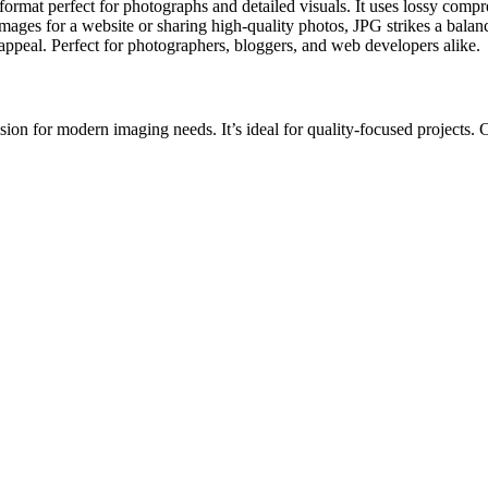
at perfect for photographs and detailed visuals. It uses lossy compres
ges for a website or sharing high-quality photos, JPG strikes a balance
l appeal. Perfect for photographers, bloggers, and web developers alike.
 for modern imaging needs. It’s ideal for quality-focused projects. Conv