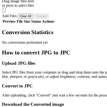
Drag image files here
or press to select files
Add Files
Clear All
Convert
Preview
File
Size
Status
Actions
Conversion Statistics
No conversions performed yet
How to convert JPG to JPC
Upload JPG files
Select JPG files from your computer or drag and drop them onto the pa
blur, sharpen, or grayscale), or adjust brightness, contrast, and satura
Convert to JPC
After uploading, click "Convert" and wait a few seconds for the proce
Download the Converted image