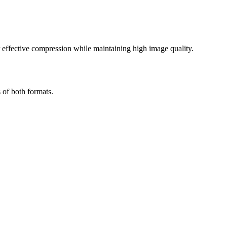
effective compression while maintaining high image quality.
 of both formats.