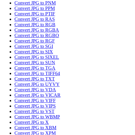
Convert JPG to PNM
Convert JPG to PPM
Convert JPG to PTIF
Convert JPG to RAS
Convert JPG to RGB
Convert JPG to RGBA
Convert JPG to RGBO
Convert JPG to RGF
Convert JPG to SGI
Convert JPG to SIX
Convert JPG to SIXEL
Convert JPG to SUN
Convert JPG to TGA
Convert JPG to TIFF64
Convert JPG to TXT
Convert JPG to UYVY
Convert JPG to VDA
Convert JPG to VICAR
Convert JPG to VIFF
Convert JPG to VIPS
Convert JPG to VST
Convert JPG to WBMP
Convert JPG to X
Convert JPG to XBM
Convert JPG to XPM