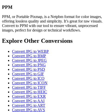
PPM
PPM, or Portable Pixmap, is a Netpbm format for color images,
offering lossless quality and simplicity. It’s great for raw visuals.
Convert to PPM with our tool to ensure vibrant, unprocessed
images, perfect for design or technical workflows.
Explore Other Conversions
Convert JPG to WEBP
Convert JPG to BMP
Convert JPG to JPEG
Convert JPG to PNG
Convert JPG to PSD
Convert JPG to GIF
Convert JPG to ICO
Convert JPG to ICON
Convert JPG to TIFF
Convert JPG to HEIC
Convert JPG to EXR
Convert JPG to AAI
Convert JPG to ART
Convert JPG to AVS