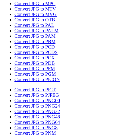
Convert JPG to MPC
Convert JPG to MTV
Convert JPG to MVG
Convert JPG to OTB
Convert JPG to PAL
Convert JPG to PALM
Convert JPG to PAM
Convert JPG to PBM
Convert JPG to PCD
Convert JPG to PCDS
Convert JPG to PCX
Convert JPG to PDB
Convert JPG to PFM
Convert JPG to PGM
Convert JPG to PICON
Convert JPG to PICT
Convert JPG to PJPEG
Convert JPG to PNG00
Convert JPG to PNG24
Convert JPG to PNG32
Convert JPG to PNG48
Convert JPG to PNG64
Convert JPG to PNG8
Convert JPG to PNM