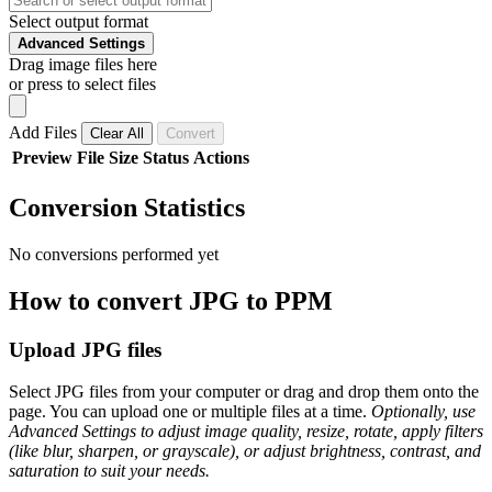
Select output format
Advanced Settings
Drag image files here
or press to select files
Add Files
Clear All
Convert
Preview
File
Size
Status
Actions
Conversion Statistics
No conversions performed yet
How to convert JPG to PPM
Upload JPG files
Select JPG files from your computer or drag and drop them onto the
page. You can upload one or multiple files at a time.
Optionally, use
Advanced Settings to adjust image quality, resize, rotate, apply filters
(like blur, sharpen, or grayscale), or adjust brightness, contrast, and
saturation to suit your needs.