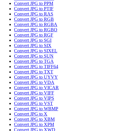
Convert JPG to PPM
Convert JPG to PTIF
Convert JPG to RAS
Convert JPG to RGB
Convert JPG to RGBA
Convert JPG to RGBO
Convert JPG to RGF
Convert JPG to SGI
Convert JPG to SIX
Convert JPG to SIXEL
Convert JPG to SUN
Convert JPG to TGA
Convert JPG to TIFF64
Convert JPG to TXT
Convert JPG to UYVY
Convert JPG to VDA
Convert JPG to VICAR
Convert JPG to VIFF
Convert JPG to VIPS
Convert JPG to VST
Convert JPG to WBMP
Convert JPG to X
Convert JPG to XBM
Convert JPG to XPM
Convert JPG to XWD