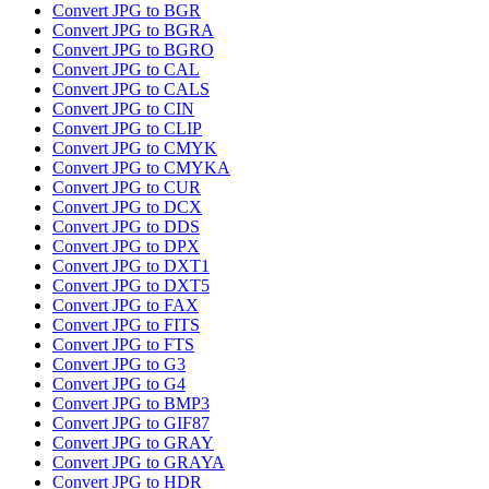
Convert JPG to BGR
Convert JPG to BGRA
Convert JPG to BGRO
Convert JPG to CAL
Convert JPG to CALS
Convert JPG to CIN
Convert JPG to CLIP
Convert JPG to CMYK
Convert JPG to CMYKA
Convert JPG to CUR
Convert JPG to DCX
Convert JPG to DDS
Convert JPG to DPX
Convert JPG to DXT1
Convert JPG to DXT5
Convert JPG to FAX
Convert JPG to FITS
Convert JPG to FTS
Convert JPG to G3
Convert JPG to G4
Convert JPG to BMP3
Convert JPG to GIF87
Convert JPG to GRAY
Convert JPG to GRAYA
Convert JPG to HDR