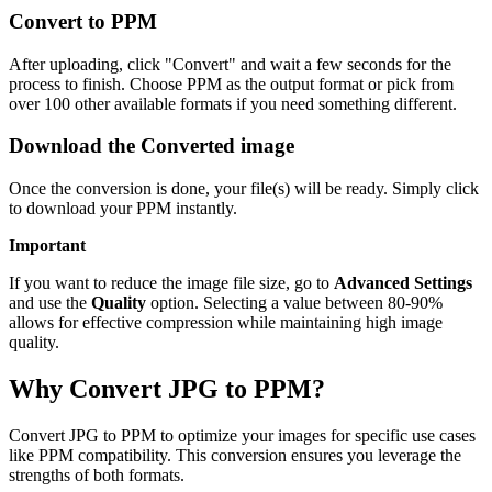
Convert to PPM
After uploading, click "Convert" and wait a few seconds for the
process to finish. Choose PPM as the output format or pick from
over 100 other available formats if you need something different.
Download the Converted image
Once the conversion is done, your file(s) will be ready. Simply click
to download your PPM instantly.
Important
If you want to reduce the image file size, go to
Advanced Settings
and use the
Quality
option. Selecting a value between 80-90%
allows for effective compression while maintaining high image
quality.
Why Convert JPG to PPM?
Convert JPG to PPM to optimize your images for specific use cases
like PPM compatibility. This conversion ensures you leverage the
strengths of both formats.