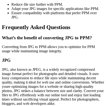
Reduce file size further with PPM.
Adapt your JPG images for specific applications like PPM.
Ensure compatibility with platforms that prefer PPM over
JPG.
Frequently Asked Questions
What’s the benefit of converting JPG to PPM?
Converting from JPG to PPM allows you to optimize for PPM
usage while maintaining image integrity.
JPG
JPG, also known as JPEG, is a widely recognized compressed
image format perfect for photographs and detailed visuals. It uses
lossy compression to reduce file sizes while maintaining decent
quality, making it ideal for web use and online conversions. Whether
youre optimizing images for a website or sharing high-quality
photos, JPG strikes a balance between size and clarity. Convert your
files to JPG effortlessly with our online tool and enjoy fast loading
times without sacrificing visual appeal. Perfect for photographers,
bloggers, and web developers alike.