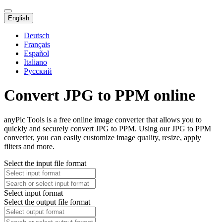
English
Deutsch
Français
Español
Italiano
Русский
Convert JPG to PPM online
anyPic Tools is a free online image converter that allows you to
quickly and securely convert JPG to PPM. Using our JPG to PPM
converter, you can easily customize image quality, resize, apply
filters and more.
Select the input file format
Select input format
Select the output file format