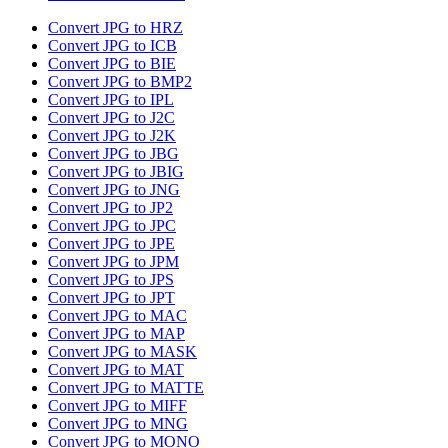
Convert JPG to HRZ
Convert JPG to ICB
Convert JPG to BIE
Convert JPG to BMP2
Convert JPG to IPL
Convert JPG to J2C
Convert JPG to J2K
Convert JPG to JBG
Convert JPG to JBIG
Convert JPG to JNG
Convert JPG to JP2
Convert JPG to JPC
Convert JPG to JPE
Convert JPG to JPM
Convert JPG to JPS
Convert JPG to JPT
Convert JPG to MAC
Convert JPG to MAP
Convert JPG to MASK
Convert JPG to MAT
Convert JPG to MATTE
Convert JPG to MIFF
Convert JPG to MNG
Convert JPG to MONO