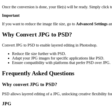
Once the conversion is done, your file(s) will be ready. Simply click
Important
If you want to reduce the image file size, go to
Advanced Settings
an
Why Convert JPG to PSD?
Convert JPG to PSD to enable layered editing in Photoshop.
Reduce file size further with PSD.
Adapt your JPG images for specific applications like PSD.
Ensure compatibility with platforms that prefer PSD over JPG.
Frequently Asked Questions
Why convert JPG to PSD?
PSD allows layered editing of a JPG, unlocking creative flexibility fo
JPG