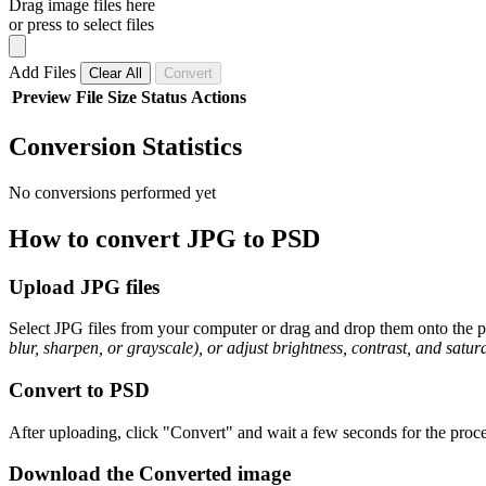
Drag image files here
or press to select files
Add Files
Clear All
Convert
Preview
File
Size
Status
Actions
Conversion Statistics
No conversions performed yet
How to convert JPG to PSD
Upload JPG files
Select JPG files from your computer or drag and drop them onto the pa
blur, sharpen, or grayscale), or adjust brightness, contrast, and satura
Convert to PSD
After uploading, click "Convert" and wait a few seconds for the proce
Download the Converted image