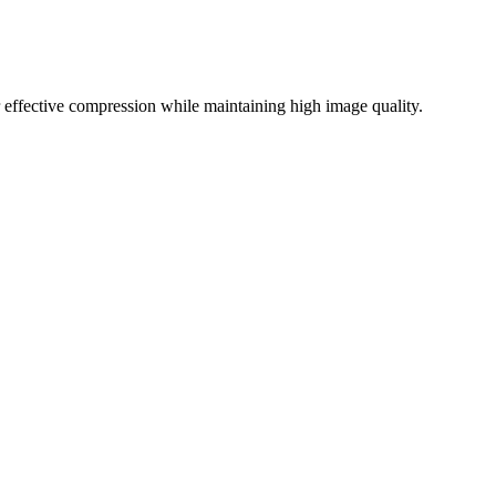
effective compression while maintaining high image quality.