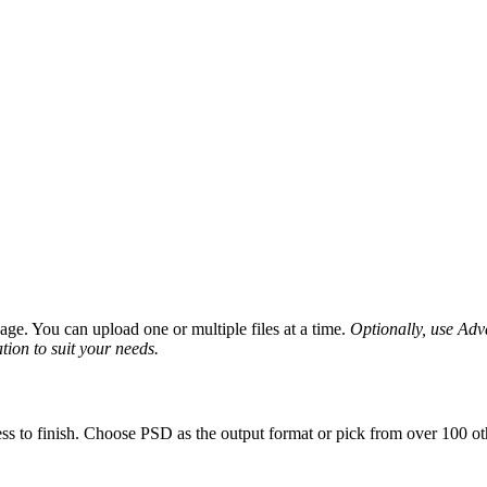
ge. You can upload one or multiple files at a time.
Optionally, use Advan
tion to suit your needs.
ss to finish. Choose PSD as the output format or pick from over 100 oth