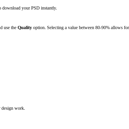
 to download your PSD instantly.
d use the
Quality
option. Selecting a value between 80-90% allows for 
r design work.