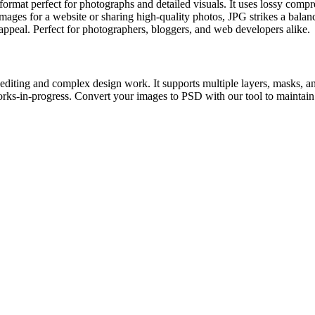
at perfect for photographs and detailed visuals. It uses lossy compres
ges for a website or sharing high-quality photos, JPG strikes a balance
l appeal. Perfect for photographers, bloggers, and web developers alike.
iting and complex design work. It supports multiple layers, masks, and
rks-in-progress. Convert your images to PSD with our tool to maintain ed