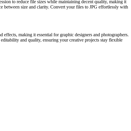
sion to reduce file sizes while maintaining decent quality, making it
 between size and clarity. Convert your files to JPG effortlessly with
 effects, making it essential for graphic designers and photographers.
itability and quality, ensuring your creative projects stay flexible