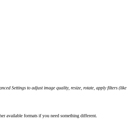
ced Settings to adjust image quality, resize, rotate, apply filters (like
er available formats if you need something different.