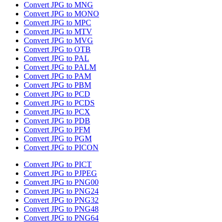
Convert JPG to MNG
Convert JPG to MONO
Convert JPG to MPC
Convert JPG to MTV
Convert JPG to MVG
Convert JPG to OTB
Convert JPG to PAL
Convert JPG to PALM
Convert JPG to PAM
Convert JPG to PBM
Convert JPG to PCD
Convert JPG to PCDS
Convert JPG to PCX
Convert JPG to PDB
Convert JPG to PFM
Convert JPG to PGM
Convert JPG to PICON
Convert JPG to PICT
Convert JPG to PJPEG
Convert JPG to PNG00
Convert JPG to PNG24
Convert JPG to PNG32
Convert JPG to PNG48
Convert JPG to PNG64