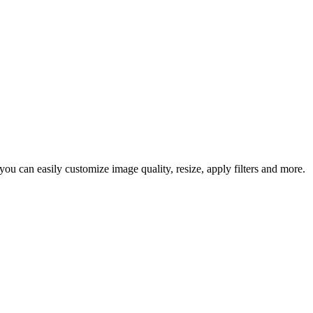
u can easily customize image quality, resize, apply filters and more.