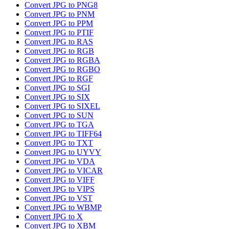
Convert JPG to PNG8
Convert JPG to PNM
Convert JPG to PPM
Convert JPG to PTIF
Convert JPG to RAS
Convert JPG to RGB
Convert JPG to RGBA
Convert JPG to RGBO
Convert JPG to RGF
Convert JPG to SGI
Convert JPG to SIX
Convert JPG to SIXEL
Convert JPG to SUN
Convert JPG to TGA
Convert JPG to TIFF64
Convert JPG to TXT
Convert JPG to UYVY
Convert JPG to VDA
Convert JPG to VICAR
Convert JPG to VIFF
Convert JPG to VIPS
Convert JPG to VST
Convert JPG to WBMP
Convert JPG to X
Convert JPG to XBM