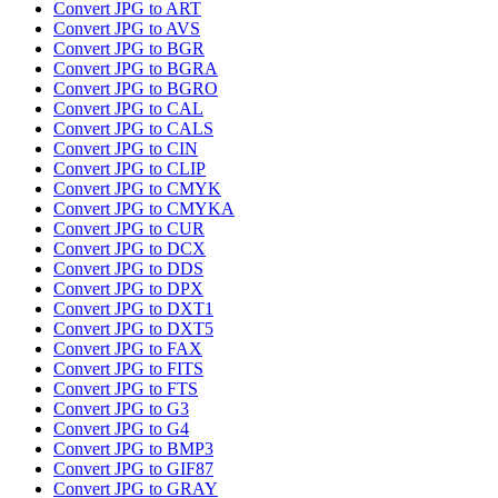
Convert JPG to ART
Convert JPG to AVS
Convert JPG to BGR
Convert JPG to BGRA
Convert JPG to BGRO
Convert JPG to CAL
Convert JPG to CALS
Convert JPG to CIN
Convert JPG to CLIP
Convert JPG to CMYK
Convert JPG to CMYKA
Convert JPG to CUR
Convert JPG to DCX
Convert JPG to DDS
Convert JPG to DPX
Convert JPG to DXT1
Convert JPG to DXT5
Convert JPG to FAX
Convert JPG to FITS
Convert JPG to FTS
Convert JPG to G3
Convert JPG to G4
Convert JPG to BMP3
Convert JPG to GIF87
Convert JPG to GRAY