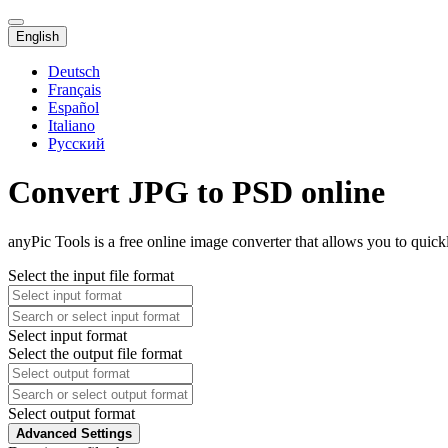
English
Deutsch
Français
Español
Italiano
Русский
Convert JPG to PSD online
anyPic Tools is a free online image converter that allows you to quic
Select the input file format
Select input format
Select the output file format
Select output format
Advanced Settings