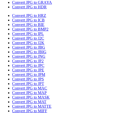
Convert JPG to GRAYA
Convert JPG to HDR
Convert JPG to HRZ
Convert JPG to ICB
Convert JPG to BIE
Convert JPG to BMP2
Convert JPG to IPL
Convert JPG to J2C
Convert JPG to J2K
Convert JPG to JBG
Convert JPG to JBIG
Convert JPG to JNG
Convert JPG to JP2
Convert JPG to JPC
Convert JPG to JPE
Convert JPG to JPM
Convert JPG to JPS
Convert JPG to JPT
Convert JPG to MAC
Convert JPG to MAP
Convert JPG to MASK
Convert JPG to MAT
Convert JPG to MATTE
Convert JPG to MIFF