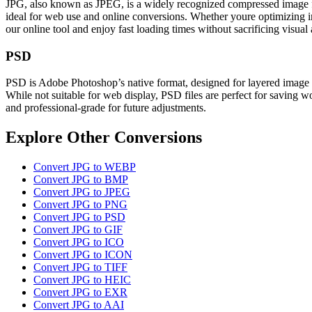
JPG, also known as JPEG, is a widely recognized compressed image form
ideal for web use and online conversions. Whether youre optimizing ima
our online tool and enjoy fast loading times without sacrificing visua
PSD
PSD is Adobe Photoshop’s native format, designed for layered image ed
While not suitable for web display, PSD files are perfect for saving wo
and professional-grade for future adjustments.
Explore Other Conversions
Convert JPG to WEBP
Convert JPG to BMP
Convert JPG to JPEG
Convert JPG to PNG
Convert JPG to PSD
Convert JPG to GIF
Convert JPG to ICO
Convert JPG to ICON
Convert JPG to TIFF
Convert JPG to HEIC
Convert JPG to EXR
Convert JPG to AAI