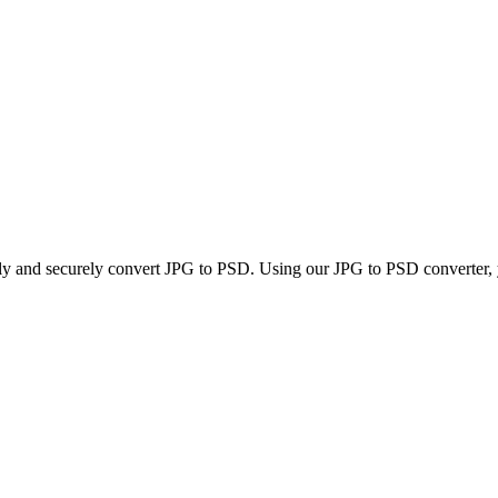
kly and securely convert JPG to PSD. Using our JPG to PSD converter, yo