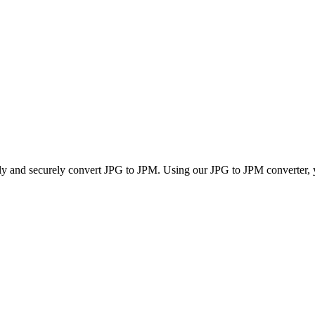
kly and securely convert JPG to JPM. Using our JPG to JPM converter, yo