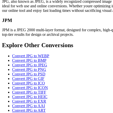
JPG, also known as JPEG, is a widely recognized compressed image form
ideal for web use and online conversions. Whether youre optimizing ima
our online tool and enjoy fast loading times without sacrificing visua
JPM
JPM is a JPEG 2000 multi-layer format, designed for complex, high-qua
top-tier results for design or archival projects.
Explore Other Conversions
Convert JPG to WEBP
Convert JPG to BMP
Convert JPG to JPEG
Convert JPG to PNG
Convert JPG to PSD
Convert JPG to GIF
Convert JPG to ICO
Convert JPG to ICON
Convert JPG to TIFF
Convert JPG to HEIC
Convert JPG to EXR
Convert JPG to AAI
Convert JPG to ART