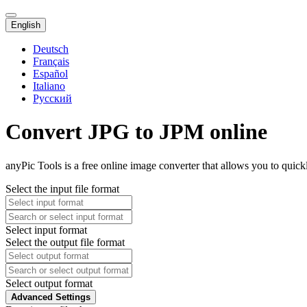
English
Deutsch
Français
Español
Italiano
Русский
Convert JPG to JPM online
anyPic Tools is a free online image converter that allows you to quic
Select the input file format
Select input format
Select the output file format
Select output format
Advanced Settings