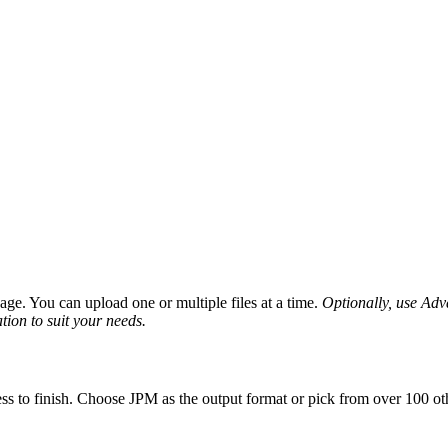
ge. You can upload one or multiple files at a time.
Optionally, use Advan
tion to suit your needs.
ss to finish. Choose JPM as the output format or pick from over 100 oth