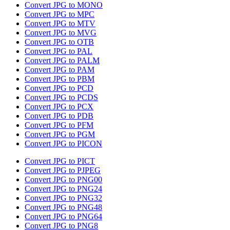
Convert JPG to MONO
Convert JPG to MPC
Convert JPG to MTV
Convert JPG to MVG
Convert JPG to OTB
Convert JPG to PAL
Convert JPG to PALM
Convert JPG to PAM
Convert JPG to PBM
Convert JPG to PCD
Convert JPG to PCDS
Convert JPG to PCX
Convert JPG to PDB
Convert JPG to PFM
Convert JPG to PGM
Convert JPG to PICON
Convert JPG to PICT
Convert JPG to PJPEG
Convert JPG to PNG00
Convert JPG to PNG24
Convert JPG to PNG32
Convert JPG to PNG48
Convert JPG to PNG64
Convert JPG to PNG8