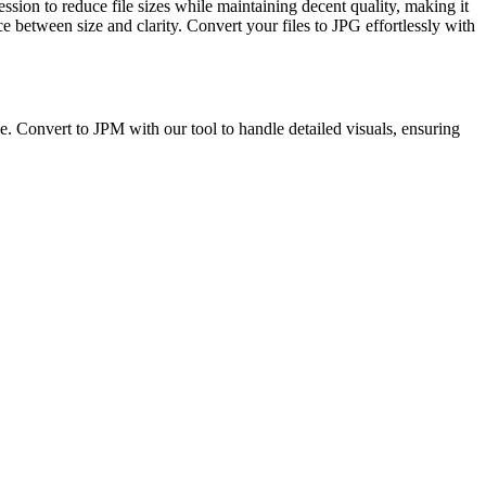
sion to reduce file sizes while maintaining decent quality, making it
 between size and clarity. Convert your files to JPG effortlessly with
. Convert to JPM with our tool to handle detailed visuals, ensuring