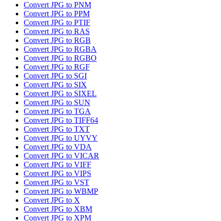
Convert JPG to PNM
Convert JPG to PPM
Convert JPG to PTIF
Convert JPG to RAS
Convert JPG to RGB
Convert JPG to RGBA
Convert JPG to RGBO
Convert JPG to RGF
Convert JPG to SGI
Convert JPG to SIX
Convert JPG to SIXEL
Convert JPG to SUN
Convert JPG to TGA
Convert JPG to TIFF64
Convert JPG to TXT
Convert JPG to UYVY
Convert JPG to VDA
Convert JPG to VICAR
Convert JPG to VIFF
Convert JPG to VIPS
Convert JPG to VST
Convert JPG to WBMP
Convert JPG to X
Convert JPG to XBM
Convert JPG to XPM