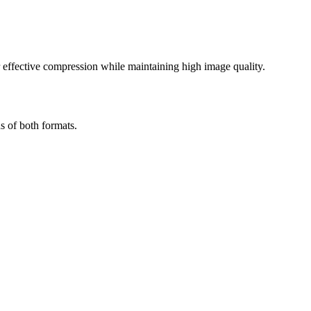
effective compression while maintaining high image quality.
s of both formats.