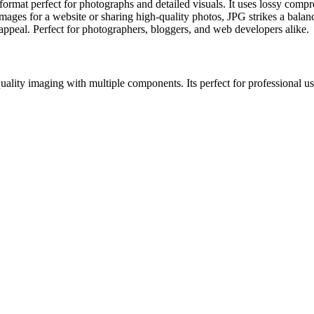
at perfect for photographs and detailed visuals. It uses lossy compres
ges for a website or sharing high-quality photos, JPG strikes a balance
l appeal. Perfect for photographers, bloggers, and web developers alike.
lity imaging with multiple components. Its perfect for professional use