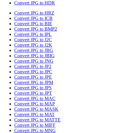
Convert JPG to HDR
Convert JPG to HRZ
Convert JPG to ICB
Convert JPG to BIE
Convert JPG to BMP2
Convert JPG to IPL
Convert JPG to J2C
Convert JPG to J2K
Convert JPG to JBG
Convert JPG to JBIG
Convert JPG to JNG
Convert JPG to JP2
Convert JPG to JPC
Convert JPG to JPE
Convert JPG to JPM
Convert JPG to JPS
Convert JPG to JPT
Convert JPG to MAC
Convert JPG to MAP
Convert JPG to MASK
Convert JPG to MAT
Convert JPG to MATTE
Convert JPG to MIFF
Convert JPG to MNG