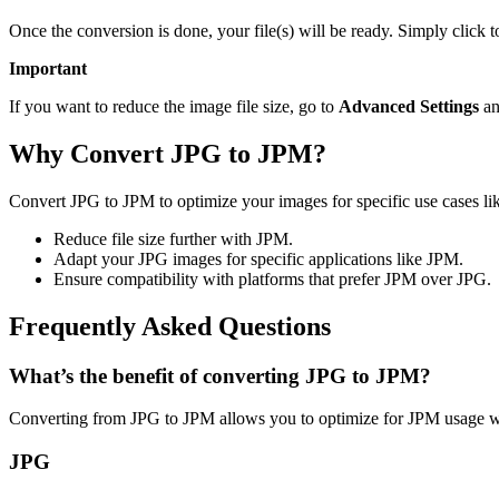
Once the conversion is done, your file(s) will be ready. Simply click
Important
If you want to reduce the image file size, go to
Advanced Settings
an
Why Convert JPG to JPM?
Convert JPG to JPM to optimize your images for specific use cases lik
Reduce file size further with JPM.
Adapt your JPG images for specific applications like JPM.
Ensure compatibility with platforms that prefer JPM over JPG.
Frequently Asked Questions
What’s the benefit of converting JPG to JPM?
Converting from JPG to JPM allows you to optimize for JPM usage wh
JPG