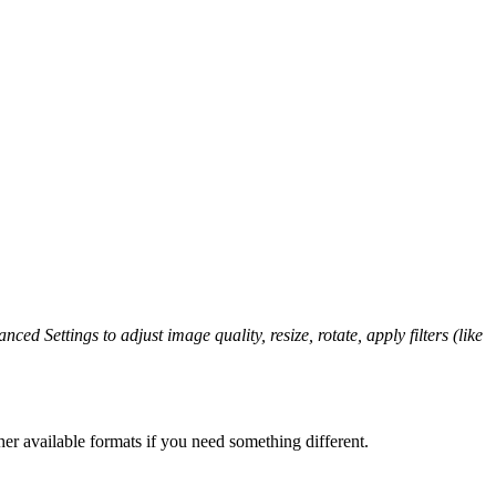
ced Settings to adjust image quality, resize, rotate, apply filters (like
er available formats if you need something different.