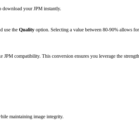
 to download your JPM instantly.
d use the
Quality
option. Selecting a value between 80-90% allows for 
e JPM compatibility. This conversion ensures you leverage the strength
ile maintaining image integrity.