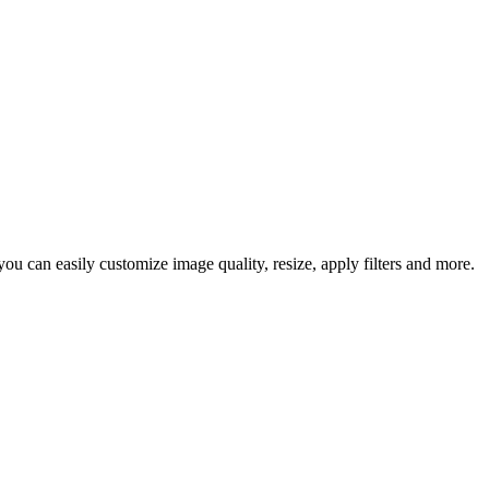
u can easily customize image quality, resize, apply filters and more.