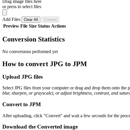
Drag image files here
or press to select files
Add Files
Clear All
Convert
Preview
File
Size
Status
Actions
Conversion Statistics
No conversions performed yet
How to convert JPG to JPM
Upload JPG files
Select JPG files from your computer or drag and drop them onto the pa
blur, sharpen, or grayscale), or adjust brightness, contrast, and satura
Convert to JPM
After uploading, click "Convert" and wait a few seconds for the proce
Download the Converted image