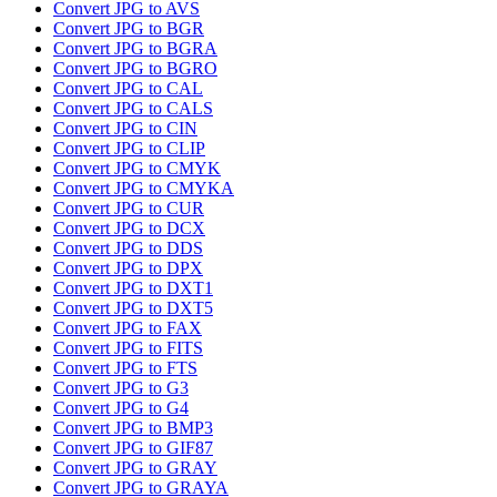
Convert JPG to AVS
Convert JPG to BGR
Convert JPG to BGRA
Convert JPG to BGRO
Convert JPG to CAL
Convert JPG to CALS
Convert JPG to CIN
Convert JPG to CLIP
Convert JPG to CMYK
Convert JPG to CMYKA
Convert JPG to CUR
Convert JPG to DCX
Convert JPG to DDS
Convert JPG to DPX
Convert JPG to DXT1
Convert JPG to DXT5
Convert JPG to FAX
Convert JPG to FITS
Convert JPG to FTS
Convert JPG to G3
Convert JPG to G4
Convert JPG to BMP3
Convert JPG to GIF87
Convert JPG to GRAY
Convert JPG to GRAYA