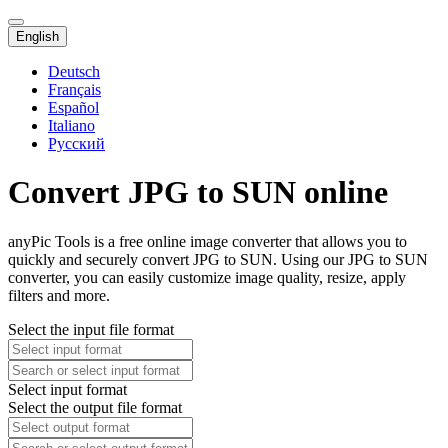
English
Deutsch
Français
Español
Italiano
Русский
Convert JPG to SUN online
anyPic Tools is a free online image converter that allows you to
quickly and securely convert JPG to SUN. Using our JPG to SUN
converter, you can easily customize image quality, resize, apply
filters and more.
Select the input file format
Select input format
Select the output file format