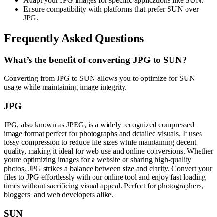
Adapt your JPG images for specific applications like SUN.
Ensure compatibility with platforms that prefer SUN over
JPG.
Frequently Asked Questions
What’s the benefit of converting JPG to SUN?
Converting from JPG to SUN allows you to optimize for SUN
usage while maintaining image integrity.
JPG
JPG, also known as JPEG, is a widely recognized compressed
image format perfect for photographs and detailed visuals. It uses
lossy compression to reduce file sizes while maintaining decent
quality, making it ideal for web use and online conversions. Whether
youre optimizing images for a website or sharing high-quality
photos, JPG strikes a balance between size and clarity. Convert your
files to JPG effortlessly with our online tool and enjoy fast loading
times without sacrificing visual appeal. Perfect for photographers,
bloggers, and web developers alike.
SUN