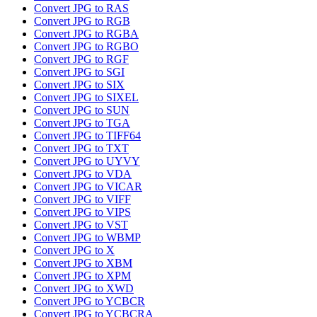
Convert JPG to RAS
Convert JPG to RGB
Convert JPG to RGBA
Convert JPG to RGBO
Convert JPG to RGF
Convert JPG to SGI
Convert JPG to SIX
Convert JPG to SIXEL
Convert JPG to SUN
Convert JPG to TGA
Convert JPG to TIFF64
Convert JPG to TXT
Convert JPG to UYVY
Convert JPG to VDA
Convert JPG to VICAR
Convert JPG to VIFF
Convert JPG to VIPS
Convert JPG to VST
Convert JPG to WBMP
Convert JPG to X
Convert JPG to XBM
Convert JPG to XPM
Convert JPG to XWD
Convert JPG to YCBCR
Convert JPG to YCBCRA