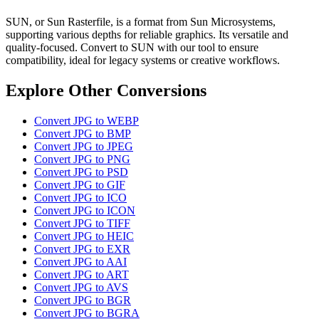
SUN, or Sun Rasterfile, is a format from Sun Microsystems,
supporting various depths for reliable graphics. Its versatile and
quality-focused. Convert to SUN with our tool to ensure
compatibility, ideal for legacy systems or creative workflows.
Explore Other Conversions
Convert JPG to WEBP
Convert JPG to BMP
Convert JPG to JPEG
Convert JPG to PNG
Convert JPG to PSD
Convert JPG to GIF
Convert JPG to ICO
Convert JPG to ICON
Convert JPG to TIFF
Convert JPG to HEIC
Convert JPG to EXR
Convert JPG to AAI
Convert JPG to ART
Convert JPG to AVS
Convert JPG to BGR
Convert JPG to BGRA