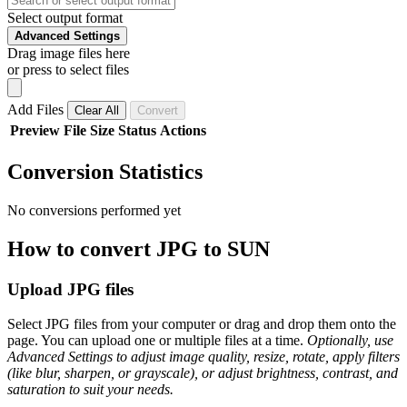
Select output format
Advanced Settings
Drag image files here
or press to select files
Add Files
Clear All
Convert
Preview
File
Size
Status
Actions
Conversion Statistics
No conversions performed yet
How to convert JPG to SUN
Upload JPG files
Select JPG files from your computer or drag and drop them onto the
page. You can upload one or multiple files at a time.
Optionally, use
Advanced Settings to adjust image quality, resize, rotate, apply filters
(like blur, sharpen, or grayscale), or adjust brightness, contrast, and
saturation to suit your needs.