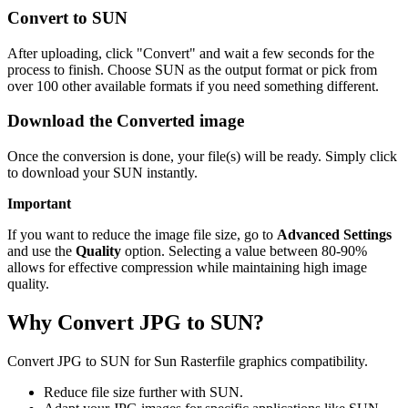
Convert to SUN
After uploading, click "Convert" and wait a few seconds for the
process to finish. Choose SUN as the output format or pick from
over 100 other available formats if you need something different.
Download the Converted image
Once the conversion is done, your file(s) will be ready. Simply click
to download your SUN instantly.
Important
If you want to reduce the image file size, go to
Advanced Settings
and use the
Quality
option. Selecting a value between 80-90%
allows for effective compression while maintaining high image
quality.
Why Convert JPG to SUN?
Convert JPG to SUN for Sun Rasterfile graphics compatibility.
Reduce file size further with SUN.