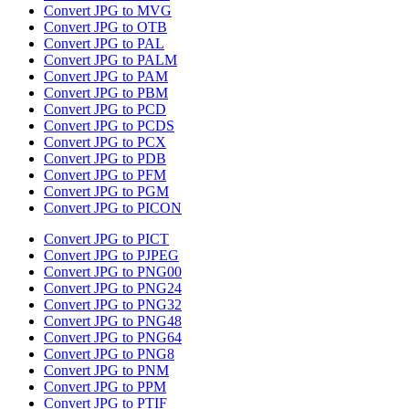
Convert JPG to MVG
Convert JPG to OTB
Convert JPG to PAL
Convert JPG to PALM
Convert JPG to PAM
Convert JPG to PBM
Convert JPG to PCD
Convert JPG to PCDS
Convert JPG to PCX
Convert JPG to PDB
Convert JPG to PFM
Convert JPG to PGM
Convert JPG to PICON
Convert JPG to PICT
Convert JPG to PJPEG
Convert JPG to PNG00
Convert JPG to PNG24
Convert JPG to PNG32
Convert JPG to PNG48
Convert JPG to PNG64
Convert JPG to PNG8
Convert JPG to PNM
Convert JPG to PPM
Convert JPG to PTIF