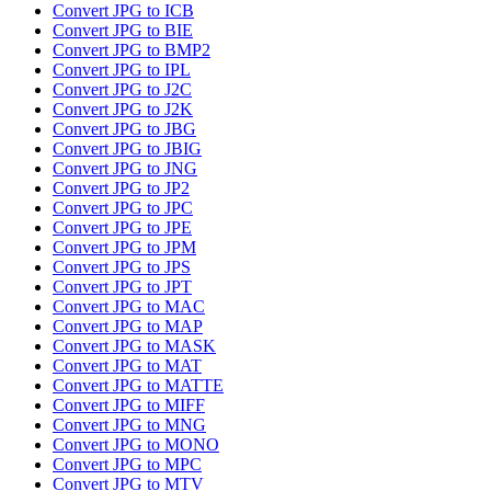
Convert JPG to ICB
Convert JPG to BIE
Convert JPG to BMP2
Convert JPG to IPL
Convert JPG to J2C
Convert JPG to J2K
Convert JPG to JBG
Convert JPG to JBIG
Convert JPG to JNG
Convert JPG to JP2
Convert JPG to JPC
Convert JPG to JPE
Convert JPG to JPM
Convert JPG to JPS
Convert JPG to JPT
Convert JPG to MAC
Convert JPG to MAP
Convert JPG to MASK
Convert JPG to MAT
Convert JPG to MATTE
Convert JPG to MIFF
Convert JPG to MNG
Convert JPG to MONO
Convert JPG to MPC
Convert JPG to MTV