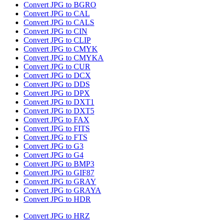
Convert JPG to BGRO
Convert JPG to CAL
Convert JPG to CALS
Convert JPG to CIN
Convert JPG to CLIP
Convert JPG to CMYK
Convert JPG to CMYKA
Convert JPG to CUR
Convert JPG to DCX
Convert JPG to DDS
Convert JPG to DPX
Convert JPG to DXT1
Convert JPG to DXT5
Convert JPG to FAX
Convert JPG to FITS
Convert JPG to FTS
Convert JPG to G3
Convert JPG to G4
Convert JPG to BMP3
Convert JPG to GIF87
Convert JPG to GRAY
Convert JPG to GRAYA
Convert JPG to HDR
Convert JPG to HRZ