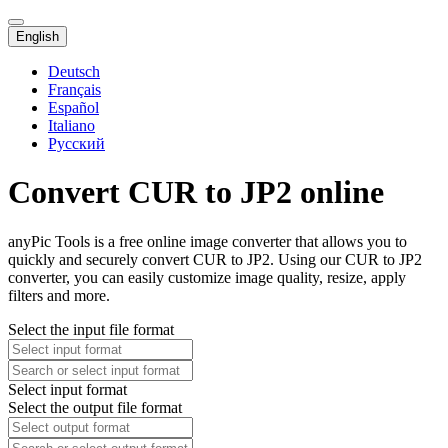
English
Deutsch
Français
Español
Italiano
Русский
Convert CUR to JP2 online
anyPic Tools is a free online image converter that allows you to
quickly and securely convert CUR to JP2. Using our CUR to JP2
converter, you can easily customize image quality, resize, apply
filters and more.
Select the input file format
Select input format
Select the output file format