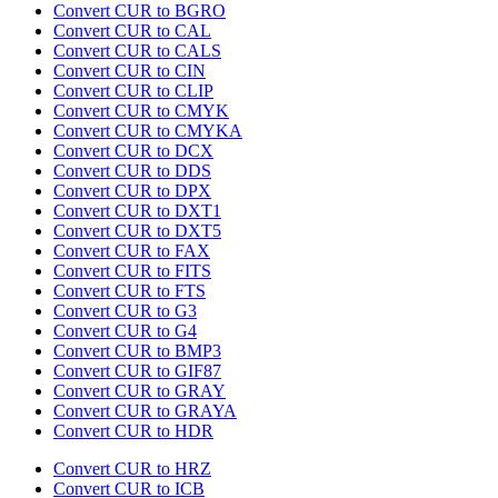
Convert CUR to BGRO
Convert CUR to CAL
Convert CUR to CALS
Convert CUR to CIN
Convert CUR to CLIP
Convert CUR to CMYK
Convert CUR to CMYKA
Convert CUR to DCX
Convert CUR to DDS
Convert CUR to DPX
Convert CUR to DXT1
Convert CUR to DXT5
Convert CUR to FAX
Convert CUR to FITS
Convert CUR to FTS
Convert CUR to G3
Convert CUR to G4
Convert CUR to BMP3
Convert CUR to GIF87
Convert CUR to GRAY
Convert CUR to GRAYA
Convert CUR to HDR
Convert CUR to HRZ
Convert CUR to ICB