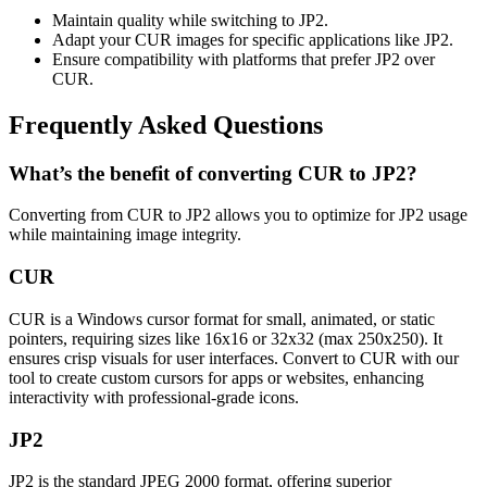
Maintain quality while switching to JP2.
Adapt your CUR images for specific applications like JP2.
Ensure compatibility with platforms that prefer JP2 over
CUR.
Frequently Asked Questions
What’s the benefit of converting CUR to JP2?
Converting from CUR to JP2 allows you to optimize for JP2 usage
while maintaining image integrity.
CUR
CUR is a Windows cursor format for small, animated, or static
pointers, requiring sizes like 16x16 or 32x32 (max 250x250). It
ensures crisp visuals for user interfaces. Convert to CUR with our
tool to create custom cursors for apps or websites, enhancing
interactivity with professional-grade icons.
JP2
JP2 is the standard JPEG 2000 format, offering superior