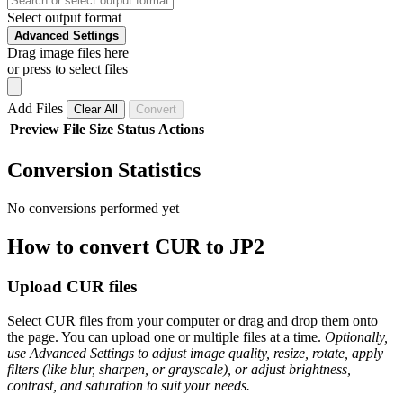
Select output format
Advanced Settings
Drag image files here
or press to select files
Add Files
Clear All
Convert
Preview
File
Size
Status
Actions
Conversion Statistics
No conversions performed yet
How to convert CUR to JP2
Upload CUR files
Select CUR files from your computer or drag and drop them onto
the page. You can upload one or multiple files at a time.
Optionally,
use Advanced Settings to adjust image quality, resize, rotate, apply
filters (like blur, sharpen, or grayscale), or adjust brightness,
contrast, and saturation to suit your needs.