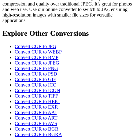
compression and quality over traditional JPEG. It’s great for photos
and web use. Use our online converter to switch to JP2, ensuring
high-resolution images with smaller file sizes for versatile
applications.
Explore Other Conversions
Convert CUR to JPG
Convert CUR to WEBP
Convert CUR to BMP
Convert CUR to JPEG
Convert CUR to PNG
Convert CUR to PSD
Convert CUR to GIF
Convert CUR to ICO
Convert CUR to ICON
Convert CUR to TIFF
Convert CUR to HEIC
Convert CUR to EXR
Convert CUR to AAI
Convert CUR to ART
Convert CUR to AVS
Convert CUR to BGR
Convert CUR to BGRA