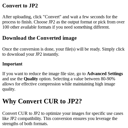
Convert to JP2
After uploading, click "Convert" and wait a few seconds for the
process to finish. Choose JP2 as the output format or pick from over
100 other available formats if you need something different.
Download the Converted image
Once the conversion is done, your file(s) will be ready. Simply click
to download your JP2 instantly.
Important
If you want to reduce the image file size, go to
Advanced Settings
and use the
Quality
option. Selecting a value between 80-90%
allows for effective compression while maintaining high image
quality.
Why Convert CUR to JP2?
Convert CUR to JP2 to optimize your images for specific use cases
like JP2 compatibility. This conversion ensures you leverage the
strengths of both formats.