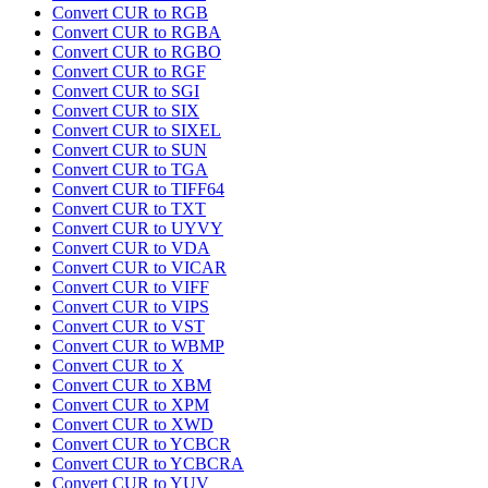
Convert CUR to RGB
Convert CUR to RGBA
Convert CUR to RGBO
Convert CUR to RGF
Convert CUR to SGI
Convert CUR to SIX
Convert CUR to SIXEL
Convert CUR to SUN
Convert CUR to TGA
Convert CUR to TIFF64
Convert CUR to TXT
Convert CUR to UYVY
Convert CUR to VDA
Convert CUR to VICAR
Convert CUR to VIFF
Convert CUR to VIPS
Convert CUR to VST
Convert CUR to WBMP
Convert CUR to X
Convert CUR to XBM
Convert CUR to XPM
Convert CUR to XWD
Convert CUR to YCBCR
Convert CUR to YCBCRA
Convert CUR to YUV