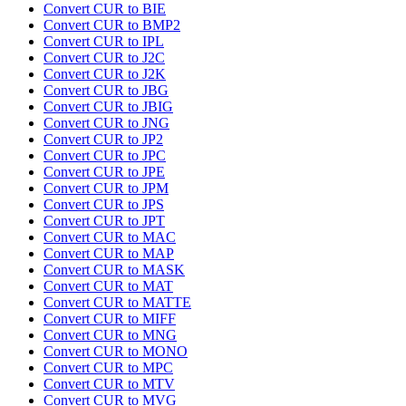
Convert CUR to BIE
Convert CUR to BMP2
Convert CUR to IPL
Convert CUR to J2C
Convert CUR to J2K
Convert CUR to JBG
Convert CUR to JBIG
Convert CUR to JNG
Convert CUR to JP2
Convert CUR to JPC
Convert CUR to JPE
Convert CUR to JPM
Convert CUR to JPS
Convert CUR to JPT
Convert CUR to MAC
Convert CUR to MAP
Convert CUR to MASK
Convert CUR to MAT
Convert CUR to MATTE
Convert CUR to MIFF
Convert CUR to MNG
Convert CUR to MONO
Convert CUR to MPC
Convert CUR to MTV
Convert CUR to MVG