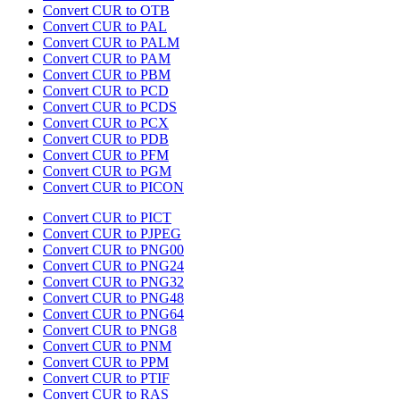
Convert CUR to OTB
Convert CUR to PAL
Convert CUR to PALM
Convert CUR to PAM
Convert CUR to PBM
Convert CUR to PCD
Convert CUR to PCDS
Convert CUR to PCX
Convert CUR to PDB
Convert CUR to PFM
Convert CUR to PGM
Convert CUR to PICON
Convert CUR to PICT
Convert CUR to PJPEG
Convert CUR to PNG00
Convert CUR to PNG24
Convert CUR to PNG32
Convert CUR to PNG48
Convert CUR to PNG64
Convert CUR to PNG8
Convert CUR to PNM
Convert CUR to PPM
Convert CUR to PTIF
Convert CUR to RAS