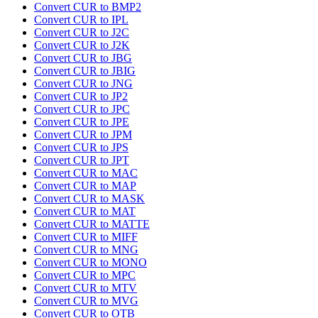
Convert CUR to BMP2
Convert CUR to IPL
Convert CUR to J2C
Convert CUR to J2K
Convert CUR to JBG
Convert CUR to JBIG
Convert CUR to JNG
Convert CUR to JP2
Convert CUR to JPC
Convert CUR to JPE
Convert CUR to JPM
Convert CUR to JPS
Convert CUR to JPT
Convert CUR to MAC
Convert CUR to MAP
Convert CUR to MASK
Convert CUR to MAT
Convert CUR to MATTE
Convert CUR to MIFF
Convert CUR to MNG
Convert CUR to MONO
Convert CUR to MPC
Convert CUR to MTV
Convert CUR to MVG
Convert CUR to OTB