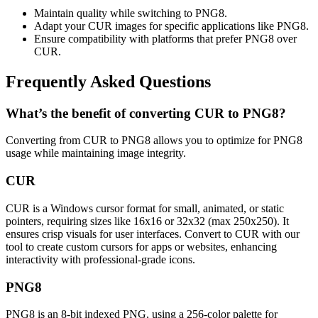
Maintain quality while switching to PNG8.
Adapt your CUR images for specific applications like PNG8.
Ensure compatibility with platforms that prefer PNG8 over
CUR.
Frequently Asked Questions
What’s the benefit of converting CUR to PNG8?
Converting from CUR to PNG8 allows you to optimize for PNG8
usage while maintaining image integrity.
CUR
CUR is a Windows cursor format for small, animated, or static
pointers, requiring sizes like 16x16 or 32x32 (max 250x250). It
ensures crisp visuals for user interfaces. Convert to CUR with our
tool to create custom cursors for apps or websites, enhancing
interactivity with professional-grade icons.
PNG8
PNG8 is an 8-bit indexed PNG, using a 256-color palette for