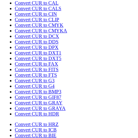
Convert CUR to CAL
Convert CUR to CALS
Convert CUR to CIN
Convert CUR to CLIP
Convert CUR to CMYK
Convert CUR to CMYKA
Convert CUR to DCX
Convert CUR to DDS
Convert CUR to DPX
Convert CUR to DXT1
Convert CUR to DXT5
Convert CUR to FAX
Convert CUR to FITS
Convert CUR to FTS
Convert CUR to G3
Convert CUR to G4
Convert CUR to BMP3
Convert CUR to GIF87
Convert CUR to GRAY
Convert CUR to GRAYA
Convert CUR to HDR
Convert CUR to HRZ
Convert CUR to ICB
Convert CUR to BIE