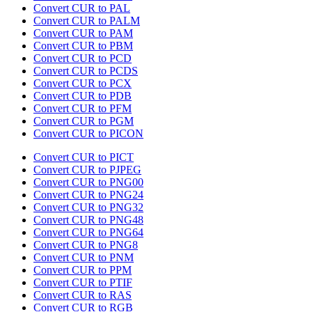
Convert CUR to PAL
Convert CUR to PALM
Convert CUR to PAM
Convert CUR to PBM
Convert CUR to PCD
Convert CUR to PCDS
Convert CUR to PCX
Convert CUR to PDB
Convert CUR to PFM
Convert CUR to PGM
Convert CUR to PICON
Convert CUR to PICT
Convert CUR to PJPEG
Convert CUR to PNG00
Convert CUR to PNG24
Convert CUR to PNG32
Convert CUR to PNG48
Convert CUR to PNG64
Convert CUR to PNG8
Convert CUR to PNM
Convert CUR to PPM
Convert CUR to PTIF
Convert CUR to RAS
Convert CUR to RGB