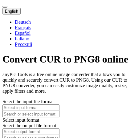
English
Deutsch
Français
Español
Italiano
Русский
Convert CUR to PNG8 online
anyPic Tools is a free online image converter that allows you to
quickly and securely convert CUR to PNG8. Using our CUR to
PNG8 converter, you can easily customize image quality, resize,
apply filters and more.
Select the input file format
Select input format
Select the output file format