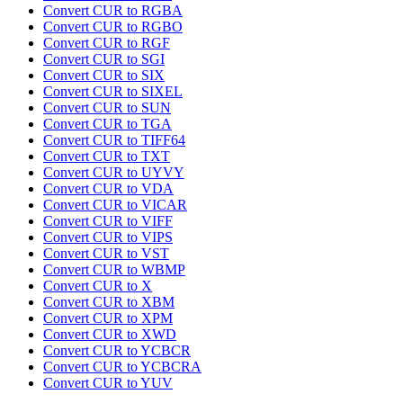
Convert CUR to RGBA
Convert CUR to RGBO
Convert CUR to RGF
Convert CUR to SGI
Convert CUR to SIX
Convert CUR to SIXEL
Convert CUR to SUN
Convert CUR to TGA
Convert CUR to TIFF64
Convert CUR to TXT
Convert CUR to UYVY
Convert CUR to VDA
Convert CUR to VICAR
Convert CUR to VIFF
Convert CUR to VIPS
Convert CUR to VST
Convert CUR to WBMP
Convert CUR to X
Convert CUR to XBM
Convert CUR to XPM
Convert CUR to XWD
Convert CUR to YCBCR
Convert CUR to YCBCRA
Convert CUR to YUV