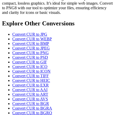
compact, lossless graphics. It’s ideal for simple web images. Convert
to PNG8 with our tool to optimize your files, ensuring efficiency
and clarity for icons or basic visuals.
Explore Other Conversions
Convert CUR to JPG
Convert CUR to WEBP
Convert CUR to BMP
Convert CUR to JPEG
Convert CUR to PNG
Convert CUR to PSD
Convert CUR to GIF
Convert CUR to ICO
Convert CUR to ICON
Convert CUR to TIFF
Convert CUR to HEIC
Convert CUR to EXR
Convert CUR to AAI
Convert CUR to ART
Convert CUR to AVS
Convert CUR to BGR
Convert CUR to BGRA
Convert CUR to BGRO