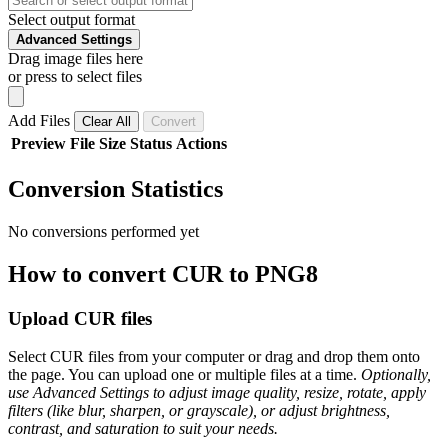
Select output format
Advanced Settings
Drag image files here
or press to select files
Add Files
Clear All
Convert
Preview
File
Size
Status
Actions
Conversion Statistics
No conversions performed yet
How to convert CUR to PNG8
Upload CUR files
Select CUR files from your computer or drag and drop them onto
the page. You can upload one or multiple files at a time.
Optionally,
use Advanced Settings to adjust image quality, resize, rotate, apply
filters (like blur, sharpen, or grayscale), or adjust brightness,
contrast, and saturation to suit your needs.