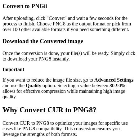
Convert to PNG8
After uploading, click "Convert" and wait a few seconds for the
process to finish. Choose PNG8 as the output format or pick from
over 100 other available formats if you need something different.
Download the Converted image
Once the conversion is done, your file(s) will be ready. Simply click
to download your PNG8 instantly.
Important
If you want to reduce the image file size, go to
Advanced Settings
and use the
Quality
option. Selecting a value between 80-90%
allows for effective compression while maintaining high image
quality.
Why Convert CUR to PNG8?
Convert CUR to PNG8 to optimize your images for specific use
cases like PNG8 compatibility. This conversion ensures you
leverage the strengths of both formats.