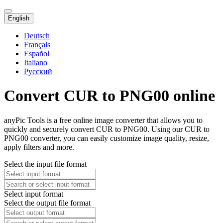
English
Deutsch
Français
Español
Italiano
Русский
Convert CUR to PNG00 online
anyPic Tools is a free online image converter that allows you to
quickly and securely convert CUR to PNG00. Using our CUR to
PNG00 converter, you can easily customize image quality, resize,
apply filters and more.
Select the input file format
Select input format
Select the output file format