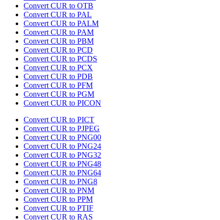
Convert CUR to OTB
Convert CUR to PAL
Convert CUR to PALM
Convert CUR to PAM
Convert CUR to PBM
Convert CUR to PCD
Convert CUR to PCDS
Convert CUR to PCX
Convert CUR to PDB
Convert CUR to PFM
Convert CUR to PGM
Convert CUR to PICON
Convert CUR to PICT
Convert CUR to PJPEG
Convert CUR to PNG00
Convert CUR to PNG24
Convert CUR to PNG32
Convert CUR to PNG48
Convert CUR to PNG64
Convert CUR to PNG8
Convert CUR to PNM
Convert CUR to PPM
Convert CUR to PTIF
Convert CUR to RAS