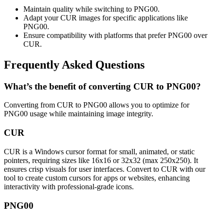
Maintain quality while switching to PNG00.
Adapt your CUR images for specific applications like
PNG00.
Ensure compatibility with platforms that prefer PNG00 over
CUR.
Frequently Asked Questions
What’s the benefit of converting CUR to PNG00?
Converting from CUR to PNG00 allows you to optimize for
PNG00 usage while maintaining image integrity.
CUR
CUR is a Windows cursor format for small, animated, or static
pointers, requiring sizes like 16x16 or 32x32 (max 250x250). It
ensures crisp visuals for user interfaces. Convert to CUR with our
tool to create custom cursors for apps or websites, enhancing
interactivity with professional-grade icons.
PNG00