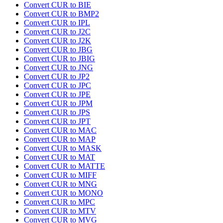
Convert CUR to BIE
Convert CUR to BMP2
Convert CUR to IPL
Convert CUR to J2C
Convert CUR to J2K
Convert CUR to JBG
Convert CUR to JBIG
Convert CUR to JNG
Convert CUR to JP2
Convert CUR to JPC
Convert CUR to JPE
Convert CUR to JPM
Convert CUR to JPS
Convert CUR to JPT
Convert CUR to MAC
Convert CUR to MAP
Convert CUR to MASK
Convert CUR to MAT
Convert CUR to MATTE
Convert CUR to MIFF
Convert CUR to MNG
Convert CUR to MONO
Convert CUR to MPC
Convert CUR to MTV
Convert CUR to MVG