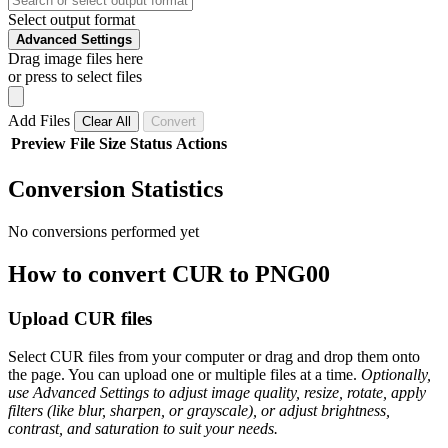
Select output format
Advanced Settings
Drag image files here
or press to select files
Add Files
Clear All
Convert
Preview
File
Size
Status
Actions
Conversion Statistics
No conversions performed yet
How to convert CUR to PNG00
Upload CUR files
Select CUR files from your computer or drag and drop them onto
the page. You can upload one or multiple files at a time.
Optionally,
use Advanced Settings to adjust image quality, resize, rotate, apply
filters (like blur, sharpen, or grayscale), or adjust brightness,
contrast, and saturation to suit your needs.