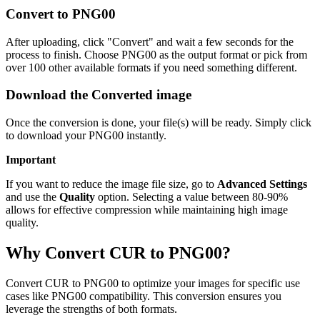
Convert to PNG00
After uploading, click "Convert" and wait a few seconds for the
process to finish. Choose PNG00 as the output format or pick from
over 100 other available formats if you need something different.
Download the Converted image
Once the conversion is done, your file(s) will be ready. Simply click
to download your PNG00 instantly.
Important
If you want to reduce the image file size, go to
Advanced Settings
and use the
Quality
option. Selecting a value between 80-90%
allows for effective compression while maintaining high image
quality.
Why Convert CUR to PNG00?
Convert CUR to PNG00 to optimize your images for specific use
cases like PNG00 compatibility. This conversion ensures you
leverage the strengths of both formats.