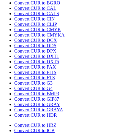
Convert CUR to BGRO
Convert CUR to CAL
Convert CUR to CALS
Convert CUR to CIN
Convert CUR to CLIP
Convert CUR to CMYK
Convert CUR to CMYKA
Convert CUR to DCX
Convert CUR to DDS
Convert CUR to DPX
Convert CUR to DXT1
Convert CUR to DXT5
Convert CUR to FAX
Convert CUR to FITS
Convert CUR to FTS
Convert CUR to G3
Convert CUR to G4
Convert CUR to BMP3
Convert CUR to GIF87
Convert CUR to GRAY
Convert CUR to GRAYA
Convert CUR to HDR
Convert CUR to HRZ
Convert CUR to ICB