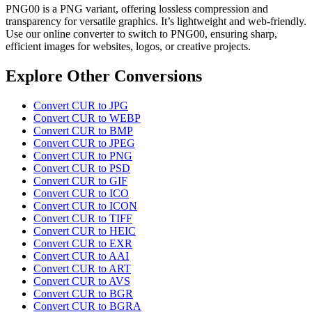
PNG00 is a PNG variant, offering lossless compression and
transparency for versatile graphics. It’s lightweight and web-friendly.
Use our online converter to switch to PNG00, ensuring sharp,
efficient images for websites, logos, or creative projects.
Explore Other Conversions
Convert CUR to JPG
Convert CUR to WEBP
Convert CUR to BMP
Convert CUR to JPEG
Convert CUR to PNG
Convert CUR to PSD
Convert CUR to GIF
Convert CUR to ICO
Convert CUR to ICON
Convert CUR to TIFF
Convert CUR to HEIC
Convert CUR to EXR
Convert CUR to AAI
Convert CUR to ART
Convert CUR to AVS
Convert CUR to BGR
Convert CUR to BGRA