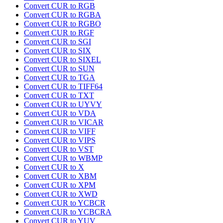
Convert CUR to RGB
Convert CUR to RGBA
Convert CUR to RGBO
Convert CUR to RGF
Convert CUR to SGI
Convert CUR to SIX
Convert CUR to SIXEL
Convert CUR to SUN
Convert CUR to TGA
Convert CUR to TIFF64
Convert CUR to TXT
Convert CUR to UYVY
Convert CUR to VDA
Convert CUR to VICAR
Convert CUR to VIFF
Convert CUR to VIPS
Convert CUR to VST
Convert CUR to WBMP
Convert CUR to X
Convert CUR to XBM
Convert CUR to XPM
Convert CUR to XWD
Convert CUR to YCBCR
Convert CUR to YCBCRA
Convert CUR to YUV