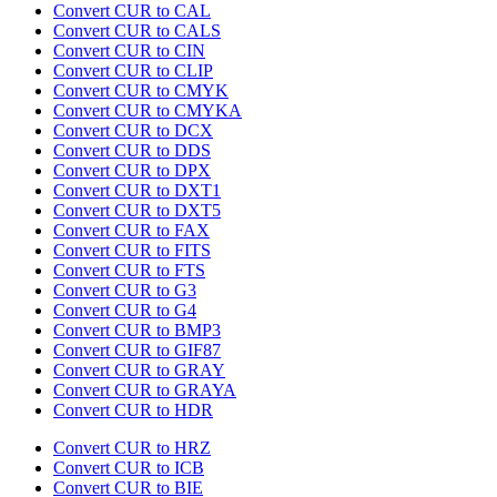
Convert CUR to CAL
Convert CUR to CALS
Convert CUR to CIN
Convert CUR to CLIP
Convert CUR to CMYK
Convert CUR to CMYKA
Convert CUR to DCX
Convert CUR to DDS
Convert CUR to DPX
Convert CUR to DXT1
Convert CUR to DXT5
Convert CUR to FAX
Convert CUR to FITS
Convert CUR to FTS
Convert CUR to G3
Convert CUR to G4
Convert CUR to BMP3
Convert CUR to GIF87
Convert CUR to GRAY
Convert CUR to GRAYA
Convert CUR to HDR
Convert CUR to HRZ
Convert CUR to ICB
Convert CUR to BIE