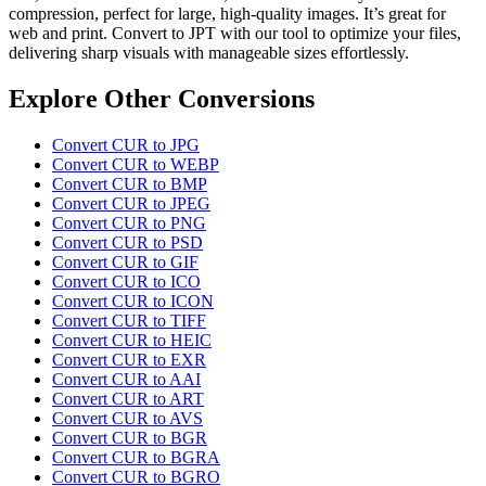
compression, perfect for large, high-quality images. It’s great for
web and print. Convert to JPT with our tool to optimize your files,
delivering sharp visuals with manageable sizes effortlessly.
Explore Other Conversions
Convert CUR to JPG
Convert CUR to WEBP
Convert CUR to BMP
Convert CUR to JPEG
Convert CUR to PNG
Convert CUR to PSD
Convert CUR to GIF
Convert CUR to ICO
Convert CUR to ICON
Convert CUR to TIFF
Convert CUR to HEIC
Convert CUR to EXR
Convert CUR to AAI
Convert CUR to ART
Convert CUR to AVS
Convert CUR to BGR
Convert CUR to BGRA
Convert CUR to BGRO