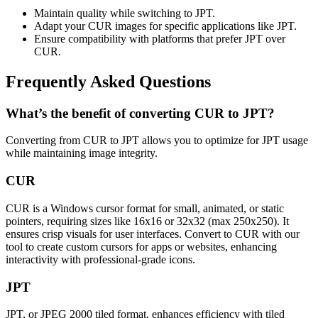
Maintain quality while switching to JPT.
Adapt your CUR images for specific applications like JPT.
Ensure compatibility with platforms that prefer JPT over
CUR.
Frequently Asked Questions
What’s the benefit of converting CUR to JPT?
Converting from CUR to JPT allows you to optimize for JPT usage
while maintaining image integrity.
CUR
CUR is a Windows cursor format for small, animated, or static
pointers, requiring sizes like 16x16 or 32x32 (max 250x250). It
ensures crisp visuals for user interfaces. Convert to CUR with our
tool to create custom cursors for apps or websites, enhancing
interactivity with professional-grade icons.
JPT
JPT, or JPEG 2000 tiled format, enhances efficiency with tiled