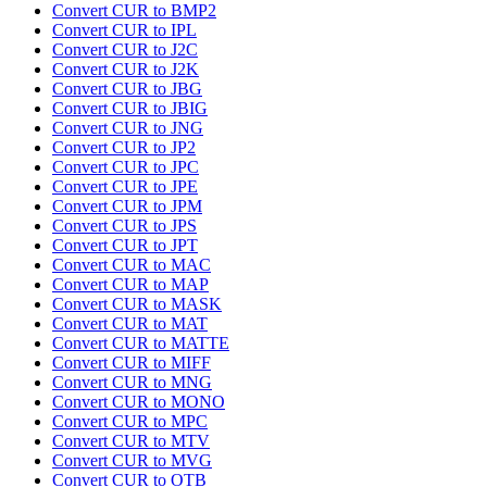
Convert CUR to BMP2
Convert CUR to IPL
Convert CUR to J2C
Convert CUR to J2K
Convert CUR to JBG
Convert CUR to JBIG
Convert CUR to JNG
Convert CUR to JP2
Convert CUR to JPC
Convert CUR to JPE
Convert CUR to JPM
Convert CUR to JPS
Convert CUR to JPT
Convert CUR to MAC
Convert CUR to MAP
Convert CUR to MASK
Convert CUR to MAT
Convert CUR to MATTE
Convert CUR to MIFF
Convert CUR to MNG
Convert CUR to MONO
Convert CUR to MPC
Convert CUR to MTV
Convert CUR to MVG
Convert CUR to OTB