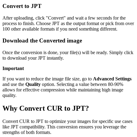
Convert to JPT
After uploading, click "Convert" and wait a few seconds for the
process to finish. Choose JPT as the output format or pick from over
100 other available formats if you need something different.
Download the Converted image
Once the conversion is done, your file(s) will be ready. Simply click
to download your JPT instantly.
Important
If you want to reduce the image file size, go to
Advanced Settings
and use the
Quality
option. Selecting a value between 80-90%
allows for effective compression while maintaining high image
quality.
Why Convert CUR to JPT?
Convert CUR to JPT to optimize your images for specific use cases
like JPT compatibility. This conversion ensures you leverage the
strengths of both formats.