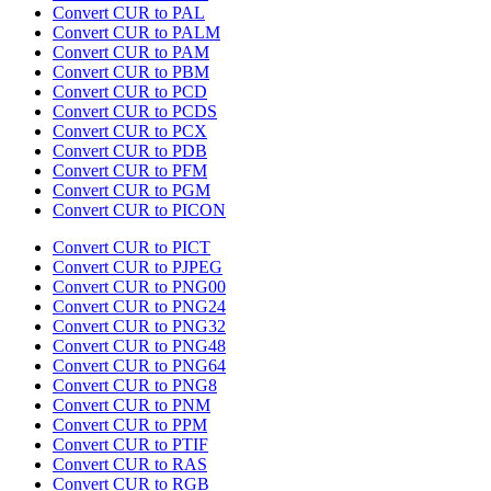
Convert CUR to PAL
Convert CUR to PALM
Convert CUR to PAM
Convert CUR to PBM
Convert CUR to PCD
Convert CUR to PCDS
Convert CUR to PCX
Convert CUR to PDB
Convert CUR to PFM
Convert CUR to PGM
Convert CUR to PICON
Convert CUR to PICT
Convert CUR to PJPEG
Convert CUR to PNG00
Convert CUR to PNG24
Convert CUR to PNG32
Convert CUR to PNG48
Convert CUR to PNG64
Convert CUR to PNG8
Convert CUR to PNM
Convert CUR to PPM
Convert CUR to PTIF
Convert CUR to RAS
Convert CUR to RGB