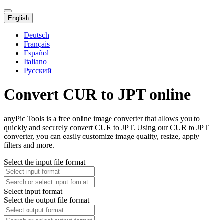
English
Deutsch
Français
Español
Italiano
Русский
Convert CUR to JPT online
anyPic Tools is a free online image converter that allows you to
quickly and securely convert CUR to JPT. Using our CUR to JPT
converter, you can easily customize image quality, resize, apply
filters and more.
Select the input file format
Select input format
Select the output file format