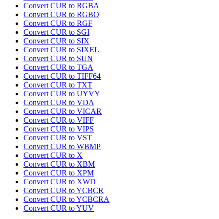
Convert CUR to RGBA
Convert CUR to RGBO
Convert CUR to RGF
Convert CUR to SGI
Convert CUR to SIX
Convert CUR to SIXEL
Convert CUR to SUN
Convert CUR to TGA
Convert CUR to TIFF64
Convert CUR to TXT
Convert CUR to UYVY
Convert CUR to VDA
Convert CUR to VICAR
Convert CUR to VIFF
Convert CUR to VIPS
Convert CUR to VST
Convert CUR to WBMP
Convert CUR to X
Convert CUR to XBM
Convert CUR to XPM
Convert CUR to XWD
Convert CUR to YCBCR
Convert CUR to YCBCRA
Convert CUR to YUV