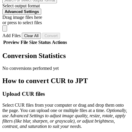
Select output format
Advanced Settings
Drag image files here
or press to select files
Add Files
Clear All
Convert
Preview
File
Size
Status
Actions
Conversion Statistics
No conversions performed yet
How to convert CUR to JPT
Upload CUR files
Select CUR files from your computer or drag and drop them onto
the page. You can upload one or multiple files at a time.
Optionally,
use Advanced Settings to adjust image quality, resize, rotate, apply
filters (like blur, sharpen, or grayscale), or adjust brightness,
contrast, and saturation to suit your needs.