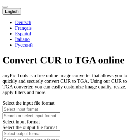
English
Deutsch
Français
Español
Italiano
Русский
Convert CUR to TGA online
anyPic Tools is a free online image converter that allows you to
quickly and securely convert CUR to TGA. Using our CUR to
TGA converter, you can easily customize image quality, resize,
apply filters and more.
Select the input file format
Select input format
Select the output file format