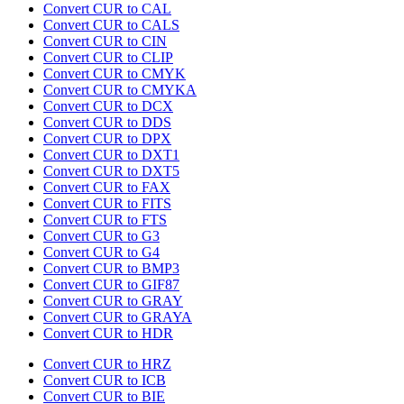
Convert CUR to CAL
Convert CUR to CALS
Convert CUR to CIN
Convert CUR to CLIP
Convert CUR to CMYK
Convert CUR to CMYKA
Convert CUR to DCX
Convert CUR to DDS
Convert CUR to DPX
Convert CUR to DXT1
Convert CUR to DXT5
Convert CUR to FAX
Convert CUR to FITS
Convert CUR to FTS
Convert CUR to G3
Convert CUR to G4
Convert CUR to BMP3
Convert CUR to GIF87
Convert CUR to GRAY
Convert CUR to GRAYA
Convert CUR to HDR
Convert CUR to HRZ
Convert CUR to ICB
Convert CUR to BIE