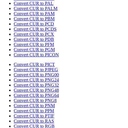
Convert CUR to PAL
Convert CUR to PALM
Convert CUR to PAM
Convert CUR to PBM
Convert CUR to PCD
Convert CUR to PCDS
Convert CUR to PCX
Convert CUR to PDB
Convert CUR to PFM
Convert CUR to PGM
Convert CUR to PICON
Convert CUR to PICT
Convert CUR to PJPEG
Convert CUR to PNG00
Convert CUR to PNG24
Convert CUR to PNG32
Convert CUR to PNG48
Convert CUR to PNG64
Convert CUR to PNG8
Convert CUR to PNM
Convert CUR to PPM
Convert CUR to PTIF
Convert CUR to RAS
Convert CUR to RGB