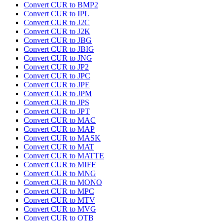
Convert CUR to BMP2
Convert CUR to IPL
Convert CUR to J2C
Convert CUR to J2K
Convert CUR to JBG
Convert CUR to JBIG
Convert CUR to JNG
Convert CUR to JP2
Convert CUR to JPC
Convert CUR to JPE
Convert CUR to JPM
Convert CUR to JPS
Convert CUR to JPT
Convert CUR to MAC
Convert CUR to MAP
Convert CUR to MASK
Convert CUR to MAT
Convert CUR to MATTE
Convert CUR to MIFF
Convert CUR to MNG
Convert CUR to MONO
Convert CUR to MPC
Convert CUR to MTV
Convert CUR to MVG
Convert CUR to OTB