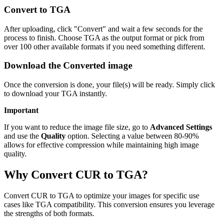
Convert to TGA
After uploading, click "Convert" and wait a few seconds for the
process to finish. Choose TGA as the output format or pick from
over 100 other available formats if you need something different.
Download the Converted image
Once the conversion is done, your file(s) will be ready. Simply click
to download your TGA instantly.
Important
If you want to reduce the image file size, go to
Advanced Settings
and use the
Quality
option. Selecting a value between 80-90%
allows for effective compression while maintaining high image
quality.
Why Convert CUR to TGA?
Convert CUR to TGA to optimize your images for specific use
cases like TGA compatibility. This conversion ensures you leverage
the strengths of both formats.