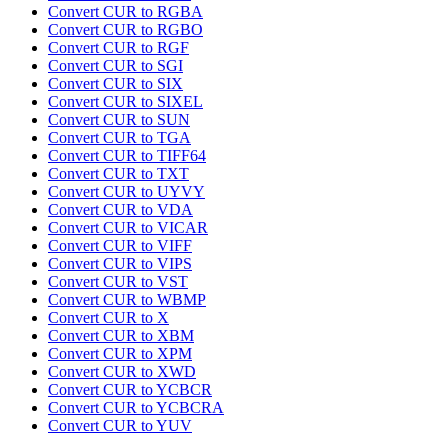
Convert CUR to RGBA
Convert CUR to RGBO
Convert CUR to RGF
Convert CUR to SGI
Convert CUR to SIX
Convert CUR to SIXEL
Convert CUR to SUN
Convert CUR to TGA
Convert CUR to TIFF64
Convert CUR to TXT
Convert CUR to UYVY
Convert CUR to VDA
Convert CUR to VICAR
Convert CUR to VIFF
Convert CUR to VIPS
Convert CUR to VST
Convert CUR to WBMP
Convert CUR to X
Convert CUR to XBM
Convert CUR to XPM
Convert CUR to XWD
Convert CUR to YCBCR
Convert CUR to YCBCRA
Convert CUR to YUV