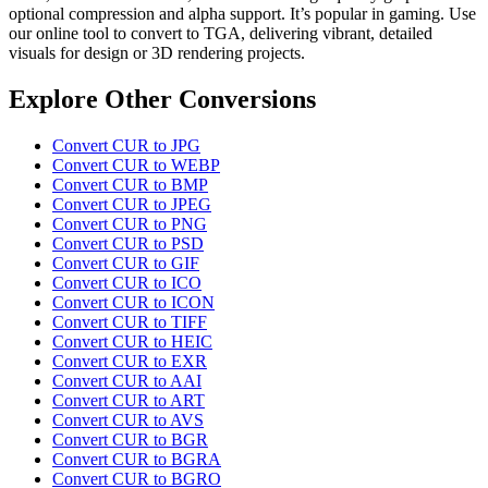
optional compression and alpha support. It’s popular in gaming. Use
our online tool to convert to TGA, delivering vibrant, detailed
visuals for design or 3D rendering projects.
Explore Other Conversions
Convert CUR to JPG
Convert CUR to WEBP
Convert CUR to BMP
Convert CUR to JPEG
Convert CUR to PNG
Convert CUR to PSD
Convert CUR to GIF
Convert CUR to ICO
Convert CUR to ICON
Convert CUR to TIFF
Convert CUR to HEIC
Convert CUR to EXR
Convert CUR to AAI
Convert CUR to ART
Convert CUR to AVS
Convert CUR to BGR
Convert CUR to BGRA
Convert CUR to BGRO