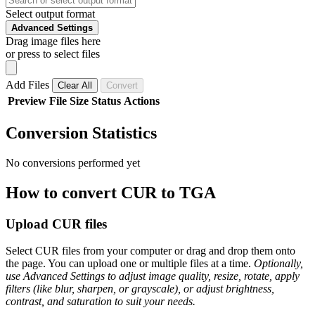
Select output format
Advanced Settings
Drag image files here
or press to select files
Add Files
Clear All
Convert
Preview
File
Size
Status
Actions
Conversion Statistics
No conversions performed yet
How to convert CUR to TGA
Upload CUR files
Select CUR files from your computer or drag and drop them onto
the page. You can upload one or multiple files at a time.
Optionally,
use Advanced Settings to adjust image quality, resize, rotate, apply
filters (like blur, sharpen, or grayscale), or adjust brightness,
contrast, and saturation to suit your needs.