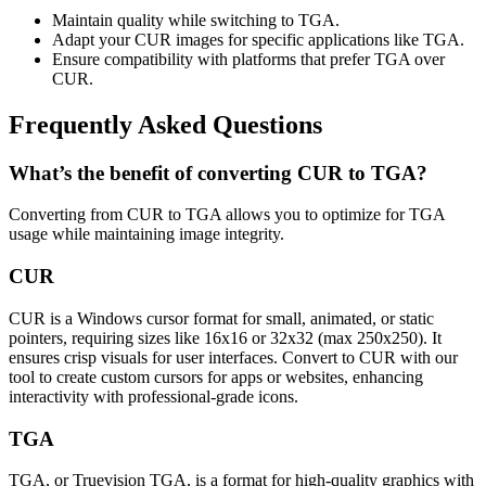
Maintain quality while switching to TGA.
Adapt your CUR images for specific applications like TGA.
Ensure compatibility with platforms that prefer TGA over
CUR.
Frequently Asked Questions
What’s the benefit of converting CUR to TGA?
Converting from CUR to TGA allows you to optimize for TGA
usage while maintaining image integrity.
CUR
CUR is a Windows cursor format for small, animated, or static
pointers, requiring sizes like 16x16 or 32x32 (max 250x250). It
ensures crisp visuals for user interfaces. Convert to CUR with our
tool to create custom cursors for apps or websites, enhancing
interactivity with professional-grade icons.
TGA
TGA, or Truevision TGA, is a format for high-quality graphics with