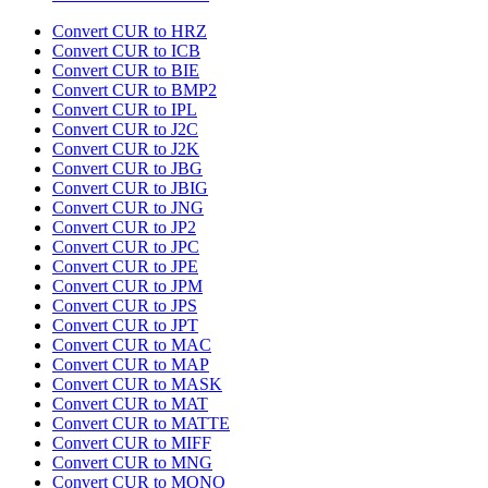
Convert CUR to HRZ
Convert CUR to ICB
Convert CUR to BIE
Convert CUR to BMP2
Convert CUR to IPL
Convert CUR to J2C
Convert CUR to J2K
Convert CUR to JBG
Convert CUR to JBIG
Convert CUR to JNG
Convert CUR to JP2
Convert CUR to JPC
Convert CUR to JPE
Convert CUR to JPM
Convert CUR to JPS
Convert CUR to JPT
Convert CUR to MAC
Convert CUR to MAP
Convert CUR to MASK
Convert CUR to MAT
Convert CUR to MATTE
Convert CUR to MIFF
Convert CUR to MNG
Convert CUR to MONO