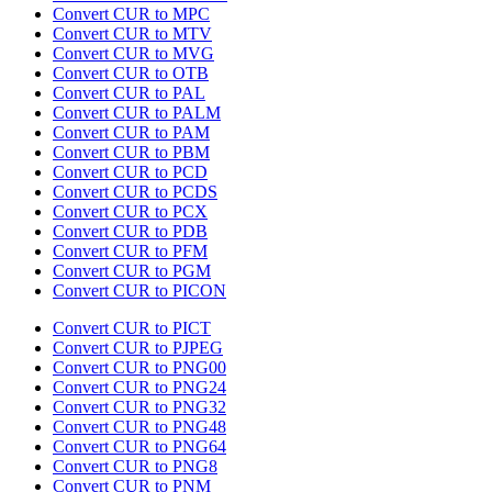
Convert CUR to MPC
Convert CUR to MTV
Convert CUR to MVG
Convert CUR to OTB
Convert CUR to PAL
Convert CUR to PALM
Convert CUR to PAM
Convert CUR to PBM
Convert CUR to PCD
Convert CUR to PCDS
Convert CUR to PCX
Convert CUR to PDB
Convert CUR to PFM
Convert CUR to PGM
Convert CUR to PICON
Convert CUR to PICT
Convert CUR to PJPEG
Convert CUR to PNG00
Convert CUR to PNG24
Convert CUR to PNG32
Convert CUR to PNG48
Convert CUR to PNG64
Convert CUR to PNG8
Convert CUR to PNM