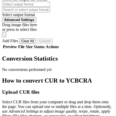
Select output format
Advanced Settings
Drag image files here
or press to select files
Add Files
Clear All
Convert
Preview
File
Size
Status
Actions
Conversion Statistics
No conversions performed yet
How to convert CUR to YCBCRA
Upload CUR files
Select CUR files from your computer or drag and drop them onto
the page. You can upload one or multiple files at a time.
Optionally,
use Advanced Settings to adjust image quality, resize, rotate, apply
filters (like blur, sharpen, or grayscale), or adjust brightness,