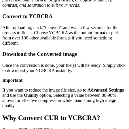
contrast, and saturation to suit your needs.
Convert to YCBCRA
After uploading, click "Convert" and wait a few seconds for the
process to finish. Choose YCBCRA as the output format or pick
from over 100 other available formats if you need something
different.
Download the Converted image
Once the conversion is done, your file(s) will be ready. Simply click
to download your YCBCRA instantly.
Important
If you want to reduce the image file size, go to
Advanced Settings
and use the
Quality
option. Selecting a value between 80-90%
allows for effective compression while maintaining high image
quality.
Why Convert CUR to YCBCRA?