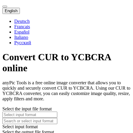
English
Deutsch
Français
Español
Italiano
Русский
Convert CUR to YCBCRA
online
anyPic Tools is a free online image converter that allows you to
quickly and securely convert CUR to YCBCRA. Using our CUR to
YCBCRA converter, you can easily customize image quality, resize,
apply filters and more.
Select the input file format
Select input format
Select the output file format