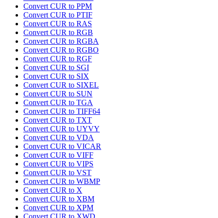
Convert CUR to PPM
Convert CUR to PTIF
Convert CUR to RAS
Convert CUR to RGB
Convert CUR to RGBA
Convert CUR to RGBO
Convert CUR to RGF
Convert CUR to SGI
Convert CUR to SIX
Convert CUR to SIXEL
Convert CUR to SUN
Convert CUR to TGA
Convert CUR to TIFF64
Convert CUR to TXT
Convert CUR to UYVY
Convert CUR to VDA
Convert CUR to VICAR
Convert CUR to VIFF
Convert CUR to VIPS
Convert CUR to VST
Convert CUR to WBMP
Convert CUR to X
Convert CUR to XBM
Convert CUR to XPM
Convert CUR to XWD