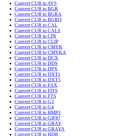
Convert CUR to AVS
Convert CUR to BGR
Convert CUR to BGRA
Convert CUR to BGRO
Convert CUR to CAL
Convert CUR to CALS
Convert CUR to CIN
Convert CUR to CLIP
Convert CUR to CMYK
Convert CUR to CMYKA
Convert CUR to DCX
Convert CUR to DDS
Convert CUR to DPX
Convert CUR to DXT1
Convert CUR to DXT5
Convert CUR to FAX
Convert CUR to FITS
Convert CUR to FTS
Convert CUR to G3
Convert CUR to G4
Convert CUR to BMP3
Convert CUR to GIF87
Convert CUR to GRAY
Convert CUR to GRAYA
Convert CUR to HDR