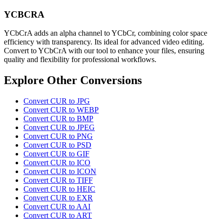
YCBCRA
YCbCrA adds an alpha channel to YCbCr, combining color space
efficiency with transparency. Its ideal for advanced video editing.
Convert to YCbCrA with our tool to enhance your files, ensuring
quality and flexibility for professional workflows.
Explore Other Conversions
Convert CUR to JPG
Convert CUR to WEBP
Convert CUR to BMP
Convert CUR to JPEG
Convert CUR to PNG
Convert CUR to PSD
Convert CUR to GIF
Convert CUR to ICO
Convert CUR to ICON
Convert CUR to TIFF
Convert CUR to HEIC
Convert CUR to EXR
Convert CUR to AAI
Convert CUR to ART