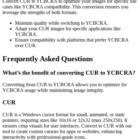
Convert CUR to YCBCRA to optimize your images for specific use
cases like YCBCRA compatibility. This conversion ensures you
leverage the strengths of both formats.
Maintain quality while switching to YCBCRA.
Adapt your CUR images for specific applications like
YCBCRA.
Ensure compatibility with platforms that prefer YCBCRA
over CUR.
Frequently Asked Questions
What’s the benefit of converting CUR to YCBCRA?
Converting from CUR to YCBCRA allows you to optimize for
YCBCRA usage while maintaining image integrity.
CUR
CUR is a Windows cursor format for small, animated, or static
pointers, requiring sizes like 16x16 or 32x32 (max 250x250). It
ensures crisp visuals for user interfaces. Convert to CUR with our
tool to create custom cursors for apps or websites, enhancing
interactivity with professional-grade icons.