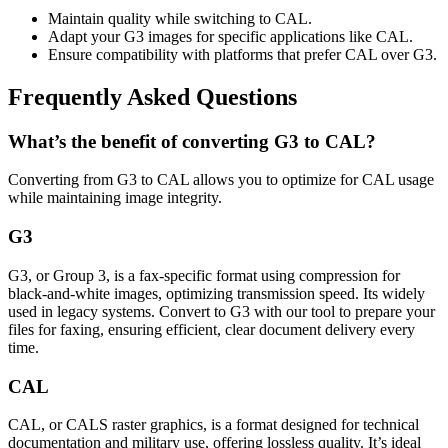
Maintain quality while switching to CAL.
Adapt your G3 images for specific applications like CAL.
Ensure compatibility with platforms that prefer CAL over G3.
Frequently Asked Questions
What’s the benefit of converting G3 to CAL?
Converting from G3 to CAL allows you to optimize for CAL usage
while maintaining image integrity.
G3
G3, or Group 3, is a fax-specific format using compression for
black-and-white images, optimizing transmission speed. Its widely
used in legacy systems. Convert to G3 with our tool to prepare your
files for faxing, ensuring efficient, clear document delivery every
time.
CAL
CAL, or CALS raster graphics, is a format designed for technical
documentation and military use, offering lossless quality. It’s ideal