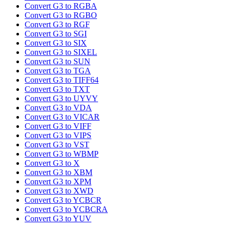
Convert G3 to RGBA
Convert G3 to RGBO
Convert G3 to RGF
Convert G3 to SGI
Convert G3 to SIX
Convert G3 to SIXEL
Convert G3 to SUN
Convert G3 to TGA
Convert G3 to TIFF64
Convert G3 to TXT
Convert G3 to UYVY
Convert G3 to VDA
Convert G3 to VICAR
Convert G3 to VIFF
Convert G3 to VIPS
Convert G3 to VST
Convert G3 to WBMP
Convert G3 to X
Convert G3 to XBM
Convert G3 to XPM
Convert G3 to XWD
Convert G3 to YCBCR
Convert G3 to YCBCRA
Convert G3 to YUV