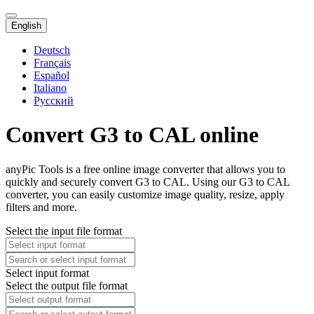
English
Deutsch
Français
Español
Italiano
Русский
Convert G3 to CAL online
anyPic Tools is a free online image converter that allows you to
quickly and securely convert G3 to CAL. Using our G3 to CAL
converter, you can easily customize image quality, resize, apply
filters and more.
Select the input file format
Select input format
Select the output file format