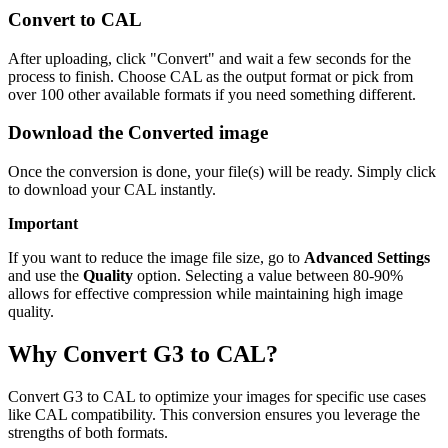
Convert to CAL
After uploading, click "Convert" and wait a few seconds for the
process to finish. Choose CAL as the output format or pick from
over 100 other available formats if you need something different.
Download the Converted image
Once the conversion is done, your file(s) will be ready. Simply click
to download your CAL instantly.
Important
If you want to reduce the image file size, go to
Advanced Settings
and use the
Quality
option. Selecting a value between 80-90%
allows for effective compression while maintaining high image
quality.
Why Convert G3 to CAL?
Convert G3 to CAL to optimize your images for specific use cases
like CAL compatibility. This conversion ensures you leverage the
strengths of both formats.