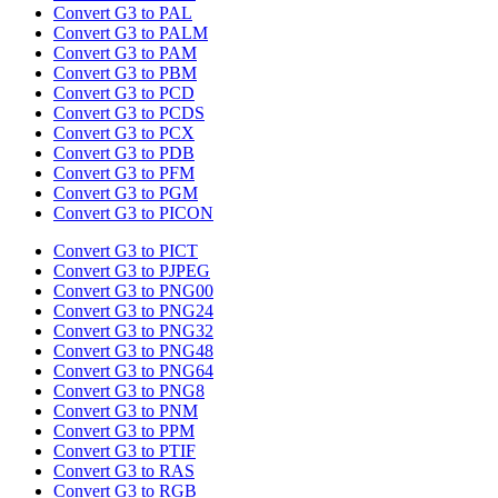
Convert G3 to PAL
Convert G3 to PALM
Convert G3 to PAM
Convert G3 to PBM
Convert G3 to PCD
Convert G3 to PCDS
Convert G3 to PCX
Convert G3 to PDB
Convert G3 to PFM
Convert G3 to PGM
Convert G3 to PICON
Convert G3 to PICT
Convert G3 to PJPEG
Convert G3 to PNG00
Convert G3 to PNG24
Convert G3 to PNG32
Convert G3 to PNG48
Convert G3 to PNG64
Convert G3 to PNG8
Convert G3 to PNM
Convert G3 to PPM
Convert G3 to PTIF
Convert G3 to RAS
Convert G3 to RGB