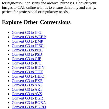
for high-resolution scans and archival purposes. Convert your
images to CAL online with us to ensure durability and clarity,
perfect for professional or regulatory needs.
Explore Other Conversions
Convert G3 to JPG
Convert G3 to WEBP
Convert G3 to BMP
Convert G3 to JPEG
Convert G3 to PNG
Convert G3 to PSD
Convert G3 to GIF
Convert G3 to ICO
Convert G3 to ICON
Convert G3 to TIFF
Convert G3 to HEIC
Convert G3 to EXR
Convert G3 to AAI
Convert G3 to ART
Convert G3 to AVS
Convert G3 to BGR
Convert G3 to BGRA
Convert G3 to BGRO