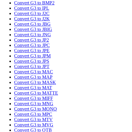
Convert G3 to BMP2
Convert G3 to IPL
Convert G3 to J2C
Convert G3 to J2K
Convert G3 to JBG
Convert G3 to JBIG
Convert G3 to JNG
Convert G3 to JP2
Convert G3 to JPC
Convert G3 to JPE
Convert G3 to JPM
Convert G3 to JPS
Convert G3 to JPT
Convert G3 to MAC
Convert G3 to MAP
Convert G3 to MASK
Convert G3 to MAT
Convert G3 to MATTE
Convert G3 to MIFF
Convert G3 to MNG
Convert G3 to MONO
Convert G3 to MPC
Convert G3 to MTV
Convert G3 to MVG
Convert G3 to OTB