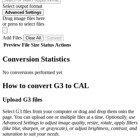
Select output format
Advanced Settings
Drag image files here
or press to select files
Add Files
Clear All
Convert
Preview
File
Size
Status
Actions
Conversion Statistics
No conversions performed yet
How to convert G3 to CAL
Upload G3 files
Select G3 files from your computer or drag and drop them onto the
page. You can upload one or multiple files at a time.
Optionally, use
Advanced Settings to adjust image quality, resize, rotate, apply filters
(like blur, sharpen, or grayscale), or adjust brightness, contrast, and
saturation to suit your needs.