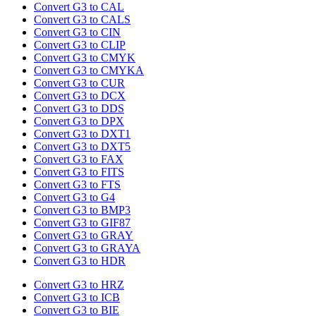
Convert G3 to CAL
Convert G3 to CALS
Convert G3 to CIN
Convert G3 to CLIP
Convert G3 to CMYK
Convert G3 to CMYKA
Convert G3 to CUR
Convert G3 to DCX
Convert G3 to DDS
Convert G3 to DPX
Convert G3 to DXT1
Convert G3 to DXT5
Convert G3 to FAX
Convert G3 to FITS
Convert G3 to FTS
Convert G3 to G4
Convert G3 to BMP3
Convert G3 to GIF87
Convert G3 to GRAY
Convert G3 to GRAYA
Convert G3 to HDR
Convert G3 to HRZ
Convert G3 to ICB
Convert G3 to BIE