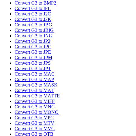
Convert G3 to BMP2
Convert G3 to IPL
Convert G3 to J2C
Convert G3 to J2K
Convert G3 to JBG
Convert G3 to JBIG
Convert G3 to JNG
Convert G3 to JP2
Convert G3 to JPC
Convert G3 to JPE
Convert G3 to JPM
Convert G3 to JPS
Convert G3 to JPT
Convert G3 to MAC
Convert G3 to MAP
Convert G3 to MASK
Convert G3 to MAT
Convert G3 to MATTE
Convert G3 to MIFF
Convert G3 to MNG
Convert G3 to MONO
Convert G3 to MPC
Convert G3 to MTV
Convert G3 to MVG
Convert G3 to OTB