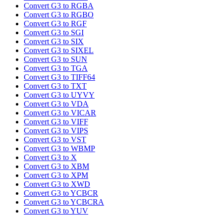
Convert G3 to RGBA
Convert G3 to RGBO
Convert G3 to RGF
Convert G3 to SGI
Convert G3 to SIX
Convert G3 to SIXEL
Convert G3 to SUN
Convert G3 to TGA
Convert G3 to TIFF64
Convert G3 to TXT
Convert G3 to UYVY
Convert G3 to VDA
Convert G3 to VICAR
Convert G3 to VIFF
Convert G3 to VIPS
Convert G3 to VST
Convert G3 to WBMP
Convert G3 to X
Convert G3 to XBM
Convert G3 to XPM
Convert G3 to XWD
Convert G3 to YCBCR
Convert G3 to YCBCRA
Convert G3 to YUV