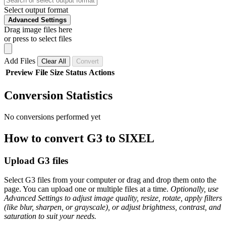
Select output format
Advanced Settings
Drag image files here
or press to select files
Add Files
Clear All
Convert
Preview
File
Size
Status
Actions
Conversion Statistics
No conversions performed yet
How to convert G3 to SIXEL
Upload G3 files
Select G3 files from your computer or drag and drop them onto the
page. You can upload one or multiple files at a time.
Optionally, use
Advanced Settings to adjust image quality, resize, rotate, apply filters
(like blur, sharpen, or grayscale), or adjust brightness, contrast, and
saturation to suit your needs.