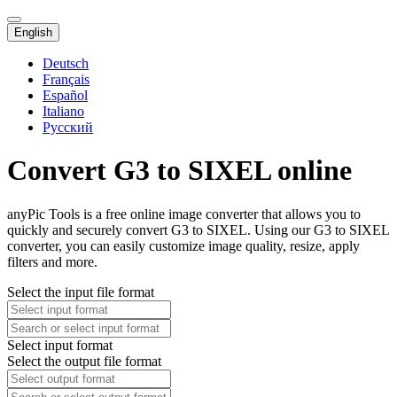
English
Deutsch
Français
Español
Italiano
Русский
Convert G3 to SIXEL online
anyPic Tools is a free online image converter that allows you to
quickly and securely convert G3 to SIXEL. Using our G3 to SIXEL
converter, you can easily customize image quality, resize, apply
filters and more.
Select the input file format
Select input format
Select the output file format