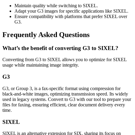
Maintain quality while switching to SIXEL.
Adapt your G3 images for specific applications like SIXEL.
Ensure compatibility with platforms that prefer SIXEL over
G3.
Frequently Asked Questions
What’s the benefit of converting G3 to SIXEL?
Converting from G3 to SIXEL allows you to optimize for SIXEL
usage while maintaining image integrity.
G3
G3, or Group 3, is a fax-specific format using compression for
black-and-white images, optimizing transmission speed. Its widely
used in legacy systems. Convert to G3 with our tool to prepare your
files for faxing, ensuring efficient, clear document delivery every
time.
SIXEL
SIXEL is an alternative extension for SIX, sharing its focus on