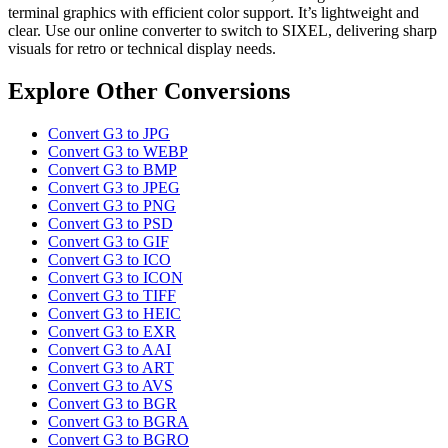
terminal graphics with efficient color support. It’s lightweight and
clear. Use our online converter to switch to SIXEL, delivering sharp
visuals for retro or technical display needs.
Explore Other Conversions
Convert G3 to JPG
Convert G3 to WEBP
Convert G3 to BMP
Convert G3 to JPEG
Convert G3 to PNG
Convert G3 to PSD
Convert G3 to GIF
Convert G3 to ICO
Convert G3 to ICON
Convert G3 to TIFF
Convert G3 to HEIC
Convert G3 to EXR
Convert G3 to AAI
Convert G3 to ART
Convert G3 to AVS
Convert G3 to BGR
Convert G3 to BGRA
Convert G3 to BGRO