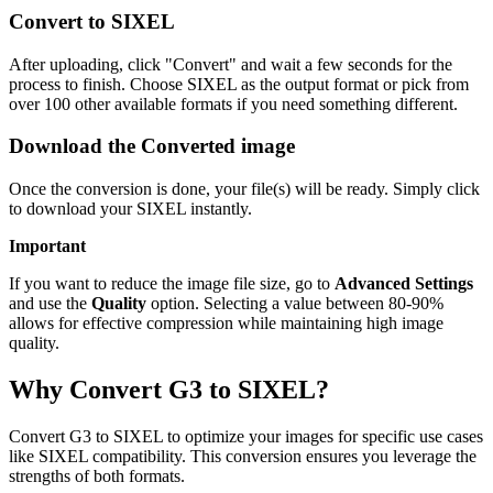
Convert to SIXEL
After uploading, click "Convert" and wait a few seconds for the
process to finish. Choose SIXEL as the output format or pick from
over 100 other available formats if you need something different.
Download the Converted image
Once the conversion is done, your file(s) will be ready. Simply click
to download your SIXEL instantly.
Important
If you want to reduce the image file size, go to
Advanced Settings
and use the
Quality
option. Selecting a value between 80-90%
allows for effective compression while maintaining high image
quality.
Why Convert G3 to SIXEL?
Convert G3 to SIXEL to optimize your images for specific use cases
like SIXEL compatibility. This conversion ensures you leverage the
strengths of both formats.