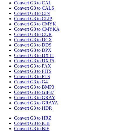
Convert G3 to CAL
Convert G3 to CALS
Convert G3 to CIN
Convert G3 to CLIP
Convert G3 to CMYK
Convert G3 to CMYKA
Convert G3 to CUR
Convert G3 to DCX
Convert G3 to DDS
Convert G3 to DPX
Convert G3 to DXT1
Convert G3 to DXT5
Convert G3 to FAX
Convert G3 to FITS
Convert G3 to FTS
Convert G3 to G4
Convert G3 to BMP3
Convert G3 to GIF87
Convert G3 to GRAY
Convert G3 to GRAYA
Convert G3 to HDR
Convert G3 to HRZ
Convert G3 to ICB
Convert G3 to BIE