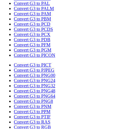
Convert G3 to PAL
Convert G3 to PALM
Convert G3 to PAM
Convert G3 to PBM
Convert G3 to PCD
Convert G3 to PCDS
Convert G3 to PCX
Convert G3 to PDB
Convert G3 to PFM
Convert G3 to PGM
Convert G3 to PICON
Convert G3 to PICT
Convert G3 to PJPEG
Convert G3 to PNG00
Convert G3 to PNG24
Convert G3 to PNG32
Convert G3 to PNG48
Convert G3 to PNG64
Convert G3 to PNG8
Convert G3 to PNM
Convert G3 to PPM
Convert G3 to PTIF
Convert G3 to RAS
Convert G3 to RGB