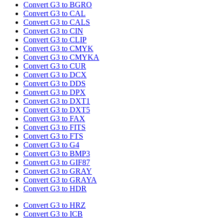
Convert G3 to BGRO
Convert G3 to CAL
Convert G3 to CALS
Convert G3 to CIN
Convert G3 to CLIP
Convert G3 to CMYK
Convert G3 to CMYKA
Convert G3 to CUR
Convert G3 to DCX
Convert G3 to DDS
Convert G3 to DPX
Convert G3 to DXT1
Convert G3 to DXT5
Convert G3 to FAX
Convert G3 to FITS
Convert G3 to FTS
Convert G3 to G4
Convert G3 to BMP3
Convert G3 to GIF87
Convert G3 to GRAY
Convert G3 to GRAYA
Convert G3 to HDR
Convert G3 to HRZ
Convert G3 to ICB