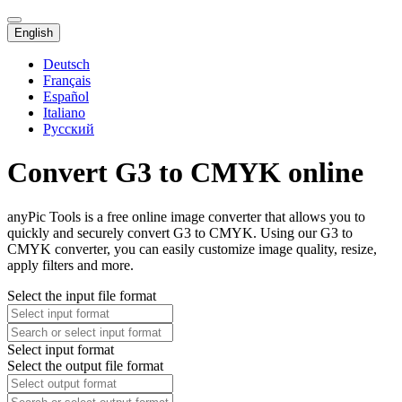
English
Deutsch
Français
Español
Italiano
Русский
Convert G3 to CMYK online
anyPic Tools is a free online image converter that allows you to
quickly and securely convert G3 to CMYK. Using our G3 to
CMYK converter, you can easily customize image quality, resize,
apply filters and more.
Select the input file format
Select input format
Select the output file format