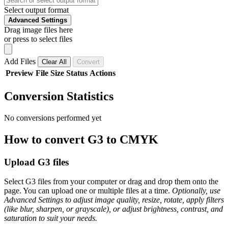
Select output format
Advanced Settings
Drag image files here
or press to select files
Add Files
Clear All
Convert
Preview
File
Size
Status
Actions
Conversion Statistics
No conversions performed yet
How to convert G3 to CMYK
Upload G3 files
Select G3 files from your computer or drag and drop them onto the
page. You can upload one or multiple files at a time.
Optionally, use
Advanced Settings to adjust image quality, resize, rotate, apply filters
(like blur, sharpen, or grayscale), or adjust brightness, contrast, and
saturation to suit your needs.