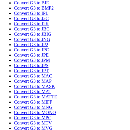
Convert G3 to BIE
Convert G3 to BMP2
Convert G3 to IPL
Convert G3 to J2C
Convert G3 to J2K
Convert G3 to JBG
Convert G3 to JBIG
Convert G3 to JNG
Convert G3 to JP2
Convert G3 to JPC
Convert G3 to JPE
Convert G3 to JPM
Convert G3 to JPS
Convert G3 to JPT
Convert G3 to MAC
Convert G3 to MAP
Convert G3 to MASK
Convert G3 to MAT
Convert G3 to MATTE
Convert G3 to MIFF
Convert G3 to MNG
Convert G3 to MONO
Convert G3 to MPC
Convert G3 to MTV
Convert G3 to MVG