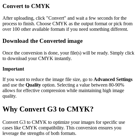
Convert to CMYK
After uploading, click "Convert" and wait a few seconds for the
process to finish. Choose CMYK as the output format or pick from
over 100 other available formats if you need something different.
Download the Converted image
Once the conversion is done, your file(s) will be ready. Simply click
to download your CMYK instantly.
Important
If you want to reduce the image file size, go to
Advanced Settings
and use the
Quality
option. Selecting a value between 80-90%
allows for effective compression while maintaining high image
quality.
Why Convert G3 to CMYK?
Convert G3 to CMYK to optimize your images for specific use
cases like CMYK compatibility. This conversion ensures you
leverage the strengths of both formats.