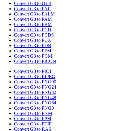
Convert G3 to OTB
Convert G3 to PAL
Convert G3 to PALM
Convert G3 to PAM
Convert G3 to PBM
Convert G3 to PCD
Convert G3 to PCDS
Convert G3 to PCX
Convert G3 to PDB
Convert G3 to PFM
Convert G3 to PGM
Convert G3 to PICON
Convert G3 to PICT
Convert G3 to PJPEG
Convert G3 to PNG00
Convert G3 to PNG24
Convert G3 to PNG32
Convert G3 to PNG48
Convert G3 to PNG64
Convert G3 to PNG8
Convert G3 to PNM
Convert G3 to PPM
Convert G3 to PTIF
Convert G3 to RAS