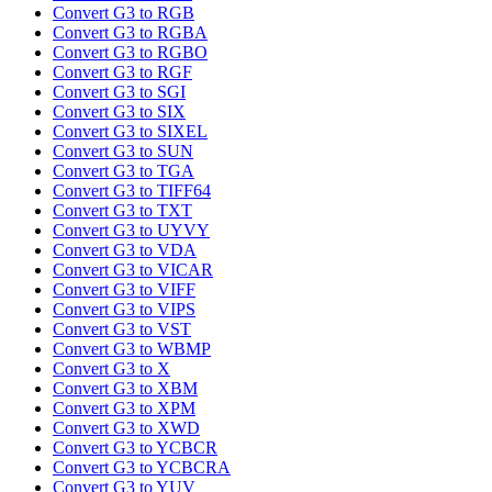
Convert G3 to RGB
Convert G3 to RGBA
Convert G3 to RGBO
Convert G3 to RGF
Convert G3 to SGI
Convert G3 to SIX
Convert G3 to SIXEL
Convert G3 to SUN
Convert G3 to TGA
Convert G3 to TIFF64
Convert G3 to TXT
Convert G3 to UYVY
Convert G3 to VDA
Convert G3 to VICAR
Convert G3 to VIFF
Convert G3 to VIPS
Convert G3 to VST
Convert G3 to WBMP
Convert G3 to X
Convert G3 to XBM
Convert G3 to XPM
Convert G3 to XWD
Convert G3 to YCBCR
Convert G3 to YCBCRA
Convert G3 to YUV