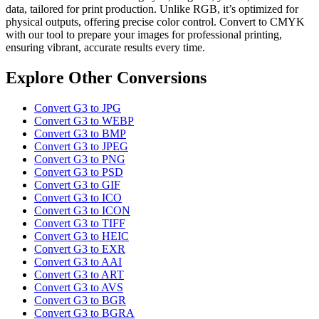
data, tailored for print production. Unlike RGB, it’s optimized for
physical outputs, offering precise color control. Convert to CMYK
with our tool to prepare your images for professional printing,
ensuring vibrant, accurate results every time.
Explore Other Conversions
Convert G3 to JPG
Convert G3 to WEBP
Convert G3 to BMP
Convert G3 to JPEG
Convert G3 to PNG
Convert G3 to PSD
Convert G3 to GIF
Convert G3 to ICO
Convert G3 to ICON
Convert G3 to TIFF
Convert G3 to HEIC
Convert G3 to EXR
Convert G3 to AAI
Convert G3 to ART
Convert G3 to AVS
Convert G3 to BGR
Convert G3 to BGRA