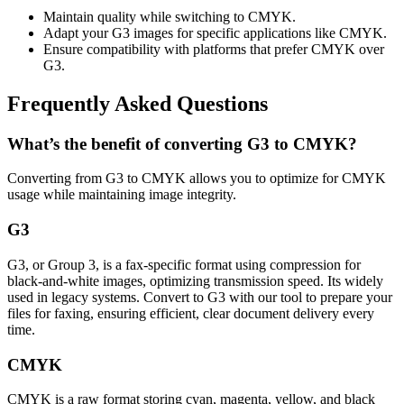
Maintain quality while switching to CMYK.
Adapt your G3 images for specific applications like CMYK.
Ensure compatibility with platforms that prefer CMYK over
G3.
Frequently Asked Questions
What’s the benefit of converting G3 to CMYK?
Converting from G3 to CMYK allows you to optimize for CMYK
usage while maintaining image integrity.
G3
G3, or Group 3, is a fax-specific format using compression for
black-and-white images, optimizing transmission speed. Its widely
used in legacy systems. Convert to G3 with our tool to prepare your
files for faxing, ensuring efficient, clear document delivery every
time.
CMYK
CMYK is a raw format storing cyan, magenta, yellow, and black