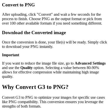
Convert to PNG
After uploading, click "Convert" and wait a few seconds for the
process to finish. Choose PNG as the output format or pick from
over 100 other available formats if you need something different.
Download the Converted image
Once the conversion is done, your file(s) will be ready. Simply click
to download your PNG instantly.
Important
If you want to reduce the image file size, go to
Advanced Settings
and use the
Quality
option. Selecting a value between 80-90%
allows for effective compression while maintaining high image
quality.
Why Convert G3 to PNG?
Convert G3 to PNG to optimize your images for specific use cases
like PNG compatibility. This conversion ensures you leverage the
strengths of both formats.