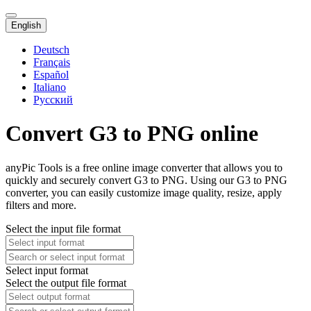
English
Deutsch
Français
Español
Italiano
Русский
Convert G3 to PNG online
anyPic Tools is a free online image converter that allows you to
quickly and securely convert G3 to PNG. Using our G3 to PNG
converter, you can easily customize image quality, resize, apply
filters and more.
Select the input file format
Select input format
Select the output file format