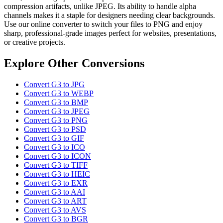
compression artifacts, unlike JPEG. Its ability to handle alpha
channels makes it a staple for designers needing clear backgrounds.
Use our online converter to switch your files to PNG and enjoy
sharp, professional-grade images perfect for websites, presentations,
or creative projects.
Explore Other Conversions
Convert G3 to JPG
Convert G3 to WEBP
Convert G3 to BMP
Convert G3 to JPEG
Convert G3 to PNG
Convert G3 to PSD
Convert G3 to GIF
Convert G3 to ICO
Convert G3 to ICON
Convert G3 to TIFF
Convert G3 to HEIC
Convert G3 to EXR
Convert G3 to AAI
Convert G3 to ART
Convert G3 to AVS
Convert G3 to BGR