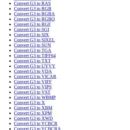
Convert G3 to RAS
Convert G3 to RGB
Convert G3 to RGBA
Convert G3 to RGBO
Convert G3 to RGF
Convert G3 to SGI
Convert G3 to SIX
Convert G3 to SIXEL
Convert G3 to SUN
Convert G3 to TGA
Convert G3 to TIFF64
Convert G3 to TXT
Convert G3 to UYVY
Convert G3 to VDA
Convert G3 to VICAR
Convert G3 to VIFF
Convert G3 to VIPS
Convert G3 to VST
Convert G3 to WBMP
Convert G3 to X
Convert G3 to XBM
Convert G3 to XPM
Convert G3 to XWD
Convert G3 to YCBCR
Convert G3 to YCBCRA