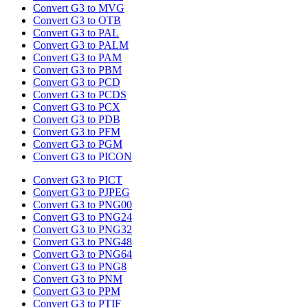
Convert G3 to MVG
Convert G3 to OTB
Convert G3 to PAL
Convert G3 to PALM
Convert G3 to PAM
Convert G3 to PBM
Convert G3 to PCD
Convert G3 to PCDS
Convert G3 to PCX
Convert G3 to PDB
Convert G3 to PFM
Convert G3 to PGM
Convert G3 to PICON
Convert G3 to PICT
Convert G3 to PJPEG
Convert G3 to PNG00
Convert G3 to PNG24
Convert G3 to PNG32
Convert G3 to PNG48
Convert G3 to PNG64
Convert G3 to PNG8
Convert G3 to PNM
Convert G3 to PPM
Convert G3 to PTIF