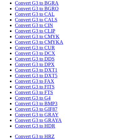
Convert G3 to BGRA
Convert G3 to BGRO
Convert G3 to CAL
Convert G3 to CALS
Convert G3 to CIN
Convert G3 to CLIP
Convert G3 to CMYK
Convert G3 to CMYKA
Convert G3 to CUR
Convert G3 to DCX
Convert G3 to DDS
Convert G3 to DPX
Convert G3 to DXT1
Convert G3 to DXT5
Convert G3 to FAX
Convert G3 to FITS
Convert G3 to FTS
Convert G3 to G4
Convert G3 to BMP3
Convert G3 to GIF87
Convert G3 to GRAY
Convert G3 to GRAYA
Convert G3 to HDR
Convert G3 to HRZ