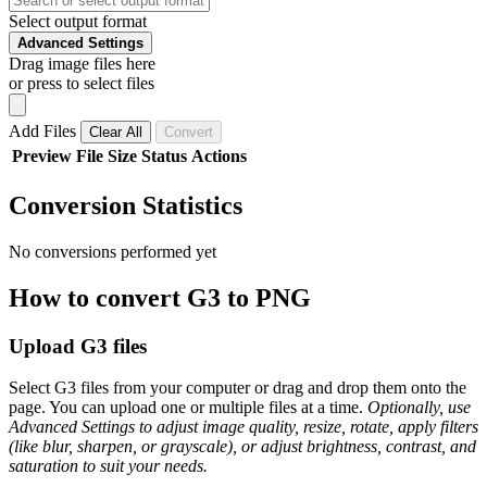
Select output format
Advanced Settings
Drag image files here
or press to select files
Add Files
Clear All
Convert
Preview
File
Size
Status
Actions
Conversion Statistics
No conversions performed yet
How to convert G3 to PNG
Upload G3 files
Select G3 files from your computer or drag and drop them onto the
page. You can upload one or multiple files at a time.
Optionally, use
Advanced Settings to adjust image quality, resize, rotate, apply filters
(like blur, sharpen, or grayscale), or adjust brightness, contrast, and
saturation to suit your needs.