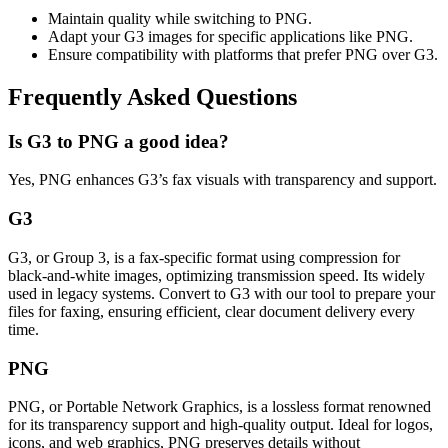
Maintain quality while switching to PNG.
Adapt your G3 images for specific applications like PNG.
Ensure compatibility with platforms that prefer PNG over G3.
Frequently Asked Questions
Is G3 to PNG a good idea?
Yes, PNG enhances G3’s fax visuals with transparency and support.
G3
G3, or Group 3, is a fax-specific format using compression for
black-and-white images, optimizing transmission speed. Its widely
used in legacy systems. Convert to G3 with our tool to prepare your
files for faxing, ensuring efficient, clear document delivery every
time.
PNG
PNG, or Portable Network Graphics, is a lossless format renowned
for its transparency support and high-quality output. Ideal for logos,
icons, and web graphics, PNG preserves details without