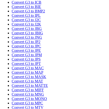
Convert G3 to ICB
Convert G3 to BIE
Convert G3 to BMP2
Convert G3 to IPL
Convert G3 to J2C
Convert G3 to J2K
Convert G3 to JBG
Convert G3 to JBIG
Convert G3 to JNG
Convert G3 to JP2
Convert G3 to JPC
Convert G3 to JPE
Convert G3 to JPM
Convert G3 to JPS
Convert G3 to JPT
Convert G3 to MAC
Convert G3 to MAP
Convert G3 to MASK
Convert G3 to MAT
Convert G3 to MATTE
Convert G3 to MIFF
Convert G3 to MNG
Convert G3 to MONO
Convert G3 to MPC
Convert G3 to MTV