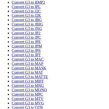
Convert G3 to BMP2
Convert G3 to IPL
Convert G3 to J2C
Convert G3 to J2K
Convert G3 to JBG
Convert G3 to JBIG
Convert G3 to JNG
Convert G3 to JP2
Convert G3 to JPC
Convert G3 to JPE
Convert G3 to JPM
Convert G3 to JPS
Convert G3 to JPT
Convert G3 to MAC
Convert G3 to MAP
Convert G3 to MASK
Convert G3 to MAT
Convert G3 to MATTE
Convert G3 to MIFF
Convert G3 to MNG
Convert G3 to MONO
Convert G3 to MPC
Convert G3 to MTV
Convert G3 to MVG
Convert G3 to OTB