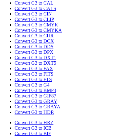
Convert G3 to CAL
Convert G3 to CALS
Convert G3 to CIN
Convert G3 to CLIP
Convert G3 to CMYK
Convert G3 to CMYKA
Convert G3 to CUR
Convert G3 to DCX
Convert G3 to DDS
Convert G3 to DPX
Convert G3 to DXT1
Convert G3 to DXT5
Convert G3 to FAX
Convert G3 to FITS
Convert G3 to FTS
Convert G3 to G4
Convert G3 to BMP3
Convert G3 to GIF87
Convert G3 to GRAY
Convert G3 to GRAYA
Convert G3 to HDR
Convert G3 to HRZ
Convert G3 to ICB
Convert G3 to BIE