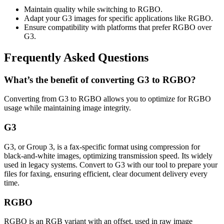
Maintain quality while switching to RGBO.
Adapt your G3 images for specific applications like RGBO.
Ensure compatibility with platforms that prefer RGBO over
G3.
Frequently Asked Questions
What’s the benefit of converting G3 to RGBO?
Converting from G3 to RGBO allows you to optimize for RGBO
usage while maintaining image integrity.
G3
G3, or Group 3, is a fax-specific format using compression for
black-and-white images, optimizing transmission speed. Its widely
used in legacy systems. Convert to G3 with our tool to prepare your
files for faxing, ensuring efficient, clear document delivery every
time.
RGBO
RGBO is an RGB variant with an offset, used in raw image