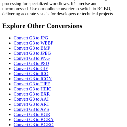
processing for specialized workflows. It’s precise and
uncompressed. Use our online converter to switch to RGBO,
delivering accurate visuals for developers or technical projects.
Explore Other Conversions
Convert G3 to JPG
Convert G3 to WEBP
Convert G3 to BMP
Convert G3 to JPEG
Convert G3 to PNG
Convert G3 to PSD
Convert G3 to GIF
Convert G3 to ICO
Convert G3 to ICON
Convert G3 to TIFF
Convert G3 to HEIC
Convert G3 to EXR
Convert G3 to AAI
Convert G3 to ART
Convert G3 to AVS
Convert G3 to BGR
Convert G3 to BGRA
Convert G3 to BGRO