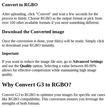
Convert to RGBO
After uploading, click "Convert" and wait a few seconds for the
process to finish. Choose RGBO as the output format or pick from
over 100 other available formats if you need something different.
Download the Converted image
Once the conversion is done, your file(s) will be ready. Simply click
to download your RGBO instantly.
Important
If you want to reduce the image file size, go to
Advanced Settings
and use the
Quality
option. Selecting a value between 80-90%
allows for effective compression while maintaining high image
quality.
Why Convert G3 to RGBO?
Convert G3 to RGBO to optimize your images for specific use cases
like RGBO compatibility. This conversion ensures you leverage the
strengths of both formats.