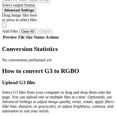
Select output format
Advanced Settings
Drag image files here
or press to select files
Add Files
Clear All
Convert
Preview
File
Size
Status
Actions
Conversion Statistics
No conversions performed yet
How to convert G3 to RGBO
Upload G3 files
Select G3 files from your computer or drag and drop them onto the
page. You can upload one or multiple files at a time.
Optionally, use
Advanced Settings to adjust image quality, resize, rotate, apply filters
(like blur, sharpen, or grayscale), or adjust brightness, contrast, and
saturation to suit your needs.