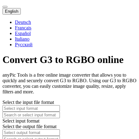
English
Deutsch
Français
Español
Italiano
Русский
Convert G3 to RGBO online
anyPic Tools is a free online image converter that allows you to
quickly and securely convert G3 to RGBO. Using our G3 to RGBO
converter, you can easily customize image quality, resize, apply
filters and more.
Select the input file format
Select input format
Select the output file format