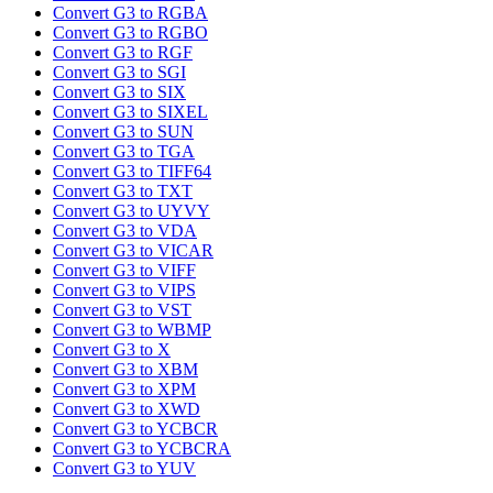
Convert G3 to RGBA
Convert G3 to RGBO
Convert G3 to RGF
Convert G3 to SGI
Convert G3 to SIX
Convert G3 to SIXEL
Convert G3 to SUN
Convert G3 to TGA
Convert G3 to TIFF64
Convert G3 to TXT
Convert G3 to UYVY
Convert G3 to VDA
Convert G3 to VICAR
Convert G3 to VIFF
Convert G3 to VIPS
Convert G3 to VST
Convert G3 to WBMP
Convert G3 to X
Convert G3 to XBM
Convert G3 to XPM
Convert G3 to XWD
Convert G3 to YCBCR
Convert G3 to YCBCRA
Convert G3 to YUV