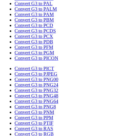
Convert G3 to PAL
Convert G3 to PALM
Convert G3 to PAM
Convert G3 to PBM
Convert G3 to PCD
Convert G3 to PCDS
Convert G3 to PCX
Convert G3 to PDB
Convert G3 to PFM
Convert G3 to PGM
Convert G3 to PICON
Convert G3 to PICT
Convert G3 to PJPEG
Convert G3 to PNG00
Convert G3 to PNG24
Convert G3 to PNG32
Convert G3 to PNG48
Convert G3 to PNG64
Convert G3 to PNG8
Convert G3 to PNM
Convert G3 to PPM
Convert G3 to PTIF
Convert G3 to RAS
Convert G3 to RGB