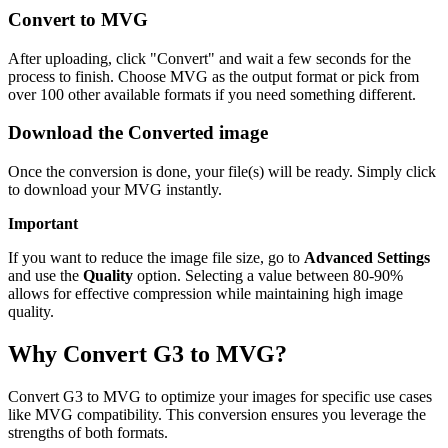
Convert to MVG
After uploading, click "Convert" and wait a few seconds for the
process to finish. Choose MVG as the output format or pick from
over 100 other available formats if you need something different.
Download the Converted image
Once the conversion is done, your file(s) will be ready. Simply click
to download your MVG instantly.
Important
If you want to reduce the image file size, go to
Advanced Settings
and use the
Quality
option. Selecting a value between 80-90%
allows for effective compression while maintaining high image
quality.
Why Convert G3 to MVG?
Convert G3 to MVG to optimize your images for specific use cases
like MVG compatibility. This conversion ensures you leverage the
strengths of both formats.