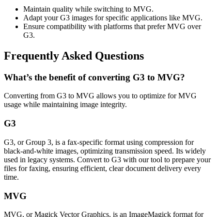
Maintain quality while switching to MVG.
Adapt your G3 images for specific applications like MVG.
Ensure compatibility with platforms that prefer MVG over
G3.
Frequently Asked Questions
What’s the benefit of converting G3 to MVG?
Converting from G3 to MVG allows you to optimize for MVG
usage while maintaining image integrity.
G3
G3, or Group 3, is a fax-specific format using compression for
black-and-white images, optimizing transmission speed. Its widely
used in legacy systems. Convert to G3 with our tool to prepare your
files for faxing, ensuring efficient, clear document delivery every
time.
MVG
MVG, or Magick Vector Graphics, is an ImageMagick format for