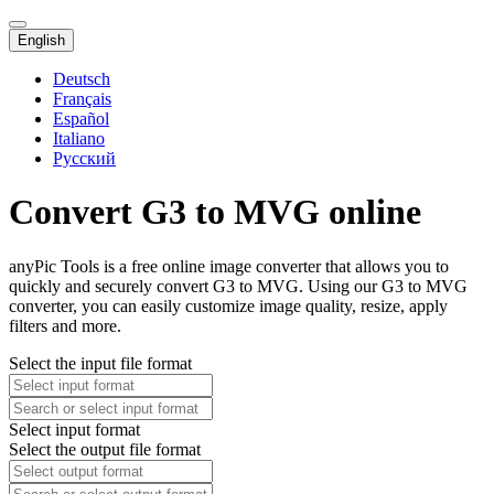
English
Deutsch
Français
Español
Italiano
Русский
Convert G3 to MVG online
anyPic Tools is a free online image converter that allows you to
quickly and securely convert G3 to MVG. Using our G3 to MVG
converter, you can easily customize image quality, resize, apply
filters and more.
Select the input file format
Select input format
Select the output file format