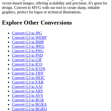
vector-based images, offering scalability and precision. It’s great for
design. Convert to MVG with our tool to create sharp, editable
graphics, perfect for logos or technical illustrations.
Explore Other Conversions
Convert G3 to JPG
Convert G3 to WEBP
Convert G3 to BMP
Convert G3 to JPEG
Convert G3 to PNG
Convert G3 to PSD
Convert G3 to GIF
Convert G3 to ICO
Convert G3 to ICON
Convert G3 to TIFF
Convert G3 to HEIC
Convert G3 to EXR
Convert G3 to AAI
Convert G3 to ART
Convert G3 to AVS
Convert G3 to BGR
Convert G3 to BGRA
Convert G3 to BGRO