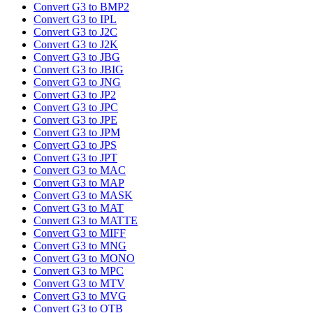
Convert G3 to BMP2
Convert G3 to IPL
Convert G3 to J2C
Convert G3 to J2K
Convert G3 to JBG
Convert G3 to JBIG
Convert G3 to JNG
Convert G3 to JP2
Convert G3 to JPC
Convert G3 to JPE
Convert G3 to JPM
Convert G3 to JPS
Convert G3 to JPT
Convert G3 to MAC
Convert G3 to MAP
Convert G3 to MASK
Convert G3 to MAT
Convert G3 to MATTE
Convert G3 to MIFF
Convert G3 to MNG
Convert G3 to MONO
Convert G3 to MPC
Convert G3 to MTV
Convert G3 to MVG
Convert G3 to OTB