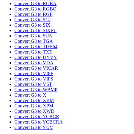
Convert G3 to RGBA
Convert G3 to RGBO
Convert G3 to RGF
Convert G3 to SGI
Convert G3 to SIX
Convert G3 to SIXEL
Convert G3 to SUN
Convert G3 to TGA
Convert G3 to TIFF64
Convert G3 to TXT
Convert G3 to UYVY
Convert G3 to VDA
Convert G3 to VICAR
Convert G3 to VIFF
Convert G3 to VIPS
Convert G3 to VST
Convert G3 to WBMP
Convert G3 to X
Convert G3 to XBM
Convert G3 to XPM
Convert G3 to XWD
Convert G3 to YCBCR
Convert G3 to YCBCRA
Convert G3 to YUV