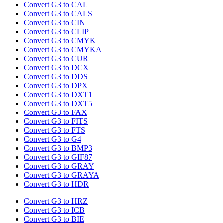
Convert G3 to CAL
Convert G3 to CALS
Convert G3 to CIN
Convert G3 to CLIP
Convert G3 to CMYK
Convert G3 to CMYKA
Convert G3 to CUR
Convert G3 to DCX
Convert G3 to DDS
Convert G3 to DPX
Convert G3 to DXT1
Convert G3 to DXT5
Convert G3 to FAX
Convert G3 to FITS
Convert G3 to FTS
Convert G3 to G4
Convert G3 to BMP3
Convert G3 to GIF87
Convert G3 to GRAY
Convert G3 to GRAYA
Convert G3 to HDR
Convert G3 to HRZ
Convert G3 to ICB
Convert G3 to BIE