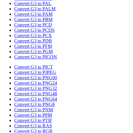
Convert G3 to PAL
Convert G3 to PALM
Convert G3 to PAM
Convert G3 to PBM
Convert G3 to PCD
Convert G3 to PCDS
Convert G3 to PCX
Convert G3 to PDB
Convert G3 to PFM
Convert G3 to PGM
Convert G3 to PICON
Convert G3 to PICT
Convert G3 to PJPEG
Convert G3 to PNG00
Convert G3 to PNG24
Convert G3 to PNG32
Convert G3 to PNG48
Convert G3 to PNG64
Convert G3 to PNG8
Convert G3 to PNM
Convert G3 to PPM
Convert G3 to PTIF
Convert G3 to RAS
Convert G3 to RGB