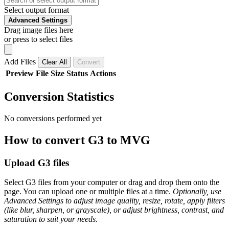
Select output format
Advanced Settings
Drag image files here
or press to select files
Add Files
Clear All
Convert
Preview
File
Size
Status
Actions
Conversion Statistics
No conversions performed yet
How to convert G3 to MVG
Upload G3 files
Select G3 files from your computer or drag and drop them onto the
page. You can upload one or multiple files at a time.
Optionally, use
Advanced Settings to adjust image quality, resize, rotate, apply filters
(like blur, sharpen, or grayscale), or adjust brightness, contrast, and
saturation to suit your needs.