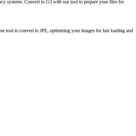
cy systems. Convert to G3 with our tool to prepare your files for
ine tool to convert to JPE, optimizing your images for fast loading and