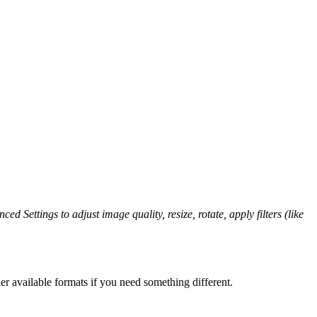
ed Settings to adjust image quality, resize, rotate, apply filters (like
er available formats if you need something different.