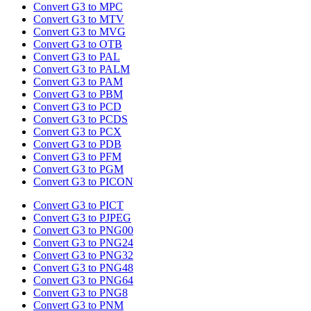
Convert G3 to MPC
Convert G3 to MTV
Convert G3 to MVG
Convert G3 to OTB
Convert G3 to PAL
Convert G3 to PALM
Convert G3 to PAM
Convert G3 to PBM
Convert G3 to PCD
Convert G3 to PCDS
Convert G3 to PCX
Convert G3 to PDB
Convert G3 to PFM
Convert G3 to PGM
Convert G3 to PICON
Convert G3 to PICT
Convert G3 to PJPEG
Convert G3 to PNG00
Convert G3 to PNG24
Convert G3 to PNG32
Convert G3 to PNG48
Convert G3 to PNG64
Convert G3 to PNG8
Convert G3 to PNM