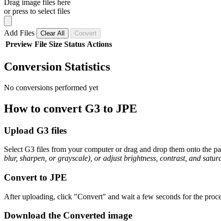
Drag image files here
or press to select files
Add Files
Clear All
Convert
Preview
File
Size
Status
Actions
Conversion Statistics
No conversions performed yet
How to convert G3 to JPE
Upload G3 files
Select G3 files from your computer or drag and drop them onto the pag
blur, sharpen, or grayscale), or adjust brightness, contrast, and satura
Convert to JPE
After uploading, click "Convert" and wait a few seconds for the proce
Download the Converted image