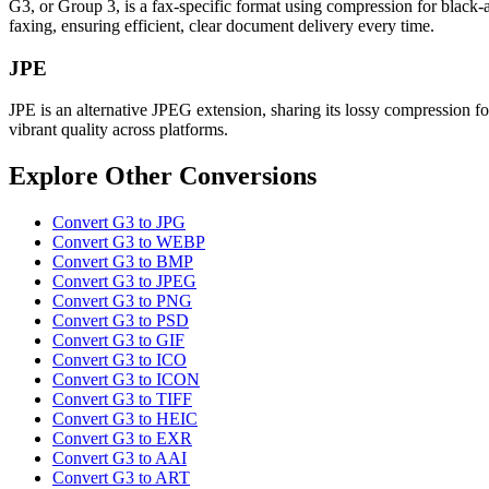
G3, or Group 3, is a fax-specific format using compression for black-
faxing, ensuring efficient, clear document delivery every time.
JPE
JPE is an alternative JPEG extension, sharing its lossy compression fo
vibrant quality across platforms.
Explore Other Conversions
Convert G3 to JPG
Convert G3 to WEBP
Convert G3 to BMP
Convert G3 to JPEG
Convert G3 to PNG
Convert G3 to PSD
Convert G3 to GIF
Convert G3 to ICO
Convert G3 to ICON
Convert G3 to TIFF
Convert G3 to HEIC
Convert G3 to EXR
Convert G3 to AAI
Convert G3 to ART