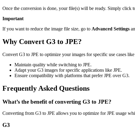
Once the conversion is done, your file(s) will be ready. Simply click 
Important
If you want to reduce the image file size, go to
Advanced Settings
an
Why Convert G3 to JPE?
Convert G3 to JPE to optimize your images for specific use cases like
Maintain quality while switching to JPE.
Adapt your G3 images for specific applications like JPE.
Ensure compatibility with platforms that prefer JPE over G3.
Frequently Asked Questions
What’s the benefit of converting G3 to JPE?
Converting from G3 to JPE allows you to optimize for JPE usage whil
G3