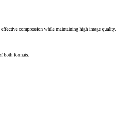
effective compression while maintaining high image quality.
of both formats.