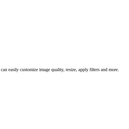
an easily customize image quality, resize, apply filters and more.