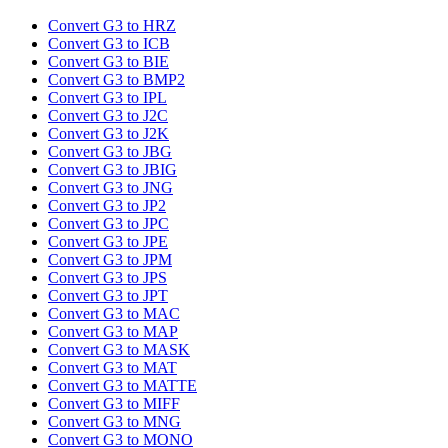
Convert G3 to HRZ
Convert G3 to ICB
Convert G3 to BIE
Convert G3 to BMP2
Convert G3 to IPL
Convert G3 to J2C
Convert G3 to J2K
Convert G3 to JBG
Convert G3 to JBIG
Convert G3 to JNG
Convert G3 to JP2
Convert G3 to JPC
Convert G3 to JPE
Convert G3 to JPM
Convert G3 to JPS
Convert G3 to JPT
Convert G3 to MAC
Convert G3 to MAP
Convert G3 to MASK
Convert G3 to MAT
Convert G3 to MATTE
Convert G3 to MIFF
Convert G3 to MNG
Convert G3 to MONO