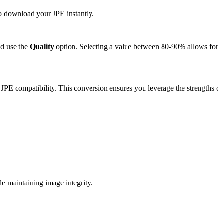
to download your JPE instantly.
d use the
Quality
option. Selecting a value between 80-90% allows for 
 JPE compatibility. This conversion ensures you leverage the strengths 
e maintaining image integrity.