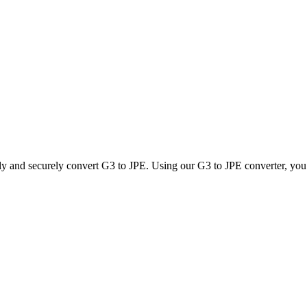
ly and securely convert G3 to JPE. Using our G3 to JPE converter, you c