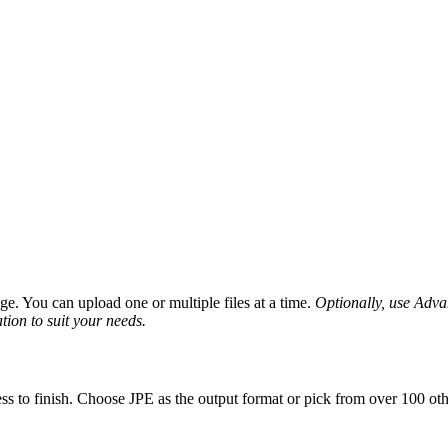
e. You can upload one or multiple files at a time.
Optionally, use Advanc
tion to suit your needs.
ss to finish. Choose JPE as the output format or pick from over 100 oth