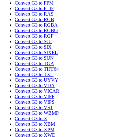
Convert G3 to PPM
Convert G3 to PTIF
Convert G3 to RAS
Convert G3 to RGB
Convert G3 to RGBA
Convert G3 to RGBO
Convert G3 to RGF
Convert G3 to SGI
Convert G3 to SIX
Convert G3 to SIXEL
Convert G3 to SUN
Convert G3 to TGA
Convert G3 to TIFF64
Convert G3 to TXT
Convert G3 to UYVY
Convert G3 to VDA
Convert G3 to VICAR
Convert G3 to VIFF
Convert G3 to VIPS
Convert G3 to VST
Convert G3 to WBMP
Convert G3 to X
Convert G3 to XBM
Convert G3 to XPM
Convert G3 to XWD