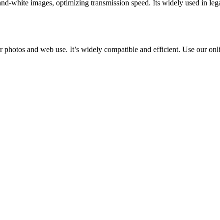
and-white images, optimizing transmission speed. Its widely used in lega
r photos and web use. It’s widely compatible and efficient. Use our onl