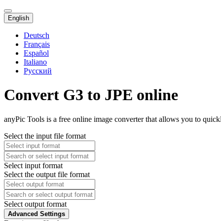
English
Deutsch
Français
Español
Italiano
Русский
Convert G3 to JPE online
anyPic Tools is a free online image converter that allows you to quick
Select the input file format
Select input format
Select the output file format
Select output format
Advanced Settings