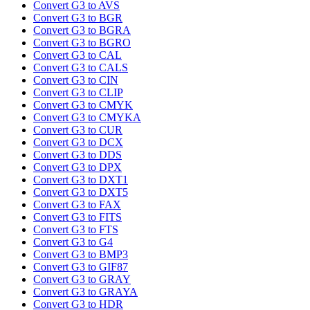
Convert G3 to AVS
Convert G3 to BGR
Convert G3 to BGRA
Convert G3 to BGRO
Convert G3 to CAL
Convert G3 to CALS
Convert G3 to CIN
Convert G3 to CLIP
Convert G3 to CMYK
Convert G3 to CMYKA
Convert G3 to CUR
Convert G3 to DCX
Convert G3 to DDS
Convert G3 to DPX
Convert G3 to DXT1
Convert G3 to DXT5
Convert G3 to FAX
Convert G3 to FITS
Convert G3 to FTS
Convert G3 to G4
Convert G3 to BMP3
Convert G3 to GIF87
Convert G3 to GRAY
Convert G3 to GRAYA
Convert G3 to HDR