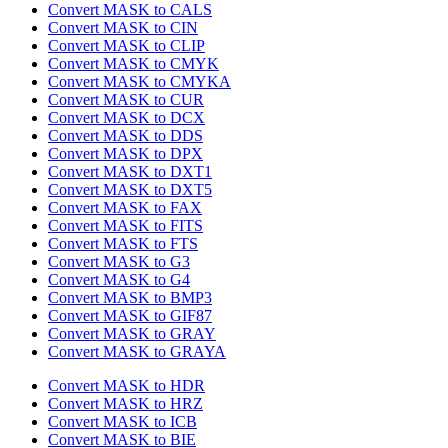
Convert MASK to CALS
Convert MASK to CIN
Convert MASK to CLIP
Convert MASK to CMYK
Convert MASK to CMYKA
Convert MASK to CUR
Convert MASK to DCX
Convert MASK to DDS
Convert MASK to DPX
Convert MASK to DXT1
Convert MASK to DXT5
Convert MASK to FAX
Convert MASK to FITS
Convert MASK to FTS
Convert MASK to G3
Convert MASK to G4
Convert MASK to BMP3
Convert MASK to GIF87
Convert MASK to GRAY
Convert MASK to GRAYA
Convert MASK to HDR
Convert MASK to HRZ
Convert MASK to ICB
Convert MASK to BIE