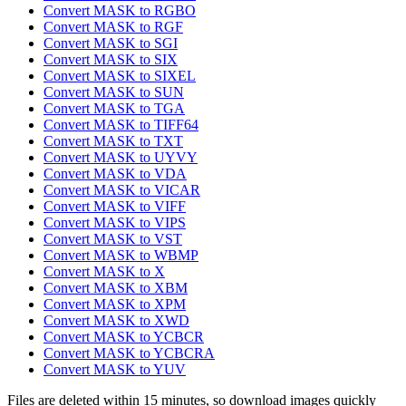
Convert MASK to RGBO
Convert MASK to RGF
Convert MASK to SGI
Convert MASK to SIX
Convert MASK to SIXEL
Convert MASK to SUN
Convert MASK to TGA
Convert MASK to TIFF64
Convert MASK to TXT
Convert MASK to UYVY
Convert MASK to VDA
Convert MASK to VICAR
Convert MASK to VIFF
Convert MASK to VIPS
Convert MASK to VST
Convert MASK to WBMP
Convert MASK to X
Convert MASK to XBM
Convert MASK to XPM
Convert MASK to XWD
Convert MASK to YCBCR
Convert MASK to YCBCRA
Convert MASK to YUV
Files are deleted within 15 minutes, so download images quickly