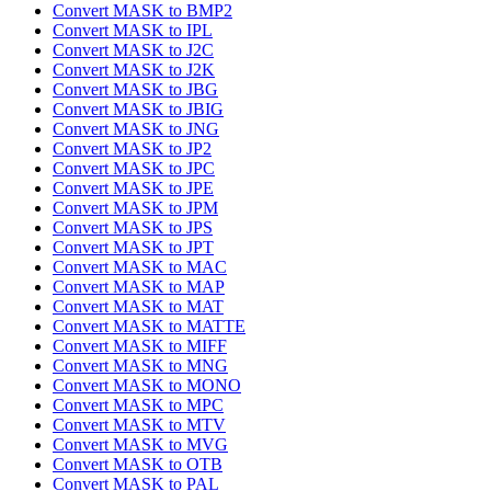
Convert MASK to BMP2
Convert MASK to IPL
Convert MASK to J2C
Convert MASK to J2K
Convert MASK to JBG
Convert MASK to JBIG
Convert MASK to JNG
Convert MASK to JP2
Convert MASK to JPC
Convert MASK to JPE
Convert MASK to JPM
Convert MASK to JPS
Convert MASK to JPT
Convert MASK to MAC
Convert MASK to MAP
Convert MASK to MAT
Convert MASK to MATTE
Convert MASK to MIFF
Convert MASK to MNG
Convert MASK to MONO
Convert MASK to MPC
Convert MASK to MTV
Convert MASK to MVG
Convert MASK to OTB
Convert MASK to PAL