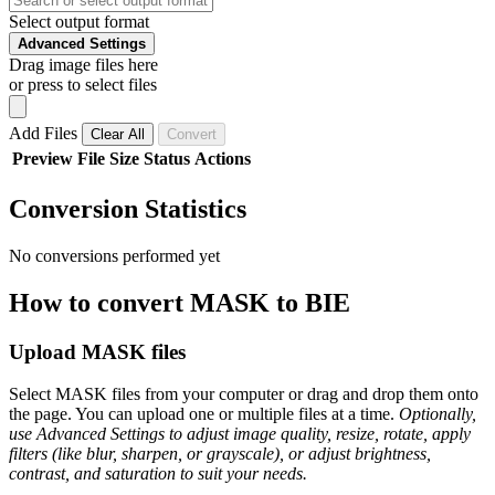
Select output format
Advanced Settings
Drag image files here
or press to select files
Add Files
Clear All
Convert
Preview
File
Size
Status
Actions
Conversion Statistics
No conversions performed yet
How to convert MASK to BIE
Upload MASK files
Select MASK files from your computer or drag and drop them onto
the page. You can upload one or multiple files at a time.
Optionally,
use Advanced Settings to adjust image quality, resize, rotate, apply
filters (like blur, sharpen, or grayscale), or adjust brightness,
contrast, and saturation to suit your needs.