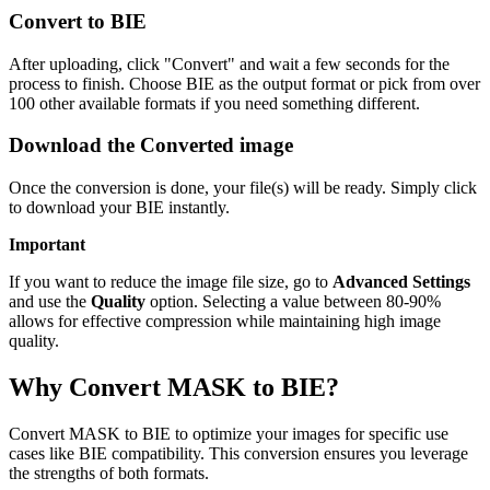
Convert to BIE
After uploading, click "Convert" and wait a few seconds for the
process to finish. Choose BIE as the output format or pick from over
100 other available formats if you need something different.
Download the Converted image
Once the conversion is done, your file(s) will be ready. Simply click
to download your BIE instantly.
Important
If you want to reduce the image file size, go to
Advanced Settings
and use the
Quality
option. Selecting a value between 80-90%
allows for effective compression while maintaining high image
quality.
Why Convert MASK to BIE?
Convert MASK to BIE to optimize your images for specific use
cases like BIE compatibility. This conversion ensures you leverage
the strengths of both formats.