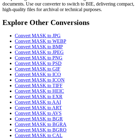
documents. Use our converter to switch to BIE, delivering compact,
high-quality files for archival or technical purposes.
Explore Other Conversions
Convert MASK to JPG
Convert MASK to WEBP
Convert MASK to BMP
Convert MASK to JPEG
Convert MASK to PNG
Convert MASK to PSD
Convert MASK to GIF
Convert MASK to ICO
Convert MASK to ICON
Convert MASK to TIFF
Convert MASK to HEIC
Convert MASK to EXR
Convert MASK to AAI
Convert MASK to ART
Convert MASK to AVS
Convert MASK to BGR
Convert MASK to BGRA
Convert MASK to BGRO
Convert MASK to CAL