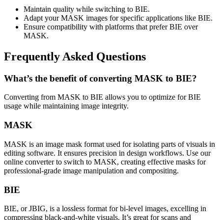
Maintain quality while switching to BIE.
Adapt your MASK images for specific applications like BIE.
Ensure compatibility with platforms that prefer BIE over
MASK.
Frequently Asked Questions
What’s the benefit of converting MASK to BIE?
Converting from MASK to BIE allows you to optimize for BIE
usage while maintaining image integrity.
MASK
MASK is an image mask format used for isolating parts of visuals in
editing software. It ensures precision in design workflows. Use our
online converter to switch to MASK, creating effective masks for
professional-grade image manipulation and compositing.
BIE
BIE, or JBIG, is a lossless format for bi-level images, excelling in
compressing black-and-white visuals. It’s great for scans and