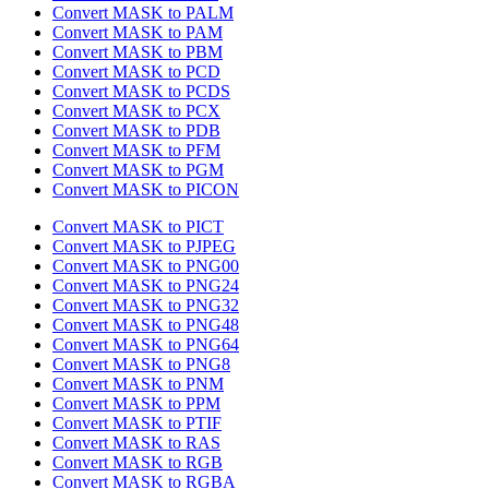
Convert MASK to PALM
Convert MASK to PAM
Convert MASK to PBM
Convert MASK to PCD
Convert MASK to PCDS
Convert MASK to PCX
Convert MASK to PDB
Convert MASK to PFM
Convert MASK to PGM
Convert MASK to PICON
Convert MASK to PICT
Convert MASK to PJPEG
Convert MASK to PNG00
Convert MASK to PNG24
Convert MASK to PNG32
Convert MASK to PNG48
Convert MASK to PNG64
Convert MASK to PNG8
Convert MASK to PNM
Convert MASK to PPM
Convert MASK to PTIF
Convert MASK to RAS
Convert MASK to RGB
Convert MASK to RGBA