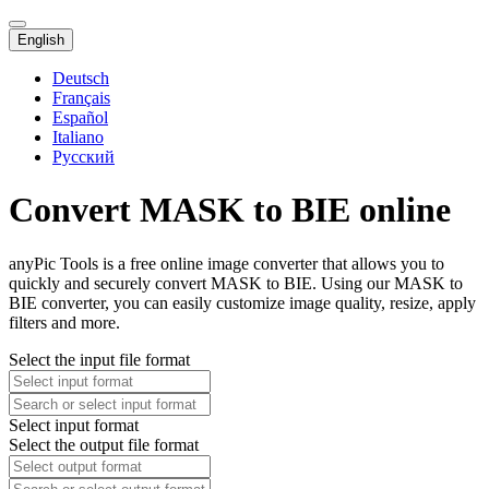
English
Deutsch
Français
Español
Italiano
Русский
Convert MASK to BIE online
anyPic Tools is a free online image converter that allows you to
quickly and securely convert MASK to BIE. Using our MASK to
BIE converter, you can easily customize image quality, resize, apply
filters and more.
Select the input file format
Select input format
Select the output file format