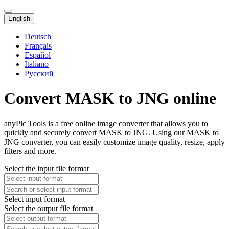
English
Deutsch
Français
Español
Italiano
Русский
Convert MASK to JNG online
anyPic Tools is a free online image converter that allows you to
quickly and securely convert MASK to JNG. Using our MASK to
JNG converter, you can easily customize image quality, resize, apply
filters and more.
Select the input file format
Select input format
Select the output file format