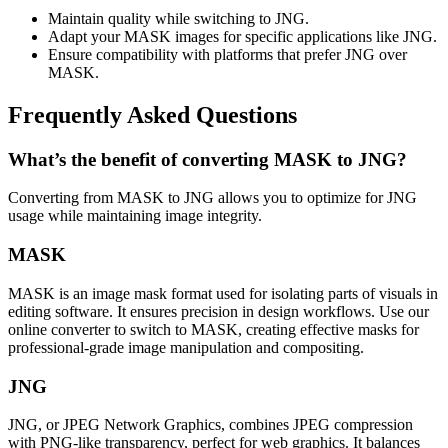
Maintain quality while switching to JNG.
Adapt your MASK images for specific applications like JNG.
Ensure compatibility with platforms that prefer JNG over
MASK.
Frequently Asked Questions
What’s the benefit of converting MASK to JNG?
Converting from MASK to JNG allows you to optimize for JNG
usage while maintaining image integrity.
MASK
MASK is an image mask format used for isolating parts of visuals in
editing software. It ensures precision in design workflows. Use our
online converter to switch to MASK, creating effective masks for
professional-grade image manipulation and compositing.
JNG
JNG, or JPEG Network Graphics, combines JPEG compression
with PNG-like transparency, perfect for web graphics. It balances