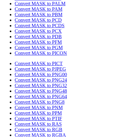
Convert MASK to PALM
Convert MASK to PAM
Convert MASK to PBM
Convert MASK to PCD
Convert MASK to PCDS
Convert MASK to PCX
Convert MASK to PDB
Convert MASK to PFM
Convert MASK to PGM
Convert MASK to PICON
Convert MASK to PICT
Convert MASK to PJPEG
Convert MASK to PNG00
Convert MASK to PNG24
Convert MASK to PNG32
Convert MASK to PNG48
Convert MASK to PNG64
Convert MASK to PNG8
Convert MASK to PNM
Convert MASK to PPM
Convert MASK to PTIF
Convert MASK to RAS
Convert MASK to RGB
Convert MASK to RGBA