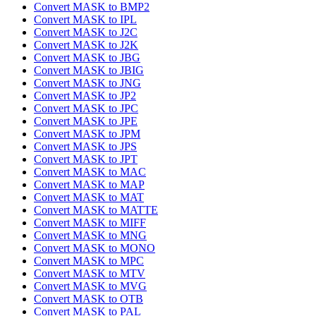
Convert MASK to BMP2
Convert MASK to IPL
Convert MASK to J2C
Convert MASK to J2K
Convert MASK to JBG
Convert MASK to JBIG
Convert MASK to JNG
Convert MASK to JP2
Convert MASK to JPC
Convert MASK to JPE
Convert MASK to JPM
Convert MASK to JPS
Convert MASK to JPT
Convert MASK to MAC
Convert MASK to MAP
Convert MASK to MAT
Convert MASK to MATTE
Convert MASK to MIFF
Convert MASK to MNG
Convert MASK to MONO
Convert MASK to MPC
Convert MASK to MTV
Convert MASK to MVG
Convert MASK to OTB
Convert MASK to PAL