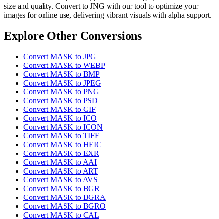
size and quality. Convert to JNG with our tool to optimize your
images for online use, delivering vibrant visuals with alpha support.
Explore Other Conversions
Convert MASK to JPG
Convert MASK to WEBP
Convert MASK to BMP
Convert MASK to JPEG
Convert MASK to PNG
Convert MASK to PSD
Convert MASK to GIF
Convert MASK to ICO
Convert MASK to ICON
Convert MASK to TIFF
Convert MASK to HEIC
Convert MASK to EXR
Convert MASK to AAI
Convert MASK to ART
Convert MASK to AVS
Convert MASK to BGR
Convert MASK to BGRA
Convert MASK to BGRO
Convert MASK to CAL