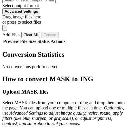
Select output format
Advanced Settings
Drag image files here
or press to select files
Add Files
Clear All
Convert
Preview
File
Size
Status
Actions
Conversion Statistics
No conversions performed yet
How to convert MASK to JNG
Upload MASK files
Select MASK files from your computer or drag and drop them onto
the page. You can upload one or multiple files at a time.
Optionally,
use Advanced Settings to adjust image quality, resize, rotate, apply
filters (like blur, sharpen, or grayscale), or adjust brightness,
contrast, and saturation to suit your needs.