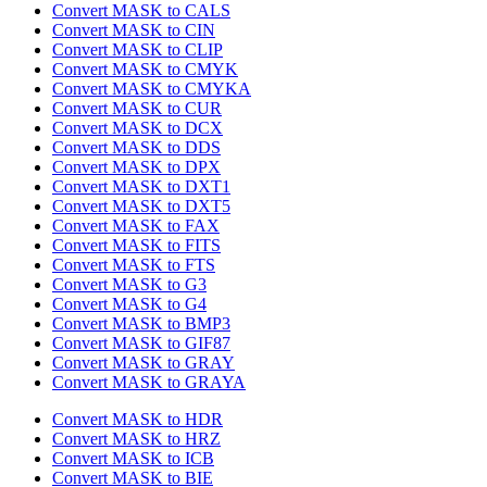
Convert MASK to CALS
Convert MASK to CIN
Convert MASK to CLIP
Convert MASK to CMYK
Convert MASK to CMYKA
Convert MASK to CUR
Convert MASK to DCX
Convert MASK to DDS
Convert MASK to DPX
Convert MASK to DXT1
Convert MASK to DXT5
Convert MASK to FAX
Convert MASK to FITS
Convert MASK to FTS
Convert MASK to G3
Convert MASK to G4
Convert MASK to BMP3
Convert MASK to GIF87
Convert MASK to GRAY
Convert MASK to GRAYA
Convert MASK to HDR
Convert MASK to HRZ
Convert MASK to ICB
Convert MASK to BIE