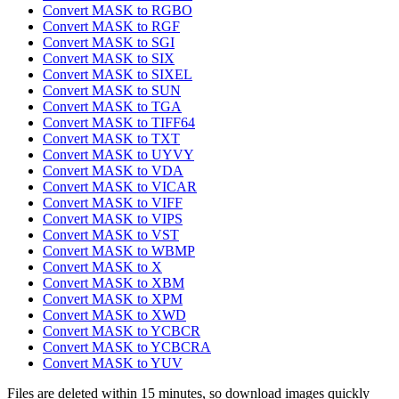
Convert MASK to RGBO
Convert MASK to RGF
Convert MASK to SGI
Convert MASK to SIX
Convert MASK to SIXEL
Convert MASK to SUN
Convert MASK to TGA
Convert MASK to TIFF64
Convert MASK to TXT
Convert MASK to UYVY
Convert MASK to VDA
Convert MASK to VICAR
Convert MASK to VIFF
Convert MASK to VIPS
Convert MASK to VST
Convert MASK to WBMP
Convert MASK to X
Convert MASK to XBM
Convert MASK to XPM
Convert MASK to XWD
Convert MASK to YCBCR
Convert MASK to YCBCRA
Convert MASK to YUV
Files are deleted within 15 minutes, so download images quickly