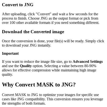
Convert to JNG
After uploading, click "Convert" and wait a few seconds for the
process to finish. Choose JNG as the output format or pick from
over 100 other available formats if you need something different.
Download the Converted image
Once the conversion is done, your file(s) will be ready. Simply click
to download your JNG instantly.
Important
If you want to reduce the image file size, go to
Advanced Settings
and use the
Quality
option. Selecting a value between 80-90%
allows for effective compression while maintaining high image
quality.
Why Convert MASK to JNG?
Convert MASK to JNG to optimize your images for specific use
cases like JNG compatibility. This conversion ensures you leverage
the strengths of both formats.