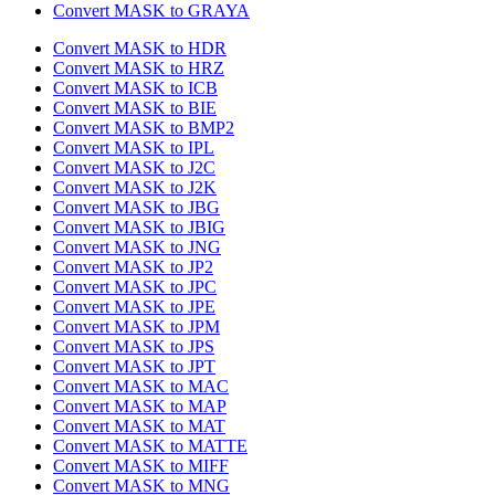
Convert MASK to GRAYA
Convert MASK to HDR
Convert MASK to HRZ
Convert MASK to ICB
Convert MASK to BIE
Convert MASK to BMP2
Convert MASK to IPL
Convert MASK to J2C
Convert MASK to J2K
Convert MASK to JBG
Convert MASK to JBIG
Convert MASK to JNG
Convert MASK to JP2
Convert MASK to JPC
Convert MASK to JPE
Convert MASK to JPM
Convert MASK to JPS
Convert MASK to JPT
Convert MASK to MAC
Convert MASK to MAP
Convert MASK to MAT
Convert MASK to MATTE
Convert MASK to MIFF
Convert MASK to MNG