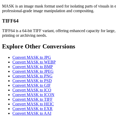
MASK is an image mask format used for isolating parts of visuals in e
professional-grade image manipulation and compositing.
TIFF64
TIFF64 is a 64-bit TIFF variant, offering enhanced capacity for large, 
printing or archiving needs.
Explore Other Conversions
Convert MASK to JPG
Convert MASK to WEBP
Convert MASK to BMP
Convert MASK to JPEG
Convert MASK to PNG
Convert MASK to PSD
Convert MASK to GIF
Convert MASK to ICO
Convert MASK to ICON
Convert MASK to TIFF
Convert MASK to HEIC
Convert MASK to EXR
Convert MASK to AAI