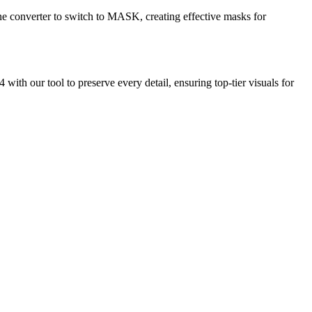
ine converter to switch to MASK, creating effective masks for
with our tool to preserve every detail, ensuring top-tier visuals for