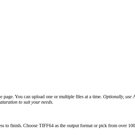
page. You can upload one or multiple files at a time.
Optionally, use A
saturation to suit your needs.
ss to finish. Choose TIFF64 as the output format or pick from over 100 