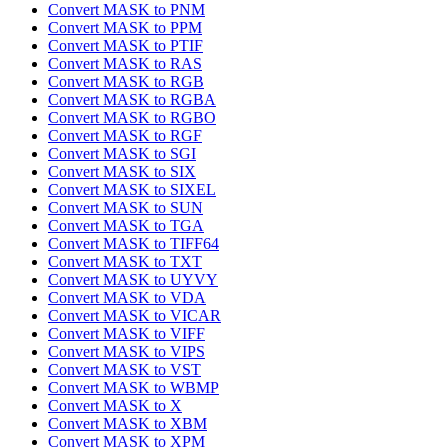
Convert MASK to PNM
Convert MASK to PPM
Convert MASK to PTIF
Convert MASK to RAS
Convert MASK to RGB
Convert MASK to RGBA
Convert MASK to RGBO
Convert MASK to RGF
Convert MASK to SGI
Convert MASK to SIX
Convert MASK to SIXEL
Convert MASK to SUN
Convert MASK to TGA
Convert MASK to TIFF64
Convert MASK to TXT
Convert MASK to UYVY
Convert MASK to VDA
Convert MASK to VICAR
Convert MASK to VIFF
Convert MASK to VIPS
Convert MASK to VST
Convert MASK to WBMP
Convert MASK to X
Convert MASK to XBM
Convert MASK to XPM