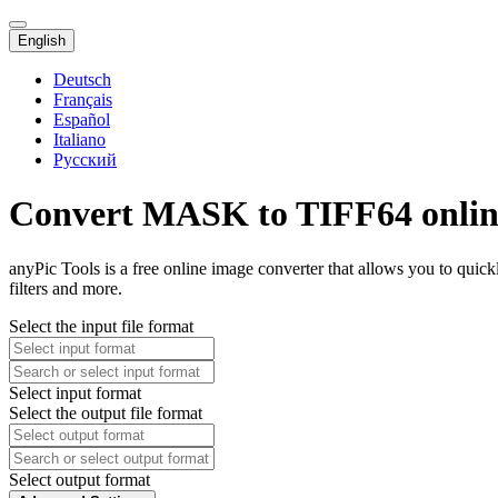
English
Deutsch
Français
Español
Italiano
Русский
Convert MASK to TIFF64 onlin
anyPic Tools is a free online image converter that allows you to qu
filters and more.
Select the input file format
Select input format
Select the output file format
Select output format