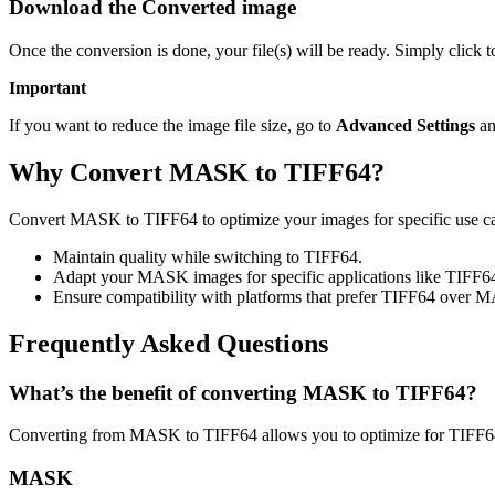
Download the Converted image
Once the conversion is done, your file(s) will be ready. Simply click
Important
If you want to reduce the image file size, go to
Advanced Settings
an
Why Convert MASK to TIFF64?
Convert MASK to TIFF64 to optimize your images for specific use case
Maintain quality while switching to TIFF64.
Adapt your MASK images for specific applications like TIFF6
Ensure compatibility with platforms that prefer TIFF64 over 
Frequently Asked Questions
What’s the benefit of converting MASK to TIFF64?
Converting from MASK to TIFF64 allows you to optimize for TIFF64 
MASK