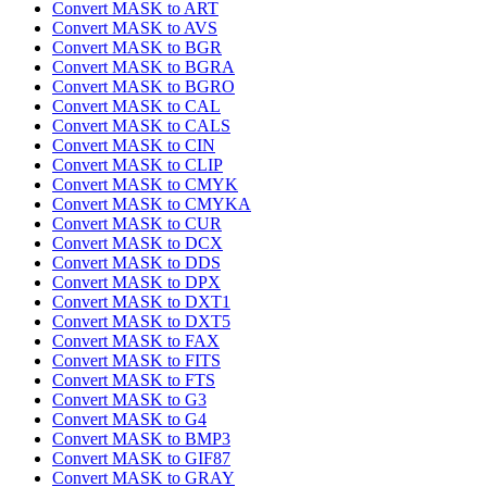
Convert MASK to ART
Convert MASK to AVS
Convert MASK to BGR
Convert MASK to BGRA
Convert MASK to BGRO
Convert MASK to CAL
Convert MASK to CALS
Convert MASK to CIN
Convert MASK to CLIP
Convert MASK to CMYK
Convert MASK to CMYKA
Convert MASK to CUR
Convert MASK to DCX
Convert MASK to DDS
Convert MASK to DPX
Convert MASK to DXT1
Convert MASK to DXT5
Convert MASK to FAX
Convert MASK to FITS
Convert MASK to FTS
Convert MASK to G3
Convert MASK to G4
Convert MASK to BMP3
Convert MASK to GIF87
Convert MASK to GRAY