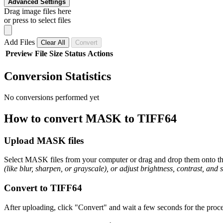
Advanced Settings
Drag image files here
or press to select files
Add Files
Clear All
Convert
Preview
File
Size
Status
Actions
Conversion Statistics
No conversions performed yet
How to convert MASK to TIFF64
Upload MASK files
Select MASK files from your computer or drag and drop them onto the 
(like blur, sharpen, or grayscale), or adjust brightness, contrast, and 
Convert to TIFF64
After uploading, click "Convert" and wait a few seconds for the proce