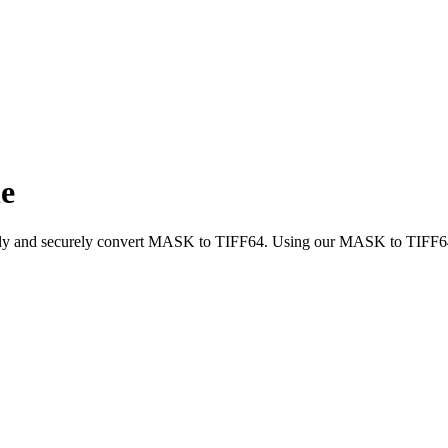
e
ickly and securely convert MASK to TIFF64. Using our MASK to TIFF64 c