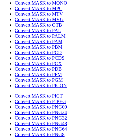
Convert MASK to MONO
Convert MASK to MPC
Convert MASK to MTV
Convert MASK to MVG
Convert MASK to OTB
Convert MASK to PAL
Convert MASK to PALM
Convert MASK to PAM
Convert MASK to PBM
Convert MASK to PCD
Convert MASK to PCDS
Convert MASK to PCX
Convert MASK to PDB
Convert MASK to PFM
Convert MASK to PGM
Convert MASK to PICON
Convert MASK to PICT
Convert MASK to PJPEG
Convert MASK to PNG00
Convert MASK to PNG24
Convert MASK to PNG32
Convert MASK to PNG48
Convert MASK to PNG64
Convert MASK to PNG8