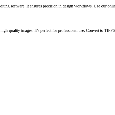
diting software. It ensures precision in design workflows. Use our onl
high-quality images. It’s perfect for professional use. Convert to TIFF64 