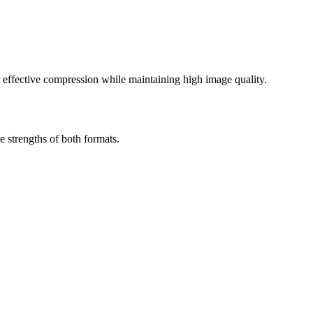
effective compression while maintaining high image quality.
 strengths of both formats.