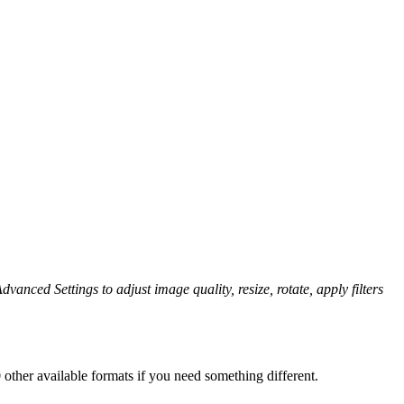
dvanced Settings to adjust image quality, resize, rotate, apply filters
other available formats if you need something different.