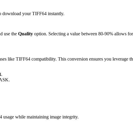
 to download your TIFF64 instantly.
d use the
Quality
option. Selecting a value between 80-90% allows for 
s like TIFF64 compatibility. This conversion ensures you leverage the
4.
MASK.
usage while maintaining image integrity.