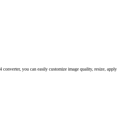
onverter, you can easily customize image quality, resize, apply