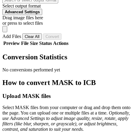
Select output format
Advanced Settings
Drag image files here
or press to select files
Add Files
Clear All
Convert
Preview
File
Size
Status
Actions
Conversion Statistics
No conversions performed yet
How to convert MASK to ICB
Upload MASK files
Select MASK files from your computer or drag and drop them onto
the page. You can upload one or multiple files at a time.
Optionally,
use Advanced Settings to adjust image quality, resize, rotate, apply
filters (like blur, sharpen, or grayscale), or adjust brightness,
contrast, and saturation to suit your needs.