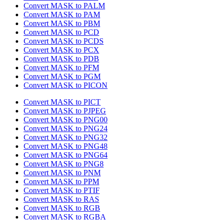
Convert MASK to PALM
Convert MASK to PAM
Convert MASK to PBM
Convert MASK to PCD
Convert MASK to PCDS
Convert MASK to PCX
Convert MASK to PDB
Convert MASK to PFM
Convert MASK to PGM
Convert MASK to PICON
Convert MASK to PICT
Convert MASK to PJPEG
Convert MASK to PNG00
Convert MASK to PNG24
Convert MASK to PNG32
Convert MASK to PNG48
Convert MASK to PNG64
Convert MASK to PNG8
Convert MASK to PNM
Convert MASK to PPM
Convert MASK to PTIF
Convert MASK to RAS
Convert MASK to RGB
Convert MASK to RGBA