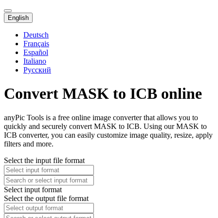
English
Deutsch
Français
Español
Italiano
Русский
Convert MASK to ICB online
anyPic Tools is a free online image converter that allows you to
quickly and securely convert MASK to ICB. Using our MASK to
ICB converter, you can easily customize image quality, resize, apply
filters and more.
Select the input file format
Select input format
Select the output file format