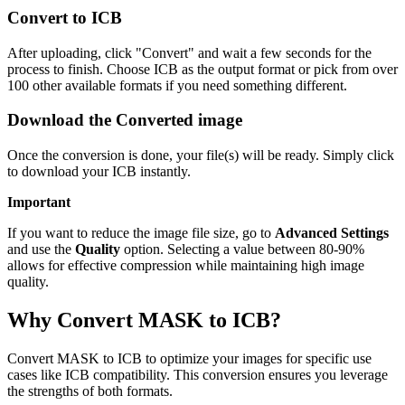
Convert to ICB
After uploading, click "Convert" and wait a few seconds for the
process to finish. Choose ICB as the output format or pick from over
100 other available formats if you need something different.
Download the Converted image
Once the conversion is done, your file(s) will be ready. Simply click
to download your ICB instantly.
Important
If you want to reduce the image file size, go to
Advanced Settings
and use the
Quality
option. Selecting a value between 80-90%
allows for effective compression while maintaining high image
quality.
Why Convert MASK to ICB?
Convert MASK to ICB to optimize your images for specific use
cases like ICB compatibility. This conversion ensures you leverage
the strengths of both formats.