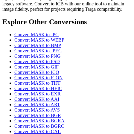
legacy software. Convert to ICB with our online tool to maintain
image fidelity, perfect for projects requiring Targa compatibility.
Explore Other Conversions
Convert MASK to JPG
Convert MASK to WEBP
Convert MASK to BMP
Convert MASK to JPEG
Convert MASK to PNG
Convert MASK to PSD
Convert MASK to GIF
Convert MASK to ICO
Convert MASK to ICON
Convert MASK to TIFF
Convert MASK to HEIC
Convert MASK to EXR
Convert MASK to AAI
Convert MASK to ART
Convert MASK to AVS
Convert MASK to BGR
Convert MASK to BGRA
Convert MASK to BGRO
Convert MASK to CAL