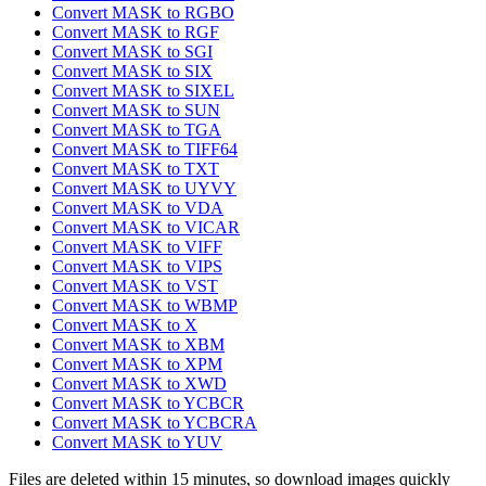
Convert MASK to RGBO
Convert MASK to RGF
Convert MASK to SGI
Convert MASK to SIX
Convert MASK to SIXEL
Convert MASK to SUN
Convert MASK to TGA
Convert MASK to TIFF64
Convert MASK to TXT
Convert MASK to UYVY
Convert MASK to VDA
Convert MASK to VICAR
Convert MASK to VIFF
Convert MASK to VIPS
Convert MASK to VST
Convert MASK to WBMP
Convert MASK to X
Convert MASK to XBM
Convert MASK to XPM
Convert MASK to XWD
Convert MASK to YCBCR
Convert MASK to YCBCRA
Convert MASK to YUV
Files are deleted within 15 minutes, so download images quickly