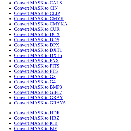
Convert MASK to CALS
Convert MASK to CIN
Convert MASK to CLIP
Convert MASK to CMYK
Convert MASK to CMYKA
Convert MASK to CUR
Convert MASK to DCX
Convert MASK to DDS
Convert MASK to DPX
Convert MASK to DXT1
Convert MASK to DXT5
Convert MASK to FAX
Convert MASK to FITS
Convert MASK to FTS
Convert MASK to G3
Convert MASK to G4
Convert MASK to BMP3
Convert MASK to GIF87
Convert MASK to GRAY
Convert MASK to GRAYA
Convert MASK to HDR
Convert MASK to HRZ
Convert MASK to ICB
Convert MASK to BIE