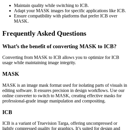
Maintain quality while switching to ICB.
Adapt your MASK images for specific applications like ICB.
Ensure compatibility with platforms that prefer ICB over
MASK.
Frequently Asked Questions
What’s the benefit of converting MASK to ICB?
Converting from MASK to ICB allows you to optimize for ICB
usage while maintaining image integrity.
MASK
MASK is an image mask format used for isolating parts of visuals in
editing software. It ensures precision in design workflows. Use our
online converter to switch to MASK, creating effective masks for
professional-grade image manipulation and compositing.
ICB
ICB is a variant of Truevision Targa, offering uncompressed or
lightly compressed quality for graphics. It’s suited for design and