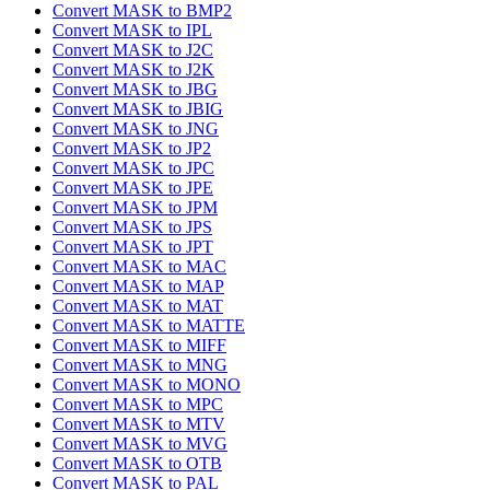
Convert MASK to BMP2
Convert MASK to IPL
Convert MASK to J2C
Convert MASK to J2K
Convert MASK to JBG
Convert MASK to JBIG
Convert MASK to JNG
Convert MASK to JP2
Convert MASK to JPC
Convert MASK to JPE
Convert MASK to JPM
Convert MASK to JPS
Convert MASK to JPT
Convert MASK to MAC
Convert MASK to MAP
Convert MASK to MAT
Convert MASK to MATTE
Convert MASK to MIFF
Convert MASK to MNG
Convert MASK to MONO
Convert MASK to MPC
Convert MASK to MTV
Convert MASK to MVG
Convert MASK to OTB
Convert MASK to PAL