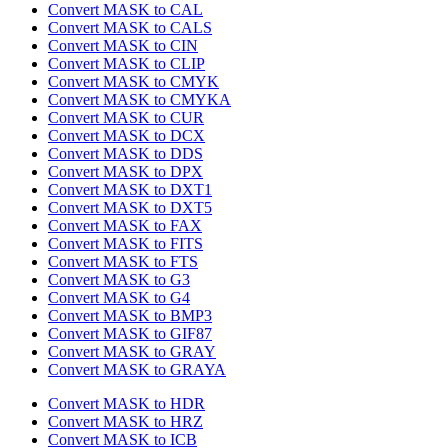
Convert MASK to CAL
Convert MASK to CALS
Convert MASK to CIN
Convert MASK to CLIP
Convert MASK to CMYK
Convert MASK to CMYKA
Convert MASK to CUR
Convert MASK to DCX
Convert MASK to DDS
Convert MASK to DPX
Convert MASK to DXT1
Convert MASK to DXT5
Convert MASK to FAX
Convert MASK to FITS
Convert MASK to FTS
Convert MASK to G3
Convert MASK to G4
Convert MASK to BMP3
Convert MASK to GIF87
Convert MASK to GRAY
Convert MASK to GRAYA
Convert MASK to HDR
Convert MASK to HRZ
Convert MASK to ICB