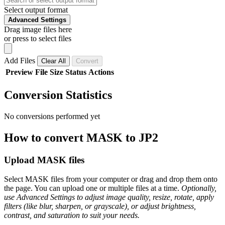
Select output format
Advanced Settings
Drag image files here
or press to select files
Add Files
Clear All
Convert
Preview
File
Size
Status
Actions
Conversion Statistics
No conversions performed yet
How to convert MASK to JP2
Upload MASK files
Select MASK files from your computer or drag and drop them onto
the page. You can upload one or multiple files at a time.
Optionally,
use Advanced Settings to adjust image quality, resize, rotate, apply
filters (like blur, sharpen, or grayscale), or adjust brightness,
contrast, and saturation to suit your needs.