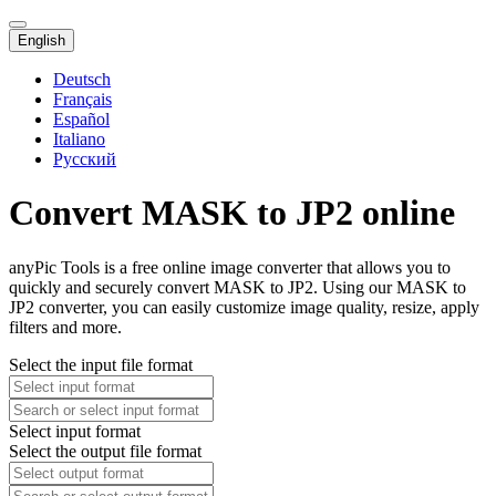
English
Deutsch
Français
Español
Italiano
Русский
Convert MASK to JP2 online
anyPic Tools is a free online image converter that allows you to
quickly and securely convert MASK to JP2. Using our MASK to
JP2 converter, you can easily customize image quality, resize, apply
filters and more.
Select the input file format
Select input format
Select the output file format