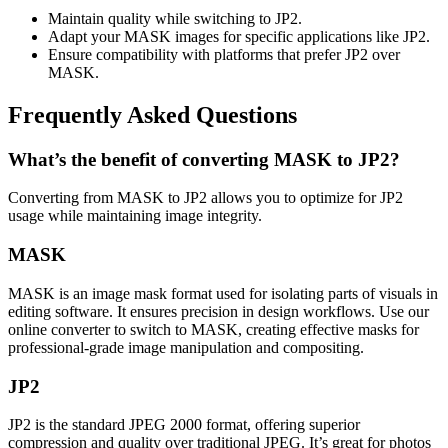
Maintain quality while switching to JP2.
Adapt your MASK images for specific applications like JP2.
Ensure compatibility with platforms that prefer JP2 over
MASK.
Frequently Asked Questions
What’s the benefit of converting MASK to JP2?
Converting from MASK to JP2 allows you to optimize for JP2
usage while maintaining image integrity.
MASK
MASK is an image mask format used for isolating parts of visuals in
editing software. It ensures precision in design workflows. Use our
online converter to switch to MASK, creating effective masks for
professional-grade image manipulation and compositing.
JP2
JP2 is the standard JPEG 2000 format, offering superior
compression and quality over traditional JPEG. It’s great for photos