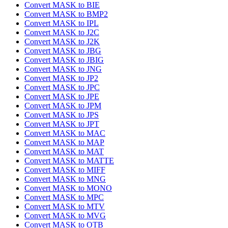
Convert MASK to BIE
Convert MASK to BMP2
Convert MASK to IPL
Convert MASK to J2C
Convert MASK to J2K
Convert MASK to JBG
Convert MASK to JBIG
Convert MASK to JNG
Convert MASK to JP2
Convert MASK to JPC
Convert MASK to JPE
Convert MASK to JPM
Convert MASK to JPS
Convert MASK to JPT
Convert MASK to MAC
Convert MASK to MAP
Convert MASK to MAT
Convert MASK to MATTE
Convert MASK to MIFF
Convert MASK to MNG
Convert MASK to MONO
Convert MASK to MPC
Convert MASK to MTV
Convert MASK to MVG
Convert MASK to OTB