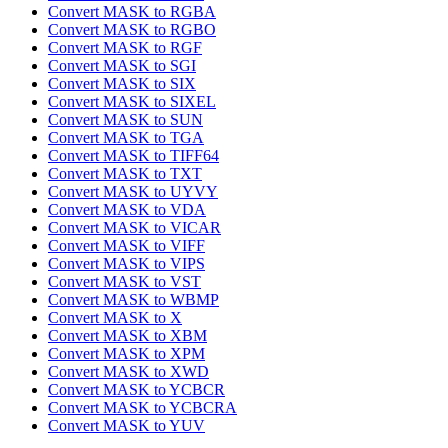
Convert MASK to RGBA
Convert MASK to RGBO
Convert MASK to RGF
Convert MASK to SGI
Convert MASK to SIX
Convert MASK to SIXEL
Convert MASK to SUN
Convert MASK to TGA
Convert MASK to TIFF64
Convert MASK to TXT
Convert MASK to UYVY
Convert MASK to VDA
Convert MASK to VICAR
Convert MASK to VIFF
Convert MASK to VIPS
Convert MASK to VST
Convert MASK to WBMP
Convert MASK to X
Convert MASK to XBM
Convert MASK to XPM
Convert MASK to XWD
Convert MASK to YCBCR
Convert MASK to YCBCRA
Convert MASK to YUV