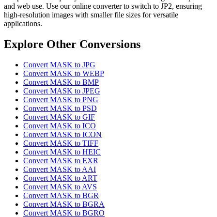
and web use. Use our online converter to switch to JP2, ensuring
high-resolution images with smaller file sizes for versatile
applications.
Explore Other Conversions
Convert MASK to JPG
Convert MASK to WEBP
Convert MASK to BMP
Convert MASK to JPEG
Convert MASK to PNG
Convert MASK to PSD
Convert MASK to GIF
Convert MASK to ICO
Convert MASK to ICON
Convert MASK to TIFF
Convert MASK to HEIC
Convert MASK to EXR
Convert MASK to AAI
Convert MASK to ART
Convert MASK to AVS
Convert MASK to BGR
Convert MASK to BGRA
Convert MASK to BGRO