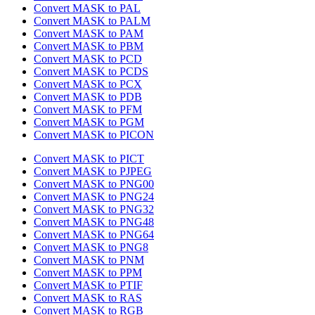
Convert MASK to PAL
Convert MASK to PALM
Convert MASK to PAM
Convert MASK to PBM
Convert MASK to PCD
Convert MASK to PCDS
Convert MASK to PCX
Convert MASK to PDB
Convert MASK to PFM
Convert MASK to PGM
Convert MASK to PICON
Convert MASK to PICT
Convert MASK to PJPEG
Convert MASK to PNG00
Convert MASK to PNG24
Convert MASK to PNG32
Convert MASK to PNG48
Convert MASK to PNG64
Convert MASK to PNG8
Convert MASK to PNM
Convert MASK to PPM
Convert MASK to PTIF
Convert MASK to RAS
Convert MASK to RGB