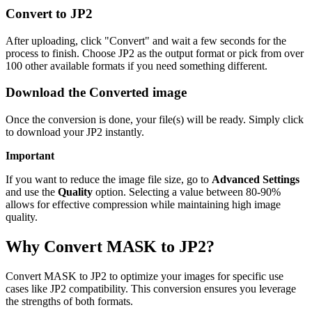
Convert to JP2
After uploading, click "Convert" and wait a few seconds for the
process to finish. Choose JP2 as the output format or pick from over
100 other available formats if you need something different.
Download the Converted image
Once the conversion is done, your file(s) will be ready. Simply click
to download your JP2 instantly.
Important
If you want to reduce the image file size, go to
Advanced Settings
and use the
Quality
option. Selecting a value between 80-90%
allows for effective compression while maintaining high image
quality.
Why Convert MASK to JP2?
Convert MASK to JP2 to optimize your images for specific use
cases like JP2 compatibility. This conversion ensures you leverage
the strengths of both formats.