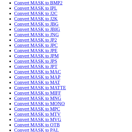
Convert MASK to BMP2
Convert MASK to IPL
Convert MASK to J2C
Convert MASK to J2K
Convert MASK to JBG
Convert MASK to JBIG
Convert MASK to JNG
Convert MASK to JP2
Convert MASK to JPC
Convert MASK to JPE
Convert MASK to JPM
Convert MASK to JPS
Convert MASK to JPT
Convert MASK to MAC
Convert MASK to MAP
Convert MASK to MAT
Convert MASK to MATTE
Convert MASK to MIFF
Convert MASK to MNG
Convert MASK to MONO
Convert MASK to MPC
Convert MASK to MTV
Convert MASK to MVG
Convert MASK to OTB
Convert MASK to PAL