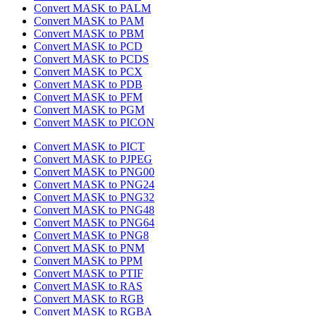
Convert MASK to PALM
Convert MASK to PAM
Convert MASK to PBM
Convert MASK to PCD
Convert MASK to PCDS
Convert MASK to PCX
Convert MASK to PDB
Convert MASK to PFM
Convert MASK to PGM
Convert MASK to PICON
Convert MASK to PICT
Convert MASK to PJPEG
Convert MASK to PNG00
Convert MASK to PNG24
Convert MASK to PNG32
Convert MASK to PNG48
Convert MASK to PNG64
Convert MASK to PNG8
Convert MASK to PNM
Convert MASK to PPM
Convert MASK to PTIF
Convert MASK to RAS
Convert MASK to RGB
Convert MASK to RGBA