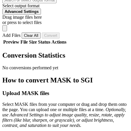
Select output format
Advanced Settings
Drag image files here
or press to select files
Add Files
Clear All
Convert
Preview
File
Size
Status
Actions
Conversion Statistics
No conversions performed yet
How to convert MASK to SGI
Upload MASK files
Select MASK files from your computer or drag and drop them onto
the page. You can upload one or multiple files at a time.
Optionally,
use Advanced Settings to adjust image quality, resize, rotate, apply
filters (like blur, sharpen, or grayscale), or adjust brightness,
contrast, and saturation to suit your needs.