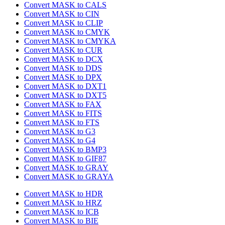
Convert MASK to CALS
Convert MASK to CIN
Convert MASK to CLIP
Convert MASK to CMYK
Convert MASK to CMYKA
Convert MASK to CUR
Convert MASK to DCX
Convert MASK to DDS
Convert MASK to DPX
Convert MASK to DXT1
Convert MASK to DXT5
Convert MASK to FAX
Convert MASK to FITS
Convert MASK to FTS
Convert MASK to G3
Convert MASK to G4
Convert MASK to BMP3
Convert MASK to GIF87
Convert MASK to GRAY
Convert MASK to GRAYA
Convert MASK to HDR
Convert MASK to HRZ
Convert MASK to ICB
Convert MASK to BIE