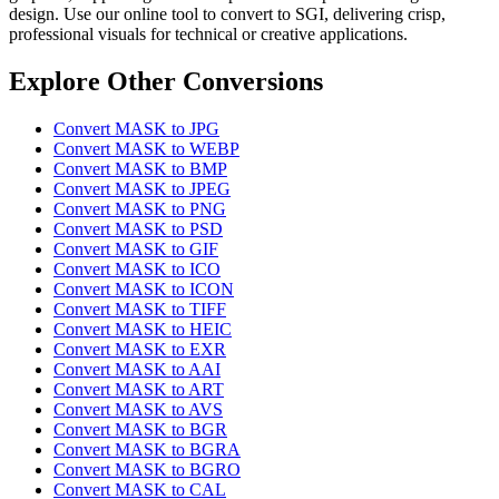
design. Use our online tool to convert to SGI, delivering crisp,
professional visuals for technical or creative applications.
Explore Other Conversions
Convert MASK to JPG
Convert MASK to WEBP
Convert MASK to BMP
Convert MASK to JPEG
Convert MASK to PNG
Convert MASK to PSD
Convert MASK to GIF
Convert MASK to ICO
Convert MASK to ICON
Convert MASK to TIFF
Convert MASK to HEIC
Convert MASK to EXR
Convert MASK to AAI
Convert MASK to ART
Convert MASK to AVS
Convert MASK to BGR
Convert MASK to BGRA
Convert MASK to BGRO
Convert MASK to CAL