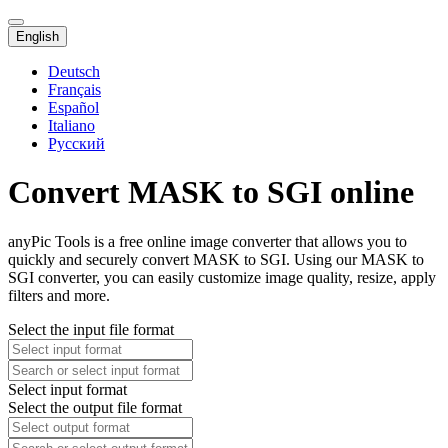
English
Deutsch
Français
Español
Italiano
Русский
Convert MASK to SGI online
anyPic Tools is a free online image converter that allows you to
quickly and securely convert MASK to SGI. Using our MASK to
SGI converter, you can easily customize image quality, resize, apply
filters and more.
Select the input file format
Select input format
Select the output file format