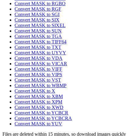
Convert MASK to RGBO
Convert MASK to RGF
Convert MASK to SGI
Convert MASK to SIX
Convert MASK to SIXEL
Convert MASK to SUN
Convert MASK to TGA
Convert MASK to TIFF64
Convert MASK to TXT
Convert MASK to UYVY
Convert MASK to VDA
Convert MASK to VICAR
Convert MASK to VIFF
Convert MASK to VIPS
Convert MASK to VST
Convert MASK to WBMP
Convert MASK to X
Convert MASK to XBM
Convert MASK to XPM
Convert MASK to XWD
Convert MASK to YCBCR
Convert MASK to YCBCRA
Convert MASK to YUV
Files are deleted within 15 minutes, so download images quickly