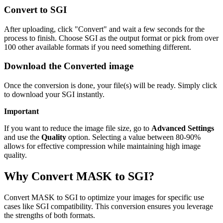
Convert to SGI
After uploading, click "Convert" and wait a few seconds for the
process to finish. Choose SGI as the output format or pick from over
100 other available formats if you need something different.
Download the Converted image
Once the conversion is done, your file(s) will be ready. Simply click
to download your SGI instantly.
Important
If you want to reduce the image file size, go to
Advanced Settings
and use the
Quality
option. Selecting a value between 80-90%
allows for effective compression while maintaining high image
quality.
Why Convert MASK to SGI?
Convert MASK to SGI to optimize your images for specific use
cases like SGI compatibility. This conversion ensures you leverage
the strengths of both formats.