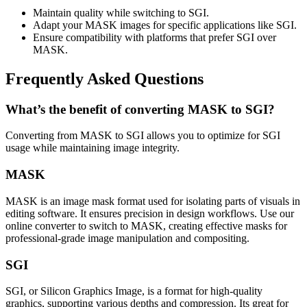
Maintain quality while switching to SGI.
Adapt your MASK images for specific applications like SGI.
Ensure compatibility with platforms that prefer SGI over
MASK.
Frequently Asked Questions
What’s the benefit of converting MASK to SGI?
Converting from MASK to SGI allows you to optimize for SGI
usage while maintaining image integrity.
MASK
MASK is an image mask format used for isolating parts of visuals in
editing software. It ensures precision in design workflows. Use our
online converter to switch to MASK, creating effective masks for
professional-grade image manipulation and compositing.
SGI
SGI, or Silicon Graphics Image, is a format for high-quality
graphics, supporting various depths and compression. Its great for