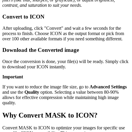
contrast, and saturation to suit your needs.
Convert to ICON
After uploading, click "Convert" and wait a few seconds for the
process to finish. Choose ICON as the output format or pick from
over 100 other available formats if you need something different.
Download the Converted image
Once the conversion is done, your file(s) will be ready. Simply click
to download your ICON instantly.
Important
If you want to reduce the image file size, go to
Advanced Settings
and use the
Quality
option. Selecting a value between 80-90%
allows for effective compression while maintaining high image
quality.
Why Convert MASK to ICON?
Convert MASK to ICON to optimize your images for specific use