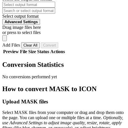
Select output format
Advanced Settings
Drag image files here
or press to select files
Add Files
Clear All
Convert
Preview
File
Size
Status
Actions
Conversion Statistics
No conversions performed yet
How to convert MASK to ICON
Upload MASK files
Select MASK files from your computer or drag and drop them onto
the page. You can upload one or multiple files at a time.
Optionally,
use Advanced Settings to adjust image quality, resize, rotate, apply
filters (like blur, sharpen, or grayscale), or adjust brightness,