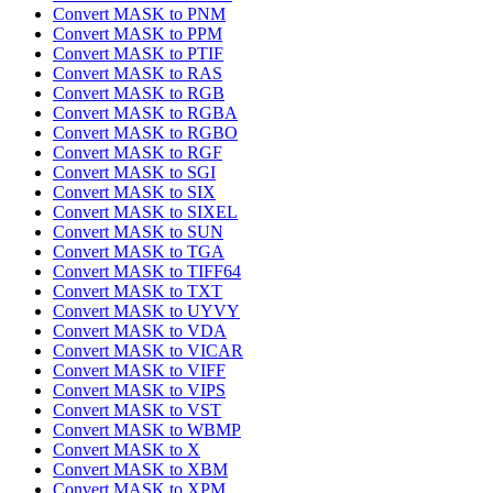
Convert MASK to PNM
Convert MASK to PPM
Convert MASK to PTIF
Convert MASK to RAS
Convert MASK to RGB
Convert MASK to RGBA
Convert MASK to RGBO
Convert MASK to RGF
Convert MASK to SGI
Convert MASK to SIX
Convert MASK to SIXEL
Convert MASK to SUN
Convert MASK to TGA
Convert MASK to TIFF64
Convert MASK to TXT
Convert MASK to UYVY
Convert MASK to VDA
Convert MASK to VICAR
Convert MASK to VIFF
Convert MASK to VIPS
Convert MASK to VST
Convert MASK to WBMP
Convert MASK to X
Convert MASK to XBM
Convert MASK to XPM