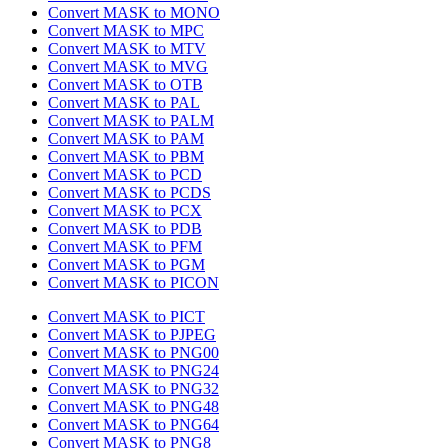
Convert MASK to MONO
Convert MASK to MPC
Convert MASK to MTV
Convert MASK to MVG
Convert MASK to OTB
Convert MASK to PAL
Convert MASK to PALM
Convert MASK to PAM
Convert MASK to PBM
Convert MASK to PCD
Convert MASK to PCDS
Convert MASK to PCX
Convert MASK to PDB
Convert MASK to PFM
Convert MASK to PGM
Convert MASK to PICON
Convert MASK to PICT
Convert MASK to PJPEG
Convert MASK to PNG00
Convert MASK to PNG24
Convert MASK to PNG32
Convert MASK to PNG48
Convert MASK to PNG64
Convert MASK to PNG8