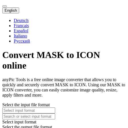
English
Deutsch
Français
Español
Italiano
Русский
Convert MASK to ICON
online
anyPic Tools is a free online image converter that allows you to
quickly and securely convert MASK to ICON. Using our MASK to
ICON converter, you can easily customize image quality, resize,
apply filters and more.
Select the input file format
Select input format
Select the output file format