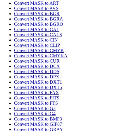
Convert MASK to ART
Convert MASK to AVS
Convert MASK to BGR
Convert MASK to BGRA
Convert MASK to BGRO
Convert MASK to CAL
Convert MASK to CALS
Convert MASK to CIN
Convert MASK to CLIP
Convert MASK to CMYK
Convert MASK to CMYKA
Convert MASK to CUR
Convert MASK to DCX
Convert MASK to DDS
Convert MASK to DPX
Convert MASK to DXT1
Convert MASK to DXT5
Convert MASK to FAX
Convert MASK to FITS
Convert MASK to FTS
Convert MASK to G3
Convert MASK to G4
Convert MASK to BMP3
Convert MASK to GIF87
Convert MASK to GRAY