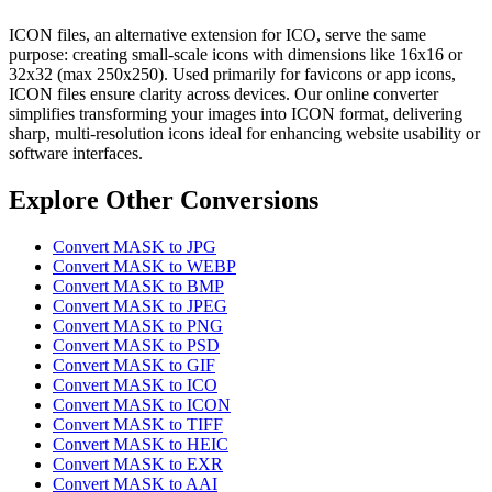
ICON files, an alternative extension for ICO, serve the same
purpose: creating small-scale icons with dimensions like 16x16 or
32x32 (max 250x250). Used primarily for favicons or app icons,
ICON files ensure clarity across devices. Our online converter
simplifies transforming your images into ICON format, delivering
sharp, multi-resolution icons ideal for enhancing website usability or
software interfaces.
Explore Other Conversions
Convert MASK to JPG
Convert MASK to WEBP
Convert MASK to BMP
Convert MASK to JPEG
Convert MASK to PNG
Convert MASK to PSD
Convert MASK to GIF
Convert MASK to ICO
Convert MASK to ICON
Convert MASK to TIFF
Convert MASK to HEIC
Convert MASK to EXR
Convert MASK to AAI