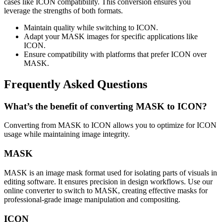
cases like ICON compatibility. This conversion ensures you
leverage the strengths of both formats.
Maintain quality while switching to ICON.
Adapt your MASK images for specific applications like
ICON.
Ensure compatibility with platforms that prefer ICON over
MASK.
Frequently Asked Questions
What’s the benefit of converting MASK to ICON?
Converting from MASK to ICON allows you to optimize for ICON
usage while maintaining image integrity.
MASK
MASK is an image mask format used for isolating parts of visuals in
editing software. It ensures precision in design workflows. Use our
online converter to switch to MASK, creating effective masks for
professional-grade image manipulation and compositing.
ICON