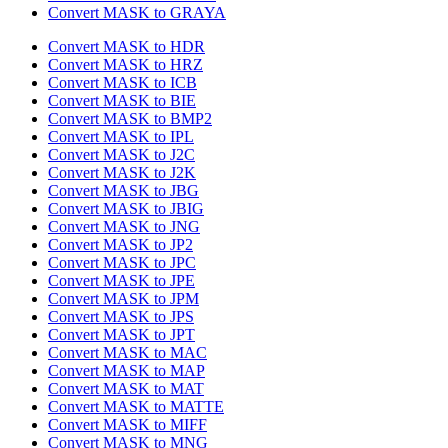
Convert MASK to GRAYA
Convert MASK to HDR
Convert MASK to HRZ
Convert MASK to ICB
Convert MASK to BIE
Convert MASK to BMP2
Convert MASK to IPL
Convert MASK to J2C
Convert MASK to J2K
Convert MASK to JBG
Convert MASK to JBIG
Convert MASK to JNG
Convert MASK to JP2
Convert MASK to JPC
Convert MASK to JPE
Convert MASK to JPM
Convert MASK to JPS
Convert MASK to JPT
Convert MASK to MAC
Convert MASK to MAP
Convert MASK to MAT
Convert MASK to MATTE
Convert MASK to MIFF
Convert MASK to MNG