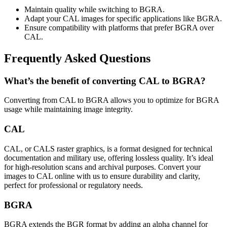
Maintain quality while switching to BGRA.
Adapt your CAL images for specific applications like BGRA.
Ensure compatibility with platforms that prefer BGRA over
CAL.
Frequently Asked Questions
What’s the benefit of converting CAL to BGRA?
Converting from CAL to BGRA allows you to optimize for BGRA
usage while maintaining image integrity.
CAL
CAL, or CALS raster graphics, is a format designed for technical
documentation and military use, offering lossless quality. It’s ideal
for high-resolution scans and archival purposes. Convert your
images to CAL online with us to ensure durability and clarity,
perfect for professional or regulatory needs.
BGRA
BGRA extends the BGR format by adding an alpha channel for