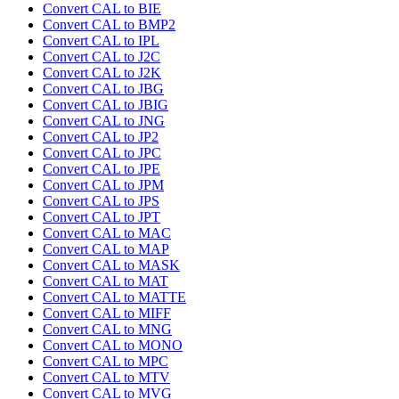
Convert CAL to BIE
Convert CAL to BMP2
Convert CAL to IPL
Convert CAL to J2C
Convert CAL to J2K
Convert CAL to JBG
Convert CAL to JBIG
Convert CAL to JNG
Convert CAL to JP2
Convert CAL to JPC
Convert CAL to JPE
Convert CAL to JPM
Convert CAL to JPS
Convert CAL to JPT
Convert CAL to MAC
Convert CAL to MAP
Convert CAL to MASK
Convert CAL to MAT
Convert CAL to MATTE
Convert CAL to MIFF
Convert CAL to MNG
Convert CAL to MONO
Convert CAL to MPC
Convert CAL to MTV
Convert CAL to MVG