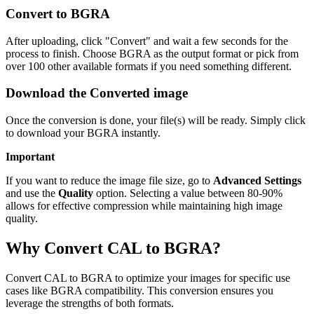
Convert to BGRA
After uploading, click "Convert" and wait a few seconds for the
process to finish. Choose BGRA as the output format or pick from
over 100 other available formats if you need something different.
Download the Converted image
Once the conversion is done, your file(s) will be ready. Simply click
to download your BGRA instantly.
Important
If you want to reduce the image file size, go to
Advanced Settings
and use the
Quality
option. Selecting a value between 80-90%
allows for effective compression while maintaining high image
quality.
Why Convert CAL to BGRA?
Convert CAL to BGRA to optimize your images for specific use
cases like BGRA compatibility. This conversion ensures you
leverage the strengths of both formats.