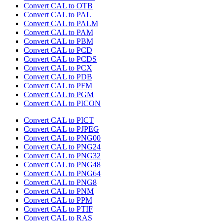
Convert CAL to OTB
Convert CAL to PAL
Convert CAL to PALM
Convert CAL to PAM
Convert CAL to PBM
Convert CAL to PCD
Convert CAL to PCDS
Convert CAL to PCX
Convert CAL to PDB
Convert CAL to PFM
Convert CAL to PGM
Convert CAL to PICON
Convert CAL to PICT
Convert CAL to PJPEG
Convert CAL to PNG00
Convert CAL to PNG24
Convert CAL to PNG32
Convert CAL to PNG48
Convert CAL to PNG64
Convert CAL to PNG8
Convert CAL to PNM
Convert CAL to PPM
Convert CAL to PTIF
Convert CAL to RAS