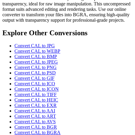
transparency, ideal for raw image manipulation. This uncompressed
format suits advanced editing and rendering tasks. Use our online
converter to transform your files into BGRA, ensuring high-quality
output with transparency support for professional-grade projects.
Explore Other Conversions
Convert CAL to JPG
Convert CAL to WEBP
Convert CAL to BMP
Convert CAL to JPEG
Convert CAL to PNG
Convert CAL to PSD
Convert CAL to GIF
Convert CAL to ICO
Convert CAL to ICON
Convert CAL to TIFF
Convert CAL to HEIC
Convert CAL to EXR
Convert CAL to AAI
Convert CAL to ART
Convert CAL to AVS
Convert CAL to BGR
Convert CAL to BGRA