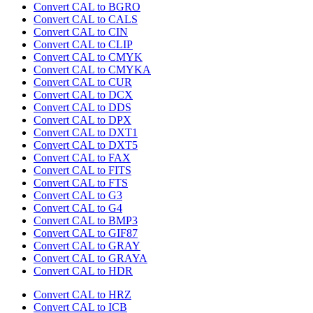
Convert CAL to BGRO
Convert CAL to CALS
Convert CAL to CIN
Convert CAL to CLIP
Convert CAL to CMYK
Convert CAL to CMYKA
Convert CAL to CUR
Convert CAL to DCX
Convert CAL to DDS
Convert CAL to DPX
Convert CAL to DXT1
Convert CAL to DXT5
Convert CAL to FAX
Convert CAL to FITS
Convert CAL to FTS
Convert CAL to G3
Convert CAL to G4
Convert CAL to BMP3
Convert CAL to GIF87
Convert CAL to GRAY
Convert CAL to GRAYA
Convert CAL to HDR
Convert CAL to HRZ
Convert CAL to ICB