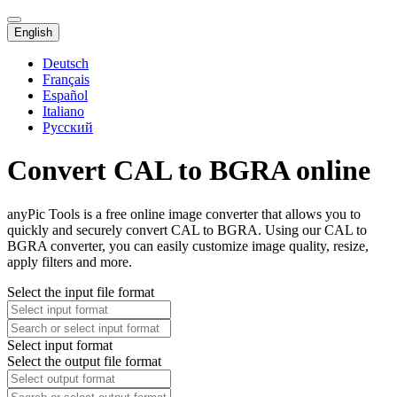
English
Deutsch
Français
Español
Italiano
Русский
Convert CAL to BGRA online
anyPic Tools is a free online image converter that allows you to
quickly and securely convert CAL to BGRA. Using our CAL to
BGRA converter, you can easily customize image quality, resize,
apply filters and more.
Select the input file format
Select input format
Select the output file format