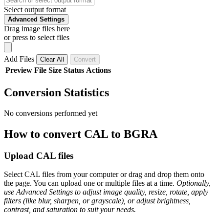
Select output format
Advanced Settings
Drag image files here
or press to select files
Add Files
Clear All
Convert
Preview
File
Size
Status
Actions
Conversion Statistics
No conversions performed yet
How to convert CAL to BGRA
Upload CAL files
Select CAL files from your computer or drag and drop them onto
the page. You can upload one or multiple files at a time.
Optionally,
use Advanced Settings to adjust image quality, resize, rotate, apply
filters (like blur, sharpen, or grayscale), or adjust brightness,
contrast, and saturation to suit your needs.