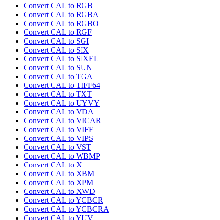
Convert CAL to RGB
Convert CAL to RGBA
Convert CAL to RGBO
Convert CAL to RGF
Convert CAL to SGI
Convert CAL to SIX
Convert CAL to SIXEL
Convert CAL to SUN
Convert CAL to TGA
Convert CAL to TIFF64
Convert CAL to TXT
Convert CAL to UYVY
Convert CAL to VDA
Convert CAL to VICAR
Convert CAL to VIFF
Convert CAL to VIPS
Convert CAL to VST
Convert CAL to WBMP
Convert CAL to X
Convert CAL to XBM
Convert CAL to XPM
Convert CAL to XWD
Convert CAL to YCBCR
Convert CAL to YCBCRA
Convert CAL to YUV