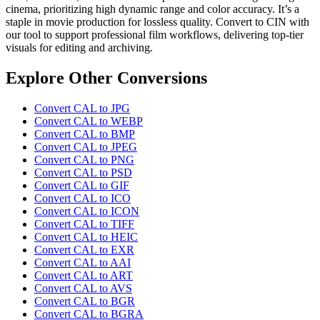
cinema, prioritizing high dynamic range and color accuracy. It’s a
staple in movie production for lossless quality. Convert to CIN with
our tool to support professional film workflows, delivering top-tier
visuals for editing and archiving.
Explore Other Conversions
Convert CAL to JPG
Convert CAL to WEBP
Convert CAL to BMP
Convert CAL to JPEG
Convert CAL to PNG
Convert CAL to PSD
Convert CAL to GIF
Convert CAL to ICO
Convert CAL to ICON
Convert CAL to TIFF
Convert CAL to HEIC
Convert CAL to EXR
Convert CAL to AAI
Convert CAL to ART
Convert CAL to AVS
Convert CAL to BGR
Convert CAL to BGRA