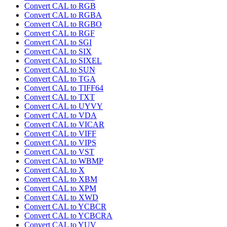
Convert CAL to RGB
Convert CAL to RGBA
Convert CAL to RGBO
Convert CAL to RGF
Convert CAL to SGI
Convert CAL to SIX
Convert CAL to SIXEL
Convert CAL to SUN
Convert CAL to TGA
Convert CAL to TIFF64
Convert CAL to TXT
Convert CAL to UYVY
Convert CAL to VDA
Convert CAL to VICAR
Convert CAL to VIFF
Convert CAL to VIPS
Convert CAL to VST
Convert CAL to WBMP
Convert CAL to X
Convert CAL to XBM
Convert CAL to XPM
Convert CAL to XWD
Convert CAL to YCBCR
Convert CAL to YCBCRA
Convert CAL to YUV