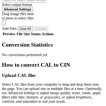
Select output format
Advanced Settings
Drag image files here
or press to select files
Add Files
Clear All
Convert
Preview
File
Size
Status
Actions
Conversion Statistics
No conversions performed yet
How to convert CAL to CIN
Upload CAL files
Select CAL files from your computer or drag and drop them onto
the page. You can upload one or multiple files at a time.
Optionally,
use Advanced Settings to adjust image quality, resize, rotate, apply
filters (like blur, sharpen, or grayscale), or adjust brightness,
contrast, and saturation to suit your needs.