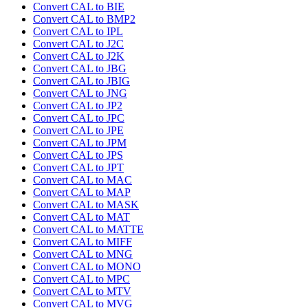
Convert CAL to BIE
Convert CAL to BMP2
Convert CAL to IPL
Convert CAL to J2C
Convert CAL to J2K
Convert CAL to JBG
Convert CAL to JBIG
Convert CAL to JNG
Convert CAL to JP2
Convert CAL to JPC
Convert CAL to JPE
Convert CAL to JPM
Convert CAL to JPS
Convert CAL to JPT
Convert CAL to MAC
Convert CAL to MAP
Convert CAL to MASK
Convert CAL to MAT
Convert CAL to MATTE
Convert CAL to MIFF
Convert CAL to MNG
Convert CAL to MONO
Convert CAL to MPC
Convert CAL to MTV
Convert CAL to MVG