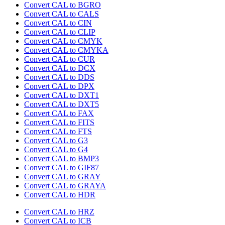
Convert CAL to BGRO
Convert CAL to CALS
Convert CAL to CIN
Convert CAL to CLIP
Convert CAL to CMYK
Convert CAL to CMYKA
Convert CAL to CUR
Convert CAL to DCX
Convert CAL to DDS
Convert CAL to DPX
Convert CAL to DXT1
Convert CAL to DXT5
Convert CAL to FAX
Convert CAL to FITS
Convert CAL to FTS
Convert CAL to G3
Convert CAL to G4
Convert CAL to BMP3
Convert CAL to GIF87
Convert CAL to GRAY
Convert CAL to GRAYA
Convert CAL to HDR
Convert CAL to HRZ
Convert CAL to ICB