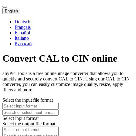
English
Deutsch
Français
Español
Italiano
Русский
Convert CAL to CIN online
anyPic Tools is a free online image converter that allows you to
quickly and securely convert CAL to CIN. Using our CAL to CIN
converter, you can easily customize image quality, resize, apply
filters and more.
Select the input file format
Select input format
Select the output file format