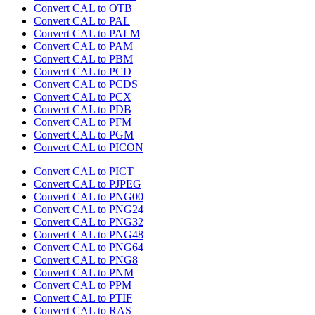
Convert CAL to OTB
Convert CAL to PAL
Convert CAL to PALM
Convert CAL to PAM
Convert CAL to PBM
Convert CAL to PCD
Convert CAL to PCDS
Convert CAL to PCX
Convert CAL to PDB
Convert CAL to PFM
Convert CAL to PGM
Convert CAL to PICON
Convert CAL to PICT
Convert CAL to PJPEG
Convert CAL to PNG00
Convert CAL to PNG24
Convert CAL to PNG32
Convert CAL to PNG48
Convert CAL to PNG64
Convert CAL to PNG8
Convert CAL to PNM
Convert CAL to PPM
Convert CAL to PTIF
Convert CAL to RAS