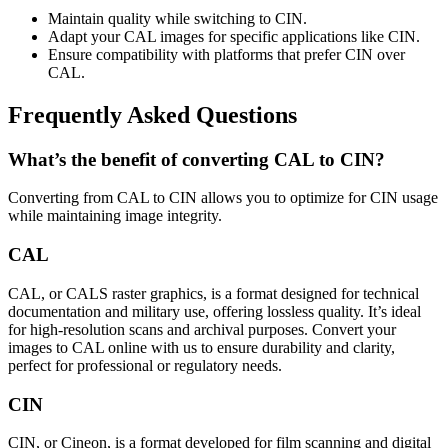
Maintain quality while switching to CIN.
Adapt your CAL images for specific applications like CIN.
Ensure compatibility with platforms that prefer CIN over
CAL.
Frequently Asked Questions
What’s the benefit of converting CAL to CIN?
Converting from CAL to CIN allows you to optimize for CIN usage
while maintaining image integrity.
CAL
CAL, or CALS raster graphics, is a format designed for technical
documentation and military use, offering lossless quality. It’s ideal
for high-resolution scans and archival purposes. Convert your
images to CAL online with us to ensure durability and clarity,
perfect for professional or regulatory needs.
CIN
CIN, or Cineon, is a format developed for film scanning and digital