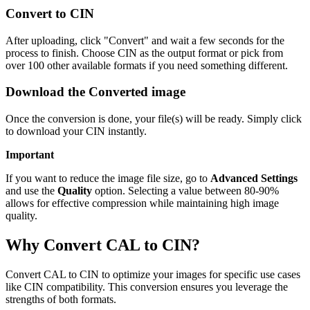
Convert to CIN
After uploading, click "Convert" and wait a few seconds for the
process to finish. Choose CIN as the output format or pick from
over 100 other available formats if you need something different.
Download the Converted image
Once the conversion is done, your file(s) will be ready. Simply click
to download your CIN instantly.
Important
If you want to reduce the image file size, go to
Advanced Settings
and use the
Quality
option. Selecting a value between 80-90%
allows for effective compression while maintaining high image
quality.
Why Convert CAL to CIN?
Convert CAL to CIN to optimize your images for specific use cases
like CIN compatibility. This conversion ensures you leverage the
strengths of both formats.