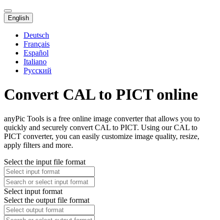
English
Deutsch
Français
Español
Italiano
Русский
Convert CAL to PICT online
anyPic Tools is a free online image converter that allows you to
quickly and securely convert CAL to PICT. Using our CAL to
PICT converter, you can easily customize image quality, resize,
apply filters and more.
Select the input file format
Select input format
Select the output file format