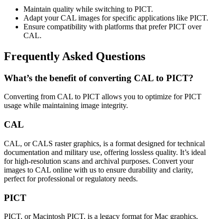
Maintain quality while switching to PICT.
Adapt your CAL images for specific applications like PICT.
Ensure compatibility with platforms that prefer PICT over
CAL.
Frequently Asked Questions
What’s the benefit of converting CAL to PICT?
Converting from CAL to PICT allows you to optimize for PICT
usage while maintaining image integrity.
CAL
CAL, or CALS raster graphics, is a format designed for technical
documentation and military use, offering lossless quality. It’s ideal
for high-resolution scans and archival purposes. Convert your
images to CAL online with us to ensure durability and clarity,
perfect for professional or regulatory needs.
PICT
PICT, or Macintosh PICT, is a legacy format for Mac graphics,