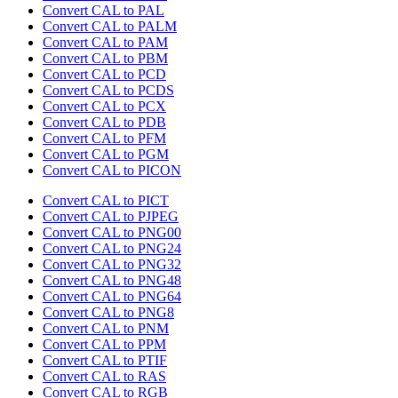
Convert CAL to PAL
Convert CAL to PALM
Convert CAL to PAM
Convert CAL to PBM
Convert CAL to PCD
Convert CAL to PCDS
Convert CAL to PCX
Convert CAL to PDB
Convert CAL to PFM
Convert CAL to PGM
Convert CAL to PICON
Convert CAL to PICT
Convert CAL to PJPEG
Convert CAL to PNG00
Convert CAL to PNG24
Convert CAL to PNG32
Convert CAL to PNG48
Convert CAL to PNG64
Convert CAL to PNG8
Convert CAL to PNM
Convert CAL to PPM
Convert CAL to PTIF
Convert CAL to RAS
Convert CAL to RGB