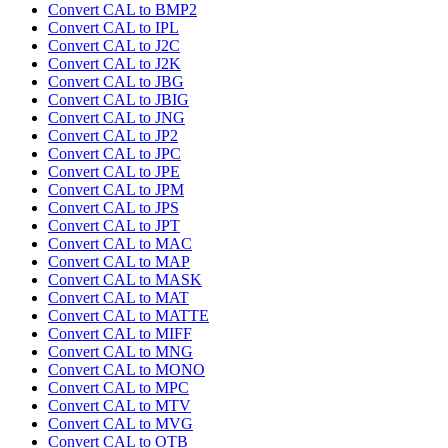
Convert CAL to BMP2
Convert CAL to IPL
Convert CAL to J2C
Convert CAL to J2K
Convert CAL to JBG
Convert CAL to JBIG
Convert CAL to JNG
Convert CAL to JP2
Convert CAL to JPC
Convert CAL to JPE
Convert CAL to JPM
Convert CAL to JPS
Convert CAL to JPT
Convert CAL to MAC
Convert CAL to MAP
Convert CAL to MASK
Convert CAL to MAT
Convert CAL to MATTE
Convert CAL to MIFF
Convert CAL to MNG
Convert CAL to MONO
Convert CAL to MPC
Convert CAL to MTV
Convert CAL to MVG
Convert CAL to OTB