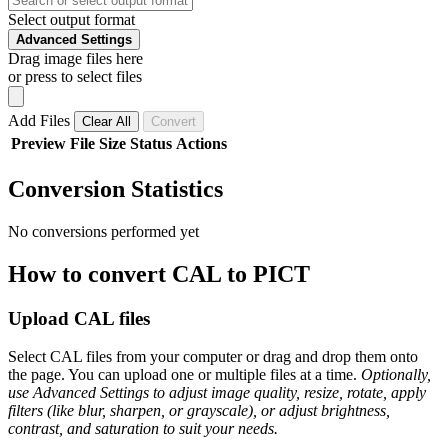
Select output format
Advanced Settings
Drag image files here
or press to select files
Add Files
Clear All
Convert
Preview
File
Size
Status
Actions
Conversion Statistics
No conversions performed yet
How to convert CAL to PICT
Upload CAL files
Select CAL files from your computer or drag and drop them onto
the page. You can upload one or multiple files at a time.
Optionally,
use Advanced Settings to adjust image quality, resize, rotate, apply
filters (like blur, sharpen, or grayscale), or adjust brightness,
contrast, and saturation to suit your needs.