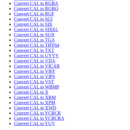
Convert CAL to RGBA
Convert CAL to RGBO
Convert CAL to RGF
Convert CAL to SGI
Convert CAL to SIX
Convert CAL to SIXEL
Convert CAL to SUN
Convert CAL to TGA
Convert CAL to TIFF64
Convert CAL to TXT
Convert CAL to UYVY
Convert CAL to VDA
Convert CAL to VICAR
Convert CAL to VIFF
Convert CAL to VIPS
Convert CAL to VST
Convert CAL to WBMP
Convert CAL to X
Convert CAL to XBM
Convert CAL to XPM
Convert CAL to XWD
Convert CAL to YCBCR
Convert CAL to YCBCRA
Convert CAL to YUV