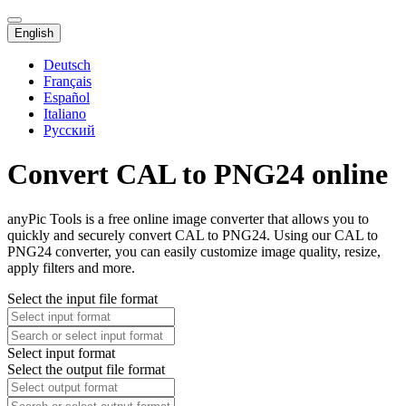
English
Deutsch
Français
Español
Italiano
Русский
Convert CAL to PNG24 online
anyPic Tools is a free online image converter that allows you to
quickly and securely convert CAL to PNG24. Using our CAL to
PNG24 converter, you can easily customize image quality, resize,
apply filters and more.
Select the input file format
Select input format
Select the output file format