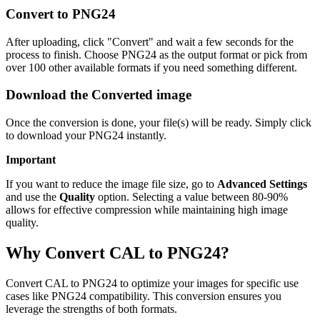
Convert to PNG24
After uploading, click "Convert" and wait a few seconds for the
process to finish. Choose PNG24 as the output format or pick from
over 100 other available formats if you need something different.
Download the Converted image
Once the conversion is done, your file(s) will be ready. Simply click
to download your PNG24 instantly.
Important
If you want to reduce the image file size, go to
Advanced Settings
and use the
Quality
option. Selecting a value between 80-90%
allows for effective compression while maintaining high image
quality.
Why Convert CAL to PNG24?
Convert CAL to PNG24 to optimize your images for specific use
cases like PNG24 compatibility. This conversion ensures you
leverage the strengths of both formats.