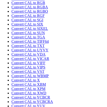
Convert CAL to RGB
Convert CAL to RGBA
Convert CAL to RGBO
Convert CAL to RGF
Convert CAL to SGI
Convert CAL to SIX
Convert CAL to SIXEL
Convert CAL to SUN
Convert CAL to TGA
Convert CAL to TIFF64
Convert CAL to TXT
Convert CAL to UYVY
Convert CAL to VDA
Convert CAL to VICAR
Convert CAL to VIFF
Convert CAL to VIPS
Convert CAL to VST
Convert CAL to WBMP
Convert CAL to X
Convert CAL to XBM
Convert CAL to XPM
Convert CAL to XWD
Convert CAL to YCBCR
Convert CAL to YCBCRA
Convert CAL to YUV