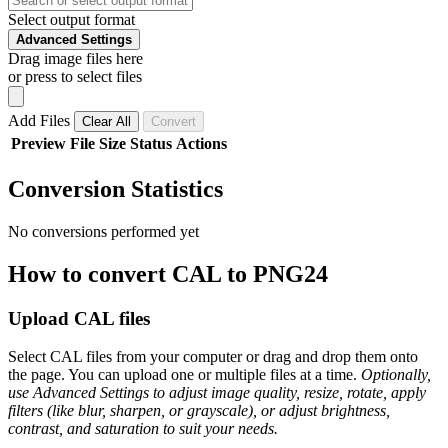
Select output format
Advanced Settings
Drag image files here
or press to select files
Add Files
Clear All
Convert
Preview
File
Size
Status
Actions
Conversion Statistics
No conversions performed yet
How to convert CAL to PNG24
Upload CAL files
Select CAL files from your computer or drag and drop them onto
the page. You can upload one or multiple files at a time.
Optionally,
use Advanced Settings to adjust image quality, resize, rotate, apply
filters (like blur, sharpen, or grayscale), or adjust brightness,
contrast, and saturation to suit your needs.