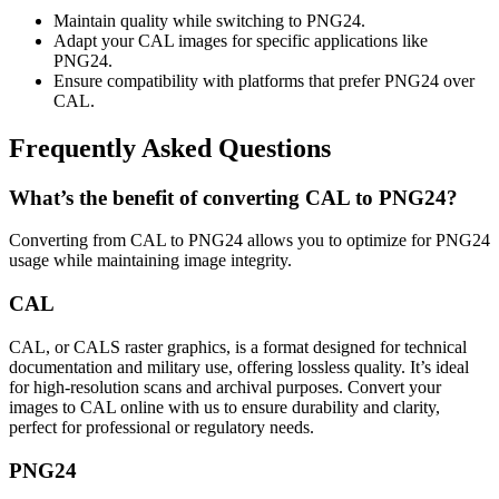
Maintain quality while switching to PNG24.
Adapt your CAL images for specific applications like
PNG24.
Ensure compatibility with platforms that prefer PNG24 over
CAL.
Frequently Asked Questions
What’s the benefit of converting CAL to PNG24?
Converting from CAL to PNG24 allows you to optimize for PNG24
usage while maintaining image integrity.
CAL
CAL, or CALS raster graphics, is a format designed for technical
documentation and military use, offering lossless quality. It’s ideal
for high-resolution scans and archival purposes. Convert your
images to CAL online with us to ensure durability and clarity,
perfect for professional or regulatory needs.
PNG24