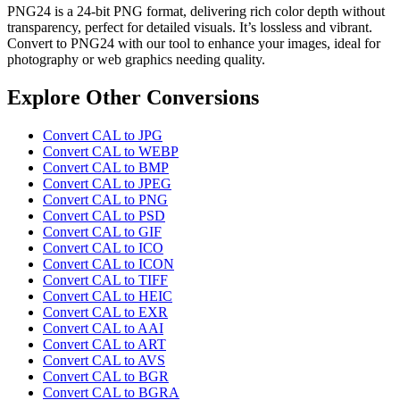
PNG24 is a 24-bit PNG format, delivering rich color depth without
transparency, perfect for detailed visuals. It’s lossless and vibrant.
Convert to PNG24 with our tool to enhance your images, ideal for
photography or web graphics needing quality.
Explore Other Conversions
Convert CAL to JPG
Convert CAL to WEBP
Convert CAL to BMP
Convert CAL to JPEG
Convert CAL to PNG
Convert CAL to PSD
Convert CAL to GIF
Convert CAL to ICO
Convert CAL to ICON
Convert CAL to TIFF
Convert CAL to HEIC
Convert CAL to EXR
Convert CAL to AAI
Convert CAL to ART
Convert CAL to AVS
Convert CAL to BGR
Convert CAL to BGRA