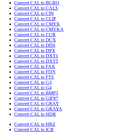
Convert CAL to BGRO
Convert CAL to CALS
Convert CAL to CIN
Convert CAL to CLIP
Convert CAL to CMYK
Convert CAL to CMYKA
Convert CAL to CUR
Convert CAL to DCX
Convert CAL to DDS
Convert CAL to DPX
Convert CAL to DXT1
Convert CAL to DXT5
Convert CAL to FAX
Convert CAL to FITS
Convert CAL to FTS
Convert CAL to G3
Convert CAL to G4
Convert CAL to BMP3
Convert CAL to GIF87
Convert CAL to GRAY
Convert CAL to GRAYA
Convert CAL to HDR
Convert CAL to HRZ
Convert CAL to ICB