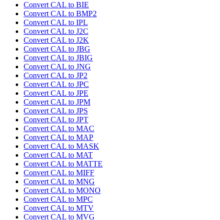
Convert CAL to BIE
Convert CAL to BMP2
Convert CAL to IPL
Convert CAL to J2C
Convert CAL to J2K
Convert CAL to JBG
Convert CAL to JBIG
Convert CAL to JNG
Convert CAL to JP2
Convert CAL to JPC
Convert CAL to JPE
Convert CAL to JPM
Convert CAL to JPS
Convert CAL to JPT
Convert CAL to MAC
Convert CAL to MAP
Convert CAL to MASK
Convert CAL to MAT
Convert CAL to MATTE
Convert CAL to MIFF
Convert CAL to MNG
Convert CAL to MONO
Convert CAL to MPC
Convert CAL to MTV
Convert CAL to MVG