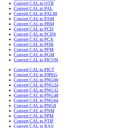
Convert CAL to OTB
Convert CAL to PAL
Convert CAL to PALM
Convert CAL to PAM
Convert CAL to PBM
Convert CAL to PCD
Convert CAL to PCDS
Convert CAL to PCX
Convert CAL to PDB
Convert CAL to PFM
Convert CAL to PGM
Convert CAL to PICON
Convert CAL to PICT
Convert CAL to PJPEG
Convert CAL to PNG00
Convert CAL to PNG24
Convert CAL to PNG32
Convert CAL to PNG48
Convert CAL to PNG64
Convert CAL to PNG8
Convert CAL to PNM
Convert CAL to PPM
Convert CAL to PTIF
Convert CAL to RAS