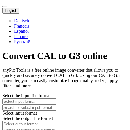
English
Deutsch
Français
Español
Italiano
Русский
Convert CAL to G3 online
anyPic Tools is a free online image converter that allows you to
quickly and securely convert CAL to G3. Using our CAL to G3
converter, you can easily customize image quality, resize, apply
filters and more.
Select the input file format
Select input format
Select the output file format