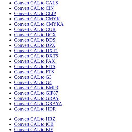
Convert CAL to CALS
Convert CAL to CIN
Convert CAL to CLIP
Convert CAL to CMYK
Convert CAL to CMYKA
Convert CAL to CUR
Convert CAL to DCX
Convert CAL to DDS
Convert CAL to DPX
Convert CAL to DXT1
Convert CAL to DXT5
Convert CAL to FAX
Convert CAL to FITS
Convert CAL to FTS
Convert CAL to G3
Convert CAL to G4
Convert CAL to BMP3
Convert CAL to GIF87
Convert CAL to GRAY
Convert CAL to GRAYA
Convert CAL to HDR
Convert CAL to HRZ
Convert CAL to ICB
Convert CAL to BIE