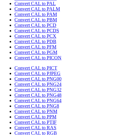
Convert CAL to PAL
Convert CAL to PALM
Convert CAL to PAM
Convert CAL to PBM
Convert CAL to PCD
Convert CAL to PCDS
Convert CAL to PCX
Convert CAL to PDB
Convert CAL to PFM
Convert CAL to PGM
Convert CAL to PICON
Convert CAL to PICT
Convert CAL to PJPEG
Convert CAL to PNG00
Convert CAL to PNG24
Convert CAL to PNG32
Convert CAL to PNG48
Convert CAL to PNG64
Convert CAL to PNG8
Convert CAL to PNM
Convert CAL to PPM
Convert CAL to PTIF
Convert CAL to RAS
Convert CAL to RGB