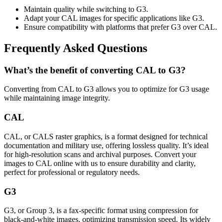
Maintain quality while switching to G3.
Adapt your CAL images for specific applications like G3.
Ensure compatibility with platforms that prefer G3 over CAL.
Frequently Asked Questions
What’s the benefit of converting CAL to G3?
Converting from CAL to G3 allows you to optimize for G3 usage
while maintaining image integrity.
CAL
CAL, or CALS raster graphics, is a format designed for technical
documentation and military use, offering lossless quality. It’s ideal
for high-resolution scans and archival purposes. Convert your
images to CAL online with us to ensure durability and clarity,
perfect for professional or regulatory needs.
G3
G3, or Group 3, is a fax-specific format using compression for
black-and-white images, optimizing transmission speed. Its widely