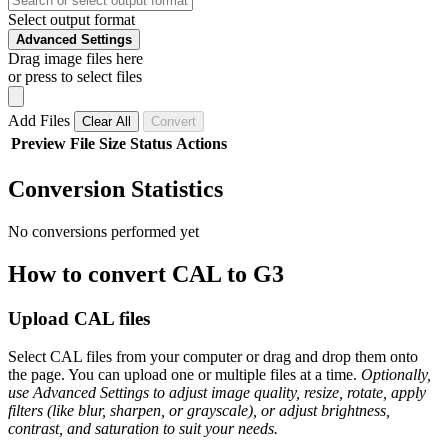
Select output format
Advanced Settings
Drag image files here
or press to select files
Add Files
Clear All
Convert
Preview
File
Size
Status
Actions
Conversion Statistics
No conversions performed yet
How to convert CAL to G3
Upload CAL files
Select CAL files from your computer or drag and drop them onto
the page. You can upload one or multiple files at a time.
Optionally,
use Advanced Settings to adjust image quality, resize, rotate, apply
filters (like blur, sharpen, or grayscale), or adjust brightness,
contrast, and saturation to suit your needs.