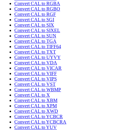
Convert CAL to RGBA
Convert CAL to RGBO
Convert CAL to RGF
Convert CAL to SGI
Convert CAL to SIX
Convert CAL to SIXEL
Convert CAL to SUN
Convert CAL to TGA
Convert CAL to TIFF64
Convert CAL to TXT
Convert CAL to UYVY
Convert CAL to VDA
Convert CAL to VICAR
Convert CAL to VIFF
Convert CAL to VIPS
Convert CAL to VST
Convert CAL to WBMP
Convert CAL to X
Convert CAL to XBM
Convert CAL to XPM
Convert CAL to XWD
Convert CAL to YCBCR
Convert CAL to YCBCRA
Convert CAL to YUV