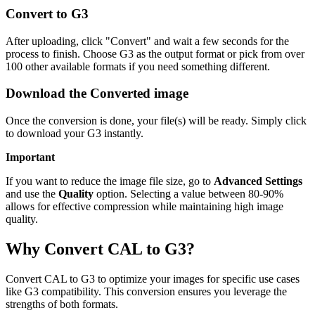
Convert to G3
After uploading, click "Convert" and wait a few seconds for the
process to finish. Choose G3 as the output format or pick from over
100 other available formats if you need something different.
Download the Converted image
Once the conversion is done, your file(s) will be ready. Simply click
to download your G3 instantly.
Important
If you want to reduce the image file size, go to
Advanced Settings
and use the
Quality
option. Selecting a value between 80-90%
allows for effective compression while maintaining high image
quality.
Why Convert CAL to G3?
Convert CAL to G3 to optimize your images for specific use cases
like G3 compatibility. This conversion ensures you leverage the
strengths of both formats.