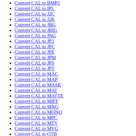
Convert CAL to BMP2
Convert CAL to IPL
Convert CAL to J2C
Convert CAL to J2K
Convert CAL to JBG
Convert CAL to JBIG
Convert CAL to JNG
Convert CAL to JP2
Convert CAL to JPC
Convert CAL to JPE
Convert CAL to JPM
Convert CAL to JPS
Convert CAL to JPT
Convert CAL to MAC
Convert CAL to MAP
Convert CAL to MASK
Convert CAL to MAT
Convert CAL to MATTE
Convert CAL to MIFF
Convert CAL to MNG
Convert CAL to MONO
Convert CAL to MPC
Convert CAL to MTV
Convert CAL to MVG
Convert CAL to OTB