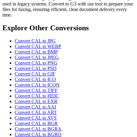
used in legacy systems. Convert to G3 with our tool to prepare your
files for faxing, ensuring efficient, clear document delivery every
time.
Explore Other Conversions
Convert CAL to JPG
Convert CAL to WEBP
Convert CAL to BMP
Convert CAL to JPEG
Convert CAL to PNG
Convert CAL to PSD
Convert CAL to GIF
Convert CAL to ICO
Convert CAL to ICON
Convert CAL to TIFF
Convert CAL to HEIC
Convert CAL to EXR
Convert CAL to AAI
Convert CAL to ART
Convert CAL to AVS
Convert CAL to BGR
Convert CAL to BGRA
Convert CAL to BGRO