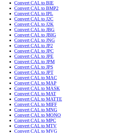
Convert CAL to BIE
Convert CAL to BMP2
Convert CAL to IPL
Convert CAL to J2C
Convert CAL to J2K
Convert CAL to JBG
Convert CAL to JBIG
Convert CAL to JNG
Convert CAL to JP2
Convert CAL to JPC
Convert CAL to JPE
Convert CAL to JPM
Convert CAL to JPS
Convert CAL to JPT
Convert CAL to MAC
Convert CAL to MAP
Convert CAL to MASK
Convert CAL to MAT
Convert CAL to MATTE
Convert CAL to MIFF
Convert CAL to MNG
Convert CAL to MONO
Convert CAL to MPC
Convert CAL to MTV
Convert CAL to MVG