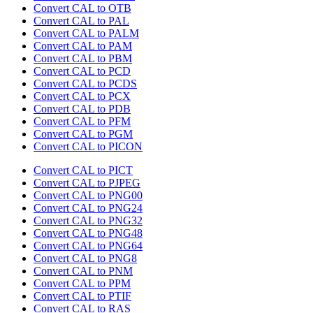
Convert CAL to OTB
Convert CAL to PAL
Convert CAL to PALM
Convert CAL to PAM
Convert CAL to PBM
Convert CAL to PCD
Convert CAL to PCDS
Convert CAL to PCX
Convert CAL to PDB
Convert CAL to PFM
Convert CAL to PGM
Convert CAL to PICON
Convert CAL to PICT
Convert CAL to PJPEG
Convert CAL to PNG00
Convert CAL to PNG24
Convert CAL to PNG32
Convert CAL to PNG48
Convert CAL to PNG64
Convert CAL to PNG8
Convert CAL to PNM
Convert CAL to PPM
Convert CAL to PTIF
Convert CAL to RAS