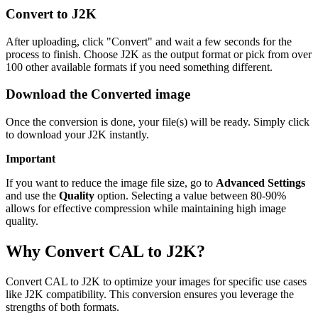
Convert to J2K
After uploading, click "Convert" and wait a few seconds for the
process to finish. Choose J2K as the output format or pick from over
100 other available formats if you need something different.
Download the Converted image
Once the conversion is done, your file(s) will be ready. Simply click
to download your J2K instantly.
Important
If you want to reduce the image file size, go to
Advanced Settings
and use the
Quality
option. Selecting a value between 80-90%
allows for effective compression while maintaining high image
quality.
Why Convert CAL to J2K?
Convert CAL to J2K to optimize your images for specific use cases
like J2K compatibility. This conversion ensures you leverage the
strengths of both formats.