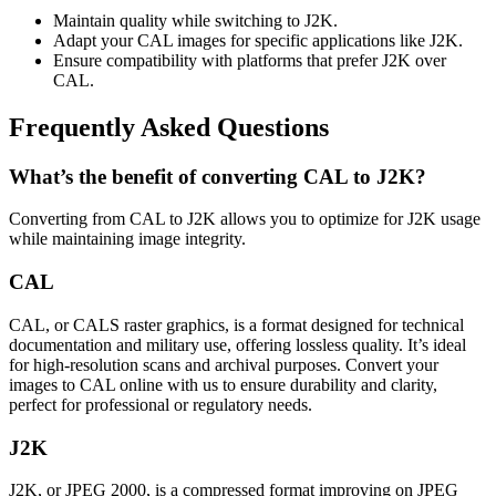
Maintain quality while switching to J2K.
Adapt your CAL images for specific applications like J2K.
Ensure compatibility with platforms that prefer J2K over
CAL.
Frequently Asked Questions
What’s the benefit of converting CAL to J2K?
Converting from CAL to J2K allows you to optimize for J2K usage
while maintaining image integrity.
CAL
CAL, or CALS raster graphics, is a format designed for technical
documentation and military use, offering lossless quality. It’s ideal
for high-resolution scans and archival purposes. Convert your
images to CAL online with us to ensure durability and clarity,
perfect for professional or regulatory needs.
J2K
J2K, or JPEG 2000, is a compressed format improving on JPEG