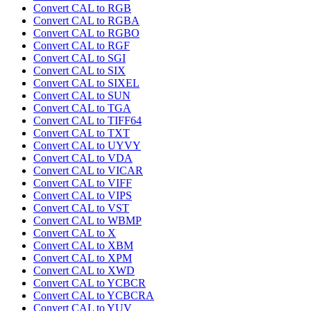
Convert CAL to RGB
Convert CAL to RGBA
Convert CAL to RGBO
Convert CAL to RGF
Convert CAL to SGI
Convert CAL to SIX
Convert CAL to SIXEL
Convert CAL to SUN
Convert CAL to TGA
Convert CAL to TIFF64
Convert CAL to TXT
Convert CAL to UYVY
Convert CAL to VDA
Convert CAL to VICAR
Convert CAL to VIFF
Convert CAL to VIPS
Convert CAL to VST
Convert CAL to WBMP
Convert CAL to X
Convert CAL to XBM
Convert CAL to XPM
Convert CAL to XWD
Convert CAL to YCBCR
Convert CAL to YCBCRA
Convert CAL to YUV