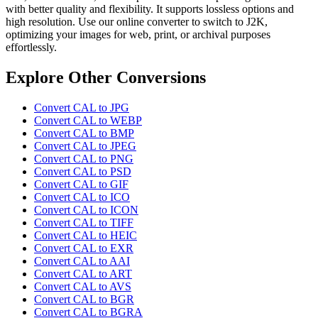
with better quality and flexibility. It supports lossless options and
high resolution. Use our online converter to switch to J2K,
optimizing your images for web, print, or archival purposes
effortlessly.
Explore Other Conversions
Convert CAL to JPG
Convert CAL to WEBP
Convert CAL to BMP
Convert CAL to JPEG
Convert CAL to PNG
Convert CAL to PSD
Convert CAL to GIF
Convert CAL to ICO
Convert CAL to ICON
Convert CAL to TIFF
Convert CAL to HEIC
Convert CAL to EXR
Convert CAL to AAI
Convert CAL to ART
Convert CAL to AVS
Convert CAL to BGR
Convert CAL to BGRA