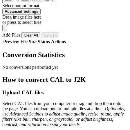
Select output format
Advanced Settings
Drag image files here
or press to select files
Add Files
Clear All
Convert
Preview
File
Size
Status
Actions
Conversion Statistics
No conversions performed yet
How to convert CAL to J2K
Upload CAL files
Select CAL files from your computer or drag and drop them onto
the page. You can upload one or multiple files at a time.
Optionally,
use Advanced Settings to adjust image quality, resize, rotate, apply
filters (like blur, sharpen, or grayscale), or adjust brightness,
contrast, and saturation to suit your needs.