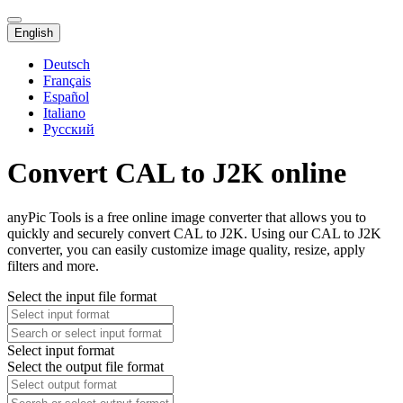
English
Deutsch
Français
Español
Italiano
Русский
Convert CAL to J2K online
anyPic Tools is a free online image converter that allows you to
quickly and securely convert CAL to J2K. Using our CAL to J2K
converter, you can easily customize image quality, resize, apply
filters and more.
Select the input file format
Select input format
Select the output file format