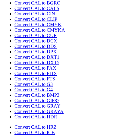
Convert CAL to BGRO
Convert CAL to CALS
Convert CAL to CIN
Convert CAL to CLIP
Convert CAL to CMYK
Convert CAL to CMYKA
Convert CAL to CUR
Convert CAL to DCX
Convert CAL to DDS
Convert CAL to DPX
Convert CAL to DXT1
Convert CAL to DXT5
Convert CAL to FAX
Convert CAL to FITS
Convert CAL to FTS
Convert CAL to G3
Convert CAL to G4
Convert CAL to BMP3
Convert CAL to GIF87
Convert CAL to GRAY
Convert CAL to GRAYA
Convert CAL to HDR
Convert CAL to HRZ
Convert CAL to ICB