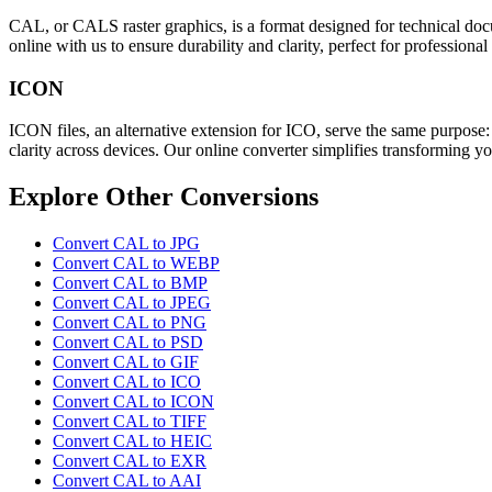
CAL, or CALS raster graphics, is a format designed for technical docum
online with us to ensure durability and clarity, perfect for professional
ICON
ICON files, an alternative extension for ICO, serve the same purpose
clarity across devices. Our online converter simplifies transforming y
Explore Other Conversions
Convert CAL to JPG
Convert CAL to WEBP
Convert CAL to BMP
Convert CAL to JPEG
Convert CAL to PNG
Convert CAL to PSD
Convert CAL to GIF
Convert CAL to ICO
Convert CAL to ICON
Convert CAL to TIFF
Convert CAL to HEIC
Convert CAL to EXR
Convert CAL to AAI