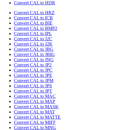
Convert CAL to HDR
Convert CAL to HRZ
Convert CAL to ICB
Convert CAL to BIE
Convert CAL to BMP2
Convert CAL to IPL
Convert CAL to J2C
Convert CAL to J2K
Convert CAL to JBG
Convert CAL to JBIG
Convert CAL to JNG
Convert CAL to JP2
Convert CAL to JPC
Convert CAL to JPE
Convert CAL to JPM
Convert CAL to JPS
Convert CAL to JPT
Convert CAL to MAC
Convert CAL to MAP
Convert CAL to MASK
Convert CAL to MAT
Convert CAL to MATTE
Convert CAL to MIFF
Convert CAL to MNG