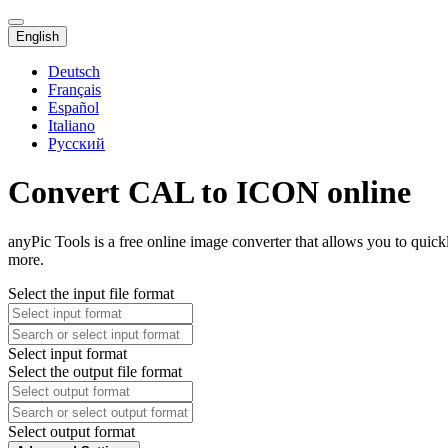
English
Deutsch
Français
Español
Italiano
Русский
Convert CAL to ICON online
anyPic Tools is a free online image converter that allows you to qui
more.
Select the input file format
Select input format
Select the output file format
Select output format