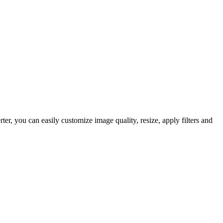
, you can easily customize image quality, resize, apply filters and