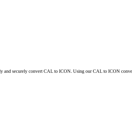
ckly and securely convert CAL to ICON. Using our CAL to ICON converter