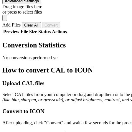
Advanced Settings
Drag image files here
or press to select files
Add Files
Clear All
Convert
Preview
File
Size
Status
Actions
Conversion Statistics
No conversions performed yet
How to convert CAL to ICON
Upload CAL files
Select CAL files from your computer or drag and drop them onto the p
(like blur, sharpen, or grayscale), or adjust brightness, contrast, and 
Convert to ICON
After uploading, click "Convert" and wait a few seconds for the proce