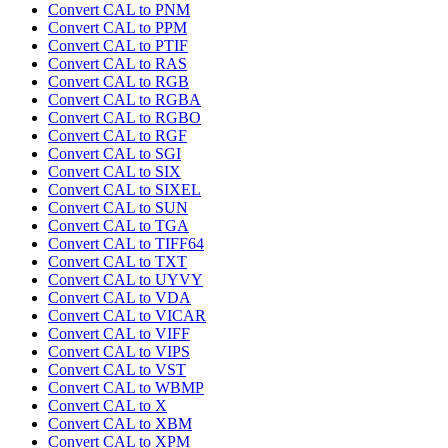
Convert CAL to PNM
Convert CAL to PPM
Convert CAL to PTIF
Convert CAL to RAS
Convert CAL to RGB
Convert CAL to RGBA
Convert CAL to RGBO
Convert CAL to RGF
Convert CAL to SGI
Convert CAL to SIX
Convert CAL to SIXEL
Convert CAL to SUN
Convert CAL to TGA
Convert CAL to TIFF64
Convert CAL to TXT
Convert CAL to UYVY
Convert CAL to VDA
Convert CAL to VICAR
Convert CAL to VIFF
Convert CAL to VIPS
Convert CAL to VST
Convert CAL to WBMP
Convert CAL to X
Convert CAL to XBM
Convert CAL to XPM