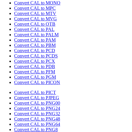
Convert CAL to MONO
Convert CAL to MPC
Convert CAL to MTV
Convert CAL to MVG
Convert CAL to OTB
Convert CAL to PAL
Convert CAL to PALM
Convert CAL to PAM
Convert CAL to PBM
Convert CAL to PCD
Convert CAL to PCDS
Convert CAL to PCX
Convert CAL to PDB
Convert CAL to PFM
Convert CAL to PGM
Convert CAL to PICON
Convert CAL to PICT
Convert CAL to PJPEG
Convert CAL to PNG00
Convert CAL to PNG24
Convert CAL to PNG32
Convert CAL to PNG48
Convert CAL to PNG64
Convert CAL to PNG8