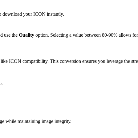
 to download your ICON instantly.
d use the
Quality
option. Selecting a value between 80-90% allows for 
ike ICON compatibility. This conversion ensures you leverage the stre
L.
 while maintaining image integrity.