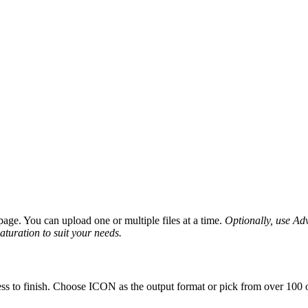
age. You can upload one or multiple files at a time.
Optionally, use Adva
saturation to suit your needs.
ss to finish. Choose ICON as the output format or pick from over 100 o