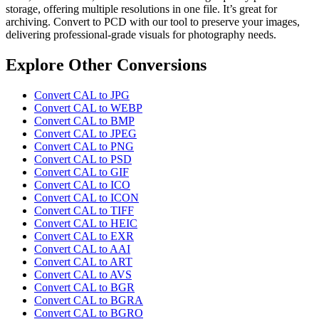
storage, offering multiple resolutions in one file. It’s great for
archiving. Convert to PCD with our tool to preserve your images,
delivering professional-grade visuals for photography needs.
Explore Other Conversions
Convert CAL to JPG
Convert CAL to WEBP
Convert CAL to BMP
Convert CAL to JPEG
Convert CAL to PNG
Convert CAL to PSD
Convert CAL to GIF
Convert CAL to ICO
Convert CAL to ICON
Convert CAL to TIFF
Convert CAL to HEIC
Convert CAL to EXR
Convert CAL to AAI
Convert CAL to ART
Convert CAL to AVS
Convert CAL to BGR
Convert CAL to BGRA
Convert CAL to BGRO