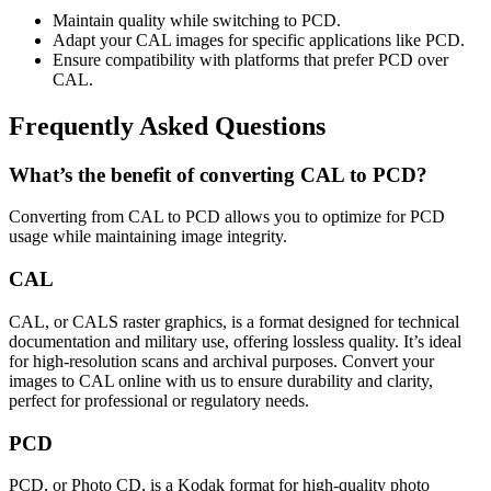
Maintain quality while switching to PCD.
Adapt your CAL images for specific applications like PCD.
Ensure compatibility with platforms that prefer PCD over
CAL.
Frequently Asked Questions
What’s the benefit of converting CAL to PCD?
Converting from CAL to PCD allows you to optimize for PCD
usage while maintaining image integrity.
CAL
CAL, or CALS raster graphics, is a format designed for technical
documentation and military use, offering lossless quality. It’s ideal
for high-resolution scans and archival purposes. Convert your
images to CAL online with us to ensure durability and clarity,
perfect for professional or regulatory needs.
PCD
PCD, or Photo CD, is a Kodak format for high-quality photo