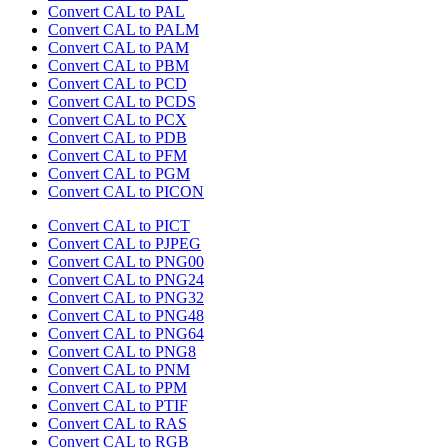
Convert CAL to PAL
Convert CAL to PALM
Convert CAL to PAM
Convert CAL to PBM
Convert CAL to PCD
Convert CAL to PCDS
Convert CAL to PCX
Convert CAL to PDB
Convert CAL to PFM
Convert CAL to PGM
Convert CAL to PICON
Convert CAL to PICT
Convert CAL to PJPEG
Convert CAL to PNG00
Convert CAL to PNG24
Convert CAL to PNG32
Convert CAL to PNG48
Convert CAL to PNG64
Convert CAL to PNG8
Convert CAL to PNM
Convert CAL to PPM
Convert CAL to PTIF
Convert CAL to RAS
Convert CAL to RGB