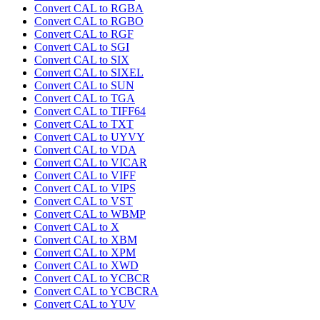
Convert CAL to RGBA
Convert CAL to RGBO
Convert CAL to RGF
Convert CAL to SGI
Convert CAL to SIX
Convert CAL to SIXEL
Convert CAL to SUN
Convert CAL to TGA
Convert CAL to TIFF64
Convert CAL to TXT
Convert CAL to UYVY
Convert CAL to VDA
Convert CAL to VICAR
Convert CAL to VIFF
Convert CAL to VIPS
Convert CAL to VST
Convert CAL to WBMP
Convert CAL to X
Convert CAL to XBM
Convert CAL to XPM
Convert CAL to XWD
Convert CAL to YCBCR
Convert CAL to YCBCRA
Convert CAL to YUV