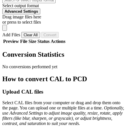
Select output format
Advanced Settings
Drag image files here
or press to select files
Add Files
Clear All
Convert
Preview
File
Size
Status
Actions
Conversion Statistics
No conversions performed yet
How to convert CAL to PCD
Upload CAL files
Select CAL files from your computer or drag and drop them onto
the page. You can upload one or multiple files at a time.
Optionally,
use Advanced Settings to adjust image quality, resize, rotate, apply
filters (like blur, sharpen, or grayscale), or adjust brightness,
contrast, and saturation to suit your needs.