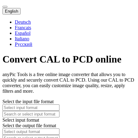
English
Deutsch
Français
Español
Italiano
Русский
Convert CAL to PCD online
anyPic Tools is a free online image converter that allows you to
quickly and securely convert CAL to PCD. Using our CAL to PCD
converter, you can easily customize image quality, resize, apply
filters and more.
Select the input file format
Select input format
Select the output file format