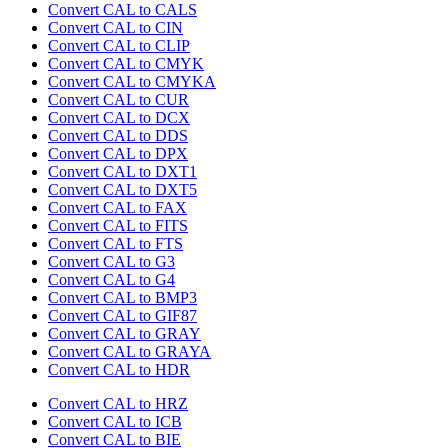
Convert CAL to CALS
Convert CAL to CIN
Convert CAL to CLIP
Convert CAL to CMYK
Convert CAL to CMYKA
Convert CAL to CUR
Convert CAL to DCX
Convert CAL to DDS
Convert CAL to DPX
Convert CAL to DXT1
Convert CAL to DXT5
Convert CAL to FAX
Convert CAL to FITS
Convert CAL to FTS
Convert CAL to G3
Convert CAL to G4
Convert CAL to BMP3
Convert CAL to GIF87
Convert CAL to GRAY
Convert CAL to GRAYA
Convert CAL to HDR
Convert CAL to HRZ
Convert CAL to ICB
Convert CAL to BIE