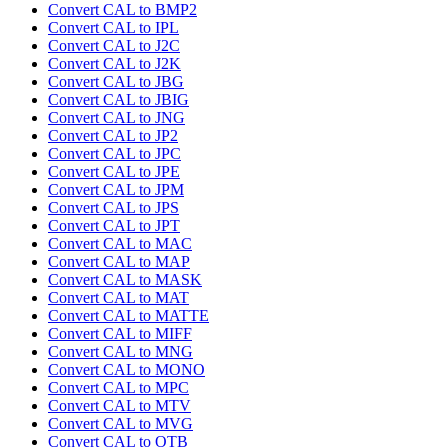
Convert CAL to BMP2
Convert CAL to IPL
Convert CAL to J2C
Convert CAL to J2K
Convert CAL to JBG
Convert CAL to JBIG
Convert CAL to JNG
Convert CAL to JP2
Convert CAL to JPC
Convert CAL to JPE
Convert CAL to JPM
Convert CAL to JPS
Convert CAL to JPT
Convert CAL to MAC
Convert CAL to MAP
Convert CAL to MASK
Convert CAL to MAT
Convert CAL to MATTE
Convert CAL to MIFF
Convert CAL to MNG
Convert CAL to MONO
Convert CAL to MPC
Convert CAL to MTV
Convert CAL to MVG
Convert CAL to OTB