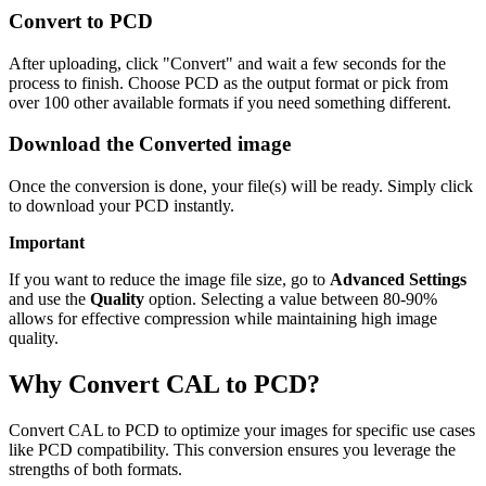
Convert to PCD
After uploading, click "Convert" and wait a few seconds for the
process to finish. Choose PCD as the output format or pick from
over 100 other available formats if you need something different.
Download the Converted image
Once the conversion is done, your file(s) will be ready. Simply click
to download your PCD instantly.
Important
If you want to reduce the image file size, go to
Advanced Settings
and use the
Quality
option. Selecting a value between 80-90%
allows for effective compression while maintaining high image
quality.
Why Convert CAL to PCD?
Convert CAL to PCD to optimize your images for specific use cases
like PCD compatibility. This conversion ensures you leverage the
strengths of both formats.