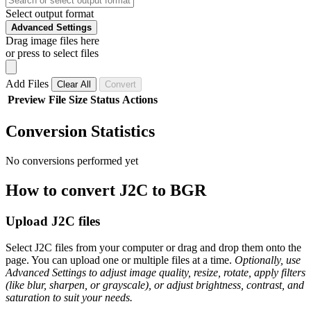
Select output format
Advanced Settings
Drag image files here
or press to select files
Add Files
Clear All
Convert
Preview
File
Size
Status
Actions
Conversion Statistics
No conversions performed yet
How to convert J2C to BGR
Upload J2C files
Select J2C files from your computer or drag and drop them onto the
page. You can upload one or multiple files at a time.
Optionally, use
Advanced Settings to adjust image quality, resize, rotate, apply filters
(like blur, sharpen, or grayscale), or adjust brightness, contrast, and
saturation to suit your needs.