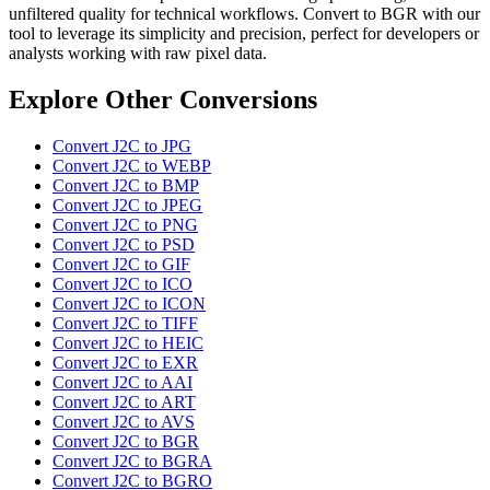
unfiltered quality for technical workflows. Convert to BGR with our
tool to leverage its simplicity and precision, perfect for developers or
analysts working with raw pixel data.
Explore Other Conversions
Convert J2C to JPG
Convert J2C to WEBP
Convert J2C to BMP
Convert J2C to JPEG
Convert J2C to PNG
Convert J2C to PSD
Convert J2C to GIF
Convert J2C to ICO
Convert J2C to ICON
Convert J2C to TIFF
Convert J2C to HEIC
Convert J2C to EXR
Convert J2C to AAI
Convert J2C to ART
Convert J2C to AVS
Convert J2C to BGR
Convert J2C to BGRA
Convert J2C to BGRO