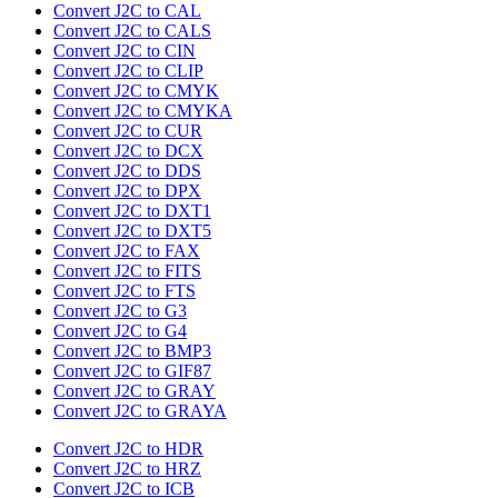
Convert J2C to CAL
Convert J2C to CALS
Convert J2C to CIN
Convert J2C to CLIP
Convert J2C to CMYK
Convert J2C to CMYKA
Convert J2C to CUR
Convert J2C to DCX
Convert J2C to DDS
Convert J2C to DPX
Convert J2C to DXT1
Convert J2C to DXT5
Convert J2C to FAX
Convert J2C to FITS
Convert J2C to FTS
Convert J2C to G3
Convert J2C to G4
Convert J2C to BMP3
Convert J2C to GIF87
Convert J2C to GRAY
Convert J2C to GRAYA
Convert J2C to HDR
Convert J2C to HRZ
Convert J2C to ICB