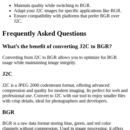
Maintain quality while switching to BGR.
Adapt your J2C images for specific applications like BGR.
Ensure compatibility with platforms that prefer BGR over
J2C.
Frequently Asked Questions
What’s the benefit of converting J2C to BGR?
Converting from J2C to BGR allows you to optimize for BGR
usage while maintaining image integrity.
J2C
J2C is a JPEG 2000 codestream format, offering advanced
compression and quality for modern imaging. Its perfect for web and
professional use. Convert to J2C with our tool to enjoy smaller files
with crisp details, ideal for photographers and developers.
BGR
BGR is a raw data format storing blue, green, and red color
channels without compression. Used in image processing, it offers