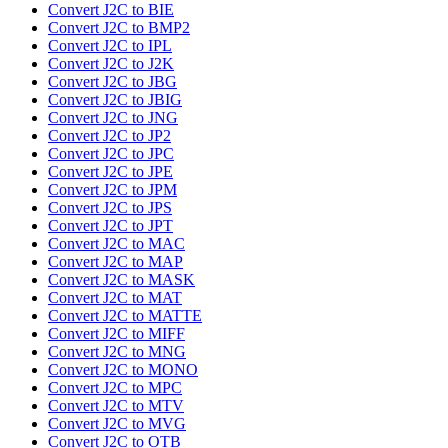
Convert J2C to BIE
Convert J2C to BMP2
Convert J2C to IPL
Convert J2C to J2K
Convert J2C to JBG
Convert J2C to JBIG
Convert J2C to JNG
Convert J2C to JP2
Convert J2C to JPC
Convert J2C to JPE
Convert J2C to JPM
Convert J2C to JPS
Convert J2C to JPT
Convert J2C to MAC
Convert J2C to MAP
Convert J2C to MASK
Convert J2C to MAT
Convert J2C to MATTE
Convert J2C to MIFF
Convert J2C to MNG
Convert J2C to MONO
Convert J2C to MPC
Convert J2C to MTV
Convert J2C to MVG
Convert J2C to OTB