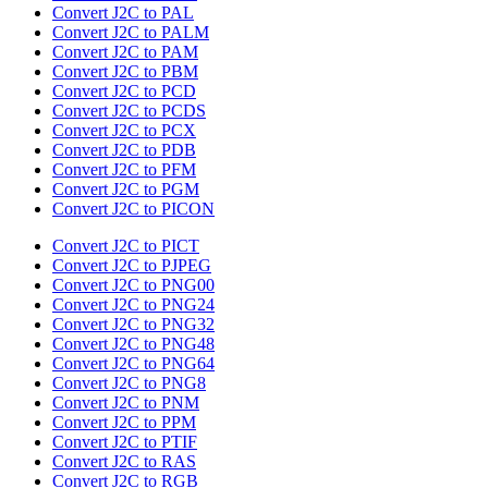
Convert J2C to PAL
Convert J2C to PALM
Convert J2C to PAM
Convert J2C to PBM
Convert J2C to PCD
Convert J2C to PCDS
Convert J2C to PCX
Convert J2C to PDB
Convert J2C to PFM
Convert J2C to PGM
Convert J2C to PICON
Convert J2C to PICT
Convert J2C to PJPEG
Convert J2C to PNG00
Convert J2C to PNG24
Convert J2C to PNG32
Convert J2C to PNG48
Convert J2C to PNG64
Convert J2C to PNG8
Convert J2C to PNM
Convert J2C to PPM
Convert J2C to PTIF
Convert J2C to RAS
Convert J2C to RGB