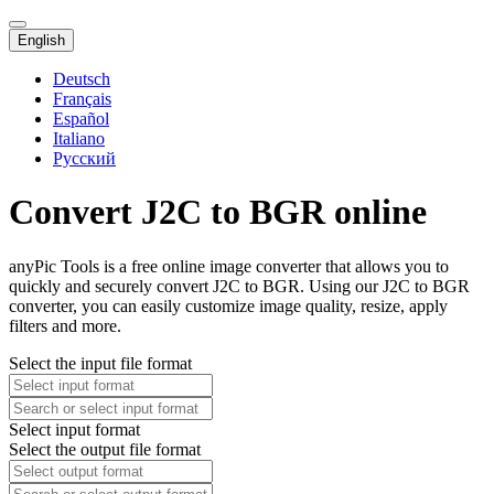
English
Deutsch
Français
Español
Italiano
Русский
Convert J2C to BGR online
anyPic Tools is a free online image converter that allows you to
quickly and securely convert J2C to BGR. Using our J2C to BGR
converter, you can easily customize image quality, resize, apply
filters and more.
Select the input file format
Select input format
Select the output file format