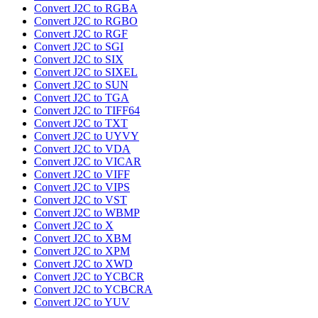
Convert J2C to RGBA
Convert J2C to RGBO
Convert J2C to RGF
Convert J2C to SGI
Convert J2C to SIX
Convert J2C to SIXEL
Convert J2C to SUN
Convert J2C to TGA
Convert J2C to TIFF64
Convert J2C to TXT
Convert J2C to UYVY
Convert J2C to VDA
Convert J2C to VICAR
Convert J2C to VIFF
Convert J2C to VIPS
Convert J2C to VST
Convert J2C to WBMP
Convert J2C to X
Convert J2C to XBM
Convert J2C to XPM
Convert J2C to XWD
Convert J2C to YCBCR
Convert J2C to YCBCRA
Convert J2C to YUV