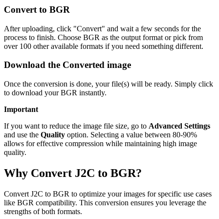
Convert to BGR
After uploading, click "Convert" and wait a few seconds for the
process to finish. Choose BGR as the output format or pick from
over 100 other available formats if you need something different.
Download the Converted image
Once the conversion is done, your file(s) will be ready. Simply click
to download your BGR instantly.
Important
If you want to reduce the image file size, go to
Advanced Settings
and use the
Quality
option. Selecting a value between 80-90%
allows for effective compression while maintaining high image
quality.
Why Convert J2C to BGR?
Convert J2C to BGR to optimize your images for specific use cases
like BGR compatibility. This conversion ensures you leverage the
strengths of both formats.