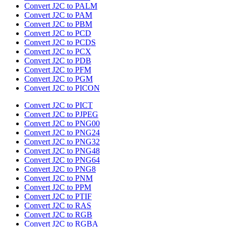
Convert J2C to PALM
Convert J2C to PAM
Convert J2C to PBM
Convert J2C to PCD
Convert J2C to PCDS
Convert J2C to PCX
Convert J2C to PDB
Convert J2C to PFM
Convert J2C to PGM
Convert J2C to PICON
Convert J2C to PICT
Convert J2C to PJPEG
Convert J2C to PNG00
Convert J2C to PNG24
Convert J2C to PNG32
Convert J2C to PNG48
Convert J2C to PNG64
Convert J2C to PNG8
Convert J2C to PNM
Convert J2C to PPM
Convert J2C to PTIF
Convert J2C to RAS
Convert J2C to RGB
Convert J2C to RGBA