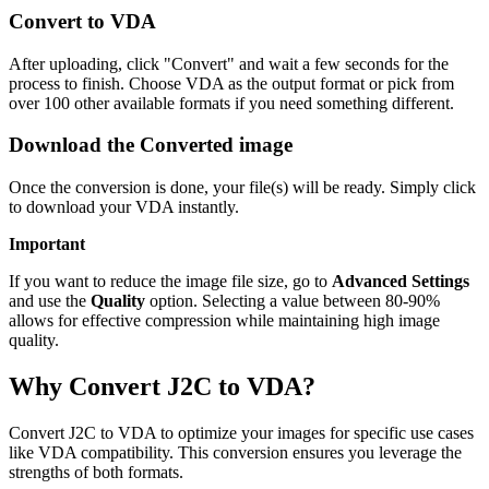
Convert to VDA
After uploading, click "Convert" and wait a few seconds for the
process to finish. Choose VDA as the output format or pick from
over 100 other available formats if you need something different.
Download the Converted image
Once the conversion is done, your file(s) will be ready. Simply click
to download your VDA instantly.
Important
If you want to reduce the image file size, go to
Advanced Settings
and use the
Quality
option. Selecting a value between 80-90%
allows for effective compression while maintaining high image
quality.
Why Convert J2C to VDA?
Convert J2C to VDA to optimize your images for specific use cases
like VDA compatibility. This conversion ensures you leverage the
strengths of both formats.