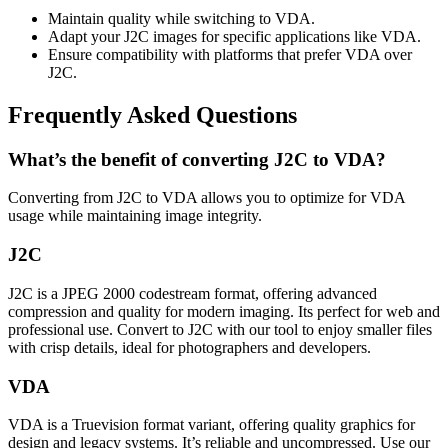
Maintain quality while switching to VDA.
Adapt your J2C images for specific applications like VDA.
Ensure compatibility with platforms that prefer VDA over
J2C.
Frequently Asked Questions
What’s the benefit of converting J2C to VDA?
Converting from J2C to VDA allows you to optimize for VDA
usage while maintaining image integrity.
J2C
J2C is a JPEG 2000 codestream format, offering advanced
compression and quality for modern imaging. Its perfect for web and
professional use. Convert to J2C with our tool to enjoy smaller files
with crisp details, ideal for photographers and developers.
VDA
VDA is a Truevision format variant, offering quality graphics for
design and legacy systems. It’s reliable and uncompressed. Use our