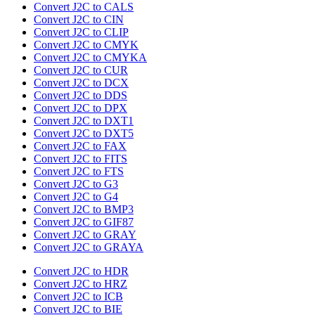
Convert J2C to CALS
Convert J2C to CIN
Convert J2C to CLIP
Convert J2C to CMYK
Convert J2C to CMYKA
Convert J2C to CUR
Convert J2C to DCX
Convert J2C to DDS
Convert J2C to DPX
Convert J2C to DXT1
Convert J2C to DXT5
Convert J2C to FAX
Convert J2C to FITS
Convert J2C to FTS
Convert J2C to G3
Convert J2C to G4
Convert J2C to BMP3
Convert J2C to GIF87
Convert J2C to GRAY
Convert J2C to GRAYA
Convert J2C to HDR
Convert J2C to HRZ
Convert J2C to ICB
Convert J2C to BIE