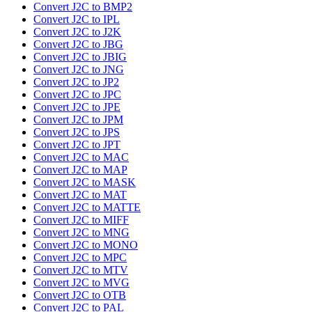
Convert J2C to BMP2
Convert J2C to IPL
Convert J2C to J2K
Convert J2C to JBG
Convert J2C to JBIG
Convert J2C to JNG
Convert J2C to JP2
Convert J2C to JPC
Convert J2C to JPE
Convert J2C to JPM
Convert J2C to JPS
Convert J2C to JPT
Convert J2C to MAC
Convert J2C to MAP
Convert J2C to MASK
Convert J2C to MAT
Convert J2C to MATTE
Convert J2C to MIFF
Convert J2C to MNG
Convert J2C to MONO
Convert J2C to MPC
Convert J2C to MTV
Convert J2C to MVG
Convert J2C to OTB
Convert J2C to PAL