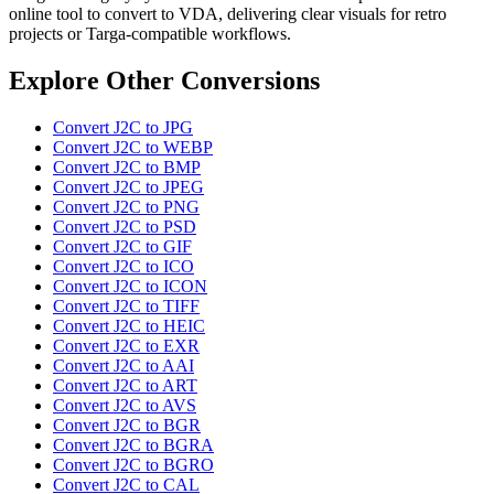
online tool to convert to VDA, delivering clear visuals for retro
projects or Targa-compatible workflows.
Explore Other Conversions
Convert J2C to JPG
Convert J2C to WEBP
Convert J2C to BMP
Convert J2C to JPEG
Convert J2C to PNG
Convert J2C to PSD
Convert J2C to GIF
Convert J2C to ICO
Convert J2C to ICON
Convert J2C to TIFF
Convert J2C to HEIC
Convert J2C to EXR
Convert J2C to AAI
Convert J2C to ART
Convert J2C to AVS
Convert J2C to BGR
Convert J2C to BGRA
Convert J2C to BGRO
Convert J2C to CAL