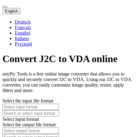
English
Deutsch
Français
Español
Italiano
Русский
Convert J2C to VDA online
anyPic Tools is a free online image converter that allows you to
quickly and securely convert J2C to VDA. Using our J2C to VDA
converter, you can easily customize image quality, resize, apply
filters and more.
Select the input file format
Select input format
Select the output file format