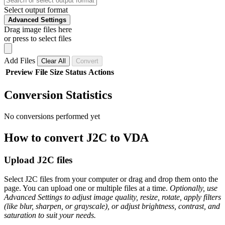
Select output format
Advanced Settings
Drag image files here
or press to select files
Add Files
Clear All
Convert
Preview
File
Size
Status
Actions
Conversion Statistics
No conversions performed yet
How to convert J2C to VDA
Upload J2C files
Select J2C files from your computer or drag and drop them onto the
page. You can upload one or multiple files at a time.
Optionally, use
Advanced Settings to adjust image quality, resize, rotate, apply filters
(like blur, sharpen, or grayscale), or adjust brightness, contrast, and
saturation to suit your needs.