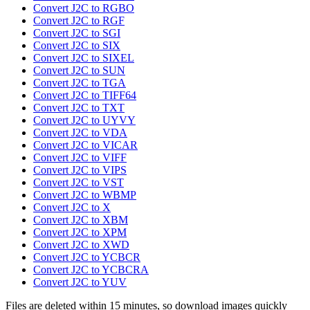
Convert J2C to RGBO
Convert J2C to RGF
Convert J2C to SGI
Convert J2C to SIX
Convert J2C to SIXEL
Convert J2C to SUN
Convert J2C to TGA
Convert J2C to TIFF64
Convert J2C to TXT
Convert J2C to UYVY
Convert J2C to VDA
Convert J2C to VICAR
Convert J2C to VIFF
Convert J2C to VIPS
Convert J2C to VST
Convert J2C to WBMP
Convert J2C to X
Convert J2C to XBM
Convert J2C to XPM
Convert J2C to XWD
Convert J2C to YCBCR
Convert J2C to YCBCRA
Convert J2C to YUV
Files are deleted within 15 minutes, so download images quickly