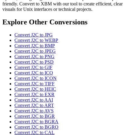
friendly. Convert to XBM with our tool to create efficient, clear
visuals for Unix interfaces or technical projects.
Explore Other Conversions
Convert J2C to JPG
Convert J2C to WEBP
Convert J2C to BMP
Convert J2C to JPEG
Convert J2C to PNG
Convert J2C to PSD
Convert J2C to GIF
Convert J2C to ICO
Convert J2C to ICON
Convert J2C to TIFF
Convert J2C to HEIC
Convert J2C to EXR
Convert J2C to AAI
Convert J2C to ART
Convert J2C to AVS
Convert J2C to BGR
Convert J2C to BGRA
Convert J2C to BGRO
Convert J2C to CAL