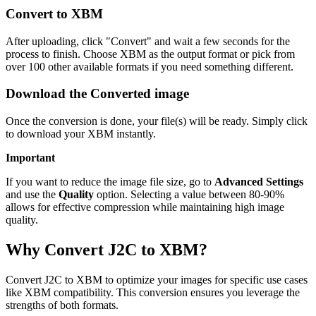
Convert to XBM
After uploading, click "Convert" and wait a few seconds for the
process to finish. Choose XBM as the output format or pick from
over 100 other available formats if you need something different.
Download the Converted image
Once the conversion is done, your file(s) will be ready. Simply click
to download your XBM instantly.
Important
If you want to reduce the image file size, go to
Advanced Settings
and use the
Quality
option. Selecting a value between 80-90%
allows for effective compression while maintaining high image
quality.
Why Convert J2C to XBM?
Convert J2C to XBM to optimize your images for specific use cases
like XBM compatibility. This conversion ensures you leverage the
strengths of both formats.