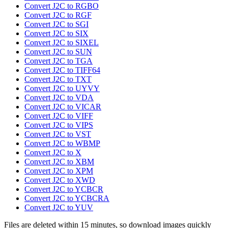
Convert J2C to RGBO
Convert J2C to RGF
Convert J2C to SGI
Convert J2C to SIX
Convert J2C to SIXEL
Convert J2C to SUN
Convert J2C to TGA
Convert J2C to TIFF64
Convert J2C to TXT
Convert J2C to UYVY
Convert J2C to VDA
Convert J2C to VICAR
Convert J2C to VIFF
Convert J2C to VIPS
Convert J2C to VST
Convert J2C to WBMP
Convert J2C to X
Convert J2C to XBM
Convert J2C to XPM
Convert J2C to XWD
Convert J2C to YCBCR
Convert J2C to YCBCRA
Convert J2C to YUV
Files are deleted within 15 minutes, so download images quickly