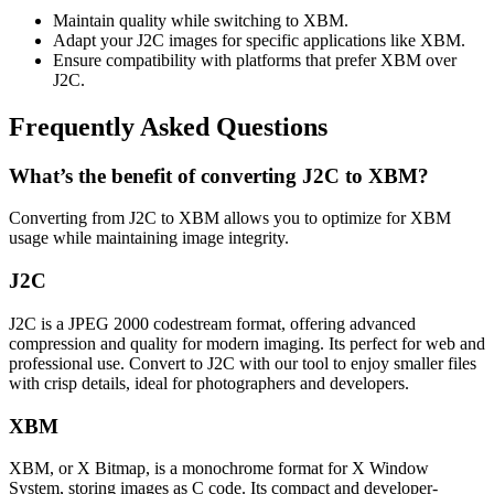
Maintain quality while switching to XBM.
Adapt your J2C images for specific applications like XBM.
Ensure compatibility with platforms that prefer XBM over
J2C.
Frequently Asked Questions
What’s the benefit of converting J2C to XBM?
Converting from J2C to XBM allows you to optimize for XBM
usage while maintaining image integrity.
J2C
J2C is a JPEG 2000 codestream format, offering advanced
compression and quality for modern imaging. Its perfect for web and
professional use. Convert to J2C with our tool to enjoy smaller files
with crisp details, ideal for photographers and developers.
XBM
XBM, or X Bitmap, is a monochrome format for X Window
System, storing images as C code. Its compact and developer-