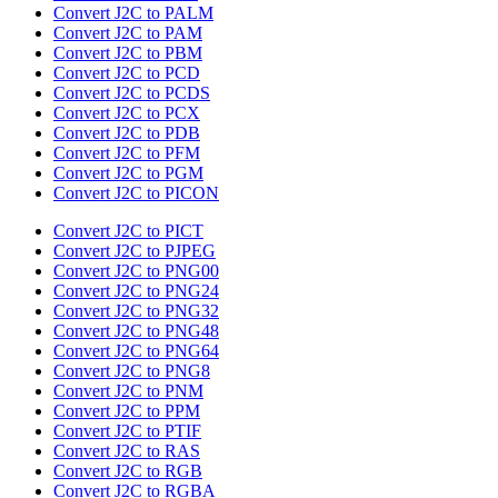
Convert J2C to PALM
Convert J2C to PAM
Convert J2C to PBM
Convert J2C to PCD
Convert J2C to PCDS
Convert J2C to PCX
Convert J2C to PDB
Convert J2C to PFM
Convert J2C to PGM
Convert J2C to PICON
Convert J2C to PICT
Convert J2C to PJPEG
Convert J2C to PNG00
Convert J2C to PNG24
Convert J2C to PNG32
Convert J2C to PNG48
Convert J2C to PNG64
Convert J2C to PNG8
Convert J2C to PNM
Convert J2C to PPM
Convert J2C to PTIF
Convert J2C to RAS
Convert J2C to RGB
Convert J2C to RGBA