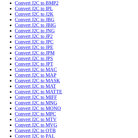
Convert J2C to BMP2
Convert J2C to IPL
Convert J2C to J2K
Convert J2C to JBG
Convert J2C to JBIG
Convert J2C to JNG
Convert J2C to JP2
Convert J2C to JPC
Convert J2C to JPE
Convert J2C to JPM
Convert J2C to JPS
Convert J2C to JPT
Convert J2C to MAC
Convert J2C to MAP
Convert J2C to MASK
Convert J2C to MAT
Convert J2C to MATTE
Convert J2C to MIFF
Convert J2C to MNG
Convert J2C to MONO
Convert J2C to MPC
Convert J2C to MTV
Convert J2C to MVG
Convert J2C to OTB
Convert J2C to PAL