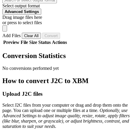
Select output format
Advanced Settings
Drag image files here
or press to select files
Add Files
Clear All
Convert
Preview
File
Size
Status
Actions
Conversion Statistics
No conversions performed yet
How to convert J2C to XBM
Upload J2C files
Select J2C files from your computer or drag and drop them onto the
page. You can upload one or multiple files at a time.
Optionally, use
Advanced Settings to adjust image quality, resize, rotate, apply filters
(like blur, sharpen, or grayscale), or adjust brightness, contrast, and
saturation to suit your needs.