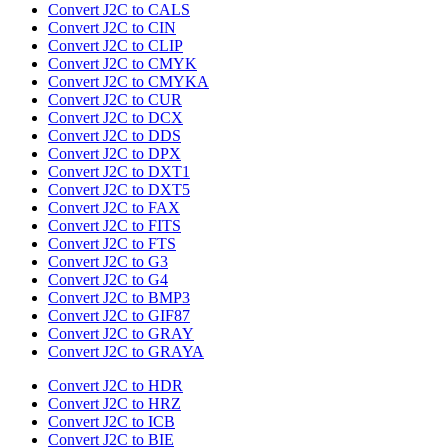
Convert J2C to CALS
Convert J2C to CIN
Convert J2C to CLIP
Convert J2C to CMYK
Convert J2C to CMYKA
Convert J2C to CUR
Convert J2C to DCX
Convert J2C to DDS
Convert J2C to DPX
Convert J2C to DXT1
Convert J2C to DXT5
Convert J2C to FAX
Convert J2C to FITS
Convert J2C to FTS
Convert J2C to G3
Convert J2C to G4
Convert J2C to BMP3
Convert J2C to GIF87
Convert J2C to GRAY
Convert J2C to GRAYA
Convert J2C to HDR
Convert J2C to HRZ
Convert J2C to ICB
Convert J2C to BIE