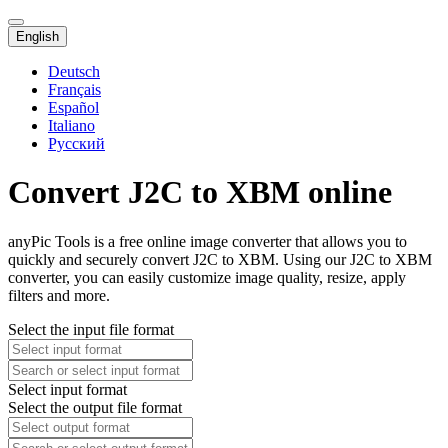
English
Deutsch
Français
Español
Italiano
Русский
Convert J2C to XBM online
anyPic Tools is a free online image converter that allows you to
quickly and securely convert J2C to XBM. Using our J2C to XBM
converter, you can easily customize image quality, resize, apply
filters and more.
Select the input file format
Select input format
Select the output file format