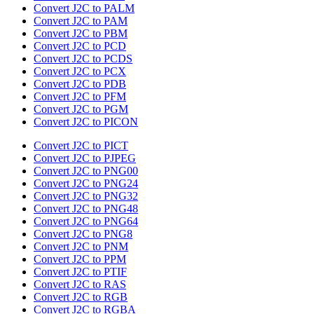
Convert J2C to PALM
Convert J2C to PAM
Convert J2C to PBM
Convert J2C to PCD
Convert J2C to PCDS
Convert J2C to PCX
Convert J2C to PDB
Convert J2C to PFM
Convert J2C to PGM
Convert J2C to PICON
Convert J2C to PICT
Convert J2C to PJPEG
Convert J2C to PNG00
Convert J2C to PNG24
Convert J2C to PNG32
Convert J2C to PNG48
Convert J2C to PNG64
Convert J2C to PNG8
Convert J2C to PNM
Convert J2C to PPM
Convert J2C to PTIF
Convert J2C to RAS
Convert J2C to RGB
Convert J2C to RGBA