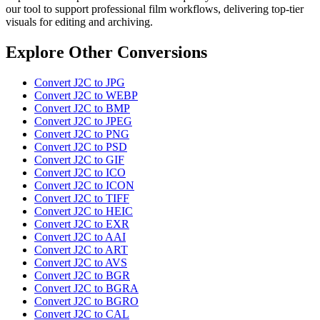
our tool to support professional film workflows, delivering top-tier
visuals for editing and archiving.
Explore Other Conversions
Convert J2C to JPG
Convert J2C to WEBP
Convert J2C to BMP
Convert J2C to JPEG
Convert J2C to PNG
Convert J2C to PSD
Convert J2C to GIF
Convert J2C to ICO
Convert J2C to ICON
Convert J2C to TIFF
Convert J2C to HEIC
Convert J2C to EXR
Convert J2C to AAI
Convert J2C to ART
Convert J2C to AVS
Convert J2C to BGR
Convert J2C to BGRA
Convert J2C to BGRO
Convert J2C to CAL