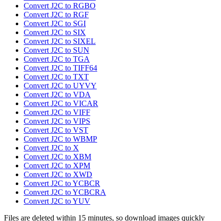
Convert J2C to RGBO
Convert J2C to RGF
Convert J2C to SGI
Convert J2C to SIX
Convert J2C to SIXEL
Convert J2C to SUN
Convert J2C to TGA
Convert J2C to TIFF64
Convert J2C to TXT
Convert J2C to UYVY
Convert J2C to VDA
Convert J2C to VICAR
Convert J2C to VIFF
Convert J2C to VIPS
Convert J2C to VST
Convert J2C to WBMP
Convert J2C to X
Convert J2C to XBM
Convert J2C to XPM
Convert J2C to XWD
Convert J2C to YCBCR
Convert J2C to YCBCRA
Convert J2C to YUV
Files are deleted within 15 minutes, so download images quickly