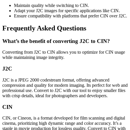
Maintain quality while switching to CIN.
Adapt your J2C images for specific applications like CIN.
Ensure compatibility with platforms that prefer CIN over J2C.
Frequently Asked Questions
What’s the benefit of converting J2C to CIN?
Converting from J2C to CIN allows you to optimize for CIN usage
while maintaining image integrity.
J2C
J2C is a JPEG 2000 codestream format, offering advanced
compression and quality for modern imaging. Its perfect for web and
professional use. Convert to J2C with our tool to enjoy smaller files
with crisp details, ideal for photographers and developers.
CIN
CIN, or Cineon, is a format developed for film scanning and digital
cinema, prioritizing high dynamic range and color accuracy. It’s a
staple in movie production for lossless quality. Convert to CIN with