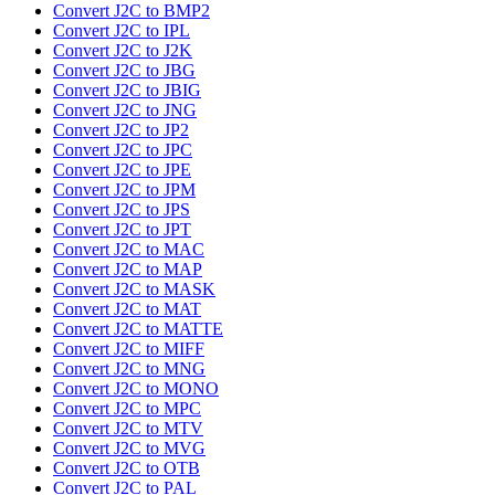
Convert J2C to BMP2
Convert J2C to IPL
Convert J2C to J2K
Convert J2C to JBG
Convert J2C to JBIG
Convert J2C to JNG
Convert J2C to JP2
Convert J2C to JPC
Convert J2C to JPE
Convert J2C to JPM
Convert J2C to JPS
Convert J2C to JPT
Convert J2C to MAC
Convert J2C to MAP
Convert J2C to MASK
Convert J2C to MAT
Convert J2C to MATTE
Convert J2C to MIFF
Convert J2C to MNG
Convert J2C to MONO
Convert J2C to MPC
Convert J2C to MTV
Convert J2C to MVG
Convert J2C to OTB
Convert J2C to PAL