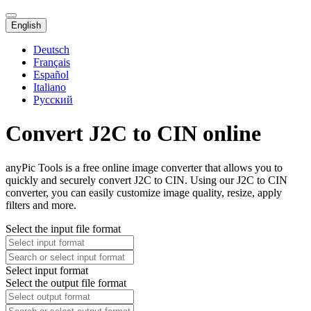
English
Deutsch
Français
Español
Italiano
Русский
Convert J2C to CIN online
anyPic Tools is a free online image converter that allows you to
quickly and securely convert J2C to CIN. Using our J2C to CIN
converter, you can easily customize image quality, resize, apply
filters and more.
Select the input file format
Select input format
Select the output file format