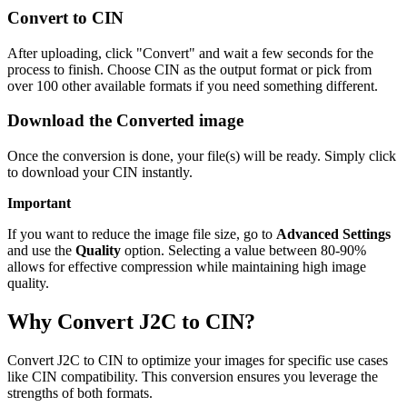
Convert to CIN
After uploading, click "Convert" and wait a few seconds for the
process to finish. Choose CIN as the output format or pick from
over 100 other available formats if you need something different.
Download the Converted image
Once the conversion is done, your file(s) will be ready. Simply click
to download your CIN instantly.
Important
If you want to reduce the image file size, go to
Advanced Settings
and use the
Quality
option. Selecting a value between 80-90%
allows for effective compression while maintaining high image
quality.
Why Convert J2C to CIN?
Convert J2C to CIN to optimize your images for specific use cases
like CIN compatibility. This conversion ensures you leverage the
strengths of both formats.