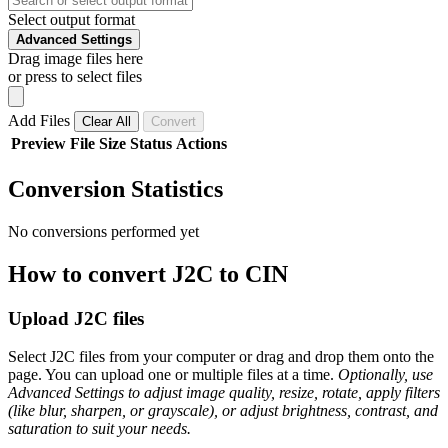
Select output format
Advanced Settings
Drag image files here
or press to select files
Add Files
Clear All
Convert
Preview
File
Size
Status
Actions
Conversion Statistics
No conversions performed yet
How to convert J2C to CIN
Upload J2C files
Select J2C files from your computer or drag and drop them onto the
page. You can upload one or multiple files at a time.
Optionally, use
Advanced Settings to adjust image quality, resize, rotate, apply filters
(like blur, sharpen, or grayscale), or adjust brightness, contrast, and
saturation to suit your needs.