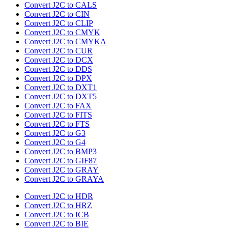
Convert J2C to CALS
Convert J2C to CIN
Convert J2C to CLIP
Convert J2C to CMYK
Convert J2C to CMYKA
Convert J2C to CUR
Convert J2C to DCX
Convert J2C to DDS
Convert J2C to DPX
Convert J2C to DXT1
Convert J2C to DXT5
Convert J2C to FAX
Convert J2C to FITS
Convert J2C to FTS
Convert J2C to G3
Convert J2C to G4
Convert J2C to BMP3
Convert J2C to GIF87
Convert J2C to GRAY
Convert J2C to GRAYA
Convert J2C to HDR
Convert J2C to HRZ
Convert J2C to ICB
Convert J2C to BIE