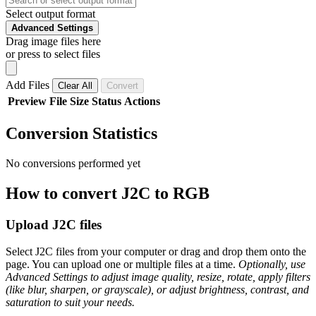
Select output format
Advanced Settings
Drag image files here
or press to select files
Add Files
Clear All
Convert
Preview
File
Size
Status
Actions
Conversion Statistics
No conversions performed yet
How to convert J2C to RGB
Upload J2C files
Select J2C files from your computer or drag and drop them onto the
page. You can upload one or multiple files at a time.
Optionally, use
Advanced Settings to adjust image quality, resize, rotate, apply filters
(like blur, sharpen, or grayscale), or adjust brightness, contrast, and
saturation to suit your needs.