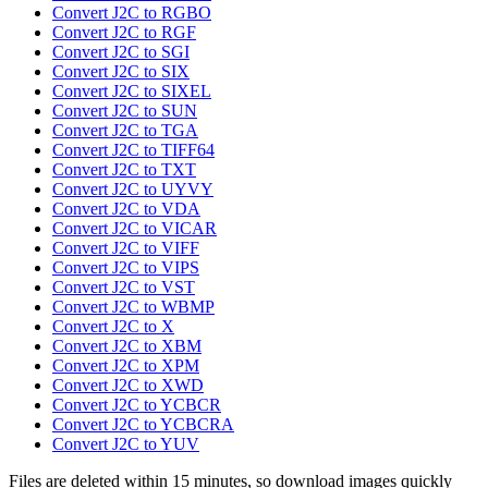
Convert J2C to RGBO
Convert J2C to RGF
Convert J2C to SGI
Convert J2C to SIX
Convert J2C to SIXEL
Convert J2C to SUN
Convert J2C to TGA
Convert J2C to TIFF64
Convert J2C to TXT
Convert J2C to UYVY
Convert J2C to VDA
Convert J2C to VICAR
Convert J2C to VIFF
Convert J2C to VIPS
Convert J2C to VST
Convert J2C to WBMP
Convert J2C to X
Convert J2C to XBM
Convert J2C to XPM
Convert J2C to XWD
Convert J2C to YCBCR
Convert J2C to YCBCRA
Convert J2C to YUV
Files are deleted within 15 minutes, so download images quickly