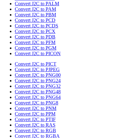
Convert J2C to PALM
Convert J2C to PAM
Convert J2C to PBM
Convert J2C to PCD
Convert J2C to PCDS
Convert J2C to PCX
Convert J2C to PDB
Convert J2C to PFM
Convert J2C to PGM
Convert J2C to PICON
Convert J2C to PICT
Convert J2C to PJPEG
Convert J2C to PNG00
Convert J2C to PNG24
Convert J2C to PNG32
Convert J2C to PNG48
Convert J2C to PNG64
Convert J2C to PNG8
Convert J2C to PNM
Convert J2C to PPM
Convert J2C to PTIF
Convert J2C to RAS
Convert J2C to RGB
Convert J2C to RGBA