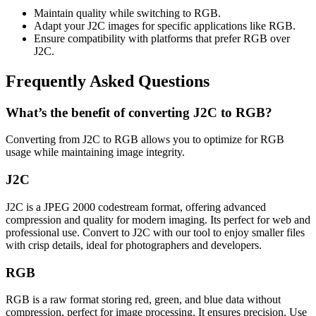
Maintain quality while switching to RGB.
Adapt your J2C images for specific applications like RGB.
Ensure compatibility with platforms that prefer RGB over
J2C.
Frequently Asked Questions
What’s the benefit of converting J2C to RGB?
Converting from J2C to RGB allows you to optimize for RGB
usage while maintaining image integrity.
J2C
J2C is a JPEG 2000 codestream format, offering advanced
compression and quality for modern imaging. Its perfect for web and
professional use. Convert to J2C with our tool to enjoy smaller files
with crisp details, ideal for photographers and developers.
RGB
RGB is a raw format storing red, green, and blue data without
compression, perfect for image processing. It ensures precision. Use