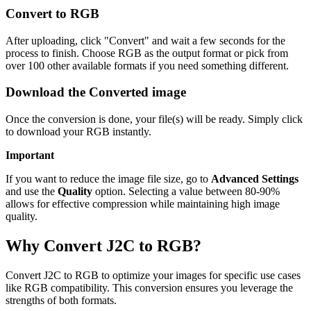
Convert to RGB
After uploading, click "Convert" and wait a few seconds for the
process to finish. Choose RGB as the output format or pick from
over 100 other available formats if you need something different.
Download the Converted image
Once the conversion is done, your file(s) will be ready. Simply click
to download your RGB instantly.
Important
If you want to reduce the image file size, go to
Advanced Settings
and use the
Quality
option. Selecting a value between 80-90%
allows for effective compression while maintaining high image
quality.
Why Convert J2C to RGB?
Convert J2C to RGB to optimize your images for specific use cases
like RGB compatibility. This conversion ensures you leverage the
strengths of both formats.