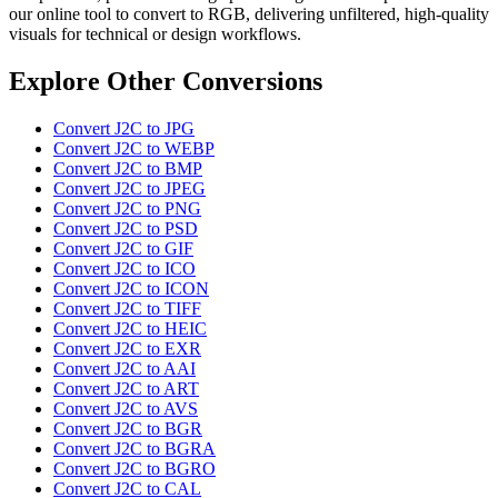
our online tool to convert to RGB, delivering unfiltered, high-quality
visuals for technical or design workflows.
Explore Other Conversions
Convert J2C to JPG
Convert J2C to WEBP
Convert J2C to BMP
Convert J2C to JPEG
Convert J2C to PNG
Convert J2C to PSD
Convert J2C to GIF
Convert J2C to ICO
Convert J2C to ICON
Convert J2C to TIFF
Convert J2C to HEIC
Convert J2C to EXR
Convert J2C to AAI
Convert J2C to ART
Convert J2C to AVS
Convert J2C to BGR
Convert J2C to BGRA
Convert J2C to BGRO
Convert J2C to CAL