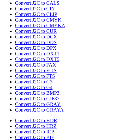
Convert J2C to CALS
Convert J2C to CIN
Convert J2C to CLIP
Convert J2C to CMYK
Convert J2C to CMYKA
Convert J2C to CUR
Convert J2C to DCX
Convert J2C to DDS
Convert J2C to DPX
Convert J2C to DXT1
Convert J2C to DXT5
Convert J2C to FAX
Convert J2C to FITS
Convert J2C to FTS
Convert J2C to G3
Convert J2C to G4
Convert J2C to BMP3
Convert J2C to GIF87
Convert J2C to GRAY
Convert J2C to GRAYA
Convert J2C to HDR
Convert J2C to HRZ
Convert J2C to ICB
Convert J2C to BIE