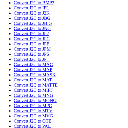
Convert J2C to BMP2
Convert J2C to IPL
Convert J2C to J2K
Convert J2C to JBG
Convert J2C to JBIG
Convert J2C to JNG
Convert J2C to JP2
Convert J2C to JPC
Convert J2C to JPE
Convert J2C to JPM
Convert J2C to JPS
Convert J2C to JPT
Convert J2C to MAC
Convert J2C to MAP
Convert J2C to MASK
Convert J2C to MAT
Convert J2C to MATTE
Convert J2C to MIFF
Convert J2C to MNG
Convert J2C to MONO
Convert J2C to MPC
Convert J2C to MTV
Convert J2C to MVG
Convert J2C to OTB
Convert J2C to PAL