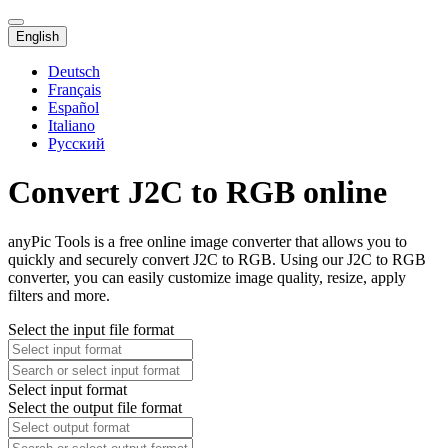
English
Deutsch
Français
Español
Italiano
Русский
Convert J2C to RGB online
anyPic Tools is a free online image converter that allows you to
quickly and securely convert J2C to RGB. Using our J2C to RGB
converter, you can easily customize image quality, resize, apply
filters and more.
Select the input file format
Select input format
Select the output file format