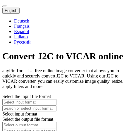
English
Deutsch
Français
Español
Italiano
Русский
Convert J2C to VICAR online
anyPic Tools is a free online image converter that allows you to
quickly and securely convert J2C to VICAR. Using our J2C to
VICAR converter, you can easily customize image quality, resize,
apply filters and more.
Select the input file format
Select input format
Select the output file format