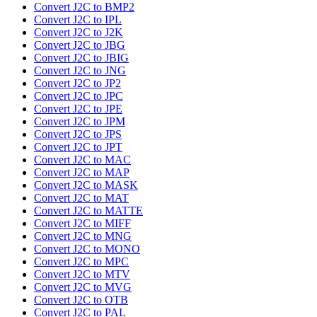
Convert J2C to BMP2
Convert J2C to IPL
Convert J2C to J2K
Convert J2C to JBG
Convert J2C to JBIG
Convert J2C to JNG
Convert J2C to JP2
Convert J2C to JPC
Convert J2C to JPE
Convert J2C to JPM
Convert J2C to JPS
Convert J2C to JPT
Convert J2C to MAC
Convert J2C to MAP
Convert J2C to MASK
Convert J2C to MAT
Convert J2C to MATTE
Convert J2C to MIFF
Convert J2C to MNG
Convert J2C to MONO
Convert J2C to MPC
Convert J2C to MTV
Convert J2C to MVG
Convert J2C to OTB
Convert J2C to PAL