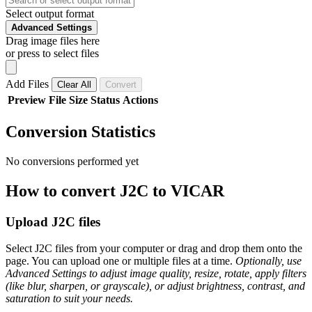
Select output format
Advanced Settings
Drag image files here
or press to select files
Add Files
Clear All
Convert
Preview
File
Size
Status
Actions
Conversion Statistics
No conversions performed yet
How to convert J2C to VICAR
Upload J2C files
Select J2C files from your computer or drag and drop them onto the
page. You can upload one or multiple files at a time.
Optionally, use
Advanced Settings to adjust image quality, resize, rotate, apply filters
(like blur, sharpen, or grayscale), or adjust brightness, contrast, and
saturation to suit your needs.