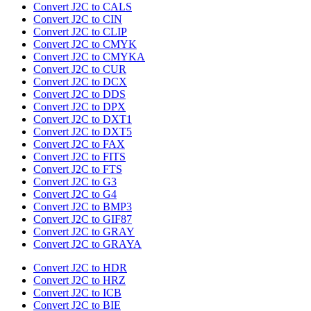
Convert J2C to CALS
Convert J2C to CIN
Convert J2C to CLIP
Convert J2C to CMYK
Convert J2C to CMYKA
Convert J2C to CUR
Convert J2C to DCX
Convert J2C to DDS
Convert J2C to DPX
Convert J2C to DXT1
Convert J2C to DXT5
Convert J2C to FAX
Convert J2C to FITS
Convert J2C to FTS
Convert J2C to G3
Convert J2C to G4
Convert J2C to BMP3
Convert J2C to GIF87
Convert J2C to GRAY
Convert J2C to GRAYA
Convert J2C to HDR
Convert J2C to HRZ
Convert J2C to ICB
Convert J2C to BIE