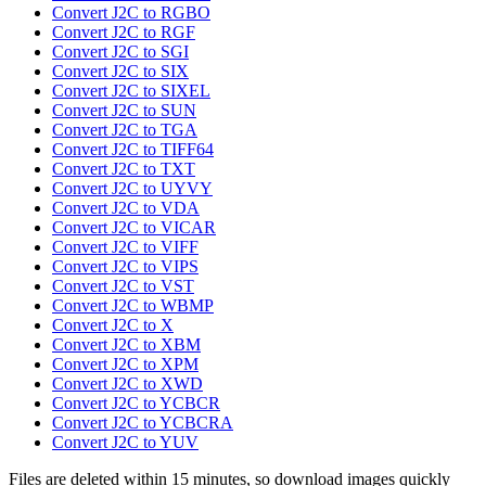
Convert J2C to RGBO
Convert J2C to RGF
Convert J2C to SGI
Convert J2C to SIX
Convert J2C to SIXEL
Convert J2C to SUN
Convert J2C to TGA
Convert J2C to TIFF64
Convert J2C to TXT
Convert J2C to UYVY
Convert J2C to VDA
Convert J2C to VICAR
Convert J2C to VIFF
Convert J2C to VIPS
Convert J2C to VST
Convert J2C to WBMP
Convert J2C to X
Convert J2C to XBM
Convert J2C to XPM
Convert J2C to XWD
Convert J2C to YCBCR
Convert J2C to YCBCRA
Convert J2C to YUV
Files are deleted within 15 minutes, so download images quickly