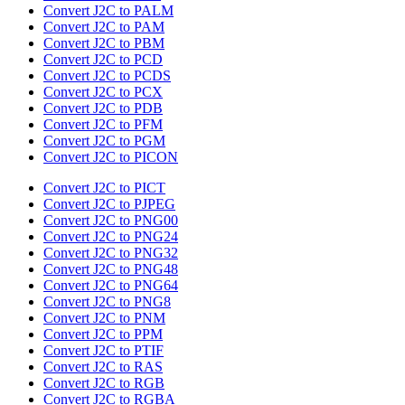
Convert J2C to PALM
Convert J2C to PAM
Convert J2C to PBM
Convert J2C to PCD
Convert J2C to PCDS
Convert J2C to PCX
Convert J2C to PDB
Convert J2C to PFM
Convert J2C to PGM
Convert J2C to PICON
Convert J2C to PICT
Convert J2C to PJPEG
Convert J2C to PNG00
Convert J2C to PNG24
Convert J2C to PNG32
Convert J2C to PNG48
Convert J2C to PNG64
Convert J2C to PNG8
Convert J2C to PNM
Convert J2C to PPM
Convert J2C to PTIF
Convert J2C to RAS
Convert J2C to RGB
Convert J2C to RGBA