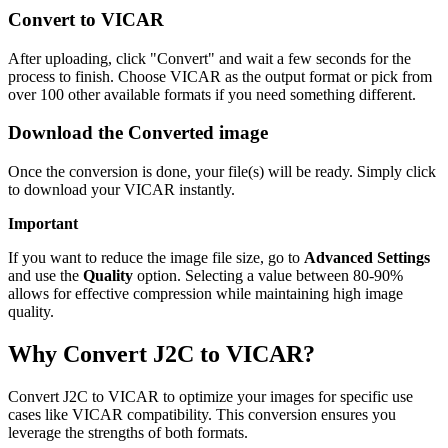
Convert to VICAR
After uploading, click "Convert" and wait a few seconds for the
process to finish. Choose VICAR as the output format or pick from
over 100 other available formats if you need something different.
Download the Converted image
Once the conversion is done, your file(s) will be ready. Simply click
to download your VICAR instantly.
Important
If you want to reduce the image file size, go to
Advanced Settings
and use the
Quality
option. Selecting a value between 80-90%
allows for effective compression while maintaining high image
quality.
Why Convert J2C to VICAR?
Convert J2C to VICAR to optimize your images for specific use
cases like VICAR compatibility. This conversion ensures you
leverage the strengths of both formats.