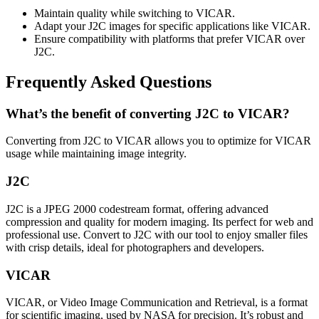
Maintain quality while switching to VICAR.
Adapt your J2C images for specific applications like VICAR.
Ensure compatibility with platforms that prefer VICAR over
J2C.
Frequently Asked Questions
What’s the benefit of converting J2C to VICAR?
Converting from J2C to VICAR allows you to optimize for VICAR
usage while maintaining image integrity.
J2C
J2C is a JPEG 2000 codestream format, offering advanced
compression and quality for modern imaging. Its perfect for web and
professional use. Convert to J2C with our tool to enjoy smaller files
with crisp details, ideal for photographers and developers.
VICAR
VICAR, or Video Image Communication and Retrieval, is a format
for scientific imaging, used by NASA for precision. It’s robust and