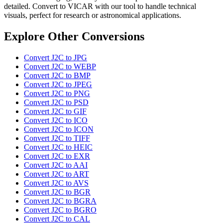
detailed. Convert to VICAR with our tool to handle technical
visuals, perfect for research or astronomical applications.
Explore Other Conversions
Convert J2C to JPG
Convert J2C to WEBP
Convert J2C to BMP
Convert J2C to JPEG
Convert J2C to PNG
Convert J2C to PSD
Convert J2C to GIF
Convert J2C to ICO
Convert J2C to ICON
Convert J2C to TIFF
Convert J2C to HEIC
Convert J2C to EXR
Convert J2C to AAI
Convert J2C to ART
Convert J2C to AVS
Convert J2C to BGR
Convert J2C to BGRA
Convert J2C to BGRO
Convert J2C to CAL