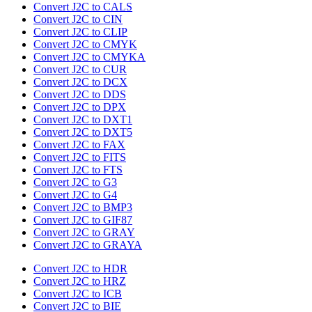
Convert J2C to CALS
Convert J2C to CIN
Convert J2C to CLIP
Convert J2C to CMYK
Convert J2C to CMYKA
Convert J2C to CUR
Convert J2C to DCX
Convert J2C to DDS
Convert J2C to DPX
Convert J2C to DXT1
Convert J2C to DXT5
Convert J2C to FAX
Convert J2C to FITS
Convert J2C to FTS
Convert J2C to G3
Convert J2C to G4
Convert J2C to BMP3
Convert J2C to GIF87
Convert J2C to GRAY
Convert J2C to GRAYA
Convert J2C to HDR
Convert J2C to HRZ
Convert J2C to ICB
Convert J2C to BIE