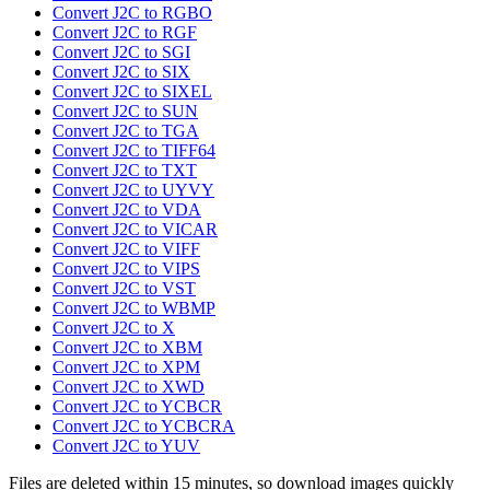
Convert J2C to RGBO
Convert J2C to RGF
Convert J2C to SGI
Convert J2C to SIX
Convert J2C to SIXEL
Convert J2C to SUN
Convert J2C to TGA
Convert J2C to TIFF64
Convert J2C to TXT
Convert J2C to UYVY
Convert J2C to VDA
Convert J2C to VICAR
Convert J2C to VIFF
Convert J2C to VIPS
Convert J2C to VST
Convert J2C to WBMP
Convert J2C to X
Convert J2C to XBM
Convert J2C to XPM
Convert J2C to XWD
Convert J2C to YCBCR
Convert J2C to YCBCRA
Convert J2C to YUV
Files are deleted within 15 minutes, so download images quickly