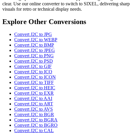
clear. Use our online converter to switch to SIXEL, delivering sharp
visuals for retro or technical display needs.
Explore Other Conversions
Convert J2C to JPG
Convert J2C to WEBP
Convert J2C to BMP
Convert J2C to JPEG
Convert J2C to PNG
Convert J2C to PSD
Convert J2C to GIF
Convert J2C to ICO
Convert J2C to ICON
Convert J2C to TIFF
Convert J2C to HEIC
Convert J2C to EXR
Convert J2C to AAI
Convert J2C to ART
Convert J2C to AVS
Convert J2C to BGR
Convert J2C to BGRA
Convert J2C to BGRO
Convert J2C to CAL