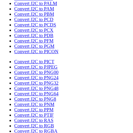
Convert J2C to PALM
Convert J2C to PAM
Convert J2C to PBM
Convert J2C to PCD
Convert J2C to PCDS
Convert J2C to PCX
Convert J2C to PDB
Convert J2C to PFM
Convert J2C to PGM
Convert J2C to PICON
Convert J2C to PICT
Convert J2C to PJPEG
Convert J2C to PNG00
Convert J2C to PNG24
Convert J2C to PNG32
Convert J2C to PNG48
Convert J2C to PNG64
Convert J2C to PNG8
Convert J2C to PNM
Convert J2C to PPM
Convert J2C to PTIF
Convert J2C to RAS
Convert J2C to RGB
Convert J2C to RGBA