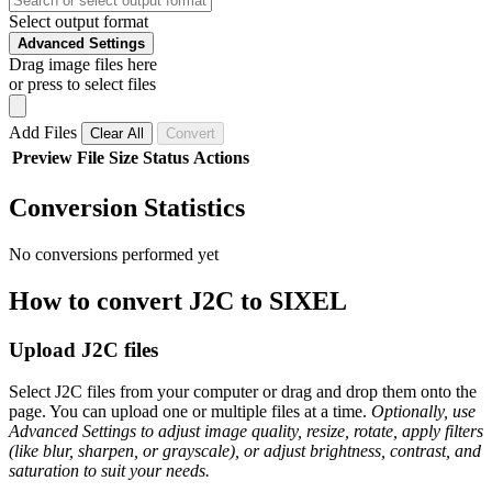
Select output format
Advanced Settings
Drag image files here
or press to select files
Add Files
Clear All
Convert
Preview
File
Size
Status
Actions
Conversion Statistics
No conversions performed yet
How to convert J2C to SIXEL
Upload J2C files
Select J2C files from your computer or drag and drop them onto the
page. You can upload one or multiple files at a time.
Optionally, use
Advanced Settings to adjust image quality, resize, rotate, apply filters
(like blur, sharpen, or grayscale), or adjust brightness, contrast, and
saturation to suit your needs.