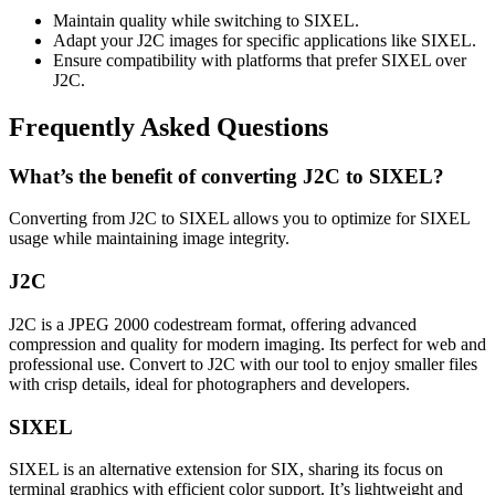
Maintain quality while switching to SIXEL.
Adapt your J2C images for specific applications like SIXEL.
Ensure compatibility with platforms that prefer SIXEL over
J2C.
Frequently Asked Questions
What’s the benefit of converting J2C to SIXEL?
Converting from J2C to SIXEL allows you to optimize for SIXEL
usage while maintaining image integrity.
J2C
J2C is a JPEG 2000 codestream format, offering advanced
compression and quality for modern imaging. Its perfect for web and
professional use. Convert to J2C with our tool to enjoy smaller files
with crisp details, ideal for photographers and developers.
SIXEL
SIXEL is an alternative extension for SIX, sharing its focus on
terminal graphics with efficient color support. It’s lightweight and