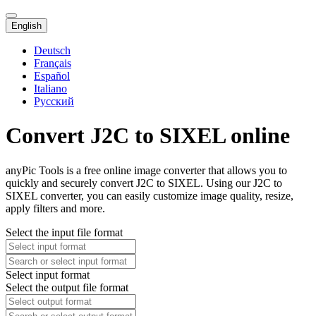
English
Deutsch
Français
Español
Italiano
Русский
Convert J2C to SIXEL online
anyPic Tools is a free online image converter that allows you to
quickly and securely convert J2C to SIXEL. Using our J2C to
SIXEL converter, you can easily customize image quality, resize,
apply filters and more.
Select the input file format
Select input format
Select the output file format