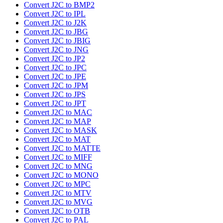
Convert J2C to BMP2
Convert J2C to IPL
Convert J2C to J2K
Convert J2C to JBG
Convert J2C to JBIG
Convert J2C to JNG
Convert J2C to JP2
Convert J2C to JPC
Convert J2C to JPE
Convert J2C to JPM
Convert J2C to JPS
Convert J2C to JPT
Convert J2C to MAC
Convert J2C to MAP
Convert J2C to MASK
Convert J2C to MAT
Convert J2C to MATTE
Convert J2C to MIFF
Convert J2C to MNG
Convert J2C to MONO
Convert J2C to MPC
Convert J2C to MTV
Convert J2C to MVG
Convert J2C to OTB
Convert J2C to PAL