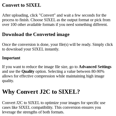
Convert to SIXEL
After uploading, click "Convert" and wait a few seconds for the
process to finish. Choose SIXEL as the output format or pick from
over 100 other available formats if you need something different.
Download the Converted image
Once the conversion is done, your file(s) will be ready. Simply click
to download your SIXEL instantly.
Important
If you want to reduce the image file size, go to
Advanced Settings
and use the
Quality
option. Selecting a value between 80-90%
allows for effective compression while maintaining high image
quality.
Why Convert J2C to SIXEL?
Convert J2C to SIXEL to optimize your images for specific use
cases like SIXEL compatibility. This conversion ensures you
leverage the strengths of both formats.