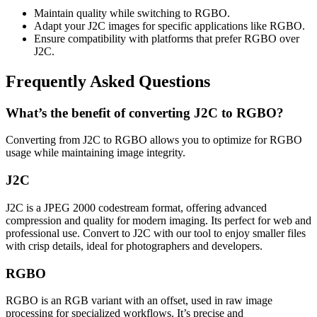
Maintain quality while switching to RGBO.
Adapt your J2C images for specific applications like RGBO.
Ensure compatibility with platforms that prefer RGBO over
J2C.
Frequently Asked Questions
What’s the benefit of converting J2C to RGBO?
Converting from J2C to RGBO allows you to optimize for RGBO
usage while maintaining image integrity.
J2C
J2C is a JPEG 2000 codestream format, offering advanced
compression and quality for modern imaging. Its perfect for web and
professional use. Convert to J2C with our tool to enjoy smaller files
with crisp details, ideal for photographers and developers.
RGBO
RGBO is an RGB variant with an offset, used in raw image
processing for specialized workflows. It’s precise and