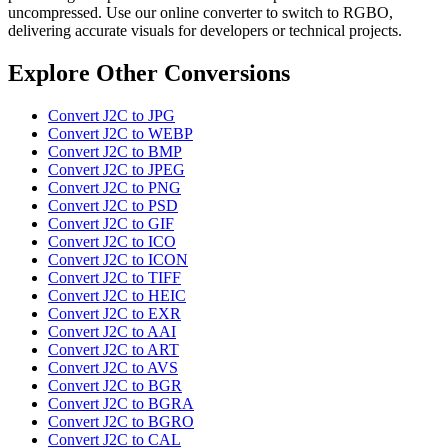
uncompressed. Use our online converter to switch to RGBO,
delivering accurate visuals for developers or technical projects.
Explore Other Conversions
Convert J2C to JPG
Convert J2C to WEBP
Convert J2C to BMP
Convert J2C to JPEG
Convert J2C to PNG
Convert J2C to PSD
Convert J2C to GIF
Convert J2C to ICO
Convert J2C to ICON
Convert J2C to TIFF
Convert J2C to HEIC
Convert J2C to EXR
Convert J2C to AAI
Convert J2C to ART
Convert J2C to AVS
Convert J2C to BGR
Convert J2C to BGRA
Convert J2C to BGRO
Convert J2C to CAL