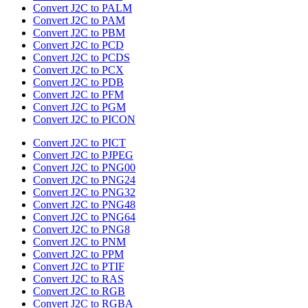
Convert J2C to PALM
Convert J2C to PAM
Convert J2C to PBM
Convert J2C to PCD
Convert J2C to PCDS
Convert J2C to PCX
Convert J2C to PDB
Convert J2C to PFM
Convert J2C to PGM
Convert J2C to PICON
Convert J2C to PICT
Convert J2C to PJPEG
Convert J2C to PNG00
Convert J2C to PNG24
Convert J2C to PNG32
Convert J2C to PNG48
Convert J2C to PNG64
Convert J2C to PNG8
Convert J2C to PNM
Convert J2C to PPM
Convert J2C to PTIF
Convert J2C to RAS
Convert J2C to RGB
Convert J2C to RGBA