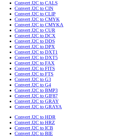
Convert J2C to CALS
Convert J2C to CIN
Convert J2C to CLIP
Convert J2C to CMYK
Convert J2C to CMYKA
Convert J2C to CUR
Convert J2C to DCX
Convert J2C to DDS
Convert J2C to DPX
Convert J2C to DXT1
Convert J2C to DXT5
Convert J2C to FAX
Convert J2C to FITS
Convert J2C to FTS
Convert J2C to G3
Convert J2C to G4
Convert J2C to BMP3
Convert J2C to GIF87
Convert J2C to GRAY
Convert J2C to GRAYA
Convert J2C to HDR
Convert J2C to HRZ
Convert J2C to ICB
Convert J2C to BIE