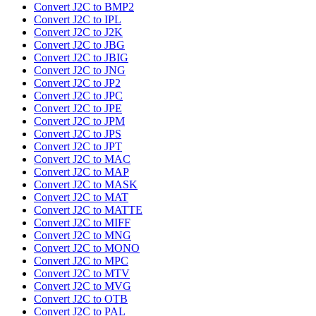
Convert J2C to BMP2
Convert J2C to IPL
Convert J2C to J2K
Convert J2C to JBG
Convert J2C to JBIG
Convert J2C to JNG
Convert J2C to JP2
Convert J2C to JPC
Convert J2C to JPE
Convert J2C to JPM
Convert J2C to JPS
Convert J2C to JPT
Convert J2C to MAC
Convert J2C to MAP
Convert J2C to MASK
Convert J2C to MAT
Convert J2C to MATTE
Convert J2C to MIFF
Convert J2C to MNG
Convert J2C to MONO
Convert J2C to MPC
Convert J2C to MTV
Convert J2C to MVG
Convert J2C to OTB
Convert J2C to PAL