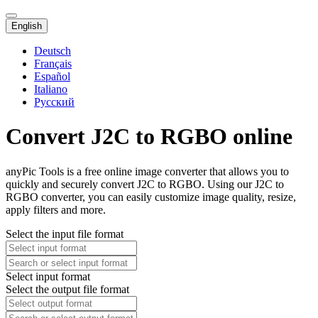
English
Deutsch
Français
Español
Italiano
Русский
Convert J2C to RGBO online
anyPic Tools is a free online image converter that allows you to
quickly and securely convert J2C to RGBO. Using our J2C to
RGBO converter, you can easily customize image quality, resize,
apply filters and more.
Select the input file format
Select input format
Select the output file format