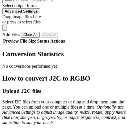
Select output format
Advanced Settings
Drag image files here
or press to select files
Add Files
Clear All
Convert
Preview
File
Size
Status
Actions
Conversion Statistics
No conversions performed yet
How to convert J2C to RGBO
Upload J2C files
Select J2C files from your computer or drag and drop them onto the
page. You can upload one or multiple files at a time.
Optionally, use
Advanced Settings to adjust image quality, resize, rotate, apply filters
(like blur, sharpen, or grayscale), or adjust brightness, contrast, and
saturation to suit your needs.