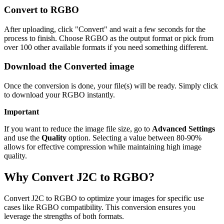
Convert to RGBO
After uploading, click "Convert" and wait a few seconds for the
process to finish. Choose RGBO as the output format or pick from
over 100 other available formats if you need something different.
Download the Converted image
Once the conversion is done, your file(s) will be ready. Simply click
to download your RGBO instantly.
Important
If you want to reduce the image file size, go to
Advanced Settings
and use the
Quality
option. Selecting a value between 80-90%
allows for effective compression while maintaining high image
quality.
Why Convert J2C to RGBO?
Convert J2C to RGBO to optimize your images for specific use
cases like RGBO compatibility. This conversion ensures you
leverage the strengths of both formats.