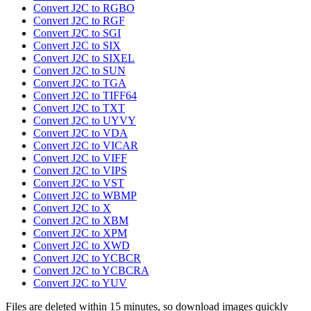
Convert J2C to RGBO
Convert J2C to RGF
Convert J2C to SGI
Convert J2C to SIX
Convert J2C to SIXEL
Convert J2C to SUN
Convert J2C to TGA
Convert J2C to TIFF64
Convert J2C to TXT
Convert J2C to UYVY
Convert J2C to VDA
Convert J2C to VICAR
Convert J2C to VIFF
Convert J2C to VIPS
Convert J2C to VST
Convert J2C to WBMP
Convert J2C to X
Convert J2C to XBM
Convert J2C to XPM
Convert J2C to XWD
Convert J2C to YCBCR
Convert J2C to YCBCRA
Convert J2C to YUV
Files are deleted within 15 minutes, so download images quickly