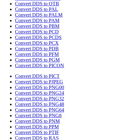
Convert DDS to OTB
Convert DDS to PAL
Convert DDS to PALM
Convert DDS to PAM
Convert DDS to PBM
Convert DDS to PCD
Convert DDS to PCDS
Convert DDS to PCX
Convert DDS to PDB
Convert DDS to PFM
Convert DDS to PGM
Convert DDS to PICON
Convert DDS to PICT
Convert DDS to PJPEG
Convert DDS to PNG00
Convert DDS to PNG24
Convert DDS to PNG32
Convert DDS to PNG48
Convert DDS to PNG64
Convert DDS to PNG8
Convert DDS to PNM
Convert DDS to PPM
Convert DDS to PTIF
Convert DDS to RAS