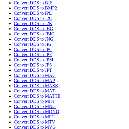
Convert DDS to BIE
Convert DDS to BMP2
Convert DDS to IPL
Convert DDS to J2C
Convert DDS to J2K
Convert DDS to JBG
Convert DDS to JBIG
Convert DDS to JNG
Convert DDS to JP2
Convert DDS to JPC
Convert DDS to JPE
Convert DDS to JPM
Convert DDS to JPS
Convert DDS to JPT
Convert DDS to MAC
Convert DDS to MAP
Convert DDS to MASK
Convert DDS to MAT
Convert DDS to MATTE
Convert DDS to MIFF
Convert DDS to MNG
Convert DDS to MONO
Convert DDS to MPC
Convert DDS to MTV
Convert DDS to MVG