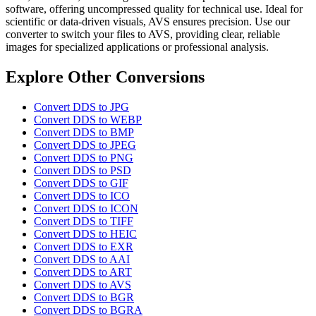
software, offering uncompressed quality for technical use. Ideal for
scientific or data-driven visuals, AVS ensures precision. Use our
converter to switch your files to AVS, providing clear, reliable
images for specialized applications or professional analysis.
Explore Other Conversions
Convert DDS to JPG
Convert DDS to WEBP
Convert DDS to BMP
Convert DDS to JPEG
Convert DDS to PNG
Convert DDS to PSD
Convert DDS to GIF
Convert DDS to ICO
Convert DDS to ICON
Convert DDS to TIFF
Convert DDS to HEIC
Convert DDS to EXR
Convert DDS to AAI
Convert DDS to ART
Convert DDS to AVS
Convert DDS to BGR
Convert DDS to BGRA