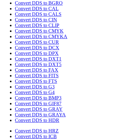
Convert DDS to BGRO
Convert DDS to CAL
Convert DDS to CALS
Convert DDS to CIN
Convert DDS to CLIP
Convert DDS to CMYK
Convert DDS to CMYKA
Convert DDS to CUR
Convert DDS to DCX
Convert DDS to DPX
Convert DDS to DXT1
Convert DDS to DXT5
Convert DDS to FAX
Convert DDS to FITS
Convert DDS to FTS
Convert DDS to G3
Convert DDS to G4
Convert DDS to BMP3
Convert DDS to GIF87
Convert DDS to GRAY
Convert DDS to GRAYA
Convert DDS to HDR
Convert DDS to HRZ
Convert DDS to ICB