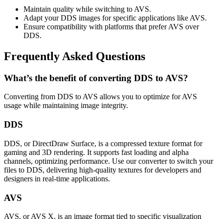
Maintain quality while switching to AVS.
Adapt your DDS images for specific applications like AVS.
Ensure compatibility with platforms that prefer AVS over
DDS.
Frequently Asked Questions
What’s the benefit of converting DDS to AVS?
Converting from DDS to AVS allows you to optimize for AVS
usage while maintaining image integrity.
DDS
DDS, or DirectDraw Surface, is a compressed texture format for
gaming and 3D rendering. It supports fast loading and alpha
channels, optimizing performance. Use our converter to switch your
files to DDS, delivering high-quality textures for developers and
designers in real-time applications.
AVS
AVS, or AVS X, is an image format tied to specific visualization