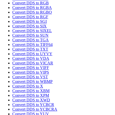
Convert DDS to RGB
Convert DDS to RGBA
Convert DDS to RGBO
Convert DDS to RGF
Convert DDS to SGI
Convert DDS to SIX
Convert DDS to SIXEL
Convert DDS to SUN
Convert DDS to TGA
Convert DDS to TIFF64
Convert DDS to TXT
Convert DDS to UYVY
Convert DDS to VDA
Convert DDS to VICAR
Convert DDS to VIFF
Convert DDS to VIPS
Convert DDS to VST
Convert DDS to WBMP
Convert DDS to X
Convert DDS to XBM
Convert DDS to XPM
Convert DDS to XWD
Convert DDS to YCBCR
Convert DDS to YCBCRA
Convert DDS to YUV