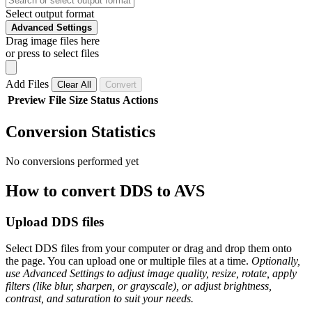
Select output format
Advanced Settings
Drag image files here
or press to select files
Add Files
Clear All
Convert
Preview
File
Size
Status
Actions
Conversion Statistics
No conversions performed yet
How to convert DDS to AVS
Upload DDS files
Select DDS files from your computer or drag and drop them onto
the page. You can upload one or multiple files at a time.
Optionally,
use Advanced Settings to adjust image quality, resize, rotate, apply
filters (like blur, sharpen, or grayscale), or adjust brightness,
contrast, and saturation to suit your needs.