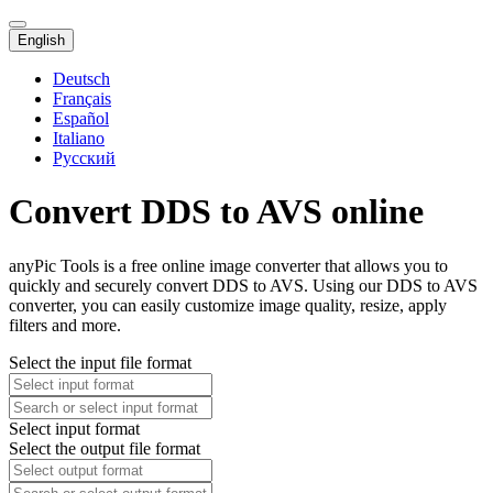
English
Deutsch
Français
Español
Italiano
Русский
Convert DDS to AVS online
anyPic Tools is a free online image converter that allows you to
quickly and securely convert DDS to AVS. Using our DDS to AVS
converter, you can easily customize image quality, resize, apply
filters and more.
Select the input file format
Select input format
Select the output file format