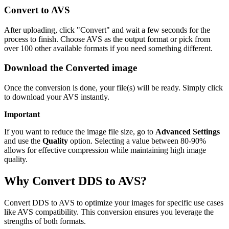
Convert to AVS
After uploading, click "Convert" and wait a few seconds for the
process to finish. Choose AVS as the output format or pick from
over 100 other available formats if you need something different.
Download the Converted image
Once the conversion is done, your file(s) will be ready. Simply click
to download your AVS instantly.
Important
If you want to reduce the image file size, go to
Advanced Settings
and use the
Quality
option. Selecting a value between 80-90%
allows for effective compression while maintaining high image
quality.
Why Convert DDS to AVS?
Convert DDS to AVS to optimize your images for specific use cases
like AVS compatibility. This conversion ensures you leverage the
strengths of both formats.