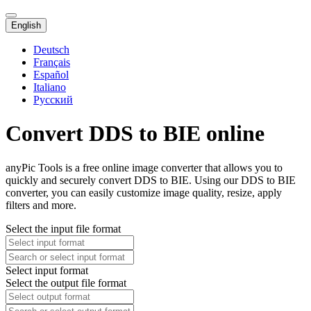
English
Deutsch
Français
Español
Italiano
Русский
Convert DDS to BIE online
anyPic Tools is a free online image converter that allows you to
quickly and securely convert DDS to BIE. Using our DDS to BIE
converter, you can easily customize image quality, resize, apply
filters and more.
Select the input file format
Select input format
Select the output file format