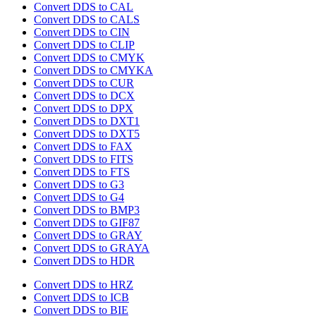
Convert DDS to CAL
Convert DDS to CALS
Convert DDS to CIN
Convert DDS to CLIP
Convert DDS to CMYK
Convert DDS to CMYKA
Convert DDS to CUR
Convert DDS to DCX
Convert DDS to DPX
Convert DDS to DXT1
Convert DDS to DXT5
Convert DDS to FAX
Convert DDS to FITS
Convert DDS to FTS
Convert DDS to G3
Convert DDS to G4
Convert DDS to BMP3
Convert DDS to GIF87
Convert DDS to GRAY
Convert DDS to GRAYA
Convert DDS to HDR
Convert DDS to HRZ
Convert DDS to ICB
Convert DDS to BIE