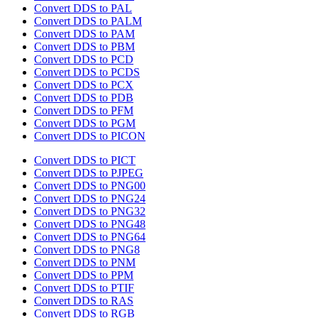
Convert DDS to PAL
Convert DDS to PALM
Convert DDS to PAM
Convert DDS to PBM
Convert DDS to PCD
Convert DDS to PCDS
Convert DDS to PCX
Convert DDS to PDB
Convert DDS to PFM
Convert DDS to PGM
Convert DDS to PICON
Convert DDS to PICT
Convert DDS to PJPEG
Convert DDS to PNG00
Convert DDS to PNG24
Convert DDS to PNG32
Convert DDS to PNG48
Convert DDS to PNG64
Convert DDS to PNG8
Convert DDS to PNM
Convert DDS to PPM
Convert DDS to PTIF
Convert DDS to RAS
Convert DDS to RGB