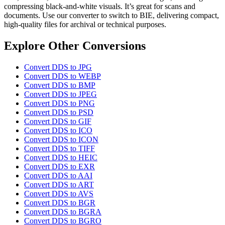
compressing black-and-white visuals. It’s great for scans and
documents. Use our converter to switch to BIE, delivering compact,
high-quality files for archival or technical purposes.
Explore Other Conversions
Convert DDS to JPG
Convert DDS to WEBP
Convert DDS to BMP
Convert DDS to JPEG
Convert DDS to PNG
Convert DDS to PSD
Convert DDS to GIF
Convert DDS to ICO
Convert DDS to ICON
Convert DDS to TIFF
Convert DDS to HEIC
Convert DDS to EXR
Convert DDS to AAI
Convert DDS to ART
Convert DDS to AVS
Convert DDS to BGR
Convert DDS to BGRA
Convert DDS to BGRO