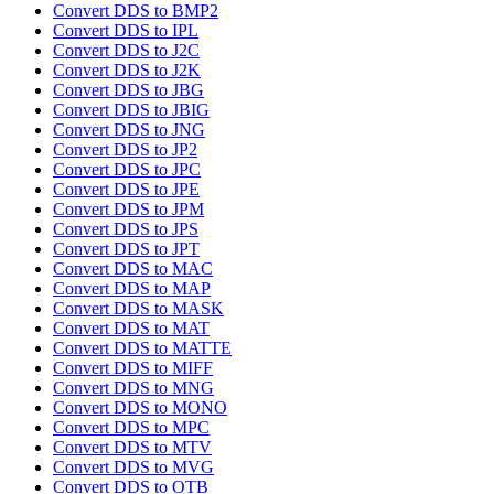
Convert DDS to BMP2
Convert DDS to IPL
Convert DDS to J2C
Convert DDS to J2K
Convert DDS to JBG
Convert DDS to JBIG
Convert DDS to JNG
Convert DDS to JP2
Convert DDS to JPC
Convert DDS to JPE
Convert DDS to JPM
Convert DDS to JPS
Convert DDS to JPT
Convert DDS to MAC
Convert DDS to MAP
Convert DDS to MASK
Convert DDS to MAT
Convert DDS to MATTE
Convert DDS to MIFF
Convert DDS to MNG
Convert DDS to MONO
Convert DDS to MPC
Convert DDS to MTV
Convert DDS to MVG
Convert DDS to OTB