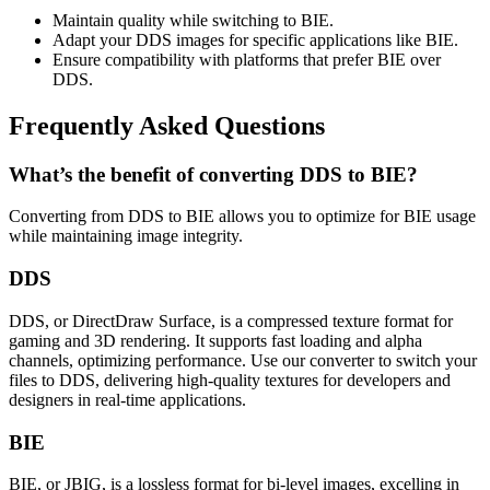
Maintain quality while switching to BIE.
Adapt your DDS images for specific applications like BIE.
Ensure compatibility with platforms that prefer BIE over
DDS.
Frequently Asked Questions
What’s the benefit of converting DDS to BIE?
Converting from DDS to BIE allows you to optimize for BIE usage
while maintaining image integrity.
DDS
DDS, or DirectDraw Surface, is a compressed texture format for
gaming and 3D rendering. It supports fast loading and alpha
channels, optimizing performance. Use our converter to switch your
files to DDS, delivering high-quality textures for developers and
designers in real-time applications.
BIE
BIE, or JBIG, is a lossless format for bi-level images, excelling in