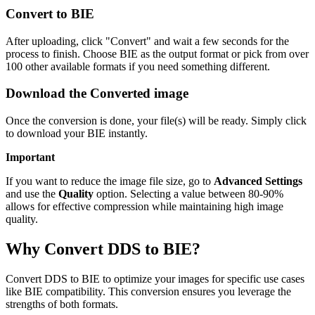
Convert to BIE
After uploading, click "Convert" and wait a few seconds for the
process to finish. Choose BIE as the output format or pick from over
100 other available formats if you need something different.
Download the Converted image
Once the conversion is done, your file(s) will be ready. Simply click
to download your BIE instantly.
Important
If you want to reduce the image file size, go to
Advanced Settings
and use the
Quality
option. Selecting a value between 80-90%
allows for effective compression while maintaining high image
quality.
Why Convert DDS to BIE?
Convert DDS to BIE to optimize your images for specific use cases
like BIE compatibility. This conversion ensures you leverage the
strengths of both formats.