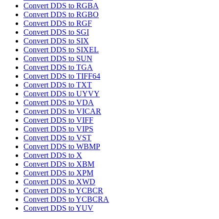
Convert DDS to RGBA
Convert DDS to RGBO
Convert DDS to RGF
Convert DDS to SGI
Convert DDS to SIX
Convert DDS to SIXEL
Convert DDS to SUN
Convert DDS to TGA
Convert DDS to TIFF64
Convert DDS to TXT
Convert DDS to UYVY
Convert DDS to VDA
Convert DDS to VICAR
Convert DDS to VIFF
Convert DDS to VIPS
Convert DDS to VST
Convert DDS to WBMP
Convert DDS to X
Convert DDS to XBM
Convert DDS to XPM
Convert DDS to XWD
Convert DDS to YCBCR
Convert DDS to YCBCRA
Convert DDS to YUV