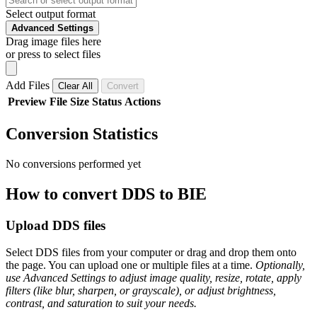
Select output format
Advanced Settings
Drag image files here
or press to select files
Add Files
Clear All
Convert
Preview
File
Size
Status
Actions
Conversion Statistics
No conversions performed yet
How to convert DDS to BIE
Upload DDS files
Select DDS files from your computer or drag and drop them onto
the page. You can upload one or multiple files at a time.
Optionally,
use Advanced Settings to adjust image quality, resize, rotate, apply
filters (like blur, sharpen, or grayscale), or adjust brightness,
contrast, and saturation to suit your needs.