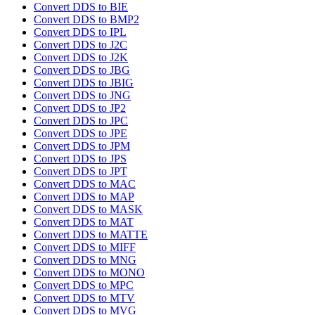
Convert DDS to BIE
Convert DDS to BMP2
Convert DDS to IPL
Convert DDS to J2C
Convert DDS to J2K
Convert DDS to JBG
Convert DDS to JBIG
Convert DDS to JNG
Convert DDS to JP2
Convert DDS to JPC
Convert DDS to JPE
Convert DDS to JPM
Convert DDS to JPS
Convert DDS to JPT
Convert DDS to MAC
Convert DDS to MAP
Convert DDS to MASK
Convert DDS to MAT
Convert DDS to MATTE
Convert DDS to MIFF
Convert DDS to MNG
Convert DDS to MONO
Convert DDS to MPC
Convert DDS to MTV
Convert DDS to MVG