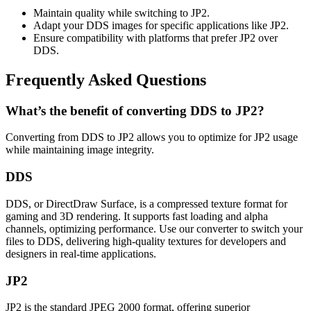
Maintain quality while switching to JP2.
Adapt your DDS images for specific applications like JP2.
Ensure compatibility with platforms that prefer JP2 over
DDS.
Frequently Asked Questions
What’s the benefit of converting DDS to JP2?
Converting from DDS to JP2 allows you to optimize for JP2 usage
while maintaining image integrity.
DDS
DDS, or DirectDraw Surface, is a compressed texture format for
gaming and 3D rendering. It supports fast loading and alpha
channels, optimizing performance. Use our converter to switch your
files to DDS, delivering high-quality textures for developers and
designers in real-time applications.
JP2
JP2 is the standard JPEG 2000 format, offering superior