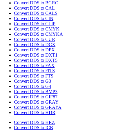
Convert DDS to BGRO
Convert DDS to CAL
Convert DDS to CALS
Convert DDS to CIN
Convert DDS to CLIP
Convert DDS to CMYK
Convert DDS to CMYKA
Convert DDS to CUR
Convert DDS to DCX
Convert DDS to DPX
Convert DDS to DXT1
Convert DDS to DXT5
Convert DDS to FAX
Convert DDS to FITS
Convert DDS to FTS
Convert DDS to G3
Convert DDS to G4
Convert DDS to BMP3
Convert DDS to GIF87
Convert DDS to GRAY
Convert DDS to GRAYA
Convert DDS to HDR
Convert DDS to HRZ
Convert DDS to ICB