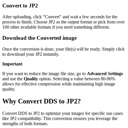
Convert to JP2
After uploading, click "Convert" and wait a few seconds for the
process to finish. Choose JP2 as the output format or pick from over
100 other available formats if you need something different.
Download the Converted image
Once the conversion is done, your file(s) will be ready. Simply click
to download your JP2 instantly.
Important
If you want to reduce the image file size, go to
Advanced Settings
and use the
Quality
option. Selecting a value between 80-90%
allows for effective compression while maintaining high image
quality.
Why Convert DDS to JP2?
Convert DDS to JP2 to optimize your images for specific use cases
like JP2 compatibility. This conversion ensures you leverage the
strengths of both formats.