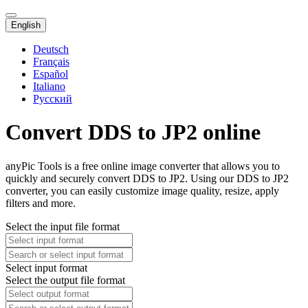
English
Deutsch
Français
Español
Italiano
Русский
Convert DDS to JP2 online
anyPic Tools is a free online image converter that allows you to
quickly and securely convert DDS to JP2. Using our DDS to JP2
converter, you can easily customize image quality, resize, apply
filters and more.
Select the input file format
Select input format
Select the output file format