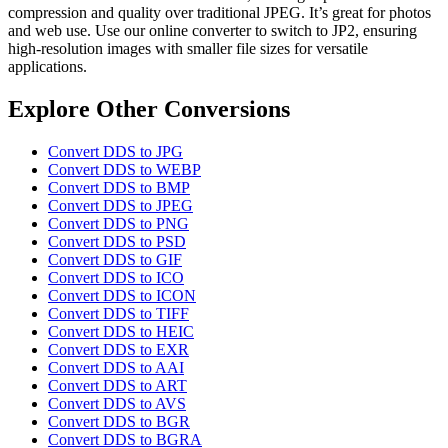
compression and quality over traditional JPEG. It’s great for photos
and web use. Use our online converter to switch to JP2, ensuring
high-resolution images with smaller file sizes for versatile
applications.
Explore Other Conversions
Convert DDS to JPG
Convert DDS to WEBP
Convert DDS to BMP
Convert DDS to JPEG
Convert DDS to PNG
Convert DDS to PSD
Convert DDS to GIF
Convert DDS to ICO
Convert DDS to ICON
Convert DDS to TIFF
Convert DDS to HEIC
Convert DDS to EXR
Convert DDS to AAI
Convert DDS to ART
Convert DDS to AVS
Convert DDS to BGR
Convert DDS to BGRA