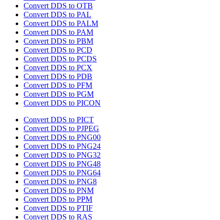
Convert DDS to OTB
Convert DDS to PAL
Convert DDS to PALM
Convert DDS to PAM
Convert DDS to PBM
Convert DDS to PCD
Convert DDS to PCDS
Convert DDS to PCX
Convert DDS to PDB
Convert DDS to PFM
Convert DDS to PGM
Convert DDS to PICON
Convert DDS to PICT
Convert DDS to PJPEG
Convert DDS to PNG00
Convert DDS to PNG24
Convert DDS to PNG32
Convert DDS to PNG48
Convert DDS to PNG64
Convert DDS to PNG8
Convert DDS to PNM
Convert DDS to PPM
Convert DDS to PTIF
Convert DDS to RAS