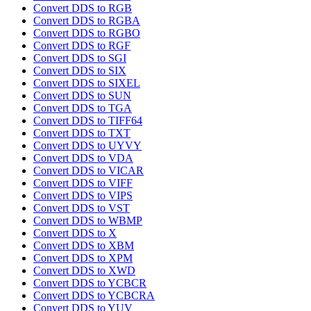
Convert DDS to RGB
Convert DDS to RGBA
Convert DDS to RGBO
Convert DDS to RGF
Convert DDS to SGI
Convert DDS to SIX
Convert DDS to SIXEL
Convert DDS to SUN
Convert DDS to TGA
Convert DDS to TIFF64
Convert DDS to TXT
Convert DDS to UYVY
Convert DDS to VDA
Convert DDS to VICAR
Convert DDS to VIFF
Convert DDS to VIPS
Convert DDS to VST
Convert DDS to WBMP
Convert DDS to X
Convert DDS to XBM
Convert DDS to XPM
Convert DDS to XWD
Convert DDS to YCBCR
Convert DDS to YCBCRA
Convert DDS to YUV