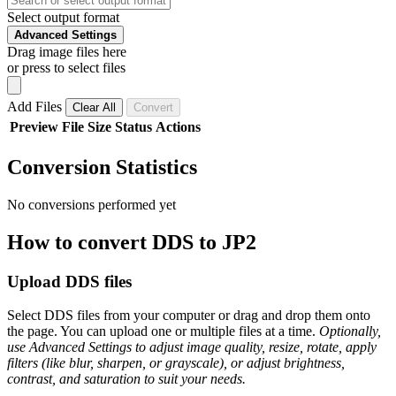
Select output format
Advanced Settings
Drag image files here
or press to select files
Add Files
Clear All
Convert
Preview
File
Size
Status
Actions
Conversion Statistics
No conversions performed yet
How to convert DDS to JP2
Upload DDS files
Select DDS files from your computer or drag and drop them onto
the page. You can upload one or multiple files at a time.
Optionally,
use Advanced Settings to adjust image quality, resize, rotate, apply
filters (like blur, sharpen, or grayscale), or adjust brightness,
contrast, and saturation to suit your needs.