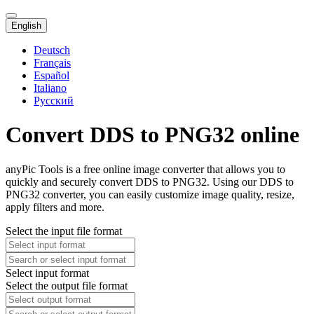
English
Deutsch
Français
Español
Italiano
Русский
Convert DDS to PNG32 online
anyPic Tools is a free online image converter that allows you to
quickly and securely convert DDS to PNG32. Using our DDS to
PNG32 converter, you can easily customize image quality, resize,
apply filters and more.
Select the input file format
Select input format
Select the output file format