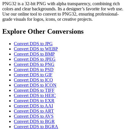
PNG32 is a 32-bit PNG with alpha transparency, combining rich
colors and clear backgrounds. Its a designer’s favorite for web use.
Use our online tool to convert to PNG32, ensuring professional-
grade visuals for logos, icons, or creative projects.
Explore Other Conversions
Convert DDS to JPG
Convert DDS to WEBP
Convert DDS to BMP
Convert DDS to JPEG
Convert DDS to PNG
Convert DDS to PSD
Convert DDS to GIF
Convert DDS to ICO
Convert DDS to ICON
Convert DDS to TIFF
Convert DDS to HEIC
Convert DDS to EXR
Convert DDS to AAI
Convert DDS to ART
Convert DDS to AVS
Convert DDS to BGR
Convert DDS to BGRA