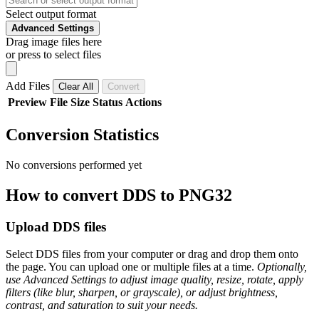
Select output format
Advanced Settings
Drag image files here
or press to select files
Add Files
Clear All
Convert
Preview
File
Size
Status
Actions
Conversion Statistics
No conversions performed yet
How to convert DDS to PNG32
Upload DDS files
Select DDS files from your computer or drag and drop them onto
the page. You can upload one or multiple files at a time.
Optionally,
use Advanced Settings to adjust image quality, resize, rotate, apply
filters (like blur, sharpen, or grayscale), or adjust brightness,
contrast, and saturation to suit your needs.