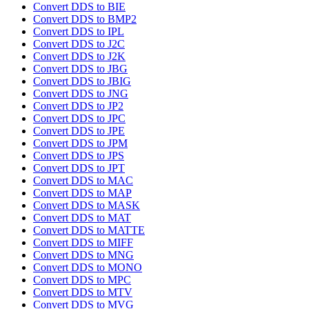
Convert DDS to BIE
Convert DDS to BMP2
Convert DDS to IPL
Convert DDS to J2C
Convert DDS to J2K
Convert DDS to JBG
Convert DDS to JBIG
Convert DDS to JNG
Convert DDS to JP2
Convert DDS to JPC
Convert DDS to JPE
Convert DDS to JPM
Convert DDS to JPS
Convert DDS to JPT
Convert DDS to MAC
Convert DDS to MAP
Convert DDS to MASK
Convert DDS to MAT
Convert DDS to MATTE
Convert DDS to MIFF
Convert DDS to MNG
Convert DDS to MONO
Convert DDS to MPC
Convert DDS to MTV
Convert DDS to MVG