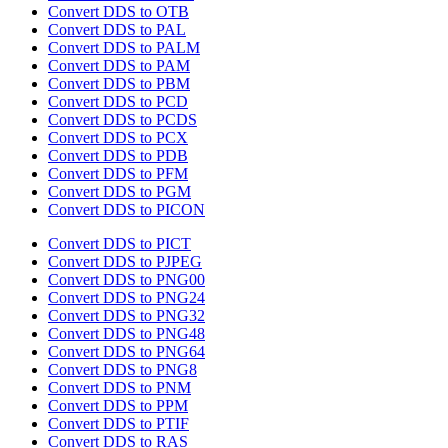
Convert DDS to OTB
Convert DDS to PAL
Convert DDS to PALM
Convert DDS to PAM
Convert DDS to PBM
Convert DDS to PCD
Convert DDS to PCDS
Convert DDS to PCX
Convert DDS to PDB
Convert DDS to PFM
Convert DDS to PGM
Convert DDS to PICON
Convert DDS to PICT
Convert DDS to PJPEG
Convert DDS to PNG00
Convert DDS to PNG24
Convert DDS to PNG32
Convert DDS to PNG48
Convert DDS to PNG64
Convert DDS to PNG8
Convert DDS to PNM
Convert DDS to PPM
Convert DDS to PTIF
Convert DDS to RAS