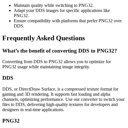
Maintain quality while switching to PNG32.
Adapt your DDS images for specific applications like
PNG32.
Ensure compatibility with platforms that prefer PNG32 over
DDS.
Frequently Asked Questions
What’s the benefit of converting DDS to PNG32?
Converting from DDS to PNG32 allows you to optimize for
PNG32 usage while maintaining image integrity.
DDS
DDS, or DirectDraw Surface, is a compressed texture format for
gaming and 3D rendering. It supports fast loading and alpha
channels, optimizing performance. Use our converter to switch your
files to DDS, delivering high-quality textures for developers and
designers in real-time applications.
PNG32