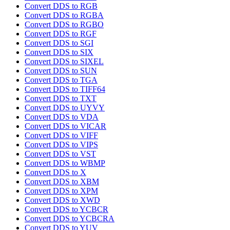
Convert DDS to RGB
Convert DDS to RGBA
Convert DDS to RGBO
Convert DDS to RGF
Convert DDS to SGI
Convert DDS to SIX
Convert DDS to SIXEL
Convert DDS to SUN
Convert DDS to TGA
Convert DDS to TIFF64
Convert DDS to TXT
Convert DDS to UYVY
Convert DDS to VDA
Convert DDS to VICAR
Convert DDS to VIFF
Convert DDS to VIPS
Convert DDS to VST
Convert DDS to WBMP
Convert DDS to X
Convert DDS to XBM
Convert DDS to XPM
Convert DDS to XWD
Convert DDS to YCBCR
Convert DDS to YCBCRA
Convert DDS to YUV