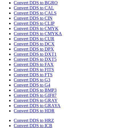
Convert DDS to BGRO
Convert DDS to CAL
Convert DDS to CALS
Convert DDS to CIN
Convert DDS to CLIP
Convert DDS to CMYK
Convert DDS to CMYKA
Convert DDS to CUR
Convert DDS to DCX
Convert DDS to DPX
Convert DDS to DXT1
Convert DDS to DXT5
Convert DDS to FAX
Convert DDS to FITS
Convert DDS to FTS
Convert DDS to G3
Convert DDS to G4
Convert DDS to BMP3
Convert DDS to GIF87
Convert DDS to GRAY
Convert DDS to GRAYA
Convert DDS to HDR
Convert DDS to HRZ
Convert DDS to ICB