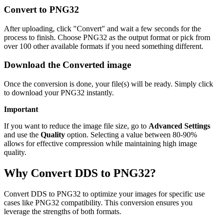
Convert to PNG32
After uploading, click "Convert" and wait a few seconds for the
process to finish. Choose PNG32 as the output format or pick from
over 100 other available formats if you need something different.
Download the Converted image
Once the conversion is done, your file(s) will be ready. Simply click
to download your PNG32 instantly.
Important
If you want to reduce the image file size, go to
Advanced Settings
and use the
Quality
option. Selecting a value between 80-90%
allows for effective compression while maintaining high image
quality.
Why Convert DDS to PNG32?
Convert DDS to PNG32 to optimize your images for specific use
cases like PNG32 compatibility. This conversion ensures you
leverage the strengths of both formats.